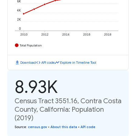
6K
4K
2K
0
2010
2012
2014
2016
2018
Total Population
download
code
timeline
Download
API code
Explore in Timeline Tool
8.93K
Census Tract 3551.16, Contra Costa
County, California: Population
(2019)
Source
:
census.gov
•
About this data
•
API code