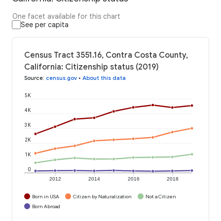
One facet available for this chart
See per capita
Census Tract 3551.16, Contra Costa County,
California: Citizenship status (2019)
Source
:
census.gov
•
About this data
5K
4K
3K
2K
1K
0
2012
2014
2016
2018
Born in USA
Citizen by Naturalization
Not a Citizen
Born Abroad