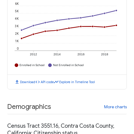
6K
5K
4K
3K
2K
1K
0
2012
2014
2016
2018
Enrolled in School
Not Enrolled in School
download
code
timeline
Download
API code
Explore in Timeline Tool
Demographics
More charts
Census Tract 3551.16, Contra Costa County,
California: Citizenship status