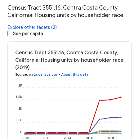
Census Tract 3551.16, Contra Costa County,
California: Housing units by householder race
Explore other facets (2)
See per capita
Census Tract 3551.16, Contra Costa County,
California: Housing units by householder race
(2019)
Source
:
data.census.gov
•
About this data
2K
1.5K
1K
500
0
2010
2012
2014
2016
2018