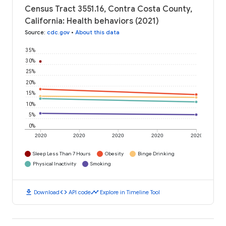
Census Tract 3551.16, Contra Costa County,
California: Health behaviors (2021)
Source
:
cdc.gov
•
About this data
35%
30%
25%
20%
15%
10%
5%
0%
2020
2020
2020
2020
2020
Sleep Less Than 7 Hours
Obesity
Binge Drinking
Physical Inactivity
Smoking
download
code
timeline
Download
API code
Explore in Timeline Tool