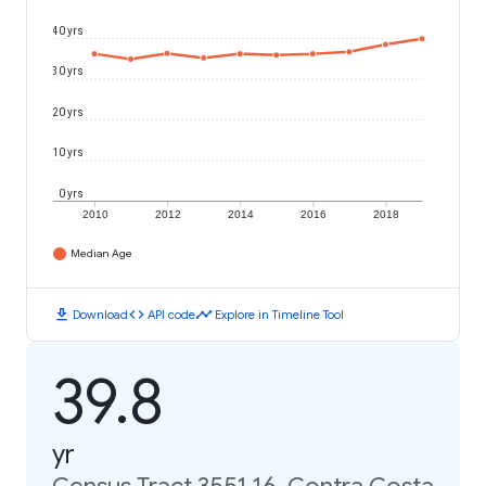
40 yrs
30 yrs
20 yrs
10 yrs
0 yrs
2010
2012
2014
2016
2018
Median Age
download
code
timeline
Download
API code
Explore in Timeline Tool
39.8
yr