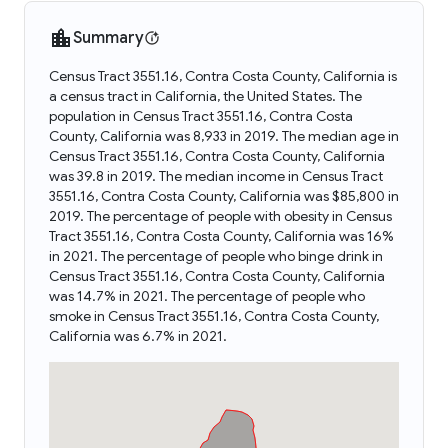
Summary
Census Tract 3551.16, Contra Costa County, California is
a census tract in California, the United States. The
population in Census Tract 3551.16, Contra Costa
County, California was 8,933 in 2019. The median age in
Census Tract 3551.16, Contra Costa County, California
was 39.8 in 2019. The median income in Census Tract
3551.16, Contra Costa County, California was $85,800 in
2019. The percentage of people with obesity in Census
Tract 3551.16, Contra Costa County, California was 16%
in 2021. The percentage of people who binge drink in
Census Tract 3551.16, Contra Costa County, California
was 14.7% in 2021. The percentage of people who
smoke in Census Tract 3551.16, Contra Costa County,
California was 6.7% in 2021.