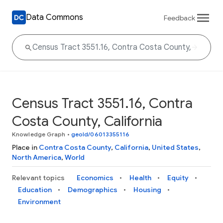
Data Commons
Feedback
Census Tract 3551.16, Contra
Costa County, California
Knowledge Graph
•
geoId/06013355116
Place in
Contra Costa County
,
California
,
United States
,
North America
,
World
Relevant topics
Economics
Health
Equity
Education
Demographics
Housing
Environment