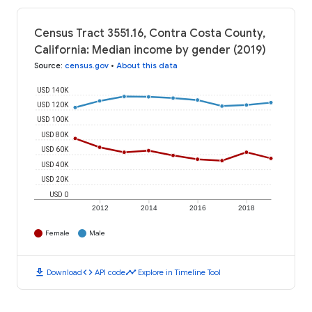
Census Tract 3551.16, Contra Costa County,
California: Median income by gender (2019)
Source
:
census.gov
•
About this data
USD 140K
USD 120K
USD 100K
USD 80K
USD 60K
USD 40K
USD 20K
USD 0
2012
2014
2016
2018
Female
Male
download
code
timeline
Download
API code
Explore in Timeline Tool