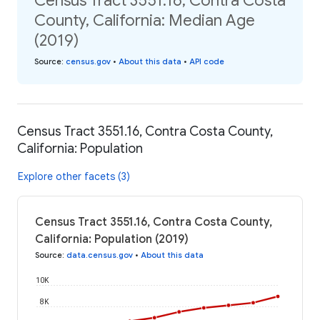
Census Tract 3551.16, Contra Costa
County, California: Median Age
(2019)
Source
:
census.gov
•
About this data
•
API code
Census Tract 3551.16, Contra Costa County,
California: Population
Explore other facets (3)
Census Tract 3551.16, Contra Costa County,
California: Population (2019)
Source
:
data.census.gov
•
About this data
10K
8K