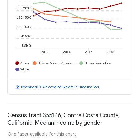
USD 200K
USD 150K
USD 100K
USD 50K
USD 0
2012
2014
2016
2018
Asian
Black or African American
Hispanic or Latino
White
download
code
timeline
Download
API code
Explore in Timeline Tool
Census Tract 3551.16, Contra Costa County,
California: Median income by gender
One facet available for this chart