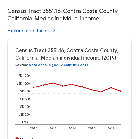
Census Tract 3551.16, Contra Costa County,
California: Median individual income
Explore other facets (2)
Census Tract 3551.16, Contra Costa County,
California: Median individual income (2019)
Source
:
data.census.gov
•
About this data
USD 120K
USD 100K
USD 80K
USD 60K
USD 40K
USD 20K
USD 0
2010
2012
2014
2016
2018