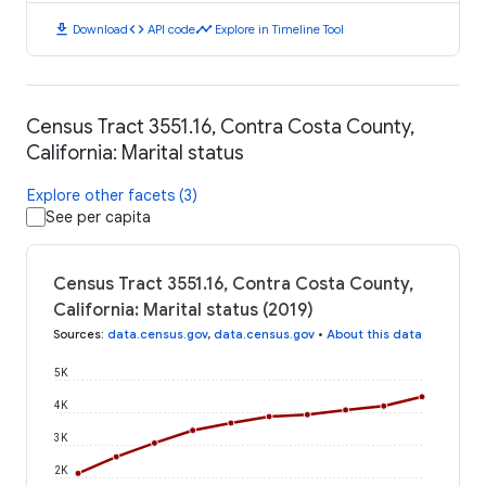
download
code
timeline
Download
API code
Explore in Timeline Tool
Census Tract 3551.16, Contra Costa County,
California: Marital status
Explore other facets (3)
See per capita
Census Tract 3551.16, Contra Costa County,
California: Marital status (2019)
Sources
:
data.census.gov
,
data.census.gov
•
About this data
5K
4K
3K
2K