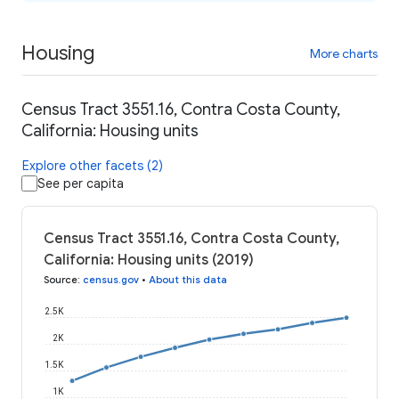
Housing
More charts
Census Tract 3551.16, Contra Costa County,
California: Housing units
Explore other facets (2)
See per capita
Census Tract 3551.16, Contra Costa County,
California: Housing units (2019)
Source
:
census.gov
•
About this data
2.5K
2K
1.5K
1K