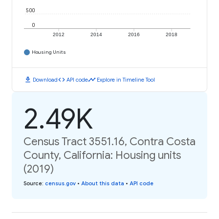
500
0
2012
2014
2016
2018
Housing Units
download
code
timeline
Download
API code
Explore in Timeline Tool
2.49K
Census Tract 3551.16, Contra Costa
County, California: Housing units
(2019)
Source
:
census.gov
•
About this data
•
API code