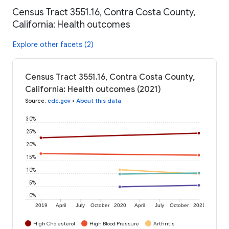
Census Tract 3551.16, Contra Costa County,
California: Health outcomes
Explore other facets (2)
Census Tract 3551.16, Contra Costa County,
California: Health outcomes (2021)
Source
:
cdc.gov
•
About this data
30%
25%
20%
15%
10%
5%
0%
2019
April
July
October
2020
April
July
October
2021
High Cholesterol
High Blood Pressure
Arthritis