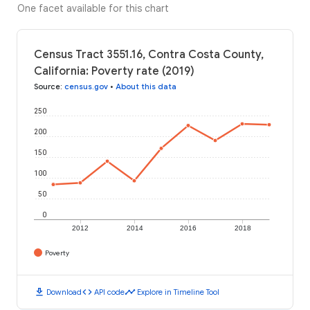
One facet available for this chart
Census Tract 3551.16, Contra Costa County,
California: Poverty rate (2019)
Source
:
census.gov
•
About this data
250
200
150
100
50
0
2012
2014
2016
2018
Poverty
download
code
timeline
Download
API code
Explore in Timeline Tool