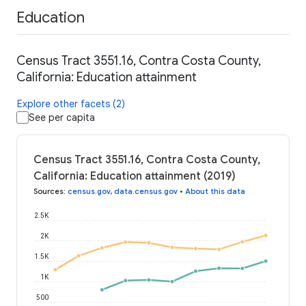
Education
Census Tract 3551.16, Contra Costa County,
California: Education attainment
Explore other facets (2)
See per capita
Census Tract 3551.16, Contra Costa County,
California: Education attainment (2019)
Sources
:
census.gov
,
data.census.gov
•
About this data
2.5K
2K
1.5K
1K
500