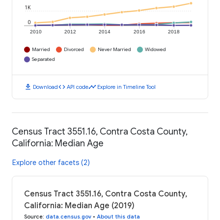
1K
0
2010
2012
2014
2016
2018
Married
Divorced
Never Married
Widowed
Separated
download
code
timeline
Download
API code
Explore in Timeline Tool
Census Tract 3551.16, Contra Costa County,
California: Median Age
Explore other facets (2)
Census Tract 3551.16, Contra Costa County,
California: Median Age (2019)
Source
:
data.census.gov
•
About this data