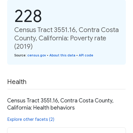
228
Census Tract 3551.16, Contra Costa
County, California: Poverty rate
(2019)
Source
:
census.gov
•
About this data
•
API code
Health
Census Tract 3551.16, Contra Costa County,
California: Health behaviors
Explore other facets (2)