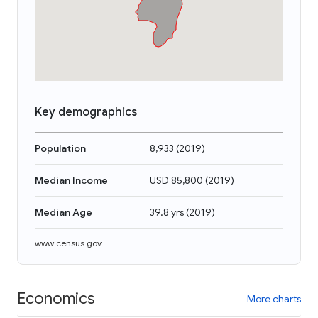
Key demographics
Population
8,933
(
2019
)
Median Income
USD 85,800
(
2019
)
Median Age
39.8 yrs
(
2019
)
www.census.gov
Economics
More charts