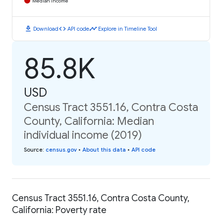
Median Income
download
code
timeline
Download
API code
Explore in Timeline Tool
85.8K
USD
Census Tract 3551.16, Contra Costa
County, California: Median
individual income (2019)
Source
:
census.gov
•
About this data
•
API code
Census Tract 3551.16, Contra Costa County,
California: Poverty rate