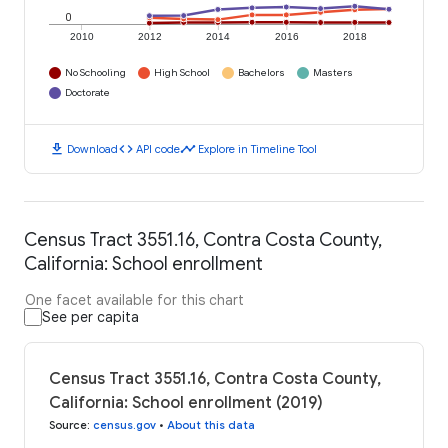
0
2010
2012
2014
2016
2018
No Schooling
High School
Bachelors
Masters
Doctorate
download
code
timeline
Download
API code
Explore in Timeline Tool
Census Tract 3551.16, Contra Costa County,
California: School enrollment
One facet available for this chart
See per capita
Census Tract 3551.16, Contra Costa County,
California: School enrollment (2019)
Source
:
census.gov
•
About this data