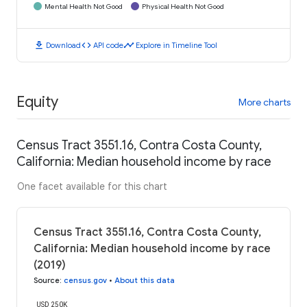
Mental Health Not Good
Physical Health Not Good
download
code
timeline
Download
API code
Explore in Timeline Tool
Equity
More charts
Census Tract 3551.16, Contra Costa County,
California: Median household income by race
One facet available for this chart
Census Tract 3551.16, Contra Costa County,
California: Median household income by race
(2019)
Source
:
census.gov
•
About this data
USD 250K