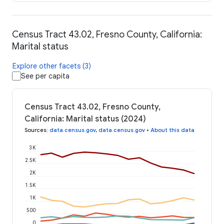
Census Tract 43.02, Fresno County, California:
Marital status
Explore other facets (3)
See per capita
Census Tract 43.02, Fresno County,
California: Marital status (2024)
Sources
:
data.census.gov
,
data.census.gov
•
About this data
3K
2.5K
2K
1.5K
1K
500
0