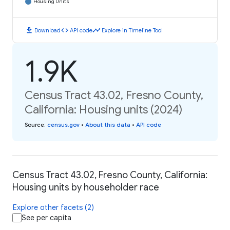
Housing Units
download
code
timeline
Download
API code
Explore in Timeline Tool
1.9K
Census Tract 43.02, Fresno County,
California: Housing units (2024)
Source
:
census.gov
•
About this data
•
API code
Census Tract 43.02, Fresno County, California:
Housing units by householder race
Explore other facets (2)
See per capita