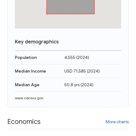
Key demographics
Population
4,555
(
2024
)
Median Income
USD 71,585
(
2024
)
Median Age
50.8 yrs
(
2024
)
www.census.gov
Economics
More charts