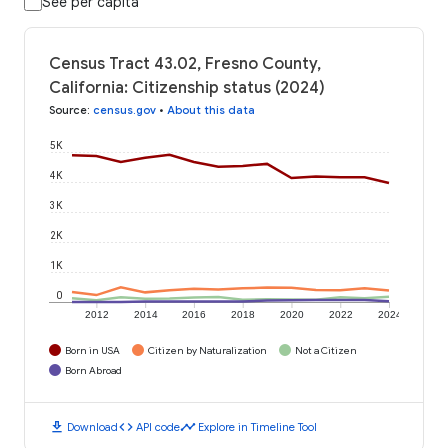
See per capita
Census Tract 43.02, Fresno County,
California: Citizenship status (2024)
Source
:
census.gov
•
About this data
5K
4K
3K
2K
1K
0
2012
2014
2016
2018
2020
2022
2024
Born in USA
Citizen by Naturalization
Not a Citizen
Born Abroad
download
code
timeline
Download
API code
Explore in Timeline Tool