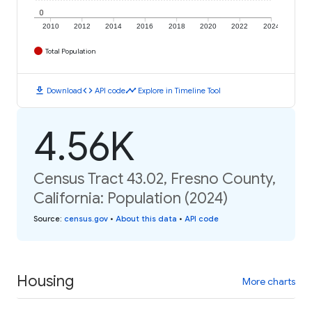
0
2010
2012
2014
2016
2018
2020
2022
2024
Total Population
download
code
timeline
Download
API code
Explore in Timeline Tool
4.56K
Census Tract 43.02, Fresno County,
California: Population (2024)
Source
:
census.gov
•
About this data
•
API code
Housing
More charts