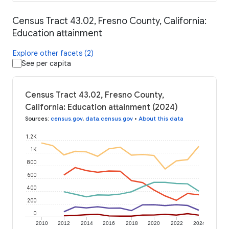
Census Tract 43.02, Fresno County, California:
Education attainment
Explore other facets (2)
See per capita
Census Tract 43.02, Fresno County,
California: Education attainment (2024)
Sources
:
census.gov
,
data.census.gov
•
About this data
1.2K
1K
800
600
400
200
0
2010
2012
2014
2016
2018
2020
2022
2024