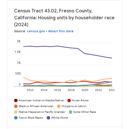
Census Tract 43.02, Fresno County,
California: Housing units by householder race
(2024)
Source
:
census.gov
•
About this data
2K
1.5K
1K
500
0
2012
2014
2016
2018
2020
2022
2024
American Indian or Alaska Native
Asian Alone
Black or African American
Hispanic or Latino
Native Hawaiian or Pacific Islander
Some Other Race
Two or More Races
White Alone