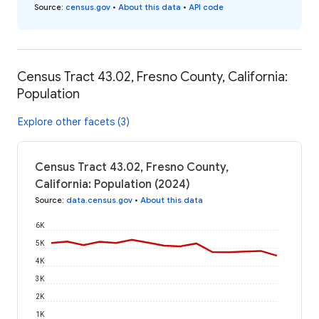
Source
:
census.gov
•
About this data
•
API code
Census Tract 43.02, Fresno County, California:
Population
Explore other facets (3)
Census Tract 43.02, Fresno County,
California: Population (2024)
Source
:
data.census.gov
•
About this data
6K
5K
4K
3K
2K
1K