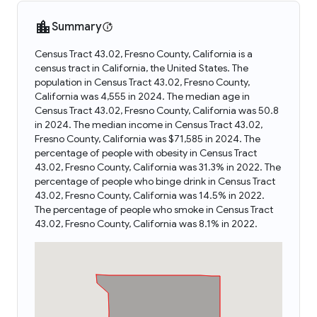
Summary
Census Tract 43.02, Fresno County, California is a
census tract in California, the United States. The
population in Census Tract 43.02, Fresno County,
California was 4,555 in 2024. The median age in
Census Tract 43.02, Fresno County, California was 50.8
in 2024. The median income in Census Tract 43.02,
Fresno County, California was $71,585 in 2024. The
percentage of people with obesity in Census Tract
43.02, Fresno County, California was 31.3% in 2022. The
percentage of people who binge drink in Census Tract
43.02, Fresno County, California was 14.5% in 2022.
The percentage of people who smoke in Census Tract
43.02, Fresno County, California was 8.1% in 2022.