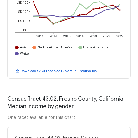
USD 150K
USD 100K
USD 50K
USD 0
2012
2014
2016
2018
2020
2022
2024
Asian
Black or African American
Hispanic or Latino
White
download
code
timeline
Download
API code
Explore in Timeline Tool
Census Tract 43.02, Fresno County, California:
Median income by gender
One facet available for this chart