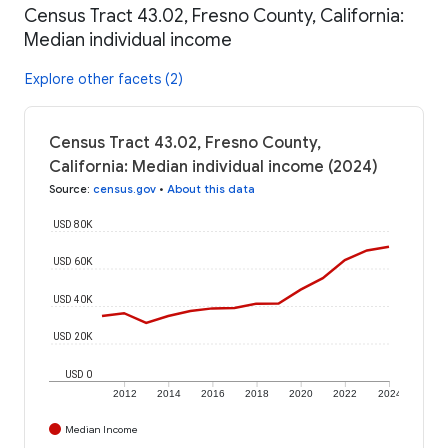
Census Tract 43.02, Fresno County, California:
Median individual income
Explore other facets (2)
Census Tract 43.02, Fresno County,
California: Median individual income (2024)
Source
:
census.gov
•
About this data
USD 80K
USD 60K
USD 40K
USD 20K
USD 0
2012
2014
2016
2018
2020
2022
2024
Median Income