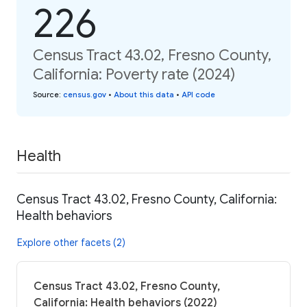
226
Census Tract 43.02, Fresno County,
California: Poverty rate (2024)
Source
:
census.gov
•
About this data
•
API code
Health
Census Tract 43.02, Fresno County, California:
Health behaviors
Explore other facets (2)
Census Tract 43.02, Fresno County,
California: Health behaviors (2022)