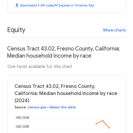
download
code
timeline
Download
API code
Explore in Timeline Tool
Equity
More charts
Census Tract 43.02, Fresno County, California:
Median household income by race
One facet available for this chart
Census Tract 43.02, Fresno County,
California: Median household income by race
(2024)
Source
:
census.gov
•
About this data
USD 250K
USD 200K