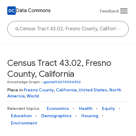
Data Commons
Feedback
Census Tract 43.02, Fresno
County, California
Knowledge Graph
•
geoId/06019004302
Place in
Fresno County
,
California
,
United States
,
North
America
,
World
Relevant topics
Economics
Health
Equity
Education
Demographics
Housing
Environment