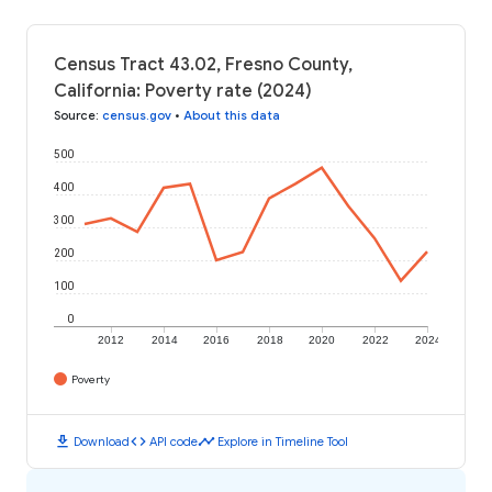
Census Tract 43.02, Fresno County,
California: Poverty rate (2024)
Source
:
census.gov
•
About this data
500
400
300
200
100
0
2012
2014
2016
2018
2020
2022
2024
Poverty
download
code
timeline
Download
API code
Explore in Timeline Tool