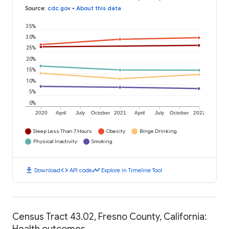
Source
:
cdc.gov
•
About this data
35%
30%
25%
20%
15%
10%
5%
0%
2020
April
July
October
2021
April
July
October
2022
Sleep Less Than 7 Hours
Obesity
Binge Drinking
Physical Inactivity
Smoking
download
code
timeline
Download
API code
Explore in Timeline Tool
Census Tract 43.02, Fresno County, California:
Health outcomes