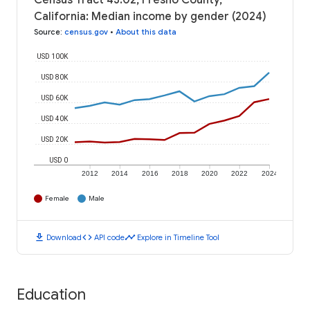
Census Tract 43.02, Fresno County,
California: Median income by gender (2024)
Source
:
census.gov
•
About this data
USD 100K
USD 80K
USD 60K
USD 40K
USD 20K
USD 0
2012
2014
2016
2018
2020
2022
2024
Female
Male
download
code
timeline
Download
API code
Explore in Timeline Tool
Education