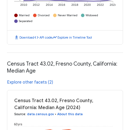
2010
2012
2014
2016
2018
2020
2022
2024
Married
Divorced
Never Married
Widowed
Separated
download
code
timeline
Download
API code
Explore in Timeline Tool
Census Tract 43.02, Fresno County, California:
Median Age
Explore other facets (2)
Census Tract 43.02, Fresno County,
California: Median Age (2024)
Source
:
data.census.gov
•
About this data
60 yrs