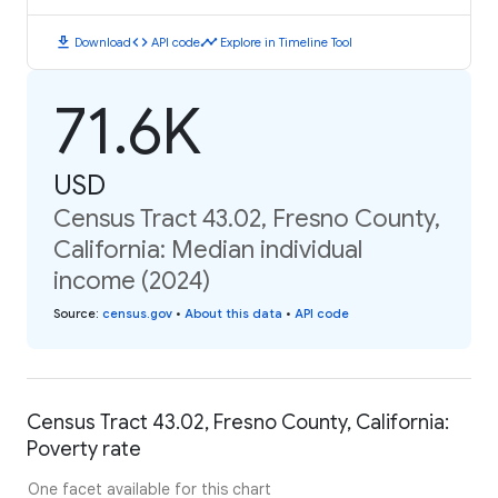
download
code
timeline
Download
API code
Explore in Timeline Tool
71.6K
USD
Census Tract 43.02, Fresno County,
California: Median individual
income (2024)
Source
:
census.gov
•
About this data
•
API code
Census Tract 43.02, Fresno County, California:
Poverty rate
One facet available for this chart