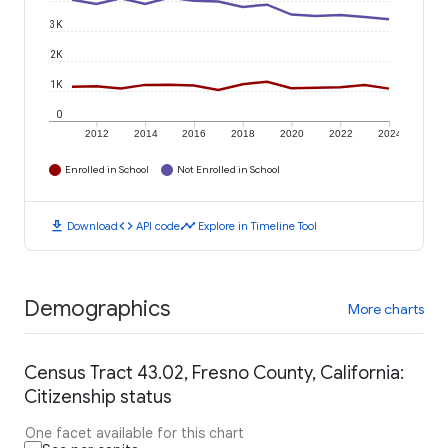
3K
2K
1K
0
2012
2014
2016
2018
2020
2022
2024
Enrolled in School
Not Enrolled in School
download
code
timeline
Download
API code
Explore in Timeline Tool
Demographics
More charts
Census Tract 43.02, Fresno County, California:
Citizenship status
One facet available for this chart