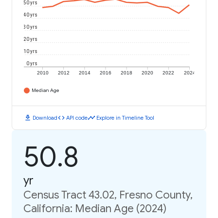
50 yrs
40 yrs
30 yrs
20 yrs
10 yrs
0 yrs
2010
2012
2014
2016
2018
2020
2022
2024
Median Age
download
code
timeline
Download
API code
Explore in Timeline Tool
50.8
yr
Census Tract 43.02, Fresno County,
California: Median Age (2024)