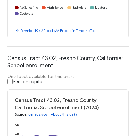
No Schooling
High School
Bachelors
Masters
Doctorate
download
code
timeline
Download
API code
Explore in Timeline Tool
Census Tract 43.02, Fresno County, California:
School enrollment
One facet available for this chart
See per capita
Census Tract 43.02, Fresno County,
California: School enrollment (2024)
Source
:
census.gov
•
About this data
5K
4K