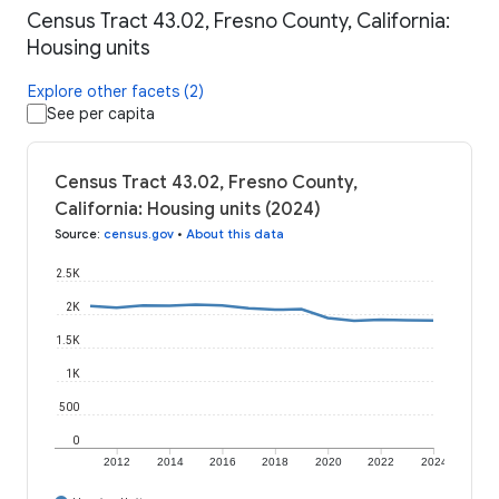
Census Tract 43.02, Fresno County, California:
Housing units
Explore other facets (2)
See per capita
Census Tract 43.02, Fresno County,
California: Housing units (2024)
Source
:
census.gov
•
About this data
2.5K
2K
1.5K
1K
500
0
2012
2014
2016
2018
2020
2022
2024