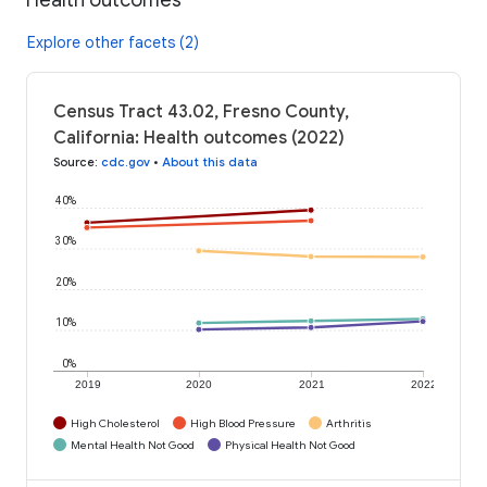
Explore other facets (2)
Census Tract 43.02, Fresno County,
California: Health outcomes (2022)
Source
:
cdc.gov
•
About this data
40%
30%
20%
10%
0%
2019
2020
2021
2022
High Cholesterol
High Blood Pressure
Arthritis
Mental Health Not Good
Physical Health Not Good