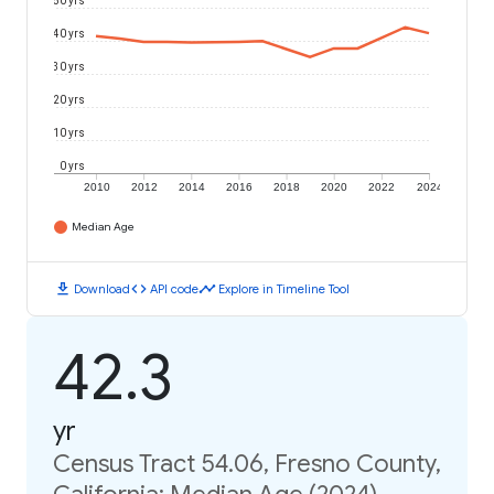
50 yrs
40 yrs
30 yrs
20 yrs
10 yrs
0 yrs
2010
2012
2014
2016
2018
2020
2022
2024
Median Age
download
code
timeline
Download
API code
Explore in Timeline Tool
42.3
yr
Census Tract 54.06, Fresno County,