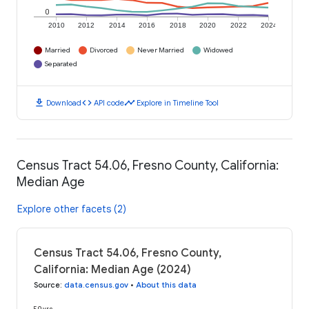
0
2010
2012
2014
2016
2018
2020
2022
2024
Married
Divorced
Never Married
Widowed
Separated
download
code
timeline
Download
API code
Explore in Timeline Tool
Census Tract 54.06, Fresno County, California:
Median Age
Explore other facets (2)
Census Tract 54.06, Fresno County,
California: Median Age (2024)
Source
:
data.census.gov
•
About this data