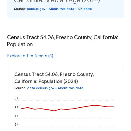
California: Median Age (2024)
Source
:
census.gov
•
About this data
•
API code
Census Tract 54.06, Fresno County, California:
Population
Explore other facets (3)
Census Tract 54.06, Fresno County,
California: Population (2024)
Source
:
data.census.gov
•
About this data
5K
4K
3K
2K