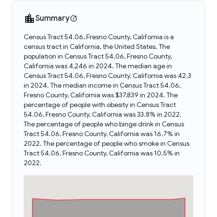
Summary
Census Tract 54.06, Fresno County, California is a
census tract in California, the United States. The
population in Census Tract 54.06, Fresno County,
California was 4,246 in 2024. The median age in
Census Tract 54.06, Fresno County, California was 42.3
in 2024. The median income in Census Tract 54.06,
Fresno County, California was $37,839 in 2024. The
percentage of people with obesity in Census Tract
54.06, Fresno County, California was 33.8% in 2022.
The percentage of people who binge drink in Census
Tract 54.06, Fresno County, California was 16.7% in
2022. The percentage of people who smoke in Census
Tract 54.06, Fresno County, California was 10.5% in
2022.