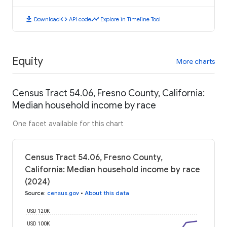
download
code
timeline
Download
API code
Explore in Timeline Tool
Equity
More charts
Census Tract 54.06, Fresno County, California:
Median household income by race
One facet available for this chart
Census Tract 54.06, Fresno County,
California: Median household income by race
(2024)
Source
:
census.gov
•
About this data
USD 120K
USD 100K