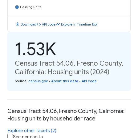
Housing Units
download
code
timeline
Download
API code
Explore in Timeline Tool
1.53K
Census Tract 54.06, Fresno County,
California: Housing units (2024)
Source
:
census.gov
•
About this data
•
API code
Census Tract 54.06, Fresno County, California:
Housing units by householder race
Explore other facets (2)
See per capita