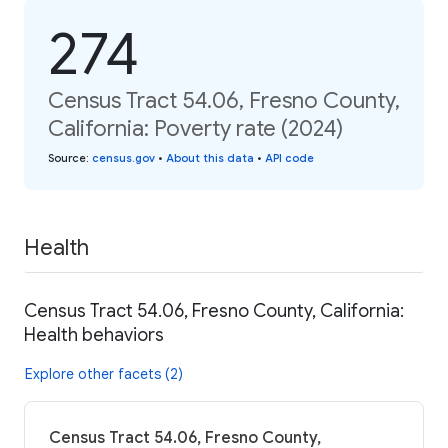
274
Census Tract 54.06, Fresno County,
California: Poverty rate (2024)
Source
:
census.gov
•
About this data
•
API code
Health
Census Tract 54.06, Fresno County, California:
Health behaviors
Explore other facets (2)
Census Tract 54.06, Fresno County,