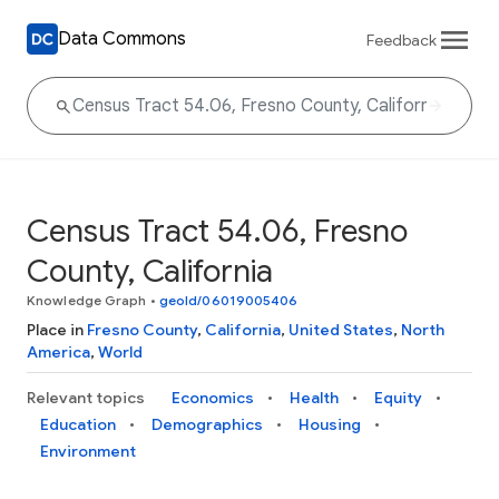
Data Commons
Feedback
Census Tract 54.06, Fresno
County, California
Knowledge Graph
•
geoId/06019005406
Place in
Fresno County
,
California
,
United States
,
North
America
,
World
Relevant topics
Economics
Health
Equity
Education
Demographics
Housing
Environment