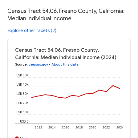
Census Tract 54.06, Fresno County, California:
Median individual income
Explore other facets (2)
Census Tract 54.06, Fresno County,
California: Median individual income (2024)
Source
:
census.gov
•
About this data
USD 50K
USD 40K
USD 30K
USD 20K
USD 10K
USD 0
2012
2014
2016
2018
2020
2022
2024