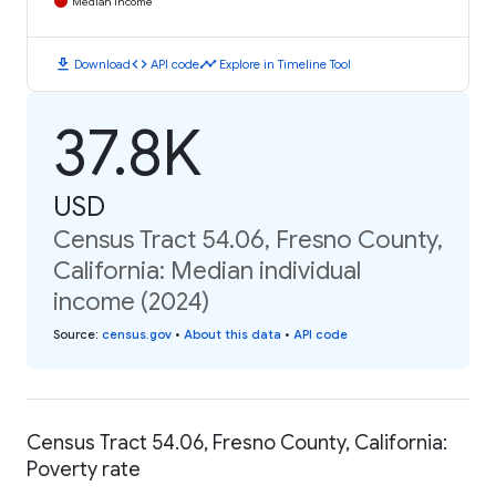
Median Income
download
code
timeline
Download
API code
Explore in Timeline Tool
37.8K
USD
Census Tract 54.06, Fresno County,
California: Median individual
income (2024)
Source
:
census.gov
•
About this data
•
API code
Census Tract 54.06, Fresno County, California:
Poverty rate