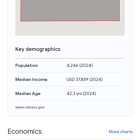
Key demographics
Population
4,246
(
2024
)
Median Income
USD 37,839
(
2024
)
Median Age
42.3 yrs
(
2024
)
www.census.gov
Economics
More charts