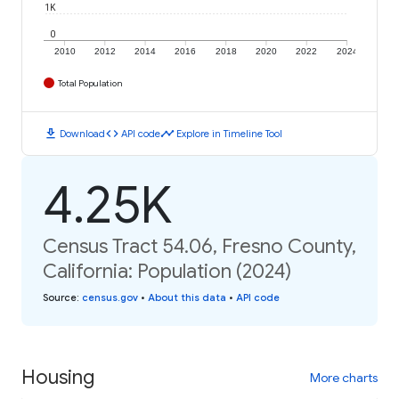
1K
0
2010
2012
2014
2016
2018
2020
2022
2024
Total Population
download
code
timeline
Download
API code
Explore in Timeline Tool
4.25K
Census Tract 54.06, Fresno County,
California: Population (2024)
Source
:
census.gov
•
About this data
•
API code
Housing
More charts