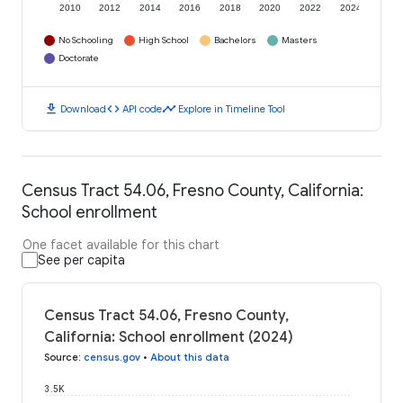
2010
2012
2014
2016
2018
2020
2022
2024
No Schooling
High School
Bachelors
Masters
Doctorate
download
code
timeline
Download
API code
Explore in Timeline Tool
Census Tract 54.06, Fresno County, California:
School enrollment
One facet available for this chart
See per capita
Census Tract 54.06, Fresno County,
California: School enrollment (2024)
Source
:
census.gov
•
About this data
3.5K