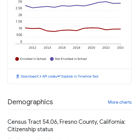
3K
2.5K
2K
1.5K
1K
500
0
2012
2014
2016
2018
2020
2022
2024
Enrolled in School
Not Enrolled in School
download
code
timeline
Download
API code
Explore in Timeline Tool
Demographics
More charts
Census Tract 54.06, Fresno County, California:
Citizenship status