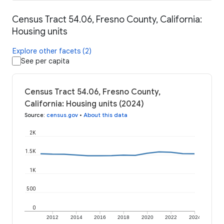
Census Tract 54.06, Fresno County, California:
Housing units
Explore other facets (2)
See per capita
Census Tract 54.06, Fresno County,
California: Housing units (2024)
Source
:
census.gov
•
About this data
2K
1.5K
1K
500
0
2012
2014
2016
2018
2020
2022
2024