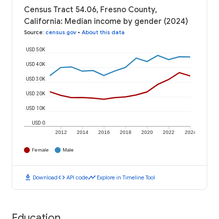
Census Tract 54.06, Fresno County,
California: Median income by gender (2024)
Source
:
census.gov
•
About this data
USD 50K
USD 40K
USD 30K
USD 20K
USD 10K
USD 0
2012
2014
2016
2018
2020
2022
2024
Female
Male
download
code
timeline
Download
API code
Explore in Timeline Tool
Education