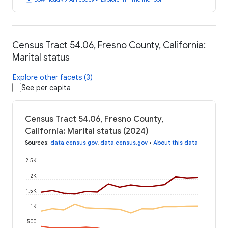
Census Tract 54.06, Fresno County, California:
Marital status
Explore other facets (3)
See per capita
Census Tract 54.06, Fresno County,
California: Marital status (2024)
Sources
:
data.census.gov
,
data.census.gov
•
About this data
2.5K
2K
1.5K
1K
500