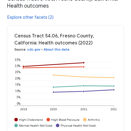
Health outcomes
Explore other facets (2)
Census Tract 54.06, Fresno County,
California: Health outcomes (2022)
Source
:
cdc.gov
•
About this data
35%
30%
25%
20%
15%
10%
5%
0%
2019
2020
2021
2022
High Cholesterol
High Blood Pressure
Arthritis
Mental Health Not Good
Physical Health Not Good