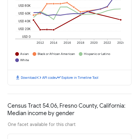
USD 80K
USD 60K
USD 40K
USD 20K
USD 0
2012
2014
2016
2018
2020
2022
2024
Asian
Black or African American
Hispanic or Latino
White
download
code
timeline
Download
API code
Explore in Timeline Tool
Census Tract 54.06, Fresno County, California:
Median income by gender
One facet available for this chart