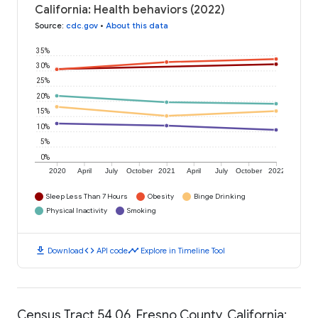
California: Health behaviors (2022)
Source
:
cdc.gov
•
About this data
35%
30%
25%
20%
15%
10%
5%
0%
2020
April
July
October
2021
April
July
October
2022
Sleep Less Than 7 Hours
Obesity
Binge Drinking
Physical Inactivity
Smoking
download
code
timeline
Download
API code
Explore in Timeline Tool
Census Tract 54.06, Fresno County, California: