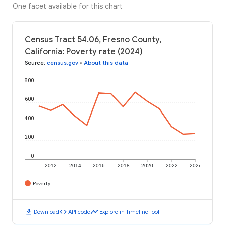
One facet available for this chart
Census Tract 54.06, Fresno County,
California: Poverty rate (2024)
Source
:
census.gov
•
About this data
800
600
400
200
0
2012
2014
2016
2018
2020
2022
2024
Poverty
download
code
timeline
Download
API code
Explore in Timeline Tool