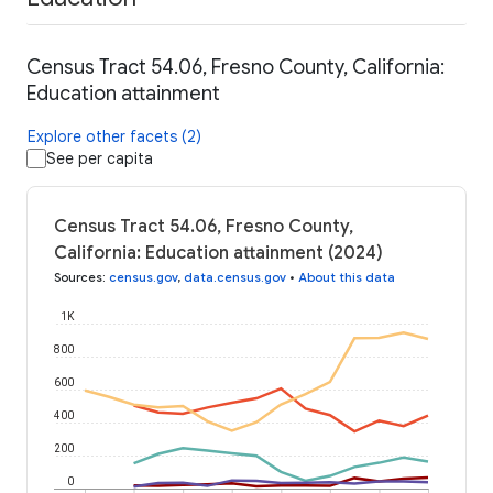
Census Tract 54.06, Fresno County, California:
Education attainment
Explore other facets (2)
See per capita
Census Tract 54.06, Fresno County,
California: Education attainment (2024)
Sources
:
census.gov
,
data.census.gov
•
About this data
1K
800
600
400
200
0