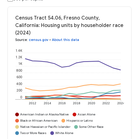
Census Tract 54.06, Fresno County,
California: Housing units by householder race
(2024)
Source
:
census.gov
•
About this data
1.4K
1.2K
1K
800
600
400
200
0
2012
2014
2016
2018
2020
2022
2024
American Indian or Alaska Native
Asian Alone
Black or African American
Hispanic or Latino
Native Hawaiian or Pacific Islander
Some Other Race
Two or More Races
White Alone