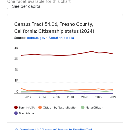
One facet available for this chart
See per capita
Census Tract 54.06, Fresno County,
California: Citizenship status (2024)
Source
:
census.gov
•
About this data
4K
3K
2K
1K
0
2012
2014
2016
2018
2020
2022
2024
Born in USA
Citizen by Naturalization
Not a Citizen
Born Abroad
download
code
timeline
Download
API code
Explore in Timeline Tool