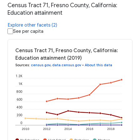
Census Tract 71, Fresno County, California:
Education attainment
Explore other facets (2)
See per capita
Census Tract 71, Fresno County, California:
Education attainment (2019)
Sources
:
census.gov
,
data.census.gov
•
About this data
1.2K
1K
800
600
400
200
0
2010
2012
2014
2016
2018