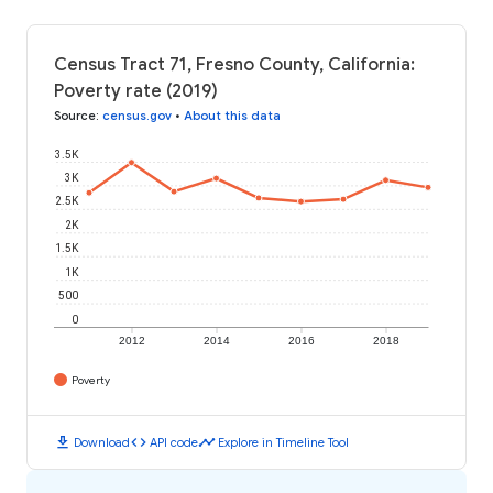
Census Tract 71, Fresno County, California:
Poverty rate (2019)
Source
:
census.gov
•
About this data
3.5K
3K
2.5K
2K
1.5K
1K
500
0
2012
2014
2016
2018
Poverty
download
code
timeline
Download
API code
Explore in Timeline Tool