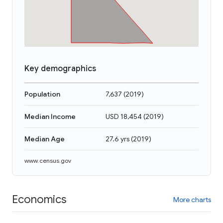
Key demographics
Population
7,637
(
2019
)
Median Income
USD 18,454
(
2019
)
Median Age
27.6 yrs
(
2019
)
www.census.gov
Economics
More charts