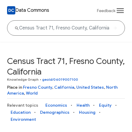
Data Commons
Feedback
Census Tract 71, Fresno County,
California
Knowledge Graph
•
geoId/06019007100
Place in
Fresno County
,
California
,
United States
,
North
America
,
World
Relevant topics
Economics
Health
Equity
Education
Demographics
Housing
Environment