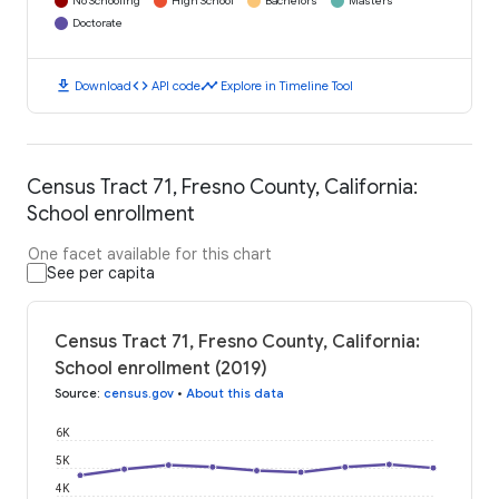
No Schooling
High School
Bachelors
Masters
Doctorate
download
code
timeline
Download
API code
Explore in Timeline Tool
Census Tract 71, Fresno County, California:
School enrollment
One facet available for this chart
See per capita
Census Tract 71, Fresno County, California:
School enrollment (2019)
Source
:
census.gov
•
About this data
6K
5K
4K