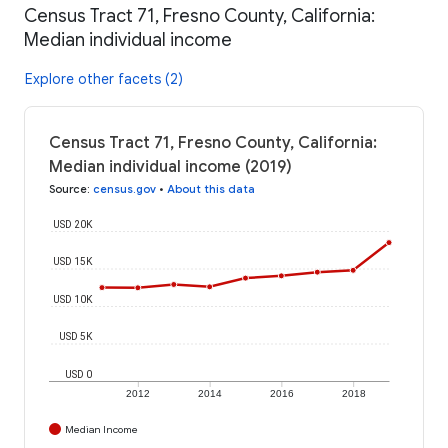
Census Tract 71, Fresno County, California:
Median individual income
Explore other facets (2)
Census Tract 71, Fresno County, California:
Median individual income (2019)
Source
:
census.gov
•
About this data
USD 20K
USD 15K
USD 10K
USD 5K
USD 0
2012
2014
2016
2018
Median Income