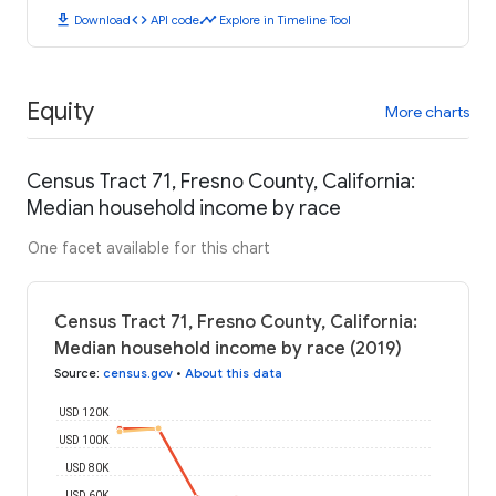
download
code
timeline
Download
API code
Explore in Timeline Tool
Equity
More charts
Census Tract 71, Fresno County, California:
Median household income by race
One facet available for this chart
Census Tract 71, Fresno County, California:
Median household income by race (2019)
Source
:
census.gov
•
About this data
USD 120K
USD 100K
USD 80K
USD 60K