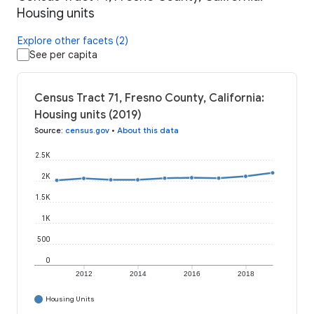
Housing units
Explore other facets (2)
See per capita
Census Tract 71, Fresno County, California:
Housing units (2019)
Source
:
census.gov
•
About this data
2.5K
2K
1.5K
1K
500
0
2012
2014
2016
2018
Housing Units