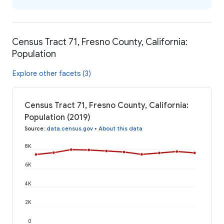
Census Tract 71, Fresno County, California:
Population
Explore other facets (3)
Census Tract 71, Fresno County, California:
Population (2019)
Source
:
data.census.gov
•
About this data
8K
6K
4K
2K
0