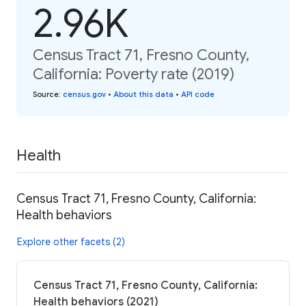
2.96K
Census Tract 71, Fresno County,
California: Poverty rate (2019)
Source
:
census.gov
•
About this data
•
API code
Health
Census Tract 71, Fresno County, California:
Health behaviors
Explore other facets (2)
Census Tract 71, Fresno County, California:
Health behaviors (2021)