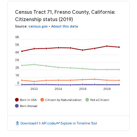
Census Tract 71, Fresno County, California:
Citizenship status (2019)
Source
:
census.gov
•
About this data
6K
5K
4K
3K
2K
1K
0
2012
2014
2016
2018
Born in USA
Citizen by Naturalization
Not a Citizen
Born Abroad
download
code
timeline
Download
API code
Explore in Timeline Tool