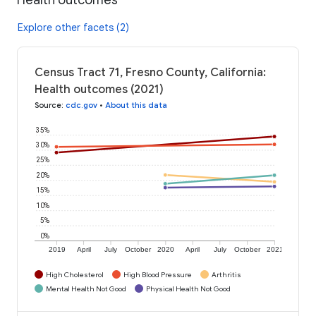
Explore other facets (2)
Census Tract 71, Fresno County, California:
Health outcomes (2021)
Source
:
cdc.gov
•
About this data
35%
30%
25%
20%
15%
10%
5%
0%
2019
April
July
October
2020
April
July
October
2021
High Cholesterol
High Blood Pressure
Arthritis
Mental Health Not Good
Physical Health Not Good