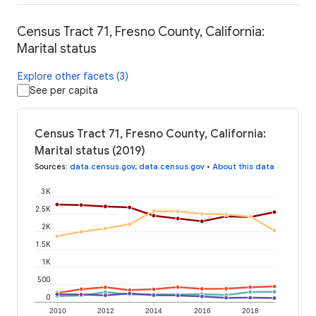
Census Tract 71, Fresno County, California:
Marital status
Explore other facets (3)
See per capita
Census Tract 71, Fresno County, California:
Marital status (2019)
Sources
:
data.census.gov
,
data.census.gov
•
About this data
3K
2.5K
2K
1.5K
1K
500
0
2010
2012
2014
2016
2018