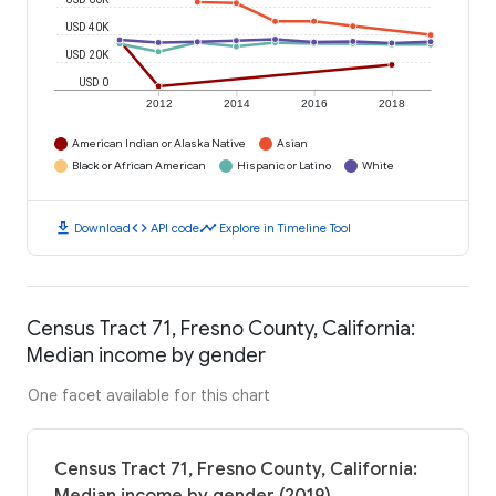
USD 40K
USD 20K
USD 0
2012
2014
2016
2018
American Indian or Alaska Native
Asian
Black or African American
Hispanic or Latino
White
download
code
timeline
Download
API code
Explore in Timeline Tool
Census Tract 71, Fresno County, California:
Median income by gender
One facet available for this chart
Census Tract 71, Fresno County, California: