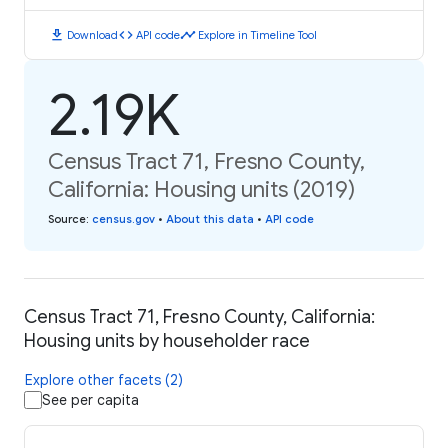
download
code
timeline
Download
API code
Explore in Timeline Tool
2.19K
Census Tract 71, Fresno County,
California: Housing units (2019)
Source
:
census.gov
•
About this data
•
API code
Census Tract 71, Fresno County, California:
Housing units by householder race
Explore other facets (2)
See per capita