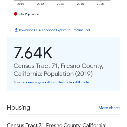
2010
2012
2014
2016
2018
Total Population
download
code
timeline
Download
API code
Explore in Timeline Tool
7.64K
Census Tract 71, Fresno County,
California: Population (2019)
Source
:
census.gov
•
About this data
•
API code
Housing
More charts
Census Tract 71, Fresno County, California: