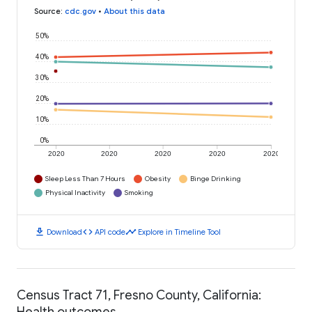
Source
:
cdc.gov
•
About this data
50%
40%
30%
20%
10%
0%
2020
2020
2020
2020
2020
Sleep Less Than 7 Hours
Obesity
Binge Drinking
Physical Inactivity
Smoking
download
code
timeline
Download
API code
Explore in Timeline Tool
Census Tract 71, Fresno County, California:
Health outcomes