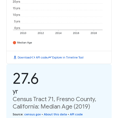
20 yrs
15 yrs
10 yrs
5 yrs
0 yrs
2010
2012
2014
2016
2018
Median Age
download
code
timeline
Download
API code
Explore in Timeline Tool
27.6
yr
Census Tract 71, Fresno County,
California: Median Age (2019)
Source
:
census.gov
•
About this data
•
API code