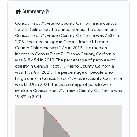
Summary
Census Tract 71, Fresno County, California is a census
tract in California, the United States. The population in
Census Tract 71, Fresno County, California was 7,637 in
2019. The median age in Census Tract 71, Fresno
County, California was 27.6 in 2019. The median
income in Census Tract 71, Fresno County, California
was $18,454 in 2019. The percentage of people with
obesity in Census Tract 71, Fresno County, California
was 44.2% in 2021. The percentage of people who
binge drink in Census Tract 71, Fresno County, California
was 13.3% in 2021. The percentage of people who
smoke in Census Tract 71, Fresno County, California was
19.8% in 2021.