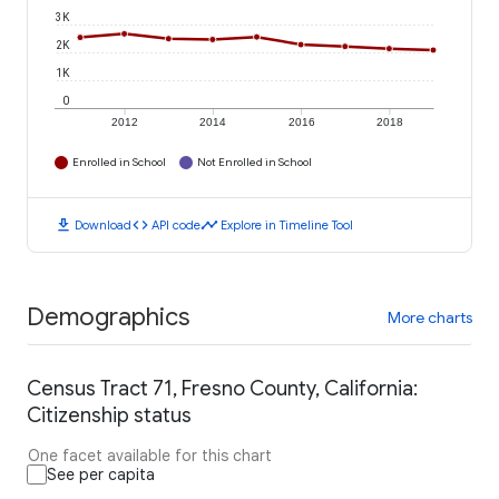
3K
2K
1K
0
2012
2014
2016
2018
Enrolled in School
Not Enrolled in School
download
code
timeline
Download
API code
Explore in Timeline Tool
Demographics
More charts
Census Tract 71, Fresno County, California:
Citizenship status
One facet available for this chart
See per capita