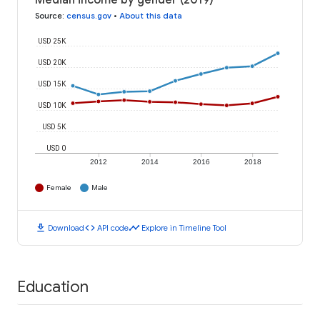
Median income by gender (2019)
Source
:
census.gov
•
About this data
USD 25K
USD 20K
USD 15K
USD 10K
USD 5K
USD 0
2012
2014
2016
2018
Female
Male
download
code
timeline
Download
API code
Explore in Timeline Tool
Education