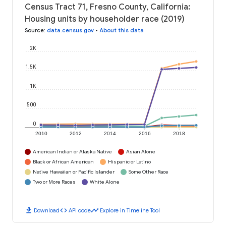
Census Tract 71, Fresno County, California:
Housing units by householder race (2019)
Source
:
data.census.gov
•
About this data
2K
1.5K
1K
500
0
2010
2012
2014
2016
2018
American Indian or Alaska Native
Asian Alone
Black or African American
Hispanic or Latino
Native Hawaiian or Pacific Islander
Some Other Race
Two or More Races
White Alone
download
code
timeline
Download
API code
Explore in Timeline Tool