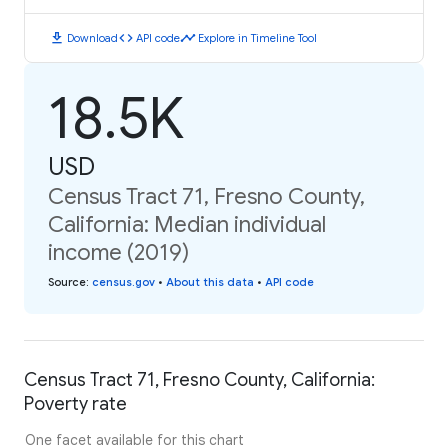
download
code
timeline
Download
API code
Explore in Timeline Tool
18.5K
USD
Census Tract 71, Fresno County,
California: Median individual
income (2019)
Source
:
census.gov
•
About this data
•
API code
Census Tract 71, Fresno County, California:
Poverty rate
One facet available for this chart