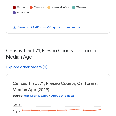
Married
Divorced
Never Married
Widowed
Separated
download
code
timeline
Download
API code
Explore in Timeline Tool
Census Tract 71, Fresno County, California:
Median Age
Explore other facets (2)
Census Tract 71, Fresno County, California:
Median Age (2019)
Source
:
data.census.gov
•
About this data
30 yrs
25 yrs