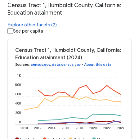
Census Tract 1, Humboldt County, California:
Education attainment
Explore other facets (2)
See per capita
Census Tract 1, Humboldt County, California:
Education attainment (2024)
Sources
:
census.gov
,
data.census.gov
•
About this data
1K
800
600
400
200
0
2010
2012
2014
2016
2018
2020
2022
2024