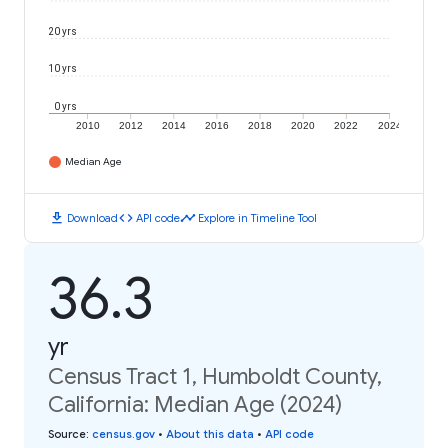
20 yrs
10 yrs
0 yrs
2010
2012
2014
2016
2018
2020
2022
2024
Median Age
download
code
timeline
Download
API code
Explore in Timeline Tool
36.3
yr
Census Tract 1, Humboldt County,
California: Median Age (2024)
Source
:
census.gov
•
About this data
•
API code