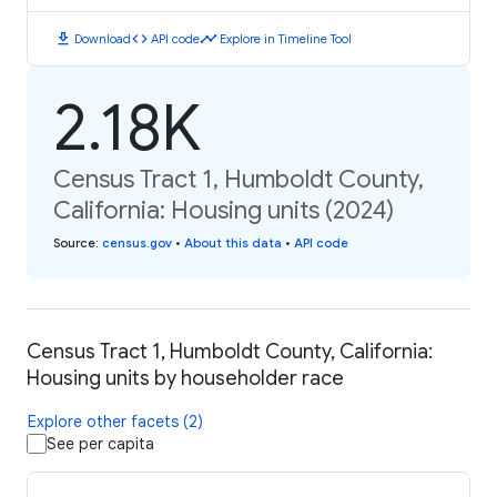
download
code
timeline
Download
API code
Explore in Timeline Tool
2.18K
Census Tract 1, Humboldt County,
California: Housing units (2024)
Source
:
census.gov
•
About this data
•
API code
Census Tract 1, Humboldt County, California:
Housing units by householder race
Explore other facets (2)
See per capita