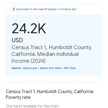
download
code
timeline
Download
API code
Explore in Timeline Tool
24.2K
USD
Census Tract 1, Humboldt County,
California: Median individual
income (2024)
Source
:
census.gov
•
About this data
•
API code
Census Tract 1, Humboldt County, California:
Poverty rate
One facet available for this chart