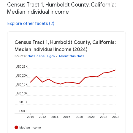
Census Tract 1, Humboldt County, California:
Median individual income
Explore other facets (2)
Census Tract 1, Humboldt County, California:
Median individual income (2024)
Source
:
data.census.gov
•
About this data
USD 25K
USD 20K
USD 15K
USD 10K
USD 5K
USD 0
2010
2012
2014
2016
2018
2020
2022
2024
Median Income