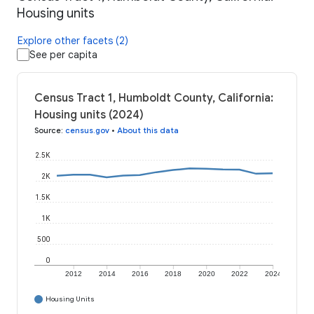
Housing units
Explore other facets (2)
See per capita
Census Tract 1, Humboldt County, California:
Housing units (2024)
Source
:
census.gov
•
About this data
2.5K
2K
1.5K
1K
500
0
2012
2014
2016
2018
2020
2022
2024
Housing Units