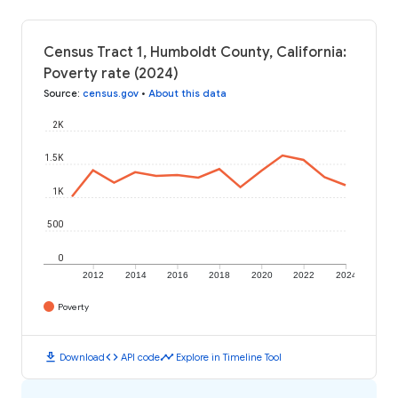
Census Tract 1, Humboldt County, California:
Poverty rate (2024)
Source
:
census.gov
•
About this data
2K
1.5K
1K
500
0
2012
2014
2016
2018
2020
2022
2024
Poverty
download
code
timeline
Download
API code
Explore in Timeline Tool