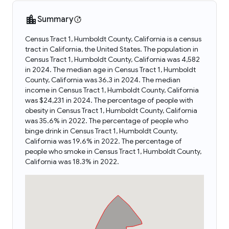
Summary
Census Tract 1, Humboldt County, California is a census
tract in California, the United States. The population in
Census Tract 1, Humboldt County, California was 4,582
in 2024. The median age in Census Tract 1, Humboldt
County, California was 36.3 in 2024. The median
income in Census Tract 1, Humboldt County, California
was $24,231 in 2024. The percentage of people with
obesity in Census Tract 1, Humboldt County, California
was 35.6% in 2022. The percentage of people who
binge drink in Census Tract 1, Humboldt County,
California was 19.6% in 2022. The percentage of
people who smoke in Census Tract 1, Humboldt County,
California was 18.3% in 2022.