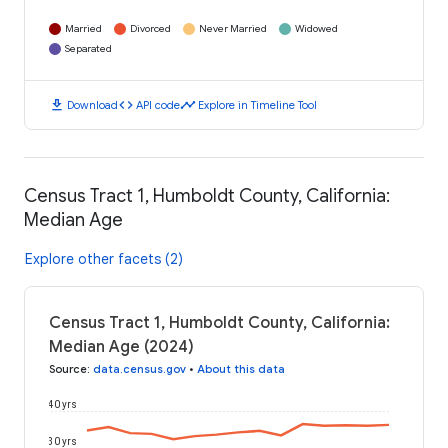
Married
Divorced
Never Married
Widowed
Separated
download
code
timeline
Download
API code
Explore in Timeline Tool
Census Tract 1, Humboldt County, California:
Median Age
Explore other facets (2)
Census Tract 1, Humboldt County, California:
Median Age (2024)
Source
:
data.census.gov
•
About this data
40 yrs
30 yrs