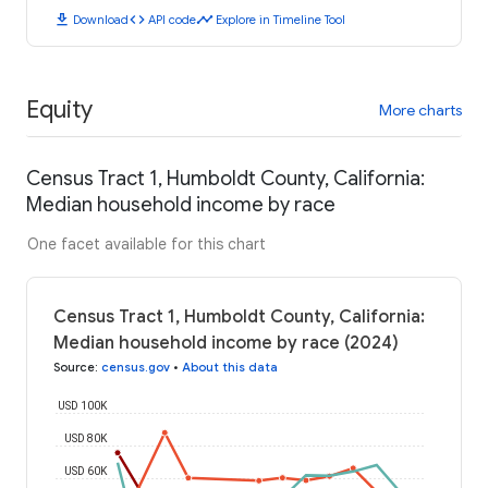
download
code
timeline
Download
API code
Explore in Timeline Tool
Equity
More charts
Census Tract 1, Humboldt County, California:
Median household income by race
One facet available for this chart
Census Tract 1, Humboldt County, California:
Median household income by race (2024)
Source
:
census.gov
•
About this data
USD 100K
USD 80K
USD 60K