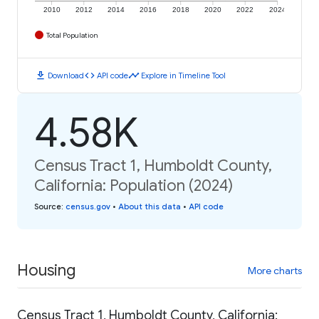
2010
2012
2014
2016
2018
2020
2022
2024
Total Population
download
code
timeline
Download
API code
Explore in Timeline Tool
4.58K
Census Tract 1, Humboldt County,
California: Population (2024)
Source
:
census.gov
•
About this data
•
API code
Housing
More charts
Census Tract 1, Humboldt County, California: