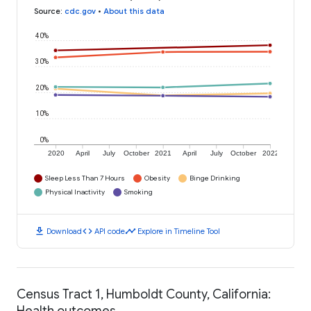
Source
:
cdc.gov
•
About this data
40%
30%
20%
10%
0%
2020
April
July
October
2021
April
July
October
2022
Sleep Less Than 7 Hours
Obesity
Binge Drinking
Physical Inactivity
Smoking
download
code
timeline
Download
API code
Explore in Timeline Tool
Census Tract 1, Humboldt County, California:
Health outcomes