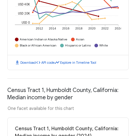
USD 40K
USD 20K
USD 0
2012
2014
2016
2018
2020
2022
2024
American Indian or Alaska Native
Asian
Black or African American
Hispanic or Latino
White
download
code
timeline
Download
API code
Explore in Timeline Tool
Census Tract 1, Humboldt County, California:
Median income by gender
One facet available for this chart
Census Tract 1, Humboldt County, California: