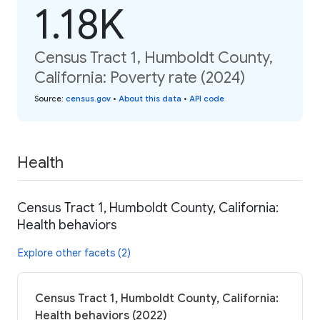
1.18K
Census Tract 1, Humboldt County,
California: Poverty rate (2024)
Source
:
census.gov
•
About this data
•
API code
Health
Census Tract 1, Humboldt County, California:
Health behaviors
Explore other facets (2)
Census Tract 1, Humboldt County, California:
Health behaviors (2022)