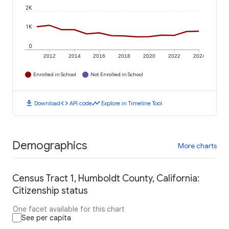
2K
1K
0
2012
2014
2016
2018
2020
2022
2024
Enrolled in School
Not Enrolled in School
download
code
timeline
Download
API code
Explore in Timeline Tool
Demographics
More charts
Census Tract 1, Humboldt County, California:
Citizenship status
One facet available for this chart
See per capita