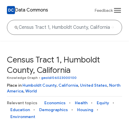
Data Commons
Feedback
Census Tract 1, Humboldt
County, California
Knowledge Graph
•
geoId/06023000100
Place in
Humboldt County
,
California
,
United States
,
North
America
,
World
Relevant topics
Economics
Health
Equity
Education
Demographics
Housing
Environment