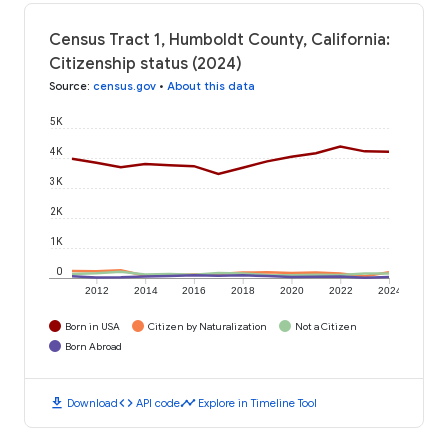
Census Tract 1, Humboldt County, California:
Citizenship status (2024)
Source
:
census.gov
•
About this data
5K
4K
3K
2K
1K
0
2012
2014
2016
2018
2020
2022
2024
Born in USA
Citizen by Naturalization
Not a Citizen
Born Abroad
download
code
timeline
Download
API code
Explore in Timeline Tool