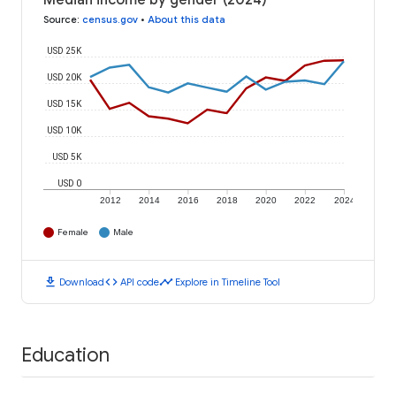
Median income by gender (2024)
Source
:
census.gov
•
About this data
USD 25K
USD 20K
USD 15K
USD 10K
USD 5K
USD 0
2012
2014
2016
2018
2020
2022
2024
Female
Male
download
code
timeline
Download
API code
Explore in Timeline Tool
Education