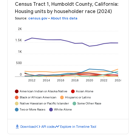
Census Tract 1, Humboldt County, California:
Housing units by householder race (2024)
Source
:
census.gov
•
About this data
2K
1.5K
1K
500
0
2012
2014
2016
2018
2020
2022
2024
American Indian or Alaska Native
Asian Alone
Black or African American
Hispanic or Latino
Native Hawaiian or Pacific Islander
Some Other Race
Two or More Races
White Alone
download
code
timeline
Download
API code
Explore in Timeline Tool