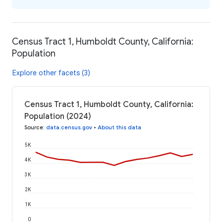
Census Tract 1, Humboldt County, California:
Population
Explore other facets (3)
Census Tract 1, Humboldt County, California:
Population (2024)
Source
:
data.census.gov
•
About this data
5K
4K
3K
2K
1K
0