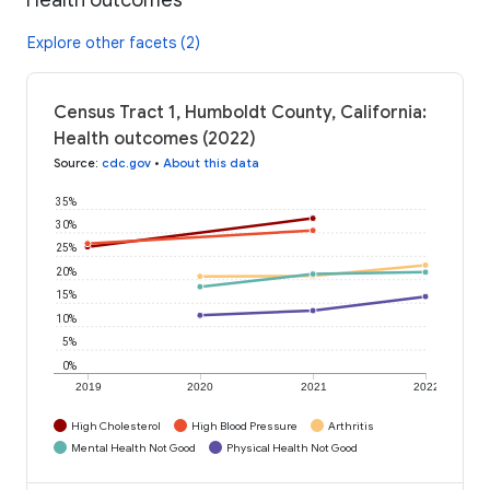
Explore other facets (2)
Census Tract 1, Humboldt County, California:
Health outcomes (2022)
Source
:
cdc.gov
•
About this data
35%
30%
25%
20%
15%
10%
5%
0%
2019
2020
2021
2022
High Cholesterol
High Blood Pressure
Arthritis
Mental Health Not Good
Physical Health Not Good