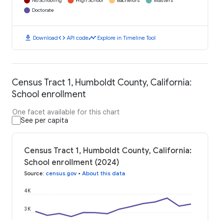
No Schooling
High School
Bachelors
Masters
Doctorate
download
code
timeline
Download
API code
Explore in Timeline Tool
Census Tract 1, Humboldt County, California:
School enrollment
One facet available for this chart
See per capita
Census Tract 1, Humboldt County, California:
School enrollment (2024)
Source
:
census.gov
•
About this data
4K
3K