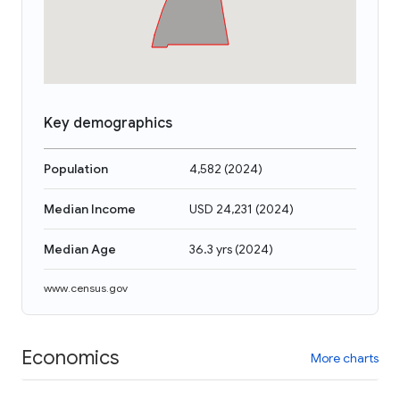
Key demographics
Population
4,582
(
2024
)
Median Income
USD 24,231
(
2024
)
Median Age
36.3 yrs
(
2024
)
www.census.gov
Economics
More charts