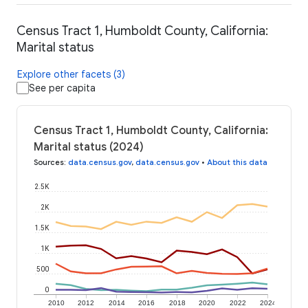
Census Tract 1, Humboldt County, California:
Marital status
Explore other facets (3)
See per capita
Census Tract 1, Humboldt County, California:
Marital status (2024)
Sources
:
data.census.gov
,
data.census.gov
•
About this data
2.5K
2K
1.5K
1K
500
0
2010
2012
2014
2016
2018
2020
2022
2024