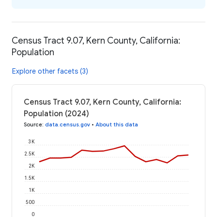
Census Tract 9.07, Kern County, California:
Population
Explore other facets (3)
Census Tract 9.07, Kern County, California:
Population (2024)
Source
:
data.census.gov
•
About this data
3K
2.5K
2K
1.5K
1K
500
0