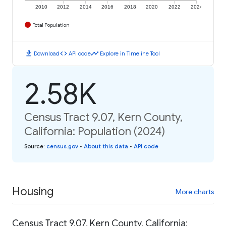
2010
2012
2014
2016
2018
2020
2022
2024
Total Population
download
code
timeline
Download
API code
Explore in Timeline Tool
2.58K
Census Tract 9.07, Kern County,
California: Population (2024)
Source
:
census.gov
•
About this data
•
API code
Housing
More charts
Census Tract 9.07, Kern County, California: