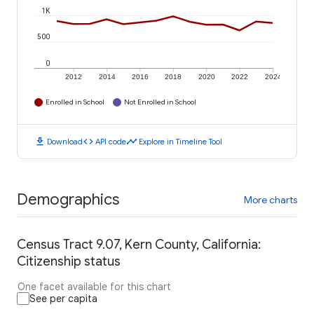
1K
500
0
2012
2014
2016
2018
2020
2022
2024
Enrolled in School
Not Enrolled in School
download
code
timeline
Download
API code
Explore in Timeline Tool
Demographics
More charts
Census Tract 9.07, Kern County, California:
Citizenship status
One facet available for this chart
See per capita