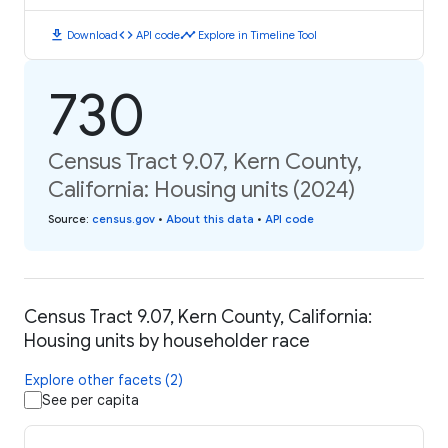
download
code
timeline
Download
API code
Explore in Timeline Tool
730
Census Tract 9.07, Kern County,
California: Housing units (2024)
Source
:
census.gov
•
About this data
•
API code
Census Tract 9.07, Kern County, California:
Housing units by householder race
Explore other facets (2)
See per capita