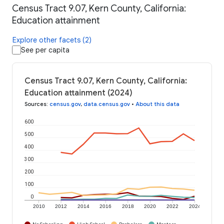
Census Tract 9.07, Kern County, California:
Education attainment
Explore other facets (2)
See per capita
Census Tract 9.07, Kern County, California:
Education attainment (2024)
Sources
:
census.gov
,
data.census.gov
•
About this data
600
500
400
300
200
100
0
2010
2012
2014
2016
2018
2020
2022
2024