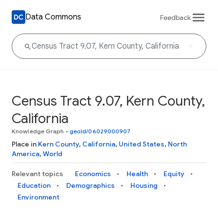
Data Commons
Feedback
Census Tract 9.07, Kern County,
California
Knowledge Graph
•
geoId/06029000907
Place in
Kern County
,
California
,
United States
,
North
America
,
World
Relevant topics
Economics
Health
Equity
Education
Demographics
Housing
Environment