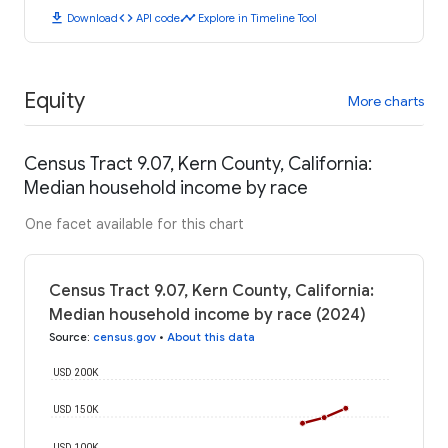
download
code
timeline
Download
API code
Explore in Timeline Tool
Equity
More charts
Census Tract 9.07, Kern County, California:
Median household income by race
One facet available for this chart
Census Tract 9.07, Kern County, California:
Median household income by race (2024)
Source
:
census.gov
•
About this data
USD 200K
USD 150K
USD 100K