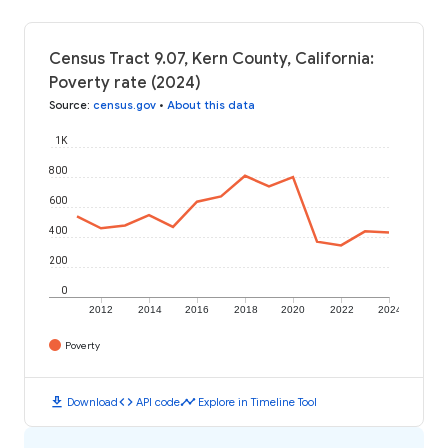
Census Tract 9.07, Kern County, California:
Poverty rate (2024)
Source
:
census.gov
•
About this data
1K
800
600
400
200
0
2012
2014
2016
2018
2020
2022
2024
Poverty
download
code
timeline
Download
API code
Explore in Timeline Tool