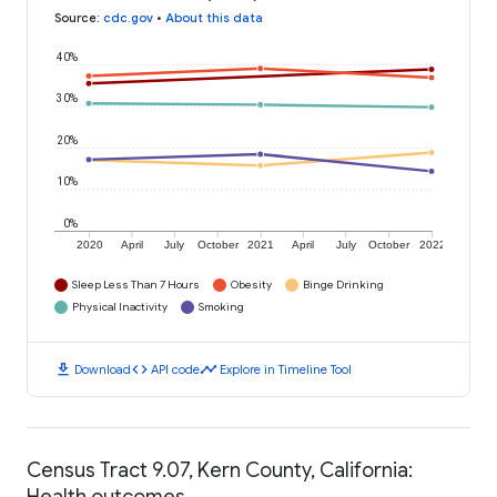
Source
:
cdc.gov
•
About this data
40%
30%
20%
10%
0%
2020
April
July
October
2021
April
July
October
2022
Sleep Less Than 7 Hours
Obesity
Binge Drinking
Physical Inactivity
Smoking
download
code
timeline
Download
API code
Explore in Timeline Tool
Census Tract 9.07, Kern County, California:
Health outcomes