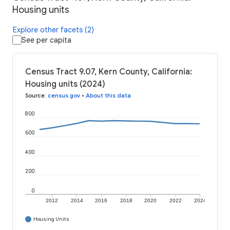
Housing units
Explore other facets (2)
See per capita
Census Tract 9.07, Kern County, California:
Housing units (2024)
Source
:
census.gov
•
About this data
800
600
400
200
0
2012
2014
2016
2018
2020
2022
2024
Housing Units