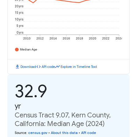
20 yrs
15 yrs
10 yrs
5 yrs
0 yrs
2010
2012
2014
2016
2018
2020
2022
2024
Median Age
download
code
timeline
Download
API code
Explore in Timeline Tool
32.9
yr
Census Tract 9.07, Kern County,
California: Median Age (2024)
Source
:
census.gov
•
About this data
•
API code