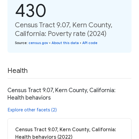
430
Census Tract 9.07, Kern County,
California: Poverty rate (2024)
Source
:
census.gov
•
About this data
•
API code
Health
Census Tract 9.07, Kern County, California:
Health behaviors
Explore other facets (2)
Census Tract 9.07, Kern County, California:
Health behaviors (2022)