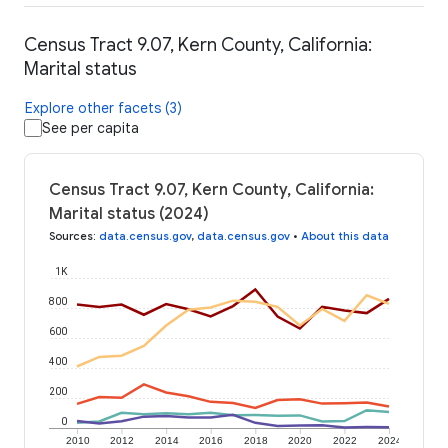
Census Tract 9.07, Kern County, California:
Marital status
Explore other facets (3)
See per capita
Census Tract 9.07, Kern County, California:
Marital status (2024)
Sources
:
data.census.gov
,
data.census.gov
•
About this data
1K
800
600
400
200
0
2010
2012
2014
2016
2018
2020
2022
2024