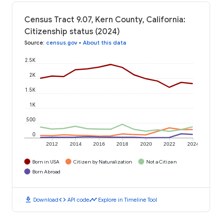
Census Tract 9.07, Kern County, California:
Citizenship status (2024)
Source
:
census.gov
•
About this data
2.5K
2K
1.5K
1K
500
0
2012
2014
2016
2018
2020
2022
2024
Born in USA
Citizen by Naturalization
Not a Citizen
Born Abroad
download
code
timeline
Download
API code
Explore in Timeline Tool