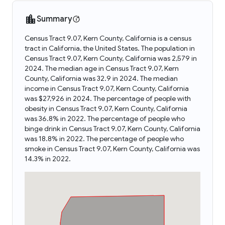
Summary
Census Tract 9.07, Kern County, California is a census
tract in California, the United States. The population in
Census Tract 9.07, Kern County, California was 2,579 in
2024. The median age in Census Tract 9.07, Kern
County, California was 32.9 in 2024. The median
income in Census Tract 9.07, Kern County, California
was $27,926 in 2024. The percentage of people with
obesity in Census Tract 9.07, Kern County, California
was 36.8% in 2022. The percentage of people who
binge drink in Census Tract 9.07, Kern County, California
was 18.8% in 2022. The percentage of people who
smoke in Census Tract 9.07, Kern County, California was
14.3% in 2022.