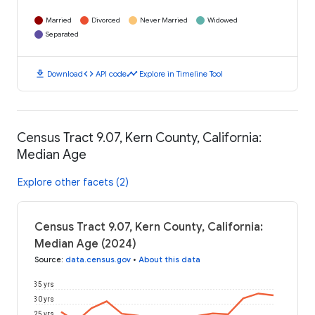
Married
Divorced
Never Married
Widowed
Separated
download
code
timeline
Download
API code
Explore in Timeline Tool
Census Tract 9.07, Kern County, California:
Median Age
Explore other facets (2)
Census Tract 9.07, Kern County, California:
Median Age (2024)
Source
:
data.census.gov
•
About this data
35 yrs
30 yrs
25 yrs