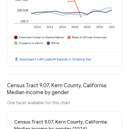
USD 50K
USD 0
2012
2014
2016
2018
2020
2022
2024
American Indian or Alaska Native
Black or African American
Hispanic or Latino
White
download
code
timeline
Download
API code
Explore in Timeline Tool
Census Tract 9.07, Kern County, California:
Median income by gender
One facet available for this chart
Census Tract 9.07, Kern County, California: