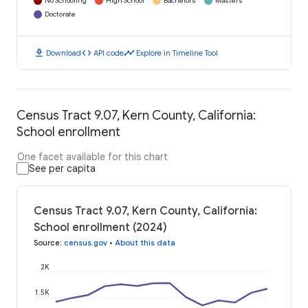
No Schooling
High School
Bachelors
Masters
Doctorate
download
code
timeline
Download
API code
Explore in Timeline Tool
Census Tract 9.07, Kern County, California:
School enrollment
One facet available for this chart
See per capita
Census Tract 9.07, Kern County, California:
School enrollment (2024)
Source
:
census.gov
•
About this data
2K
1.5K