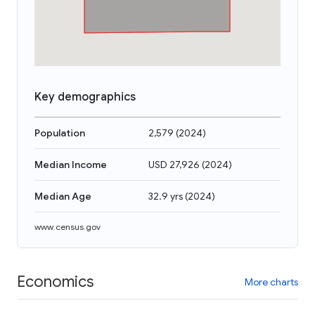
Key demographics
Population
2,579
(
2024
)
Median Income
USD 27,926
(
2024
)
Median Age
32.9 yrs
(
2024
)
www.census.gov
Economics
More charts