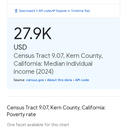
download
code
timeline
Download
API code
Explore in Timeline Tool
27.9K
USD
Census Tract 9.07, Kern County,
California: Median individual
income (2024)
Source
:
census.gov
•
About this data
•
API code
Census Tract 9.07, Kern County, California:
Poverty rate
One facet available for this chart