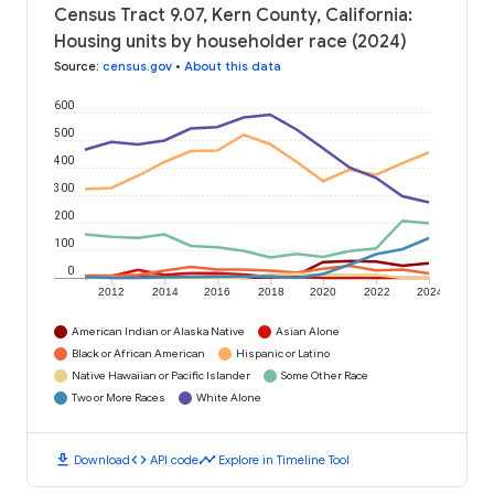
Census Tract 9.07, Kern County, California:
Housing units by householder race (2024)
Source
:
census.gov
•
About this data
600
500
400
300
200
100
0
2012
2014
2016
2018
2020
2022
2024
American Indian or Alaska Native
Asian Alone
Black or African American
Hispanic or Latino
Native Hawaiian or Pacific Islander
Some Other Race
Two or More Races
White Alone
download
code
timeline
Download
API code
Explore in Timeline Tool