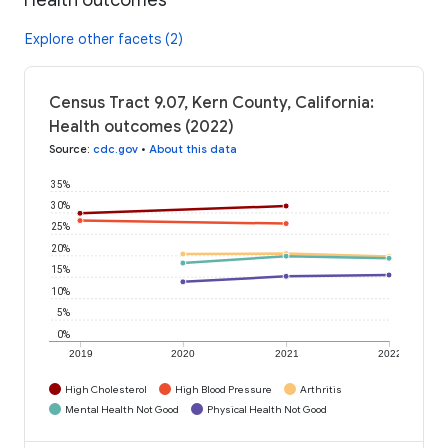
Explore other facets (2)
Census Tract 9.07, Kern County, California:
Health outcomes (2022)
Source
:
cdc.gov
•
About this data
35%
30%
25%
20%
15%
10%
5%
0%
2019
2020
2021
2022
High Cholesterol
High Blood Pressure
Arthritis
Mental Health Not Good
Physical Health Not Good