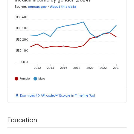
Median income by gender (2024)
Source
:
census.gov
•
About this data
USD 40K
USD 30K
USD 20K
USD 10K
USD 0
2012
2014
2016
2018
2020
2022
2024
Female
Male
download
code
timeline
Download
API code
Explore in Timeline Tool
Education