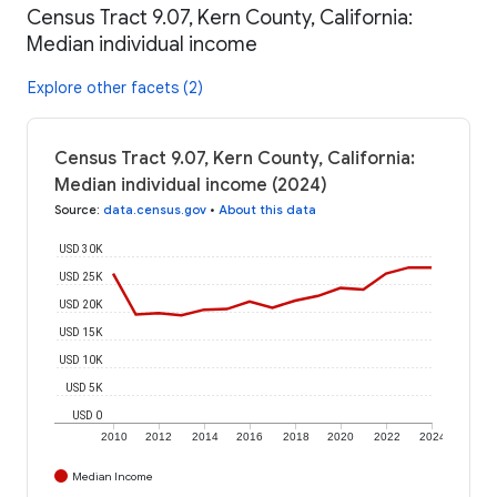
Census Tract 9.07, Kern County, California:
Median individual income
Explore other facets (2)
Census Tract 9.07, Kern County, California:
Median individual income (2024)
Source
:
data.census.gov
•
About this data
USD 30K
USD 25K
USD 20K
USD 15K
USD 10K
USD 5K
USD 0
2010
2012
2014
2016
2018
2020
2022
2024
Median Income