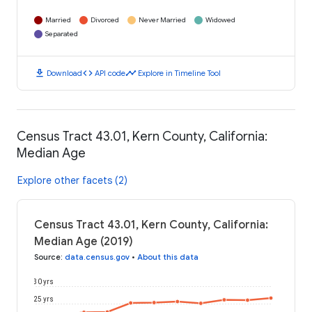
Married
Divorced
Never Married
Widowed
Separated
download
code
timeline
Download
API code
Explore in Timeline Tool
Census Tract 43.01, Kern County, California:
Median Age
Explore other facets (2)
Census Tract 43.01, Kern County, California:
Median Age (2019)
Source
:
data.census.gov
•
About this data
30 yrs
25 yrs