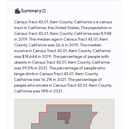
Summary
Census Tract 43.01, Kern County, California is a census
tract in California, the United States. The population in
Census Tract 43.01, Kern County, California was 8,948
in 2019. The median age in Census Tract 43.01, Kern
County, California was 26.6 in 2019. The median
income in Census Tract 43.01, Kern County, California
was $18,644 in 2019. The percentage of people with
obesity in Census Tract 43.01, Kern County, California
was 39.5% in 2021. The percentage of people who
binge drink in Census Tract 43.01, Kern County,
California was 16.2% in 2021. The percentage of
people who smoke in Census Tract 43.01, Kern County,
California was 18% in 2021.