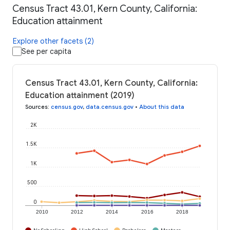
Census Tract 43.01, Kern County, California:
Education attainment
Explore other facets (2)
See per capita
Census Tract 43.01, Kern County, California:
Education attainment (2019)
Sources
:
census.gov
,
data.census.gov
•
About this data
2K
1.5K
1K
500
0
2010
2012
2014
2016
2018