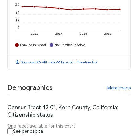
3K
2K
1K
0
2012
2014
2016
2018
Enrolled in School
Not Enrolled in School
download
code
timeline
Download
API code
Explore in Timeline Tool
Demographics
More charts
Census Tract 43.01, Kern County, California:
Citizenship status
One facet available for this chart
See per capita