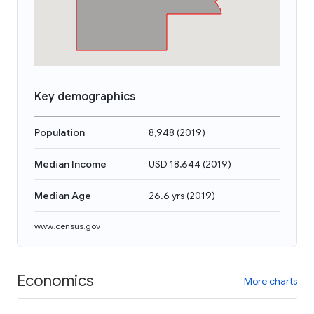
Key demographics
Population
8,948
(
2019
)
Median Income
USD 18,644
(
2019
)
Median Age
26.6 yrs
(
2019
)
www.census.gov
Economics
More charts