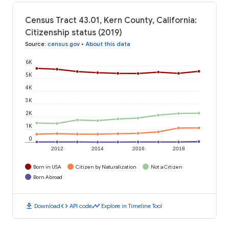
Census Tract 43.01, Kern County, California:
Citizenship status (2019)
Source
:
census.gov
•
About this data
6K
5K
4K
3K
2K
1K
0
2012
2014
2016
2018
Born in USA
Citizen by Naturalization
Not a Citizen
Born Abroad
download
code
timeline
Download
API code
Explore in Timeline Tool