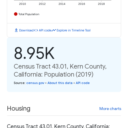
2010
2012
2014
2016
2018
Total Population
download
code
timeline
Download
API code
Explore in Timeline Tool
8.95K
Census Tract 43.01, Kern County,
California: Population (2019)
Source
:
census.gov
•
About this data
•
API code
Housing
More charts
Census Tract 43.01, Kern County, California: