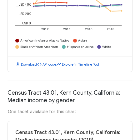
USD 40K
USD 20K
USD 0
2012
2014
2016
2018
American Indian or Alaska Native
Asian
Black or African American
Hispanic or Latino
White
download
code
timeline
Download
API code
Explore in Timeline Tool
Census Tract 43.01, Kern County, California:
Median income by gender
One facet available for this chart
Census Tract 43.01, Kern County, California: