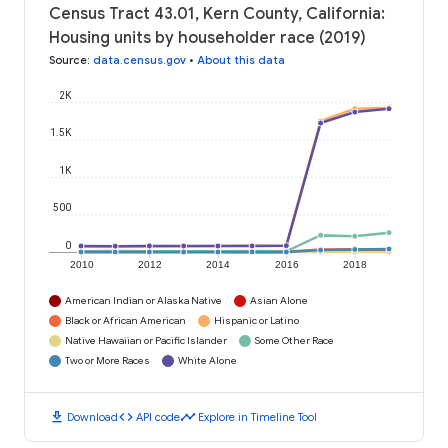
Census Tract 43.01, Kern County, California:
Housing units by householder race (2019)
Source
:
data.census.gov
•
About this data
2K
1.5K
1K
500
0
2010
2012
2014
2016
2018
American Indian or Alaska Native
Asian Alone
Black or African American
Hispanic or Latino
Native Hawaiian or Pacific Islander
Some Other Race
Two or More Races
White Alone
download
code
timeline
Download
API code
Explore in Timeline Tool