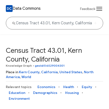
Data Commons
Feedback
Census Tract 43.01, Kern
County, California
Knowledge Graph
•
geoId/06029004301
Place in
Kern County
,
California
,
United States
,
North
America
,
World
Relevant topics
Economics
Health
Equity
Education
Demographics
Housing
Environment