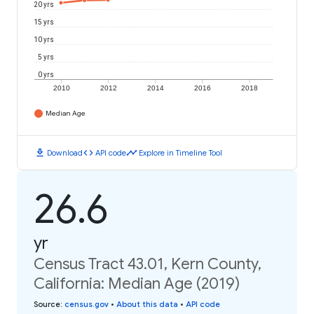
20 yrs
15 yrs
10 yrs
5 yrs
0 yrs
2010
2012
2014
2016
2018
Median Age
download
code
timeline
Download
API code
Explore in Timeline Tool
26.6
yr
Census Tract 43.01, Kern County,
California: Median Age (2019)
Source
:
census.gov
•
About this data
•
API code