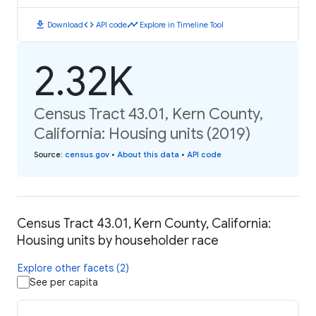
download
code
timeline
Download
API code
Explore in Timeline Tool
2.32K
Census Tract 43.01, Kern County,
California: Housing units (2019)
Source
:
census.gov
•
About this data
•
API code
Census Tract 43.01, Kern County, California:
Housing units by householder race
Explore other facets (2)
See per capita