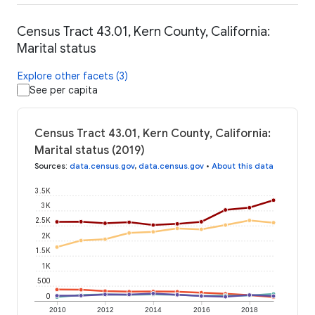
Census Tract 43.01, Kern County, California:
Marital status
Explore other facets (3)
See per capita
Census Tract 43.01, Kern County, California:
Marital status (2019)
Sources
:
data.census.gov
,
data.census.gov
•
About this data
3.5K
3K
2.5K
2K
1.5K
1K
500
0
2010
2012
2014
2016
2018