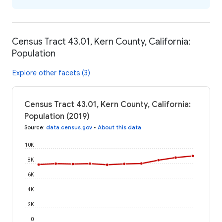
Census Tract 43.01, Kern County, California:
Population
Explore other facets (3)
Census Tract 43.01, Kern County, California:
Population (2019)
Source
:
data.census.gov
•
About this data
10K
8K
6K
4K
2K
0