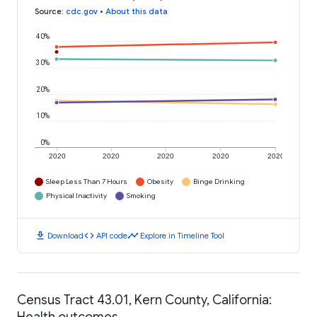
Source
:
cdc.gov
•
About this data
40%
30%
20%
10%
0%
2020
2020
2020
2020
2020
Sleep Less Than 7 Hours
Obesity
Binge Drinking
Physical Inactivity
Smoking
download
code
timeline
Download
API code
Explore in Timeline Tool
Census Tract 43.01, Kern County, California:
Health outcomes