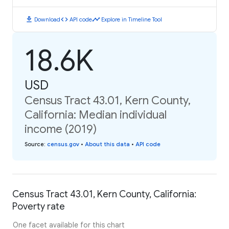
download
code
timeline
Download
API code
Explore in Timeline Tool
18.6K
USD
Census Tract 43.01, Kern County,
California: Median individual
income (2019)
Source
:
census.gov
•
About this data
•
API code
Census Tract 43.01, Kern County, California:
Poverty rate
One facet available for this chart