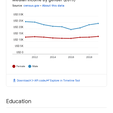
Median income by gender (2019)
Source
:
census.gov
•
About this data
USD 30K
USD 25K
USD 20K
USD 15K
USD 10K
USD 5K
USD 0
2012
2014
2016
2018
Female
Male
download
code
timeline
Download
API code
Explore in Timeline Tool
Education