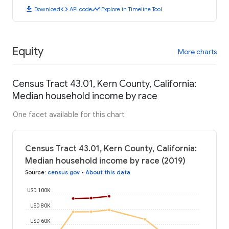
download
code
timeline
Download
API code
Explore in Timeline Tool
Equity
More charts
Census Tract 43.01, Kern County, California:
Median household income by race
One facet available for this chart
Census Tract 43.01, Kern County, California:
Median household income by race (2019)
Source
:
census.gov
•
About this data
USD 100K
USD 80K
USD 60K