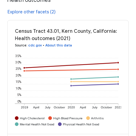
Explore other facets (2)
Census Tract 43.01, Kern County, California:
Health outcomes (2021)
Source
:
cdc.gov
•
About this data
35%
30%
25%
20%
15%
10%
5%
0%
2019
April
July
October
2020
April
July
October
2021
High Cholesterol
High Blood Pressure
Arthritis
Mental Health Not Good
Physical Health Not Good