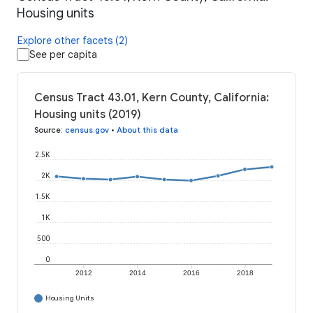
Housing units
Explore other facets (2)
See per capita
Census Tract 43.01, Kern County, California:
Housing units (2019)
Source
:
census.gov
•
About this data
2.5K
2K
1.5K
1K
500
0
2012
2014
2016
2018
Housing Units