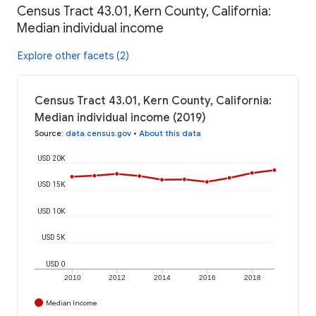
Census Tract 43.01, Kern County, California:
Median individual income
Explore other facets (2)
Census Tract 43.01, Kern County, California:
Median individual income (2019)
Source
:
data.census.gov
•
About this data
USD 20K
USD 15K
USD 10K
USD 5K
USD 0
2010
2012
2014
2016
2018
Median Income