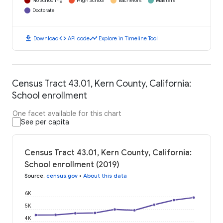
No Schooling
High School
Bachelors
Masters
Doctorate
download
code
timeline
Download
API code
Explore in Timeline Tool
Census Tract 43.01, Kern County, California:
School enrollment
One facet available for this chart
See per capita
Census Tract 43.01, Kern County, California:
School enrollment (2019)
Source
:
census.gov
•
About this data
6K
5K
4K