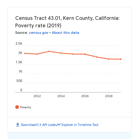
Census Tract 43.01, Kern County, California:
Poverty rate (2019)
Source
:
census.gov
•
About this data
2.5K
2K
1.5K
1K
500
0
2012
2014
2016
2018
Poverty
download
code
timeline
Download
API code
Explore in Timeline Tool