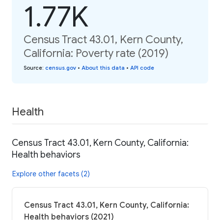
1.77K
Census Tract 43.01, Kern County,
California: Poverty rate (2019)
Source
:
census.gov
•
About this data
•
API code
Health
Census Tract 43.01, Kern County, California:
Health behaviors
Explore other facets (2)
Census Tract 43.01, Kern County, California:
Health behaviors (2021)