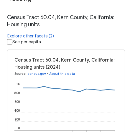
Census Tract 60.04, Kern County, California:
Housing units
Explore other facets (2)
See per capita
Census Tract 60.04, Kern County, California:
Housing units (2024)
Source
:
census.gov
•
About this data
1K
800
600
400
200
0