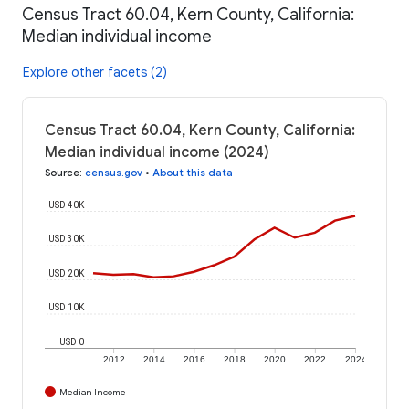
Census Tract 60.04, Kern County, California:
Median individual income
Explore other facets (2)
Census Tract 60.04, Kern County, California:
Median individual income (2024)
Source
:
census.gov
•
About this data
USD 40K
USD 30K
USD 20K
USD 10K
USD 0
2012
2014
2016
2018
2020
2022
2024
Median Income