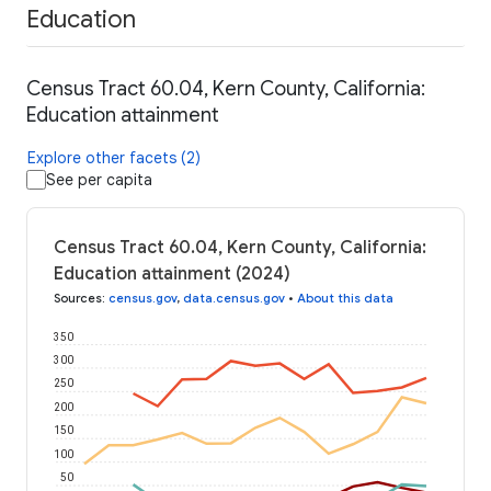
Education
Census Tract 60.04, Kern County, California:
Education attainment
Explore other facets (2)
See per capita
Census Tract 60.04, Kern County, California:
Education attainment (2024)
Sources
:
census.gov
,
data.census.gov
•
About this data
350
300
250
200
150
100
50