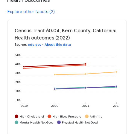
Explore other facets (2)
Census Tract 60.04, Kern County, California:
Health outcomes (2022)
Source
:
cdc.gov
•
About this data
50%
40%
30%
20%
10%
0%
2019
2020
2021
2022
High Cholesterol
High Blood Pressure
Arthritis
Mental Health Not Good
Physical Health Not Good