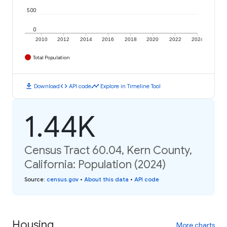
500
0
2010
2012
2014
2016
2018
2020
2022
2024
Total Population
download
code
timeline
Download
API code
Explore in Timeline Tool
1.44K
Census Tract 60.04, Kern County,
California: Population (2024)
Source
:
census.gov
•
About this data
•
API code
Housing
More charts