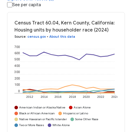
See per capita
Census Tract 60.04, Kern County, California:
Housing units by householder race (2024)
Source
:
census.gov
•
About this data
700
600
500
400
300
200
100
0
2012
2014
2016
2018
2020
2022
2024
American Indian or Alaska Native
Asian Alone
Black or African American
Hispanic or Latino
Native Hawaiian or Pacific Islander
Some Other Race
Two or More Races
White Alone