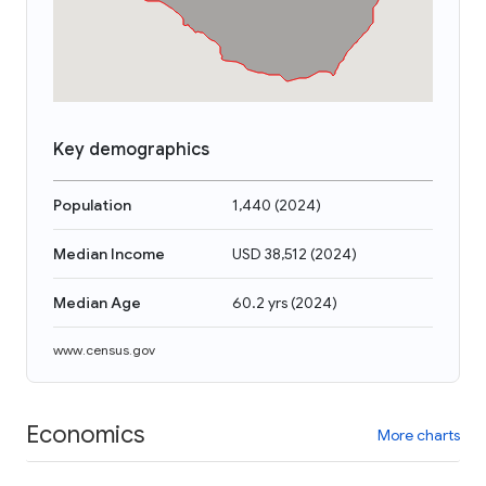
Key demographics
Population
1,440
(
2024
)
Median Income
USD 38,512
(
2024
)
Median Age
60.2 yrs
(
2024
)
www.census.gov
Economics
More charts