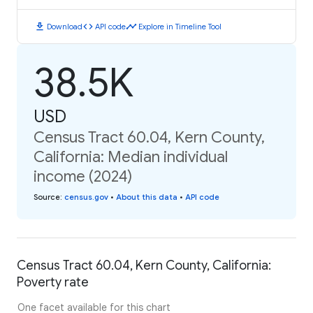
download
code
timeline
Download
API code
Explore in Timeline Tool
38.5K
USD
Census Tract 60.04, Kern County,
California: Median individual
income (2024)
Source
:
census.gov
•
About this data
•
API code
Census Tract 60.04, Kern County, California:
Poverty rate
One facet available for this chart