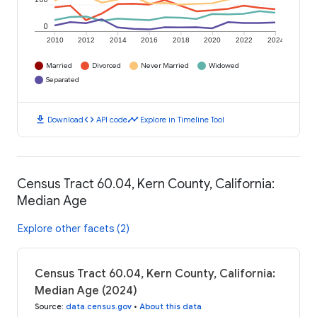
0
2010
2012
2014
2016
2018
2020
2022
2024
Married
Divorced
Never Married
Widowed
Separated
download
code
timeline
Download
API code
Explore in Timeline Tool
Census Tract 60.04, Kern County, California:
Median Age
Explore other facets (2)
Census Tract 60.04, Kern County, California:
Median Age (2024)
Source
:
data.census.gov
•
About this data