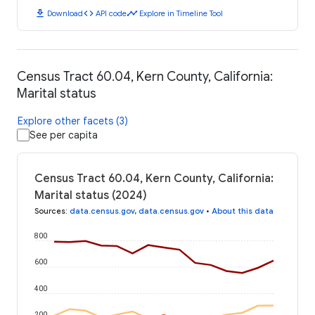
download
code
timeline
Download
API code
Explore in Timeline Tool
Census Tract 60.04, Kern County, California:
Marital status
Explore other facets (3)
See per capita
Census Tract 60.04, Kern County, California:
Marital status (2024)
Sources
:
data.census.gov
,
data.census.gov
•
About this data
800
600
400
200