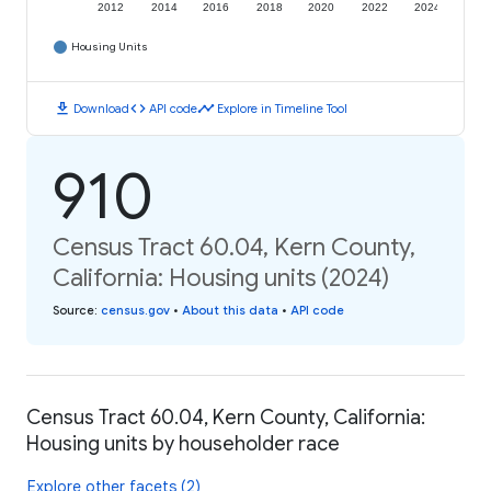
2012
2014
2016
2018
2020
2022
2024
Housing Units
download
code
timeline
Download
API code
Explore in Timeline Tool
910
Census Tract 60.04, Kern County,
California: Housing units (2024)
Source
:
census.gov
•
About this data
•
API code
Census Tract 60.04, Kern County, California:
Housing units by householder race
Explore other facets (2)