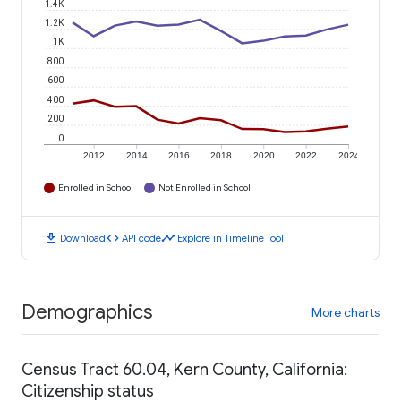
1.4K
1.2K
1K
800
600
400
200
0
2012
2014
2016
2018
2020
2022
2024
Enrolled in School
Not Enrolled in School
download
code
timeline
Download
API code
Explore in Timeline Tool
Demographics
More charts
Census Tract 60.04, Kern County, California:
Citizenship status