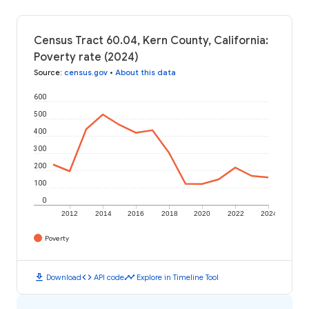
Census Tract 60.04, Kern County, California:
Poverty rate (2024)
Source
:
census.gov
•
About this data
600
500
400
300
200
100
0
2012
2014
2016
2018
2020
2022
2024
Poverty
download
code
timeline
Download
API code
Explore in Timeline Tool