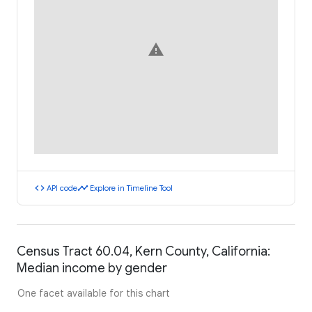
warning
code
timeline
API code
Explore in Timeline Tool
Census Tract 60.04, Kern County, California:
Median income by gender
One facet available for this chart