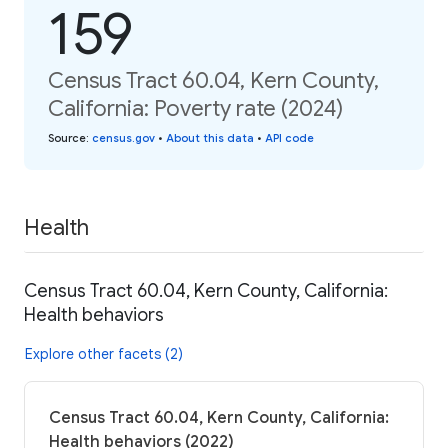
159
Census Tract 60.04, Kern County,
California: Poverty rate (2024)
Source
:
census.gov
•
About this data
•
API code
Health
Census Tract 60.04, Kern County, California:
Health behaviors
Explore other facets (2)
Census Tract 60.04, Kern County, California:
Health behaviors (2022)