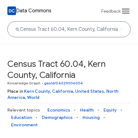
Data Commons
Feedback
Census Tract 60.04, Kern
County, California
Knowledge Graph
•
geoId/06029006004
Place in
Kern County
,
California
,
United States
,
North
America
,
World
Relevant topics
Economics
Health
Equity
Education
Demographics
Housing
Environment