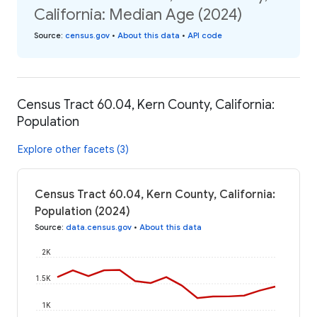
California: Median Age (2024)
Source
:
census.gov
•
About this data
•
API code
Census Tract 60.04, Kern County, California:
Population
Explore other facets (3)
Census Tract 60.04, Kern County, California:
Population (2024)
Source
:
data.census.gov
•
About this data
2K
1.5K
1K