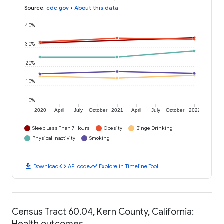
Source
:
cdc.gov
•
About this data
40%
30%
20%
10%
0%
2020
April
July
October
2021
April
July
October
2022
Sleep Less Than 7 Hours
Obesity
Binge Drinking
Physical Inactivity
Smoking
download
code
timeline
Download
API code
Explore in Timeline Tool
Census Tract 60.04, Kern County, California:
Health outcomes