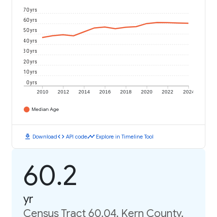
70 yrs
60 yrs
50 yrs
40 yrs
30 yrs
20 yrs
10 yrs
0 yrs
2010
2012
2014
2016
2018
2020
2022
2024
Median Age
download
code
timeline
Download
API code
Explore in Timeline Tool
60.2
yr
Census Tract 60.04, Kern County,