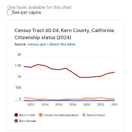
One facet available for this chart
See per capita
Census Tract 60.04, Kern County, California:
Citizenship status (2024)
Source
:
census.gov
•
About this data
2K
1.5K
1K
500
0
2012
2014
2016
2018
2020
2022
2024
Born in USA
Citizen by Naturalization
Not a Citizen
Born Abroad