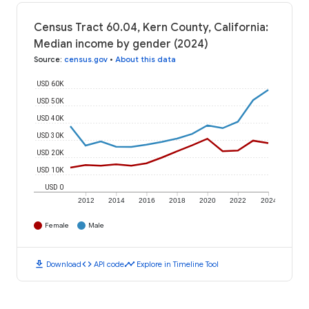
Census Tract 60.04, Kern County, California:
Median income by gender (2024)
Source
:
census.gov
•
About this data
USD 60K
USD 50K
USD 40K
USD 30K
USD 20K
USD 10K
USD 0
2012
2014
2016
2018
2020
2022
2024
Female
Male
download
code
timeline
Download
API code
Explore in Timeline Tool