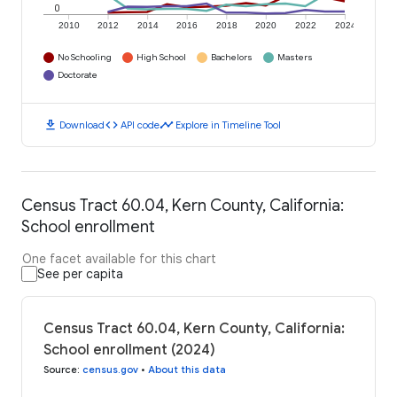
0
2010
2012
2014
2016
2018
2020
2022
2024
No Schooling
High School
Bachelors
Masters
Doctorate
download
code
timeline
Download
API code
Explore in Timeline Tool
Census Tract 60.04, Kern County, California:
School enrollment
One facet available for this chart
See per capita
Census Tract 60.04, Kern County, California:
School enrollment (2024)
Source
:
census.gov
•
About this data