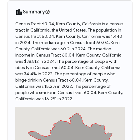
Summary
Census Tract 60.04, Kern County, California is a census
tract in California, the United States. The population in
Census Tract 60.04, Kern County, California was 1,440
in 2024. The median age in Census Tract 60.04, Kern
County, California was 60.2 in 2024. The median
income in Census Tract 60.04, Kern County, California
was $38,512 in 2024. The percentage of people with
obesity in Census Tract 60.04, Kern County, California
was 34.4% in 2022. The percentage of people who
binge drink in Census Tract 60.04, Kern County,
California was 15.2% in 2022. The percentage of
people who smoke in Census Tract 60.04, Kern County,
California was 16.2% in 2022.