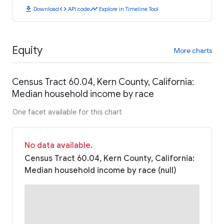
download
code
timeline
Download
API code
Explore in Timeline Tool
Equity
More charts
Census Tract 60.04, Kern County, California:
Median household income by race
One facet available for this chart
No data available.
Census Tract 60.04, Kern County, California:
Median household income by race (null)