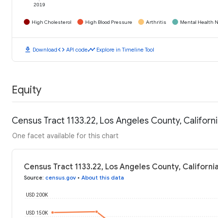
2019
High Cholesterol
High Blood Pressure
Arthritis
Mental Health N
download
code
timeline
Download
API code
Explore in Timeline Tool
Equity
Census Tract 1133.22, Los Angeles County, Califor
One facet available for this chart
Census Tract 1133.22, Los Angeles County, Californ
Source
:
census.gov
•
About this data
USD 200K
USD 150K