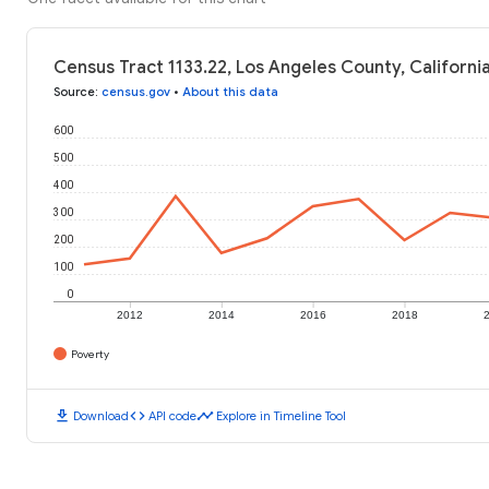
Census Tract 1133.22, Los Angeles County, Californi
Source
:
census.gov
•
About this data
600
500
400
300
200
100
0
2012
2014
2016
2018
Poverty
download
code
timeline
Download
API code
Explore in Timeline Tool