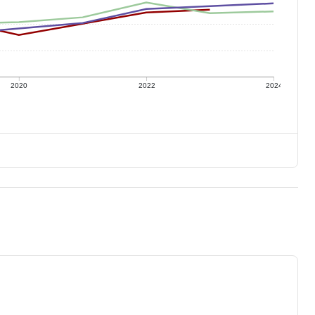
2020
2022
2024