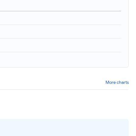
More charts