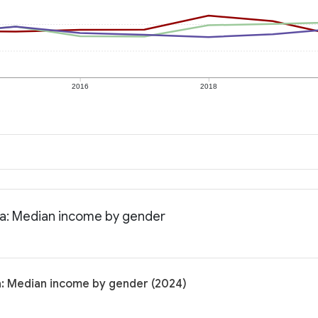
2016
2018
nia: Median income by gender
ia: Median income by gender (2024)