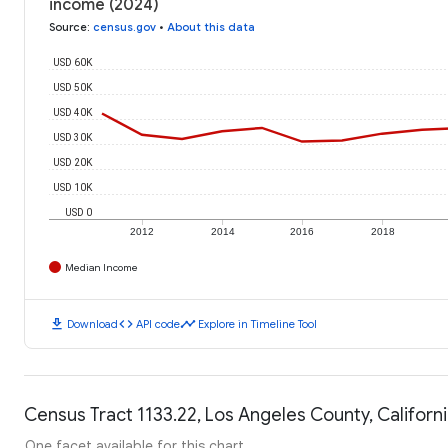
income (2024)
Source
:
census.gov
•
About this data
USD 60K
USD 50K
USD 40K
USD 30K
USD 20K
USD 10K
USD 0
2012
2014
2016
2018
Median Income
download
code
timeline
Download
API code
Explore in Timeline Tool
Census Tract 1133.22, Los Angeles County, Californi
One facet available for this chart