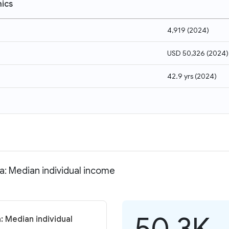
ics
4,919
(
2024
)
USD 50,326
(
2024
)
42.9 yrs
(
2024
)
ia: Median individual income
50.3K
: Median individual