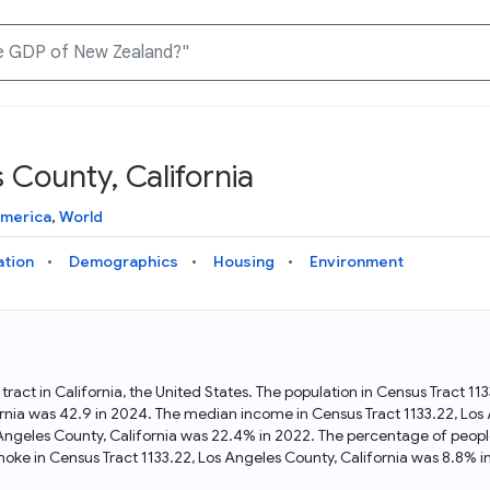
 County, California
Knowledge Graph
Docs
Why Data Commons
Explore what data is available and understand the graph
Learn how to access and visualize Data Commons data:
Discover why Data Commons is revolutionizing data access
America
,
World
structure
docs for the website, APIs, and more, for all users and
and analysis. Learn how its unified Knowledge Graph
needs
empowers you to explore diverse, standardized data
ation
Demographics
Housing
Environment
Statistical Variable Explorer
API
Data Sources
Explore statistical variable details including metadata and
observations
Access Data Commons data programmatically, using REST
Get familiar with the data available in Data Commons
and Python APIs
 tract in California, the United States. The population in Census Tract 1
rnia was 42.9 in 2024. The median income in Census Tract 1133.22, Los
Data Download Tool
 Angeles County, California was 22.4% in 2022. The percentage of peopl
oke in Census Tract 1133.22, Los Angeles County, California was 8.8% i
Download data for selected statistical variables