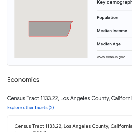
Key demograph
Population
Median Income
Median Age
www.census.gov
Economics
Census Tract 1133.22, Los Angeles County, Californ
Explore other facets (2)
Census Tract 1133.22, Los Angeles County, California