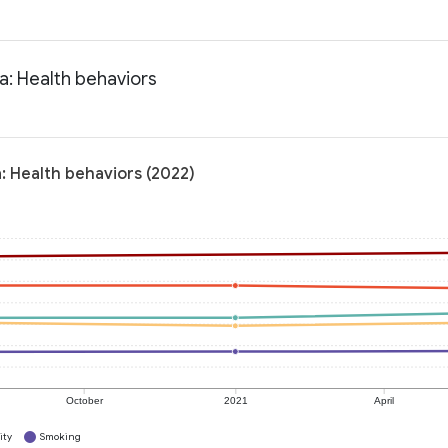
a: Health behaviors
a: Health behaviors (2022)
October
2021
April
ity
Smoking