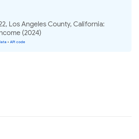
22, Los Angeles County, California:
income (2024)
data
•
API code