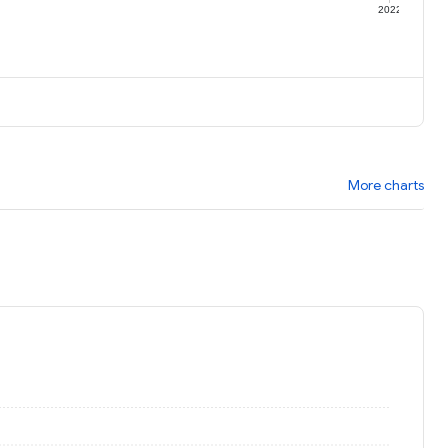
1
2022
More charts