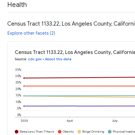
Health
Census Tract 1133.22, Los Angeles County, Californi
Explore other facets (2)
Census Tract 1133.22, Los Angeles County, Californi
Source
:
cdc.gov
•
About this data
35%
30%
25%
20%
15%
10%
5%
0%
2020
April
July
Sleep Less Than 7 Hours
Obesity
Binge Drinking
Physical Inactiv