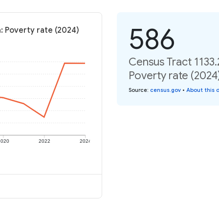
586
a: Poverty rate (2024)
Census Tract 1133.
Poverty rate (2024
Source
:
census.gov
•
About this 
2020
2022
2024