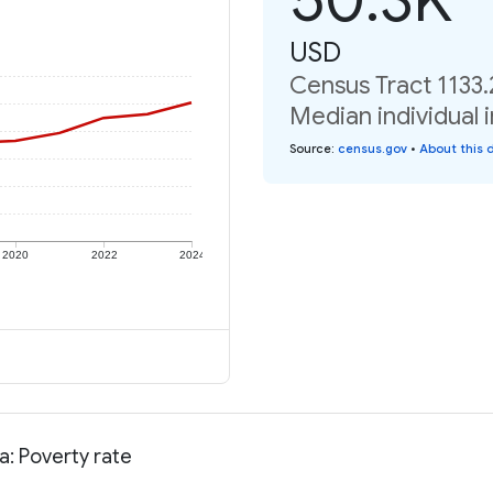
USD
Census Tract 1133.
Median individual 
Source
:
census.gov
•
About this 
2020
2022
2024
a: Poverty rate