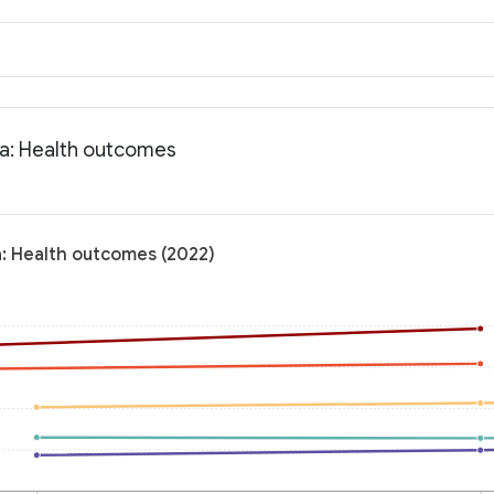
ia: Health outcomes
a: Health outcomes (2022)