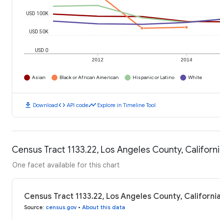
USD 100K
USD 50K
USD 0
2012
2014
Asian
Black or African American
Hispanic or Latino
White
download
code
timeline
Download
API code
Explore in Timeline Tool
Census Tract 1133.22, Los Angeles County, Califor
One facet available for this chart
Census Tract 1133.22, Los Angeles County, Californ
Source
:
census.gov
•
About this data