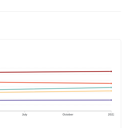
July
October
2022