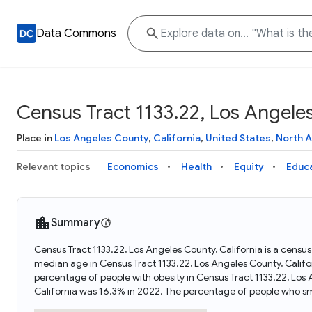
Data Commons
Census Tract 1133.22, Los Angeles
Place in
Los Angeles County
,
California
,
United States
,
North 
Relevant topics
Economics
Health
Equity
Educ
Summary
Census Tract 1133.22, Los Angeles County, California is a census
median age in Census Tract 1133.22, Los Angeles County, Califo
percentage of people with obesity in Census Tract 1133.22, Los
California was 16.3% in 2022. The percentage of people who sm