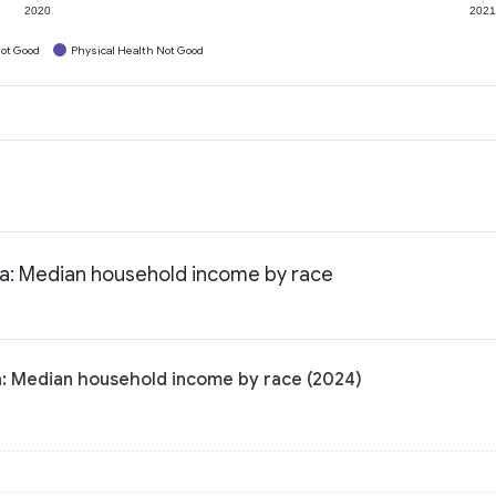
2020
202
ot Good
Physical Health Not Good
nia: Median household income by race
ia: Median household income by race (2024)