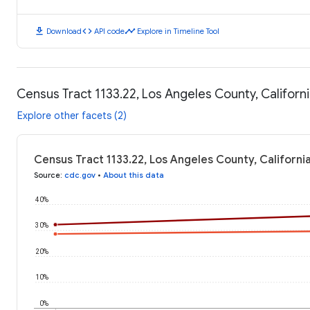
download
code
timeline
Download
API code
Explore in Timeline Tool
Census Tract 1133.22, Los Angeles County, Californ
Explore other facets (2)
Census Tract 1133.22, Los Angeles County, Californi
Source
:
cdc.gov
•
About this data
40%
30%
20%
10%
0%