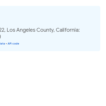
22, Los Angeles County, California:
)
data
•
API code