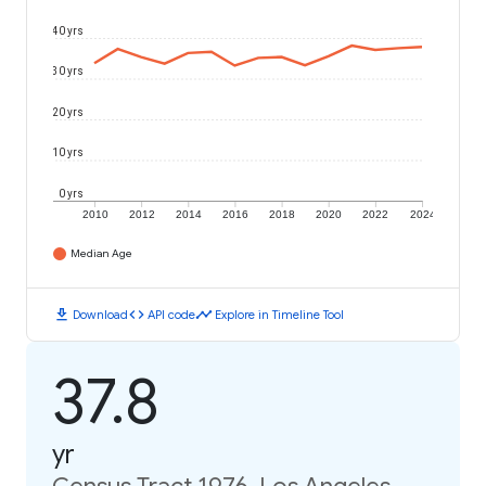
40 yrs
30 yrs
20 yrs
10 yrs
0 yrs
2010
2012
2014
2016
2018
2020
2022
2024
Median Age
download
code
timeline
Download
API code
Explore in Timeline Tool
37.8
yr