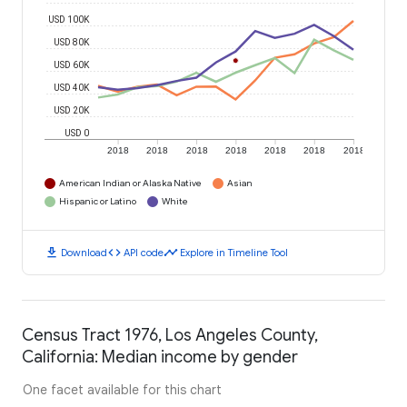
USD 100K
USD 80K
USD 60K
USD 40K
USD 20K
USD 0
2018
2018
2018
2018
2018
2018
2018
American Indian or Alaska Native
Asian
Hispanic or Latino
White
download
code
timeline
Download
API code
Explore in Timeline Tool
Census Tract 1976, Los Angeles County,
California: Median income by gender
One facet available for this chart