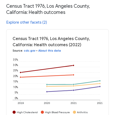
Census Tract 1976, Los Angeles County,
California: Health outcomes
Explore other facets (2)
Census Tract 1976, Los Angeles County,
California: Health outcomes (2022)
Source
:
cdc.gov
•
About this data
35%
30%
25%
20%
15%
10%
5%
0%
2019
2020
2021
2022
High Cholesterol
High Blood Pressure
Arthritis