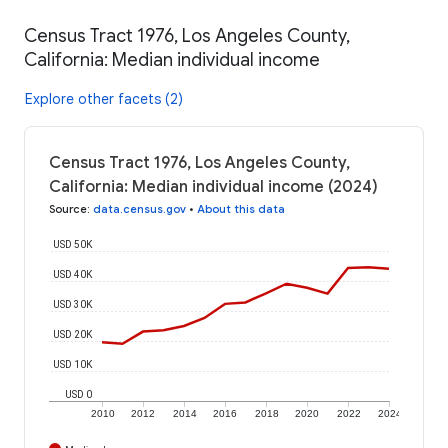
Census Tract 1976, Los Angeles County,
California: Median individual income
Explore other facets (2)
Census Tract 1976, Los Angeles County,
California: Median individual income (2024)
Source
:
data.census.gov
•
About this data
USD 50K
USD 40K
USD 30K
USD 20K
USD 10K
USD 0
2010
2012
2014
2016
2018
2020
2022
2024