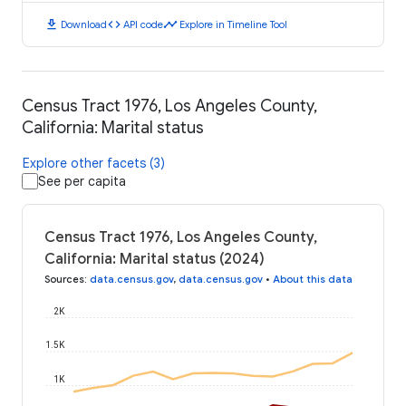
download
code
timeline
Download
API code
Explore in Timeline Tool
Census Tract 1976, Los Angeles County,
California: Marital status
Explore other facets (3)
See per capita
Census Tract 1976, Los Angeles County,
California: Marital status (2024)
Sources
:
data.census.gov
,
data.census.gov
•
About this data
2K
1.5K
1K