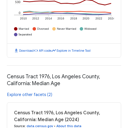
500
0
2010
2012
2014
2016
2018
2020
2022
2024
Married
Divorced
Never Married
Widowed
Separated
download
code
timeline
Download
API code
Explore in Timeline Tool
Census Tract 1976, Los Angeles County,
California: Median Age
Explore other facets (2)
Census Tract 1976, Los Angeles County,
California: Median Age (2024)
Source
:
data.census.gov
•
About this data