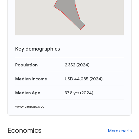
Key demographics
Population
2,352
(
2024
)
Median Income
USD 44,085
(
2024
)
Median Age
37.8 yrs
(
2024
)
www.census.gov
Economics
More charts