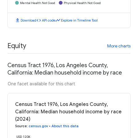
Mental Health Not Good
Physical Health Not Good
download
code
timeline
Download
API code
Explore in Timeline Tool
Equity
More charts
Census Tract 1976, Los Angeles County,
California: Median household income by race
One facet available for this chart
Census Tract 1976, Los Angeles County,
California: Median household income by race
(2024)
Source
:
census.gov
•
About this data
USD 120K