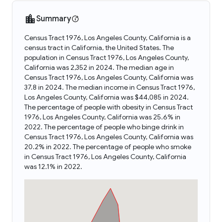
Summary
Census Tract 1976, Los Angeles County, California is a
census tract in California, the United States. The
population in Census Tract 1976, Los Angeles County,
California was 2,352 in 2024. The median age in
Census Tract 1976, Los Angeles County, California was
37.8 in 2024. The median income in Census Tract 1976,
Los Angeles County, California was $44,085 in 2024.
The percentage of people with obesity in Census Tract
1976, Los Angeles County, California was 25.6% in
2022. The percentage of people who binge drink in
Census Tract 1976, Los Angeles County, California was
20.2% in 2022. The percentage of people who smoke
in Census Tract 1976, Los Angeles County, California
was 12.1% in 2022.