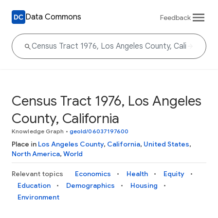
Data Commons
Feedback
Census Tract 1976, Los Angeles
County, California
Knowledge Graph
•
geoId/06037197600
Place in
Los Angeles County
,
California
,
United States
,
North America
,
World
Relevant topics
Economics
Health
Equity
Education
Demographics
Housing
Environment