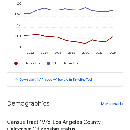
2K
1.5K
1K
500
0
2012
2014
2016
2018
2020
2022
2024
Enrolled in School
Not Enrolled in School
download
code
timeline
Download
API code
Explore in Timeline Tool
Demographics
More charts
Census Tract 1976, Los Angeles County,
California: Citizenship status