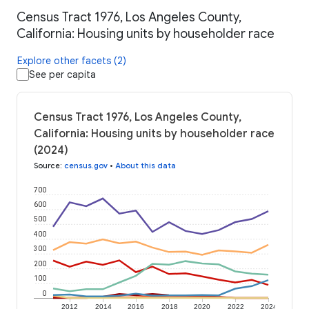
Census Tract 1976, Los Angeles County,
California: Housing units by householder race
Explore other facets (2)
See per capita
Census Tract 1976, Los Angeles County,
California: Housing units by householder race
(2024)
Source
:
census.gov
•
About this data
700
600
500
400
300
200
100
0
2012
2014
2016
2018
2020
2022
2024