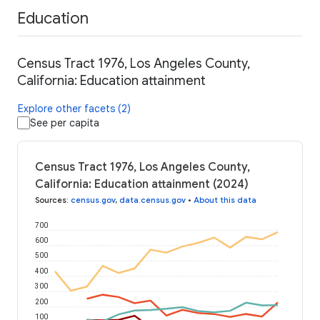
Education
Census Tract 1976, Los Angeles County,
California: Education attainment
Explore other facets (2)
See per capita
Census Tract 1976, Los Angeles County,
California: Education attainment (2024)
Sources
:
census.gov
,
data.census.gov
•
About this data
700
600
500
400
300
200
100