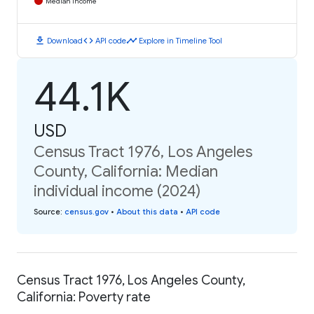
Median Income
download
code
timeline
Download
API code
Explore in Timeline Tool
44.1K
USD
Census Tract 1976, Los Angeles
County, California: Median
individual income (2024)
Source
:
census.gov
•
About this data
•
API code
Census Tract 1976, Los Angeles County,
California: Poverty rate