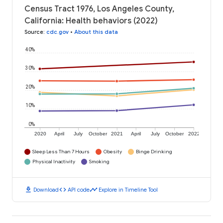
Census Tract 1976, Los Angeles County,
California: Health behaviors (2022)
Source
:
cdc.gov
•
About this data
40%
30%
20%
10%
0%
2020
April
July
October
2021
April
July
October
2022
Sleep Less Than 7 Hours
Obesity
Binge Drinking
Physical Inactivity
Smoking
download
code
timeline
Download
API code
Explore in Timeline Tool