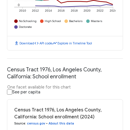
0
2010
2012
2014
2016
2018
2020
2022
2024
No Schooling
High School
Bachelors
Masters
Doctorate
download
code
timeline
Download
API code
Explore in Timeline Tool
Census Tract 1976, Los Angeles County,
California: School enrollment
One facet available for this chart
See per capita
Census Tract 1976, Los Angeles County,
California: School enrollment (2024)
Source
:
census.gov
•
About this data