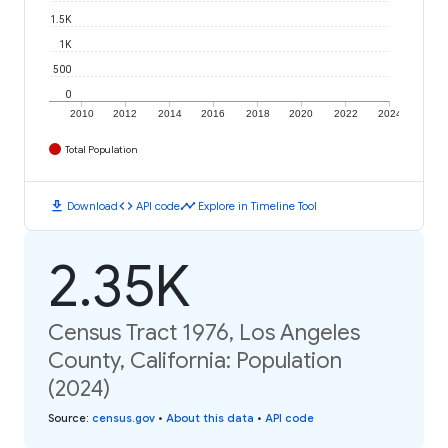
1.5K
1K
500
0
2010
2012
2014
2016
2018
2020
2022
2024
Total Population
download
code
timeline
Download
API code
Explore in Timeline Tool
2.35K
Census Tract 1976, Los Angeles
County, California: Population
(2024)
Source
:
census.gov
•
About this data
•
API code