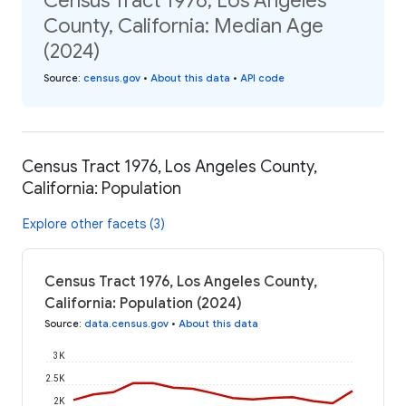
Census Tract 1976, Los Angeles
County, California: Median Age
(2024)
Source
:
census.gov
•
About this data
•
API code
Census Tract 1976, Los Angeles County,
California: Population
Explore other facets (3)
Census Tract 1976, Los Angeles County,
California: Population (2024)
Source
:
data.census.gov
•
About this data
3K
2.5K
2K