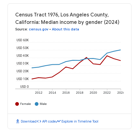
Census Tract 1976, Los Angeles County,
California: Median income by gender (2024)
Source
:
census.gov
•
About this data
USD 60K
USD 50K
USD 40K
USD 30K
USD 20K
USD 10K
USD 0
2012
2014
2016
2018
2020
2022
2024
Female
Male
download
code
timeline
Download
API code
Explore in Timeline Tool