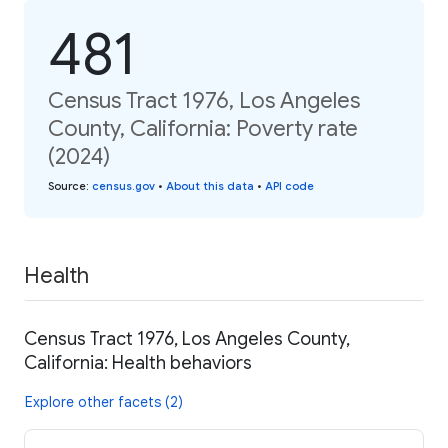
481
Census Tract 1976, Los Angeles
County, California: Poverty rate
(2024)
Source
:
census.gov
•
About this data
•
API code
Health
Census Tract 1976, Los Angeles County,
California: Health behaviors
Explore other facets (2)