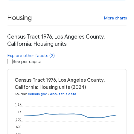
Housing
More charts
Census Tract 1976, Los Angeles County,
California: Housing units
Explore other facets (2)
See per capita
Census Tract 1976, Los Angeles County,
California: Housing units (2024)
Source
:
census.gov
•
About this data
1.2K
1K
800
600