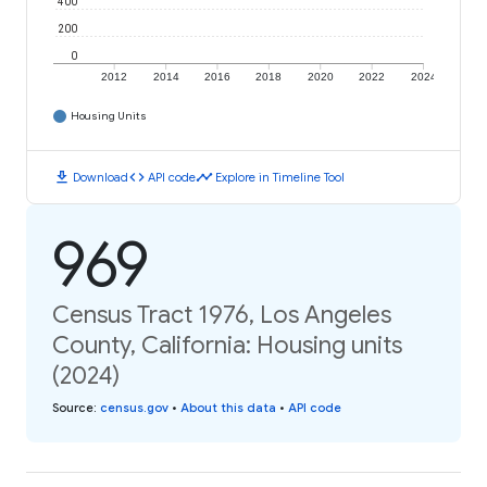
400
200
0
2012
2014
2016
2018
2020
2022
2024
Housing Units
download
code
timeline
Download
API code
Explore in Timeline Tool
969
Census Tract 1976, Los Angeles
County, California: Housing units
(2024)
Source
:
census.gov
•
About this data
•
API code