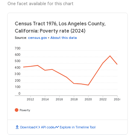
One facet available for this chart
Census Tract 1976, Los Angeles County,
California: Poverty rate (2024)
Source
:
census.gov
•
About this data
700
600
500
400
300
200
100
0
2012
2014
2016
2018
2020
2022
2024
Poverty
download
code
timeline
Download
API code
Explore in Timeline Tool