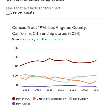
One facet available for this chart
See per capita
Census Tract 1976, Los Angeles County,
California: Citizenship status (2024)
Source
:
census.gov
•
About this data
2K
1.5K
1K
500
0
2012
2014
2016
2018
2020
2022
2024
Born in USA
Citizen by Naturalization
Not a Citizen
Born Abroad