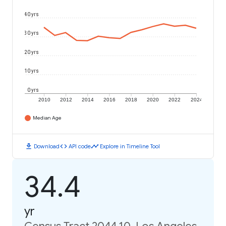
40 yrs
30 yrs
20 yrs
10 yrs
0 yrs
2010
2012
2014
2016
2018
2020
2022
2024
Median Age
download
code
timeline
Download
API code
Explore in Timeline Tool
34.4
yr