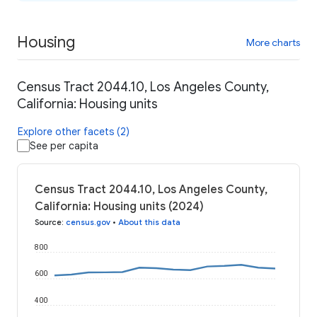
Housing
More charts
Census Tract 2044.10, Los Angeles County,
California: Housing units
Explore other facets (2)
See per capita
Census Tract 2044.10, Los Angeles County,
California: Housing units (2024)
Source
:
census.gov
•
About this data
800
600
400