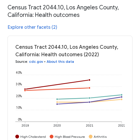
Census Tract 2044.10, Los Angeles County,
California: Health outcomes
Explore other facets (2)
Census Tract 2044.10, Los Angeles County,
California: Health outcomes (2022)
Source
:
cdc.gov
•
About this data
40%
30%
20%
10%
0%
2019
2020
2021
2022
High Cholesterol
High Blood Pressure
Arthritis