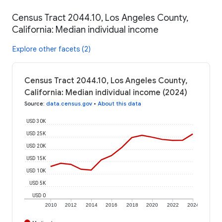
Census Tract 2044.10, Los Angeles County,
California: Median individual income
Explore other facets (2)
Census Tract 2044.10, Los Angeles County,
California: Median individual income (2024)
Source
:
data.census.gov
•
About this data
USD 30K
USD 25K
USD 20K
USD 15K
USD 10K
USD 5K
USD 0
2010
2012
2014
2016
2018
2020
2022
2024