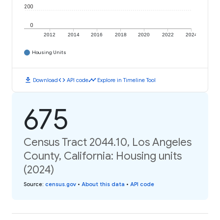
200
0
2012
2014
2016
2018
2020
2022
2024
Housing Units
download
code
timeline
Download
API code
Explore in Timeline Tool
675
Census Tract 2044.10, Los Angeles
County, California: Housing units
(2024)
Source
:
census.gov
•
About this data
•
API code