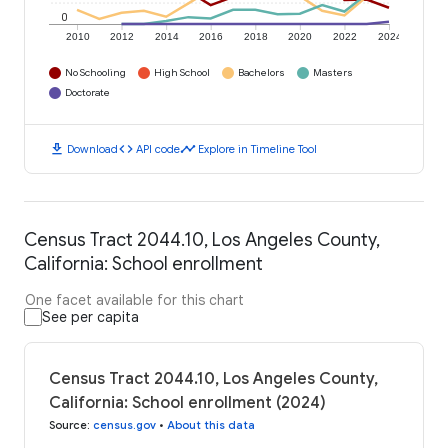
0
2010
2012
2014
2016
2018
2020
2022
2024
No Schooling
High School
Bachelors
Masters
Doctorate
download
code
timeline
Download
API code
Explore in Timeline Tool
Census Tract 2044.10, Los Angeles County,
California: School enrollment
One facet available for this chart
See per capita
Census Tract 2044.10, Los Angeles County,
California: School enrollment (2024)
Source
:
census.gov
•
About this data