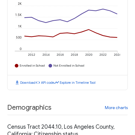
2K
1.5K
1K
500
0
2012
2014
2016
2018
2020
2022
2024
Enrolled in School
Not Enrolled in School
download
code
timeline
Download
API code
Explore in Timeline Tool
Demographics
More charts
Census Tract 2044.10, Los Angeles County,
California: Citizenship status