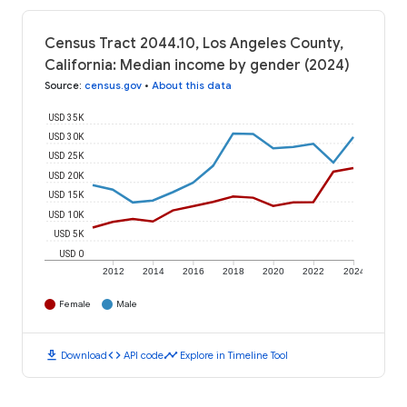
Census Tract 2044.10, Los Angeles County,
California: Median income by gender (2024)
Source
:
census.gov
•
About this data
USD 35K
USD 30K
USD 25K
USD 20K
USD 15K
USD 10K
USD 5K
USD 0
2012
2014
2016
2018
2020
2022
2024
Female
Male
download
code
timeline
Download
API code
Explore in Timeline Tool