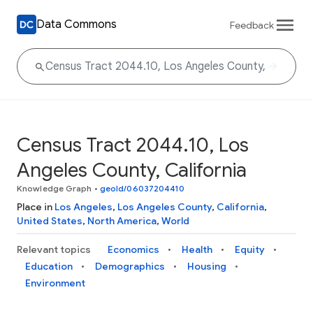
Data Commons
Feedback
Census Tract 2044.10, Los
Angeles County, California
Knowledge Graph
•
geoId/06037204410
Place in
Los Angeles
,
Los Angeles County
,
California
,
United States
,
North America
,
World
Relevant topics
Economics
Health
Equity
Education
Demographics
Housing
Environment