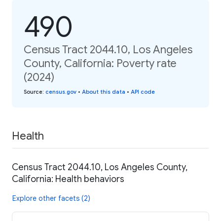
490
Census Tract 2044.10, Los Angeles
County, California: Poverty rate
(2024)
Source
:
census.gov
•
About this data
•
API code
Health
Census Tract 2044.10, Los Angeles County,
California: Health behaviors
Explore other facets (2)