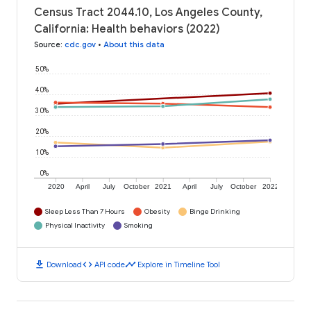
Census Tract 2044.10, Los Angeles County,
California: Health behaviors (2022)
Source
:
cdc.gov
•
About this data
50%
40%
30%
20%
10%
0%
2020
April
July
October
2021
April
July
October
2022
Sleep Less Than 7 Hours
Obesity
Binge Drinking
Physical Inactivity
Smoking
download
code
timeline
Download
API code
Explore in Timeline Tool