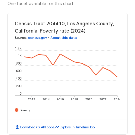
One facet available for this chart
Census Tract 2044.10, Los Angeles County,
California: Poverty rate (2024)
Source
:
census.gov
•
About this data
1.2K
1K
800
600
400
200
0
2012
2014
2016
2018
2020
2022
2024
Poverty
download
code
timeline
Download
API code
Explore in Timeline Tool