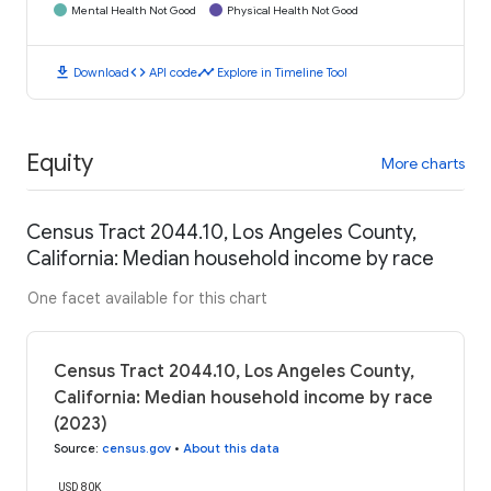
Mental Health Not Good
Physical Health Not Good
download
code
timeline
Download
API code
Explore in Timeline Tool
Equity
More charts
Census Tract 2044.10, Los Angeles County,
California: Median household income by race
One facet available for this chart
Census Tract 2044.10, Los Angeles County,
California: Median household income by race
(2023)
Source
:
census.gov
•
About this data
USD 80K