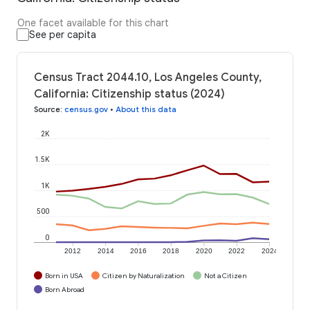
One facet available for this chart
See per capita
Census Tract 2044.10, Los Angeles County,
California: Citizenship status (2024)
Source
:
census.gov
•
About this data
2K
1.5K
1K
500
0
2012
2014
2016
2018
2020
2022
2024
Born in USA
Citizen by Naturalization
Not a Citizen
Born Abroad