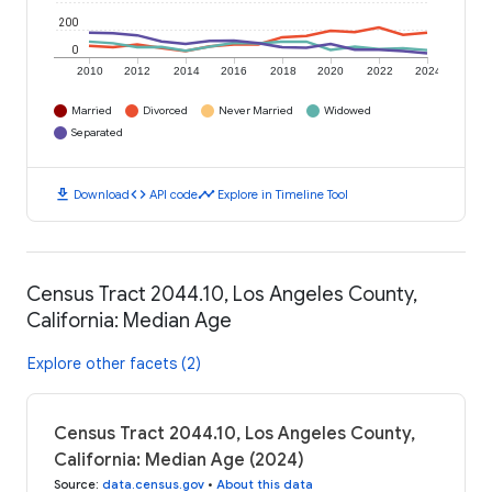
200
0
2010
2012
2014
2016
2018
2020
2022
2024
Married
Divorced
Never Married
Widowed
Separated
download
code
timeline
Download
API code
Explore in Timeline Tool
Census Tract 2044.10, Los Angeles County,
California: Median Age
Explore other facets (2)
Census Tract 2044.10, Los Angeles County,
California: Median Age (2024)
Source
:
data.census.gov
•
About this data