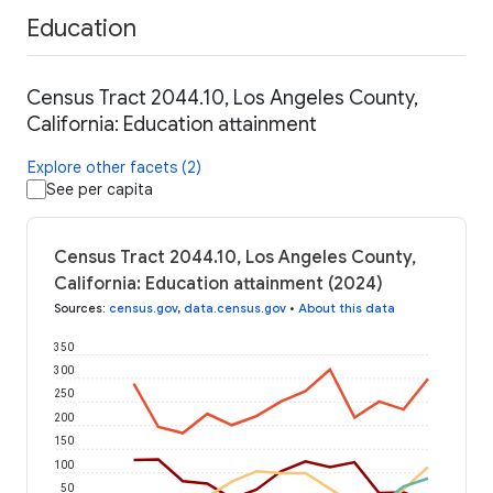
Education
Census Tract 2044.10, Los Angeles County,
California: Education attainment
Explore other facets (2)
See per capita
Census Tract 2044.10, Los Angeles County,
California: Education attainment (2024)
Sources
:
census.gov
,
data.census.gov
•
About this data
350
300
250
200
150
100
50