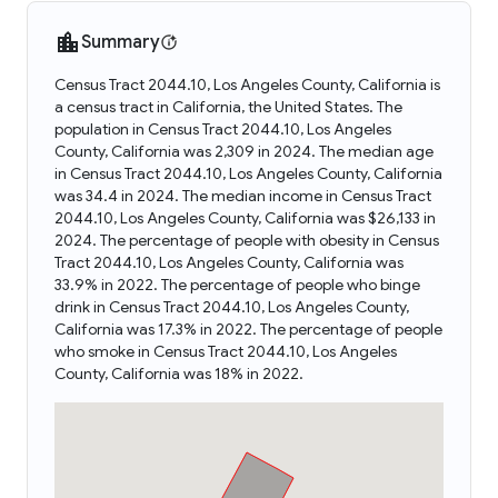
Summary
Census Tract 2044.10, Los Angeles County, California is
a census tract in California, the United States. The
population in Census Tract 2044.10, Los Angeles
County, California was 2,309 in 2024. The median age
in Census Tract 2044.10, Los Angeles County, California
was 34.4 in 2024. The median income in Census Tract
2044.10, Los Angeles County, California was $26,133 in
2024. The percentage of people with obesity in Census
Tract 2044.10, Los Angeles County, California was
33.9% in 2022. The percentage of people who binge
drink in Census Tract 2044.10, Los Angeles County,
California was 17.3% in 2022. The percentage of people
who smoke in Census Tract 2044.10, Los Angeles
County, California was 18% in 2022.