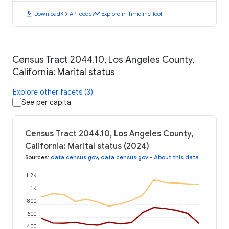
download
code
timeline
Download
API code
Explore in Timeline Tool
Census Tract 2044.10, Los Angeles County,
California: Marital status
Explore other facets (3)
See per capita
Census Tract 2044.10, Los Angeles County,
California: Marital status (2024)
Sources
:
data.census.gov
,
data.census.gov
•
About this data
1.2K
1K
800
600
400