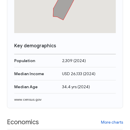
Key demographics
Population
2,309
(
2024
)
Median Income
USD 26,133
(
2024
)
Median Age
34.4 yrs
(
2024
)
www.census.gov
Economics
More charts