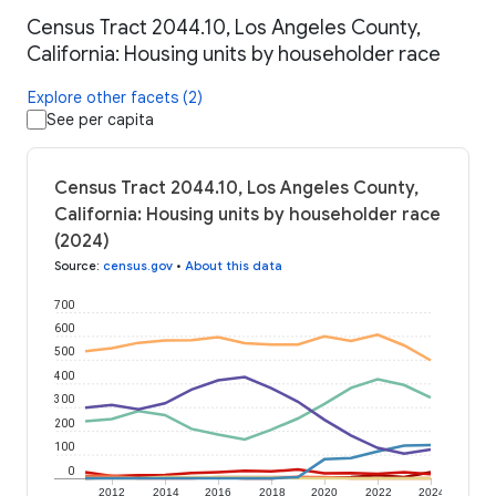
Census Tract 2044.10, Los Angeles County,
California: Housing units by householder race
Explore other facets (2)
See per capita
Census Tract 2044.10, Los Angeles County,
California: Housing units by householder race
(2024)
Source
:
census.gov
•
About this data
700
600
500
400
300
200
100
0
2012
2014
2016
2018
2020
2022
2024