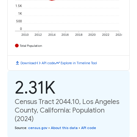
1.5K
1K
500
0
2010
2012
2014
2016
2018
2020
2022
2024
Total Population
download
code
timeline
Download
API code
Explore in Timeline Tool
2.31K
Census Tract 2044.10, Los Angeles
County, California: Population
(2024)
Source
:
census.gov
•
About this data
•
API code