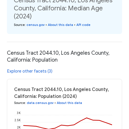
Census Tract 2044.10, Los Angeles
County, California: Median Age
(2024)
Source
:
census.gov
•
About this data
•
API code
Census Tract 2044.10, Los Angeles County,
California: Population
Explore other facets (3)
Census Tract 2044.10, Los Angeles County,
California: Population (2024)
Source
:
data.census.gov
•
About this data
3K
2.5K
2K