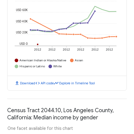
USD 60K
USD 40K
USD 20K
USD 0
2012
2012
2012
2012
2012
2012
American Indian or Alaska Native
Asian
Hispanic or Latino
White
download
code
timeline
Download
API code
Explore in Timeline Tool
Census Tract 2044.10, Los Angeles County,
California: Median income by gender
One facet available for this chart