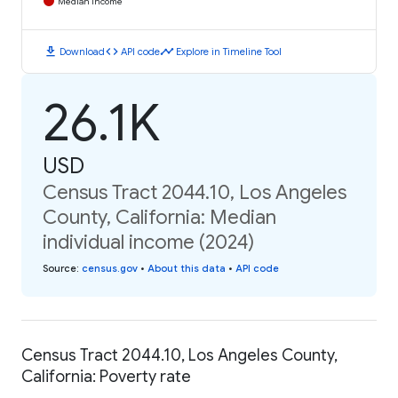
Median Income
download
code
timeline
Download
API code
Explore in Timeline Tool
26.1K
USD
Census Tract 2044.10, Los Angeles
County, California: Median
individual income (2024)
Source
:
census.gov
•
About this data
•
API code
Census Tract 2044.10, Los Angeles County,
California: Poverty rate