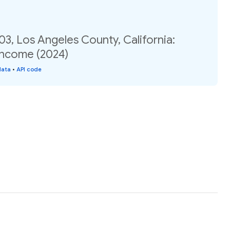
03, Los Angeles County, California:
income (2024)
data
•
API code