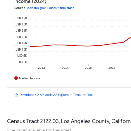
income (2024)
Source
:
census.gov
•
About this data
USD 35K
USD 30K
USD 25K
USD 20K
USD 15K
USD 10K
USD 5K
USD 0
2012
2014
2016
2018
Median Income
download
code
timeline
Download
API code
Explore in Timeline Tool
Census Tract 2122.03, Los Angeles County, Californi
One facet available for this chart