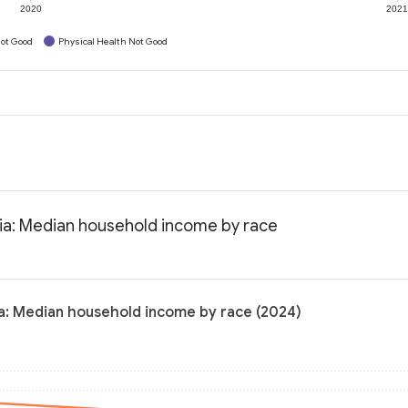
2020
202
ot Good
Physical Health Not Good
nia: Median household income by race
ia: Median household income by race (2024)