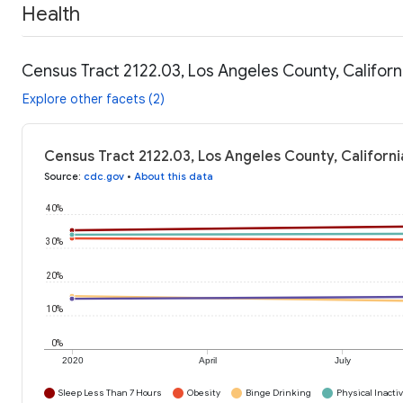
Health
Census Tract 2122.03, Los Angeles County, Californ
Explore other facets (2)
Census Tract 2122.03, Los Angeles County, Californi
Source
:
cdc.gov
•
About this data
40%
30%
20%
10%
0%
2020
April
July
Sleep Less Than 7 Hours
Obesity
Binge Drinking
Physical Inactiv