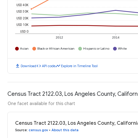
USD 40K
USD 30K
USD 20K
USD 10K
USD 0
2012
2014
Asian
Black or African American
Hispanic or Latino
White
download
code
timeline
Download
API code
Explore in Timeline Tool
Census Tract 2122.03, Los Angeles County, Califor
One facet available for this chart
Census Tract 2122.03, Los Angeles County, Californ
Source
:
census.gov
•
About this data