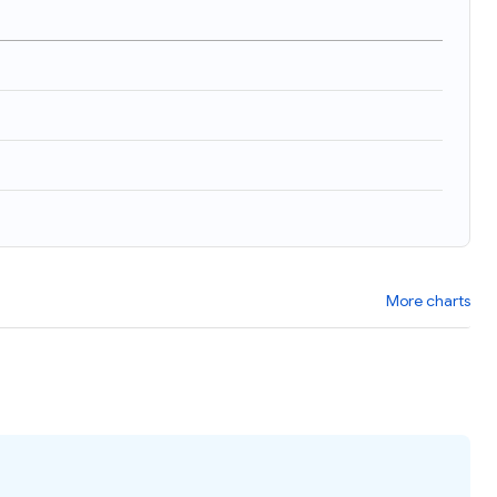
More charts