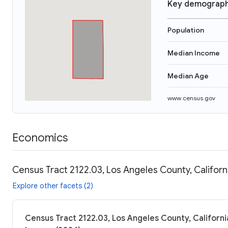
Key demograph
Population
Median Income
Median Age
www.census.gov
Economics
Census Tract 2122.03, Los Angeles County, Californ
Explore other facets (2)
Census Tract 2122.03, Los Angeles County, Californi