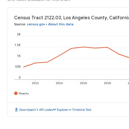
Census Tract 2122.03, Los Angeles County, Californi
Source
:
census.gov
•
About this data
2K
1.5K
1K
500
0
2012
2014
2016
2018
Poverty
download
code
timeline
Download
API code
Explore in Timeline Tool