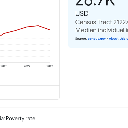
USD
Census Tract 2122.
Median individual 
Source
:
census.gov
•
About this 
2020
2022
2024
a: Poverty rate