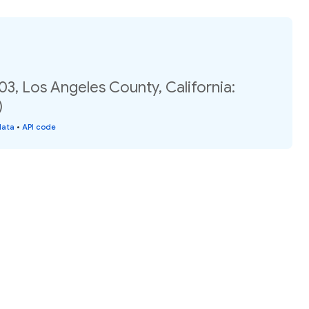
03, Los Angeles County, California:
)
data
•
API code