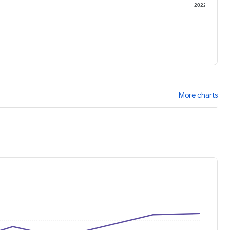
1
2022
More charts