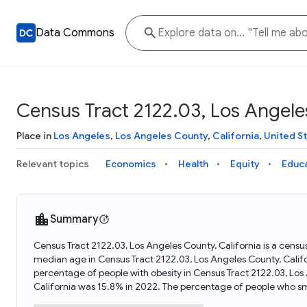
Data Commons
Census Tract 2122.03, Los Angeles
Place in
Los Angeles
,
Los Angeles County
,
California
,
United S
Relevant topics
Economics
Health
Equity
Educ
Summary
Census Tract 2122.03, Los Angeles County, California is a census
median age in Census Tract 2122.03, Los Angeles County, Calif
percentage of people with obesity in Census Tract 2122.03, Los
California was 15.8% in 2022. The percentage of people who sm