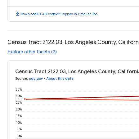
download
code
timeline
Download
API code
Explore in Timeline Tool
Census Tract 2122.03, Los Angeles County, Califor
Explore other facets (2)
Census Tract 2122.03, Los Angeles County, Californ
Source
:
cdc.gov
•
About this data
35%
30%
25%
20%
15%
10%
5%
0%