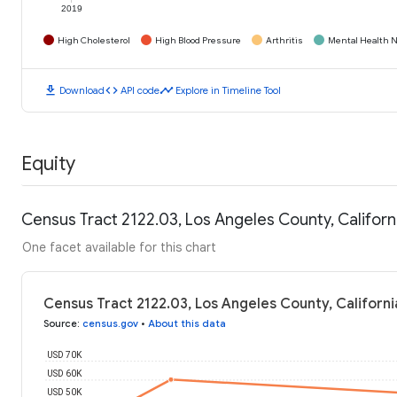
2019
High Cholesterol
High Blood Pressure
Arthritis
Mental Health N
download
code
timeline
Download
API code
Explore in Timeline Tool
Equity
Census Tract 2122.03, Los Angeles County, Califor
One facet available for this chart
Census Tract 2122.03, Los Angeles County, Californ
Source
:
census.gov
•
About this data
USD 70K
USD 60K
USD 50K