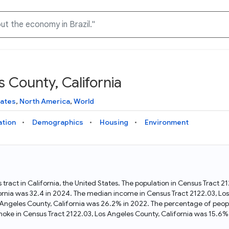
 County, California
Knowledge Graph
Docs
Why Data Commons
Explore what data is available and understand the graph
Learn how to access and visualize Data Commons data:
Discover why Data Commons is revolutionizing data access
tates
,
North America
,
World
structure
docs for the website, APIs, and more, for all users and
and analysis. Learn how its unified Knowledge Graph
needs
empowers you to explore diverse, standardized data
ation
Demographics
Housing
Environment
Statistical Variable Explorer
API
Data Sources
Explore statistical variable details including metadata and
observations
Access Data Commons data programmatically, using REST
Get familiar with the data available in Data Commons
and Python APIs
 tract in California, the United States. The population in Census Tract 
ornia was 32.4 in 2024. The median income in Census Tract 2122.03, Los
Data Download Tool
 Angeles County, California was 26.2% in 2022. The percentage of peop
oke in Census Tract 2122.03, Los Angeles County, California was 15.6%
Download data for selected statistical variables