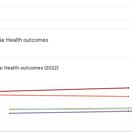
nia: Health outcomes
ia: Health outcomes (2022)