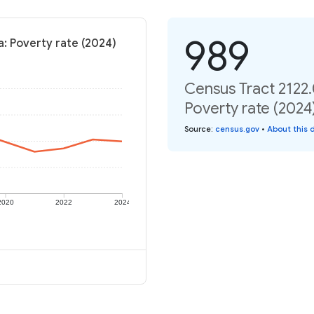
989
a: Poverty rate (2024)
Census Tract 2122.
Poverty rate (2024
Source
:
census.gov
•
About this 
2020
2022
2024