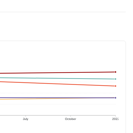
July
October
2022