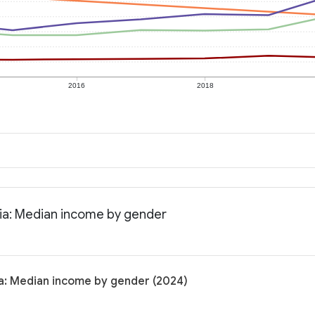
2016
2018
nia: Median income by gender
ia: Median income by gender (2024)