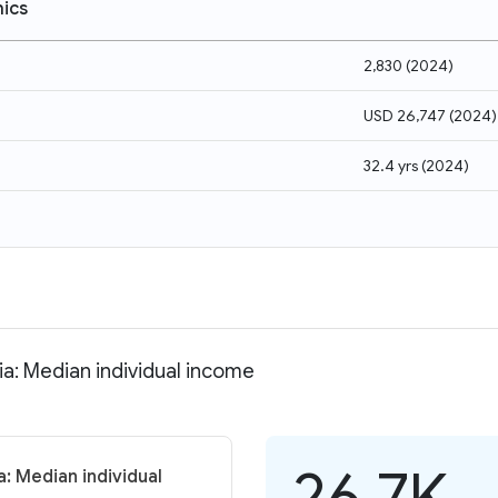
ics
2,830
(
2024
)
USD 26,747
(
2024
)
32.4 yrs
(
2024
)
ia: Median individual income
26.7K
a: Median individual