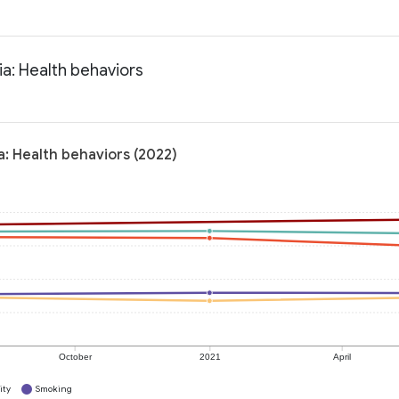
ia: Health behaviors
a: Health behaviors (2022)
October
2021
April
ity
Smoking