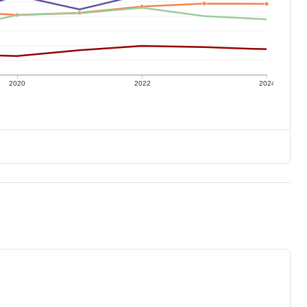
2020
2022
2024