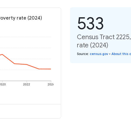
533
Poverty rate (2024)
Census Tract 2225,
rate (2024)
Source
:
census.gov
•
About this 
2020
2022
2024