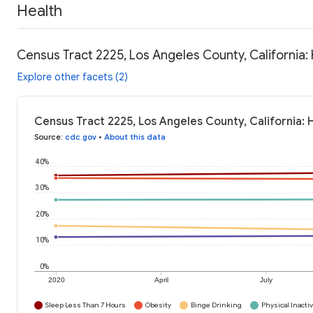
Health
Census Tract 2225, Los Angeles County, California:
Explore other facets (2)
Census Tract 2225, Los Angeles County, California: 
Source
:
cdc.gov
•
About this data
40%
30%
20%
10%
0%
2020
April
July
Sleep Less Than 7 Hours
Obesity
Binge Drinking
Physical Inactiv