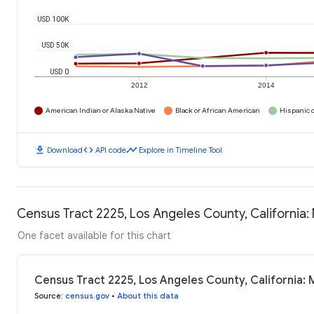
USD 100K
USD 50K
USD 0
2012
2014
American Indian or Alaska Native
Black or African American
Hispanic o
download
code
timeline
Download
API code
Explore in Timeline Tool
Census Tract 2225, Los Angeles County, California
One facet available for this chart
Census Tract 2225, Los Angeles County, California:
Source
:
census.gov
•
About this data