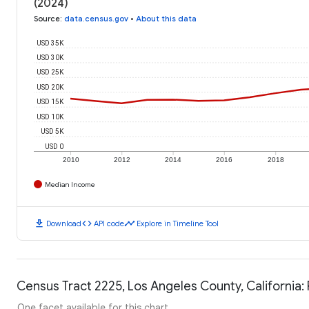
(2024)
Source
:
data.census.gov
•
About this data
USD 35K
USD 30K
USD 25K
USD 20K
USD 15K
USD 10K
USD 5K
USD 0
2010
2012
2014
2016
2018
Median Income
download
code
timeline
Download
API code
Explore in Timeline Tool
Census Tract 2225, Los Angeles County, California:
One facet available for this chart