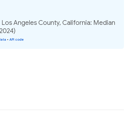
 Los Angeles County, California: Median
(2024)
data
•
API code