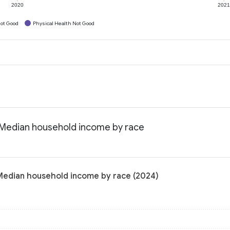
2020
202
ot Good
Physical Health Not Good
: Median household income by race
 Median household income by race (2024)