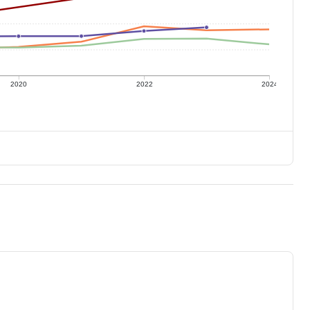
2020
2022
2024