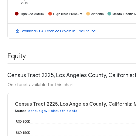
2019
High Cholesterol
High Blood Pressure
Arthritis
Mental Health N
download
code
timeline
Download
API code
Explore in Timeline Tool
Equity
Census Tract 2225, Los Angeles County, California
One facet available for this chart
Census Tract 2225, Los Angeles County, California:
Source
:
census.gov
•
About this data
USD 200K
USD 150K