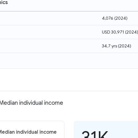
ics
4,076
(
2024
)
USD 30,971
(
2024
34.7 yrs
(
2024
)
 Median individual income
31K
Median individual income