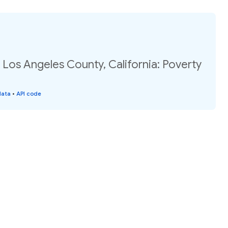
 Los Angeles County, California: Poverty
data
•
API code