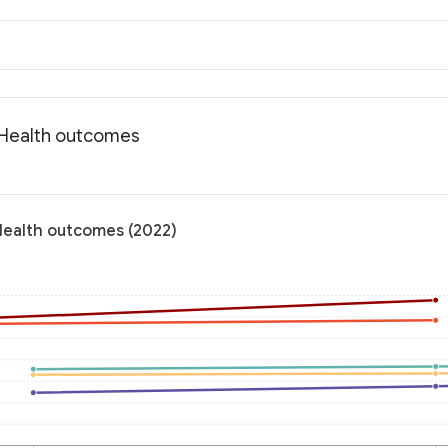
: Health outcomes
 Health outcomes (2022)