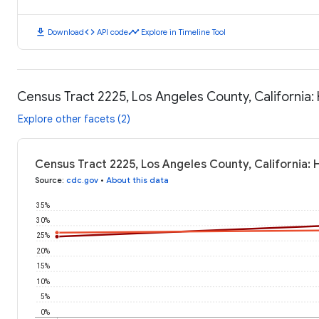
download
code
timeline
Download
API code
Explore in Timeline Tool
Census Tract 2225, Los Angeles County, California
Explore other facets (2)
Census Tract 2225, Los Angeles County, California:
Source
:
cdc.gov
•
About this data
35%
30%
25%
20%
15%
10%
5%
0%