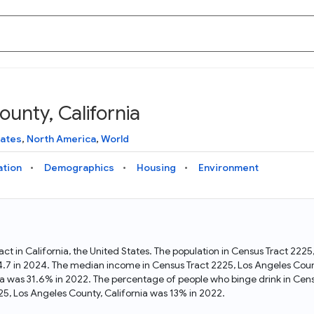
unty, California
Knowledge Graph
Docs
Why Data Commons
Explore what data is available and understand the graph
Learn how to access and visualize Data Commons data:
Discover why Data Commons is revolutionizing data access
tates
,
North America
,
World
structure
docs for the website, APIs, and more, for all users and
and analysis. Learn how its unified Knowledge Graph
needs
empowers you to explore diverse, standardized data
ation
Demographics
Housing
Environment
Statistical Variable Explorer
API
Data Sources
Explore statistical variable details including metadata and
observations
Access Data Commons data programmatically, using REST
Get familiar with the data available in Data Commons
and Python APIs
ract in California, the United States. The population in Census Tract 22
34.7 in 2024. The median income in Census Tract 2225, Los Angeles Coun
Data Download Tool
nia was 31.6% in 2022. The percentage of people who binge drink in Cens
5, Los Angeles County, California was 13% in 2022.
Download data for selected statistical variables