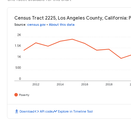
Census Tract 2225, Los Angeles County, California: 
Source
:
census.gov
•
About this data
2K
1.5K
1K
500
0
2012
2014
2016
2018
Poverty
download
code
timeline
Download
API code
Explore in Timeline Tool