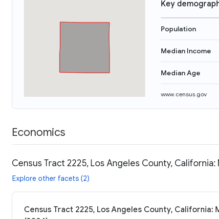
Key demograph
Population
Median Income
Median Age
www.census.gov
Economics
Census Tract 2225, Los Angeles County, California:
Explore other facets (2)
Census Tract 2225, Los Angeles County, California: 