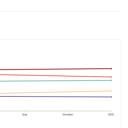
July
October
2022