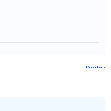
)
More charts