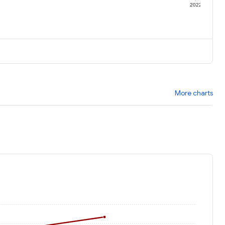
1
2022
More charts