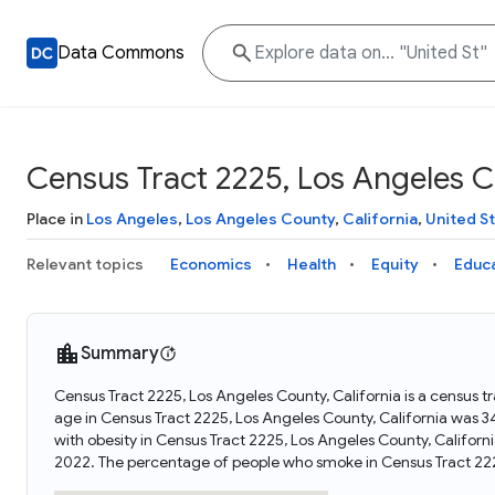
Data Commons
Census Tract 2225, Los Angeles Co
Place in
Los Angeles
,
Los Angeles County
,
California
,
United S
Relevant topics
Economics
Health
Equity
Educ
Summary
Census Tract 2225, Los Angeles County, California is a census t
age in Census Tract 2225, Los Angeles County, California was 
with obesity in Census Tract 2225, Los Angeles County, Califor
2022. The percentage of people who smoke in Census Tract 222