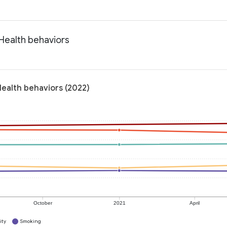
 Health behaviors
Health behaviors (2022)
October
2021
April
ity
Smoking