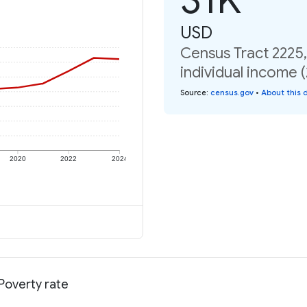
USD
Census Tract 2225,
individual income 
Source
:
census.gov
•
About this 
2020
2022
2024
 Poverty rate