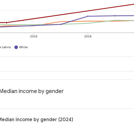
2016
2018
r Latino
White
: Median income by gender
 Median income by gender (2024)