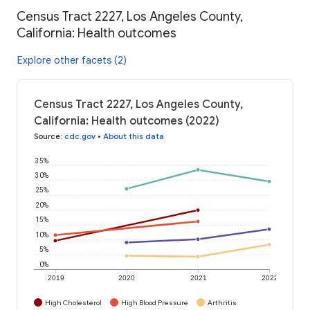
Census Tract 2227, Los Angeles County,
California: Health outcomes
Explore other facets (2)
Census Tract 2227, Los Angeles County,
California: Health outcomes (2022)
Source
:
cdc.gov
•
About this data
35%
30%
25%
20%
15%
10%
5%
0%
2019
2020
2021
2022
High Cholesterol
High Blood Pressure
Arthritis