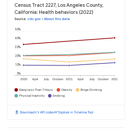
Census Tract 2227, Los Angeles County,
California: Health behaviors (2022)
Source
:
cdc.gov
•
About this data
50%
40%
30%
20%
10%
0%
2020
April
July
October
2021
April
July
October
2022
Sleep Less Than 7 Hours
Obesity
Binge Drinking
Physical Inactivity
Smoking
download
code
timeline
Download
API code
Explore in Timeline Tool