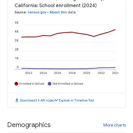
California: School enrollment (2024)
Source
:
census.gov
•
About this data
5K
4K
3K
2K
1K
0
2012
2014
2016
2018
2020
2022
2024
Enrolled in School
Not Enrolled in School
download
code
timeline
Download
API code
Explore in Timeline Tool
Demographics
More charts