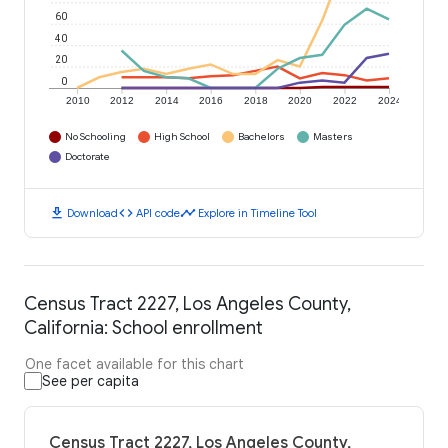
60
40
20
0
2010
2012
2014
2016
2018
2020
2022
2024
No Schooling
High School
Bachelors
Masters
Doctorate
download
code
timeline
Download
API code
Explore in Timeline Tool
Census Tract 2227, Los Angeles County,
California: School enrollment
One facet available for this chart
See per capita
Census Tract 2227, Los Angeles County,