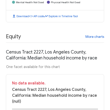
Mental Health Not Good
Physical Health Not Good
download
code
timeline
Download
API code
Explore in Timeline Tool
Equity
More charts
Census Tract 2227, Los Angeles County,
California: Median household income by race
One facet available for this chart
No data available.
Census Tract 2227, Los Angeles County,
California: Median household income by race
(null)