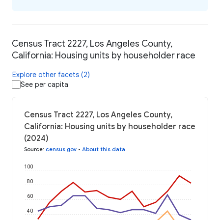
Census Tract 2227, Los Angeles County,
California: Housing units by householder race
Explore other facets (2)
See per capita
Census Tract 2227, Los Angeles County,
California: Housing units by householder race
(2024)
Source
:
census.gov
•
About this data
100
80
60
40