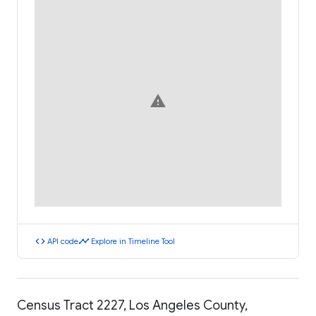
warning
code
timeline
API code
Explore in Timeline Tool
Census Tract 2227, Los Angeles County,