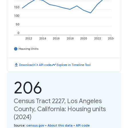
150
100
50
0
2012
2014
2016
2018
2020
2022
2024
Housing Units
download
code
timeline
Download
API code
Explore in Timeline Tool
206
Census Tract 2227, Los Angeles
County, California: Housing units
(2024)
Source
:
census.gov
•
About this data
•
API code