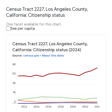
Census Tract 2227, Los Angeles County,
California: Citizenship status
One facet available for this chart
See per capita
Census Tract 2227, Los Angeles County,
California: Citizenship status (2024)
Source
:
census.gov
•
About this data
4K
3K
2K
1K
0
2012
2014
2016
2018
2020
2022
2024