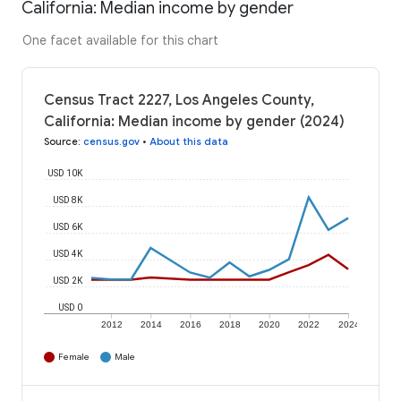
California: Median income by gender
One facet available for this chart
Census Tract 2227, Los Angeles County,
California: Median income by gender (2024)
Source
:
census.gov
•
About this data
USD 10K
USD 8K
USD 6K
USD 4K
USD 2K
USD 0
2012
2014
2016
2018
2020
2022
2024
Female
Male