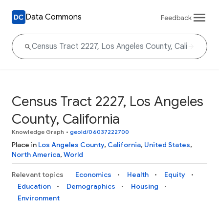
Data Commons
Feedback
Census Tract 2227, Los Angeles
County, California
Knowledge Graph
•
geoId/06037222700
Place in
Los Angeles County
,
California
,
United States
,
North America
,
World
Relevant topics
Economics
Health
Equity
Education
Demographics
Housing
Environment