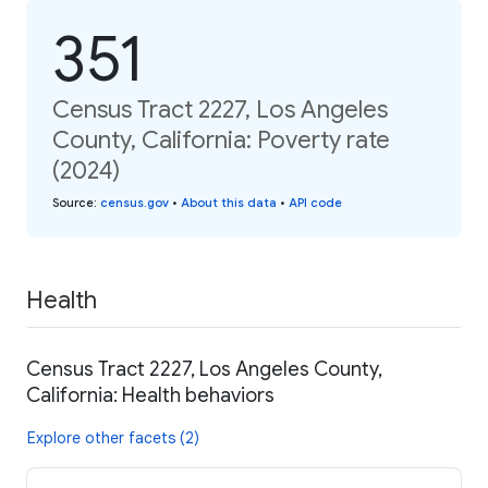
351
Census Tract 2227, Los Angeles
County, California: Poverty rate
(2024)
Source
:
census.gov
•
About this data
•
API code
Health
Census Tract 2227, Los Angeles County,
California: Health behaviors
Explore other facets (2)