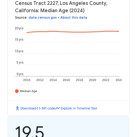
Census Tract 2227, Los Angeles County,
California: Median Age (2024)
Source
:
data.census.gov
•
About this data
20 yrs
15 yrs
10 yrs
5 yrs
0 yrs
2010
2012
2014
2016
2018
2020
2022
2024
Median Age
download
code
timeline
Download
API code
Explore in Timeline Tool
19.5