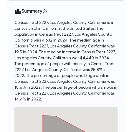
Summary
Census Tract 2227, Los Angeles County, California is a
census tract in California, the United States. The
population in Census Tract 2227, Los Angeles County,
California was 4,632 in 2024. The median age in
Census Tract 2227, Los Angeles County, California was
19.5 in 2024. The median income in Census Tract 2227,
Los Angeles County, California was $4,440 in 2024.
The percentage of people with obesity in Census Tract
2227, Los Angeles County, California was 25.8% in
2022. The percentage of people who binge drink in
Census Tract 2227, Los Angeles County, California was
18.6% in 2022. The percentage of people who smoke in
Census Tract 2227, Los Angeles County, California was
14.4% in 2022.