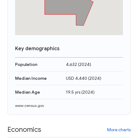
Key demographics
Population
4,632
(
2024
)
Median Income
USD 4,440
(
2024
)
Median Age
19.5 yrs
(
2024
)
www.census.gov
Economics
More charts