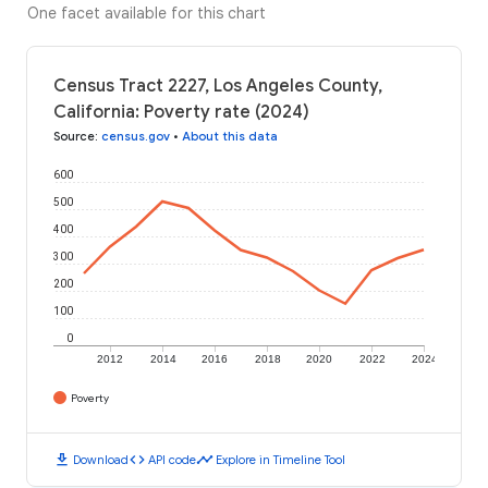
One facet available for this chart
Census Tract 2227, Los Angeles County,
California: Poverty rate (2024)
Source
:
census.gov
•
About this data
600
500
400
300
200
100
0
2012
2014
2016
2018
2020
2022
2024
Poverty
download
code
timeline
Download
API code
Explore in Timeline Tool