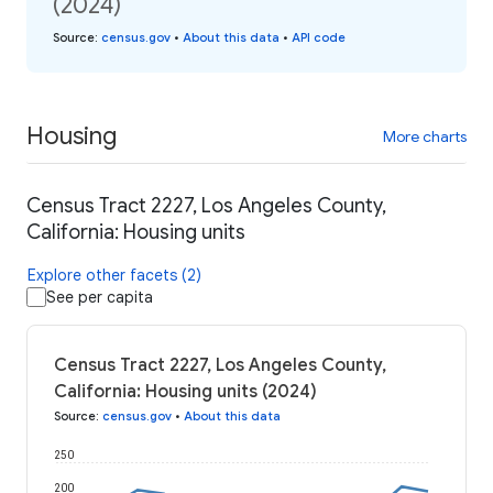
(2024)
Source
:
census.gov
•
About this data
•
API code
Housing
More charts
Census Tract 2227, Los Angeles County,
California: Housing units
Explore other facets (2)
See per capita
Census Tract 2227, Los Angeles County,
California: Housing units (2024)
Source
:
census.gov
•
About this data
250
200