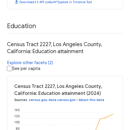
download
code
timeline
Download
API code
Explore in Timeline Tool
Education
Census Tract 2227, Los Angeles County,
California: Education attainment
Explore other facets (2)
See per capita
Census Tract 2227, Los Angeles County,
California: Education attainment (2024)
Sources
:
census.gov
,
data.census.gov
•
About this data
140
120
100
80