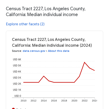
Census Tract 2227, Los Angeles County,
California: Median individual income
Explore other facets (2)
Census Tract 2227, Los Angeles County,
California: Median individual income (2024)
Source
:
data.census.gov
•
About this data
USD 6K
USD 5K
USD 4K
USD 3K
USD 2K
USD 1K
USD 0
2010
2012
2014
2016
2018
2020
2022
2024