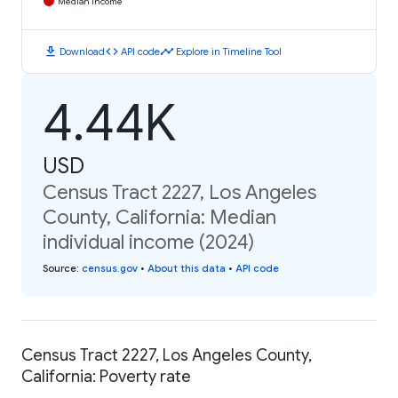
Median Income
download
code
timeline
Download
API code
Explore in Timeline Tool
4.44K
USD
Census Tract 2227, Los Angeles
County, California: Median
individual income (2024)
Source
:
census.gov
•
About this data
•
API code
Census Tract 2227, Los Angeles County,
California: Poverty rate