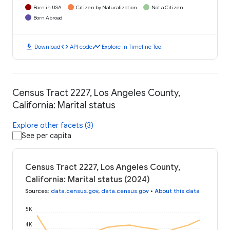
Born in USA
Citizen by Naturalization
Not a Citizen
Born Abroad
download
code
timeline
Download
API code
Explore in Timeline Tool
Census Tract 2227, Los Angeles County,
California: Marital status
Explore other facets (3)
See per capita
Census Tract 2227, Los Angeles County,
California: Marital status (2024)
Sources
:
data.census.gov
,
data.census.gov
•
About this data
5K
4K