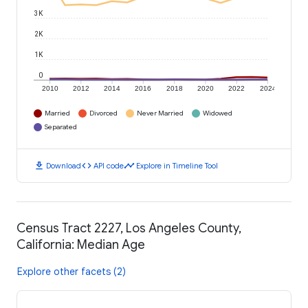
3K
2K
1K
0
2010
2012
2014
2016
2018
2020
2022
2024
Married
Divorced
Never Married
Widowed
Separated
download
code
timeline
Download
API code
Explore in Timeline Tool
Census Tract 2227, Los Angeles County,
California: Median Age
Explore other facets (2)