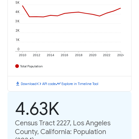
5K
4K
3K
2K
1K
0
2010
2012
2014
2016
2018
2020
2022
2024
Total Population
download
code
timeline
Download
API code
Explore in Timeline Tool
4.63K
Census Tract 2227, Los Angeles
County, California: Population