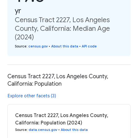
yr
Census Tract 2227, Los Angeles
County, California: Median Age
(2024)
Source
:
census.gov
•
About this data
•
API code
Census Tract 2227, Los Angeles County,
California: Population
Explore other facets (3)
Census Tract 2227, Los Angeles County,
California: Population (2024)
Source
:
data.census.gov
•
About this data