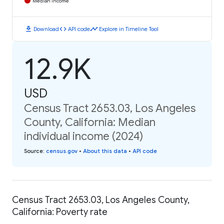
Median Income
download
code
timeline
Download
API code
Explore in Timeline Tool
12.9K
USD
Census Tract 2653.03, Los Angeles
County, California: Median
individual income (2024)
Source
:
census.gov
•
About this data
•
API code
Census Tract 2653.03, Los Angeles County,
California: Poverty rate