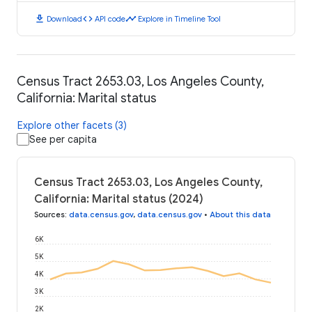
download
code
timeline
Download
API code
Explore in Timeline Tool
Census Tract 2653.03, Los Angeles County,
California: Marital status
Explore other facets (3)
See per capita
Census Tract 2653.03, Los Angeles County,
California: Marital status (2024)
Sources
:
data.census.gov
,
data.census.gov
•
About this data
6K
5K
4K
3K
2K