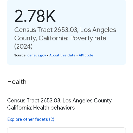
2.78K
Census Tract 2653.03, Los Angeles
County, California: Poverty rate
(2024)
Source
:
census.gov
•
About this data
•
API code
Health
Census Tract 2653.03, Los Angeles County,
California: Health behaviors
Explore other facets (2)