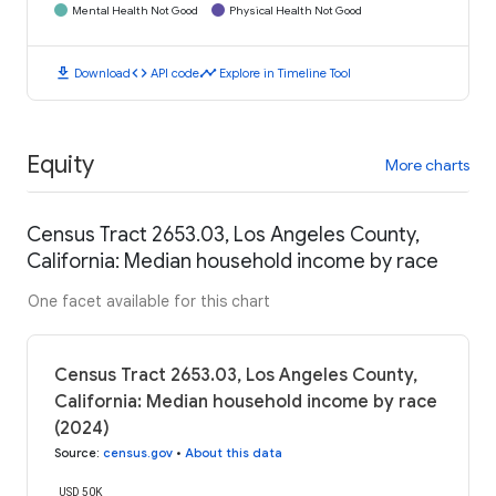
Mental Health Not Good
Physical Health Not Good
download
code
timeline
Download
API code
Explore in Timeline Tool
Equity
More charts
Census Tract 2653.03, Los Angeles County,
California: Median household income by race
One facet available for this chart
Census Tract 2653.03, Los Angeles County,
California: Median household income by race
(2024)
Source
:
census.gov
•
About this data
USD 50K