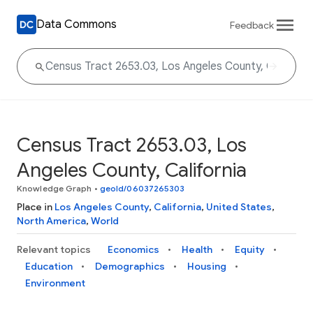
Data Commons
Feedback
Census Tract 2653.03, Los
Angeles County, California
Knowledge Graph
•
geoId/06037265303
Place in
Los Angeles County
,
California
,
United States
,
North America
,
World
Relevant topics
Economics
Health
Equity
Education
Demographics
Housing
Environment