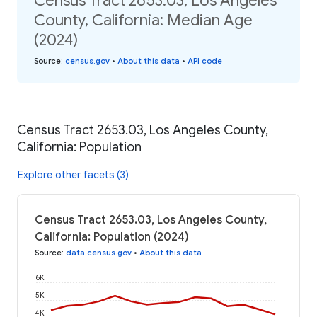
Census Tract 2653.03, Los Angeles
County, California: Median Age
(2024)
Source
:
census.gov
•
About this data
•
API code
Census Tract 2653.03, Los Angeles County,
California: Population
Explore other facets (3)
Census Tract 2653.03, Los Angeles County,
California: Population (2024)
Source
:
data.census.gov
•
About this data
6K
5K
4K