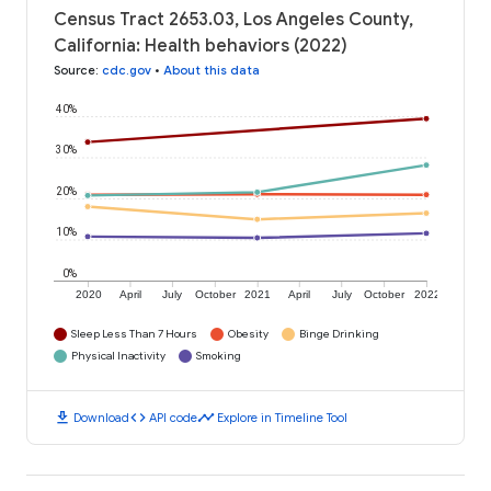
Census Tract 2653.03, Los Angeles County,
California: Health behaviors (2022)
Source
:
cdc.gov
•
About this data
40%
30%
20%
10%
0%
2020
April
July
October
2021
April
July
October
2022
Sleep Less Than 7 Hours
Obesity
Binge Drinking
Physical Inactivity
Smoking
download
code
timeline
Download
API code
Explore in Timeline Tool