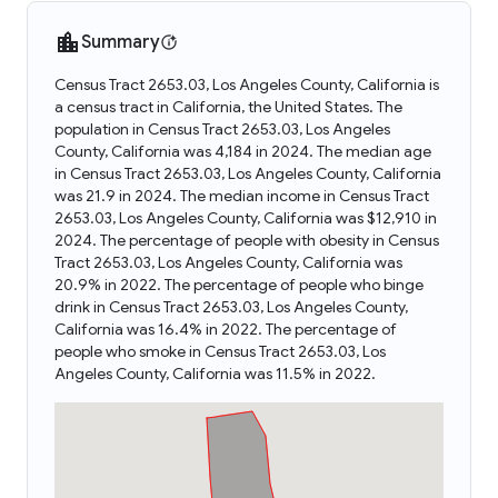
Summary
Census Tract 2653.03, Los Angeles County, California is
a census tract in California, the United States. The
population in Census Tract 2653.03, Los Angeles
County, California was 4,184 in 2024. The median age
in Census Tract 2653.03, Los Angeles County, California
was 21.9 in 2024. The median income in Census Tract
2653.03, Los Angeles County, California was $12,910 in
2024. The percentage of people with obesity in Census
Tract 2653.03, Los Angeles County, California was
20.9% in 2022. The percentage of people who binge
drink in Census Tract 2653.03, Los Angeles County,
California was 16.4% in 2022. The percentage of
people who smoke in Census Tract 2653.03, Los
Angeles County, California was 11.5% in 2022.