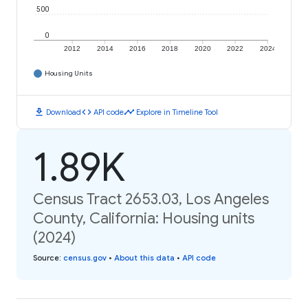
500
0
2012
2014
2016
2018
2020
2022
2024
Housing Units
download
code
timeline
Download
API code
Explore in Timeline Tool
1.89K
Census Tract 2653.03, Los Angeles
County, California: Housing units
(2024)
Source
:
census.gov
•
About this data
•
API code