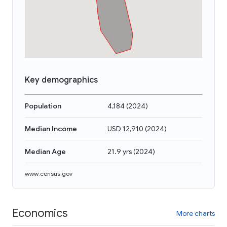
Key demographics
Population
4,184
(
2024
)
Median Income
USD 12,910
(
2024
)
Median Age
21.9 yrs
(
2024
)
www.census.gov
Economics
More charts