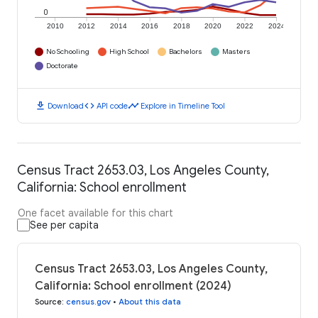
0
2010
2012
2014
2016
2018
2020
2022
2024
No Schooling
High School
Bachelors
Masters
Doctorate
download
code
timeline
Download
API code
Explore in Timeline Tool
Census Tract 2653.03, Los Angeles County,
California: School enrollment
One facet available for this chart
See per capita
Census Tract 2653.03, Los Angeles County,
California: School enrollment (2024)
Source
:
census.gov
•
About this data