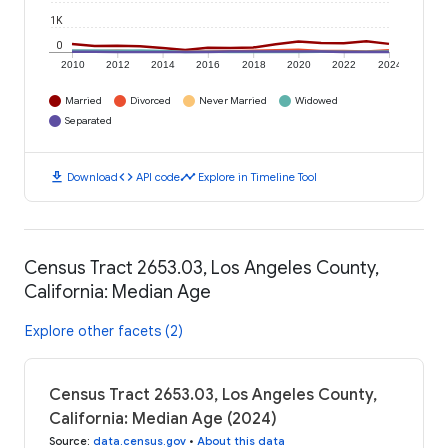
1K
0
2010
2012
2014
2016
2018
2020
2022
2024
Married
Divorced
Never Married
Widowed
Separated
download
code
timeline
Download
API code
Explore in Timeline Tool
Census Tract 2653.03, Los Angeles County,
California: Median Age
Explore other facets (2)
Census Tract 2653.03, Los Angeles County,
California: Median Age (2024)
Source
:
data.census.gov
•
About this data