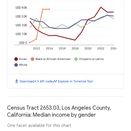
USD 40K
USD 30K
USD 20K
USD 10K
USD 0
2012
2014
2016
2018
2020
2022
2024
Asian
Black or African American
Hispanic or Latino
White
download
code
timeline
Download
API code
Explore in Timeline Tool
Census Tract 2653.03, Los Angeles County,
California: Median income by gender
One facet available for this chart