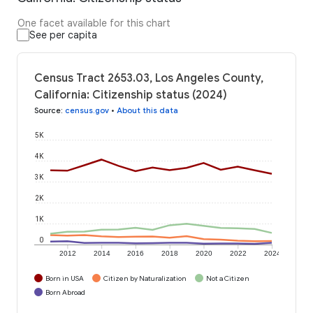
One facet available for this chart
See per capita
Census Tract 2653.03, Los Angeles County,
California: Citizenship status (2024)
Source
:
census.gov
•
About this data
5K
4K
3K
2K
1K
0
2012
2014
2016
2018
2020
2022
2024
Born in USA
Citizen by Naturalization
Not a Citizen
Born Abroad