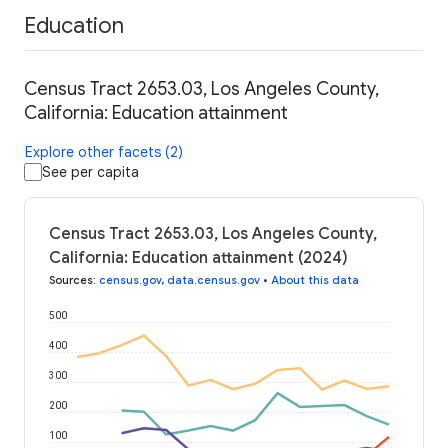
Education
Census Tract 2653.03, Los Angeles County,
California: Education attainment
Explore other facets (2)
See per capita
Census Tract 2653.03, Los Angeles County,
California: Education attainment (2024)
Sources
:
census.gov
,
data.census.gov
•
About this data
500
400
300
200
100