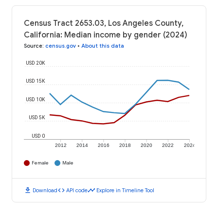
Census Tract 2653.03, Los Angeles County,
California: Median income by gender (2024)
Source
:
census.gov
•
About this data
USD 20K
USD 15K
USD 10K
USD 5K
USD 0
2012
2014
2016
2018
2020
2022
2024
Female
Male
download
code
timeline
Download
API code
Explore in Timeline Tool