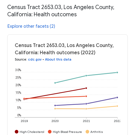
Census Tract 2653.03, Los Angeles County,
California: Health outcomes
Explore other facets (2)
Census Tract 2653.03, Los Angeles County,
California: Health outcomes (2022)
Source
:
cdc.gov
•
About this data
30%
25%
20%
15%
10%
5%
0%
2019
2020
2021
2022
High Cholesterol
High Blood Pressure
Arthritis