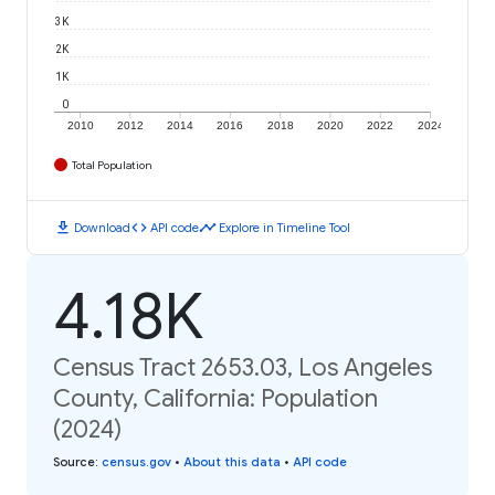
3K
2K
1K
0
2010
2012
2014
2016
2018
2020
2022
2024
Total Population
download
code
timeline
Download
API code
Explore in Timeline Tool
4.18K
Census Tract 2653.03, Los Angeles
County, California: Population
(2024)
Source
:
census.gov
•
About this data
•
API code