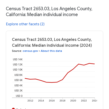
Census Tract 2653.03, Los Angeles County,
California: Median individual income
Explore other facets (2)
Census Tract 2653.03, Los Angeles County,
California: Median individual income (2024)
Source
:
census.gov
•
About this data
USD 14K
USD 12K
USD 10K
USD 8K
USD 6K
USD 4K
USD 2K
USD 0
2012
2014
2016
2018
2020
2022
2024