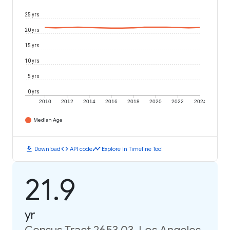
25 yrs
20 yrs
15 yrs
10 yrs
5 yrs
0 yrs
2010
2012
2014
2016
2018
2020
2022
2024
Median Age
download
code
timeline
Download
API code
Explore in Timeline Tool
21.9
yr