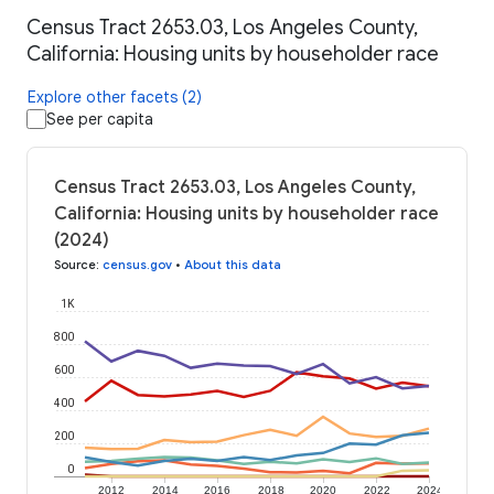
Census Tract 2653.03, Los Angeles County,
California: Housing units by householder race
Explore other facets (2)
See per capita
Census Tract 2653.03, Los Angeles County,
California: Housing units by householder race
(2024)
Source
:
census.gov
•
About this data
1K
800
600
400
200
0
2012
2014
2016
2018
2020
2022
2024