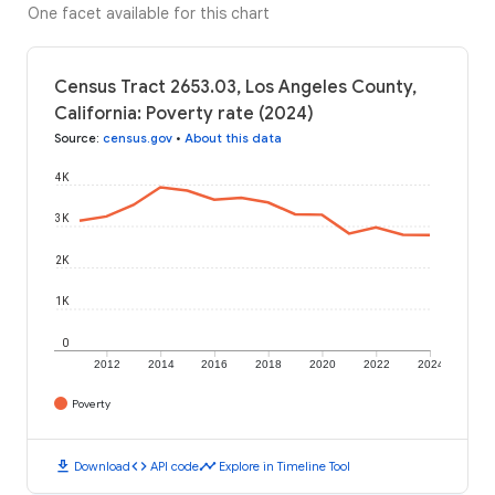
One facet available for this chart
Census Tract 2653.03, Los Angeles County,
California: Poverty rate (2024)
Source
:
census.gov
•
About this data
4K
3K
2K
1K
0
2012
2014
2016
2018
2020
2022
2024
Poverty
download
code
timeline
Download
API code
Explore in Timeline Tool