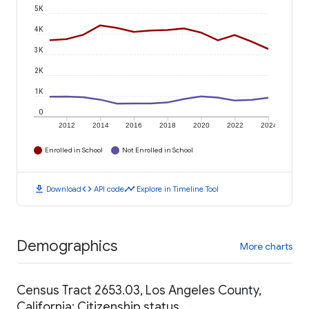
5K
4K
3K
2K
1K
0
2012
2014
2016
2018
2020
2022
2024
Enrolled in School
Not Enrolled in School
download
code
timeline
Download
API code
Explore in Timeline Tool
Demographics
More charts
Census Tract 2653.03, Los Angeles County,
California: Citizenship status