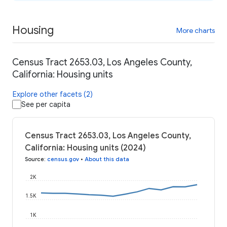
Housing
More charts
Census Tract 2653.03, Los Angeles County,
California: Housing units
Explore other facets (2)
See per capita
Census Tract 2653.03, Los Angeles County,
California: Housing units (2024)
Source
:
census.gov
•
About this data
2K
1.5K
1K