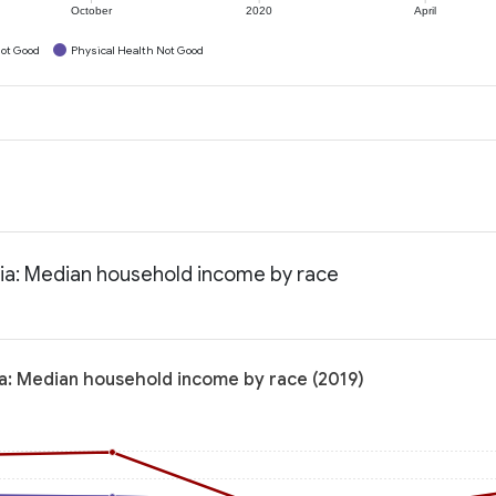
October
2020
April
ot Good
Physical Health Not Good
nia: Median household income by race
ia: Median household income by race (2019)