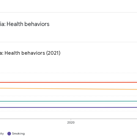
ia: Health behaviors
a: Health behaviors (2021)
2020
ity
Smoking