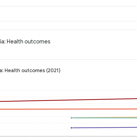
nia: Health outcomes
ia: Health outcomes (2021)