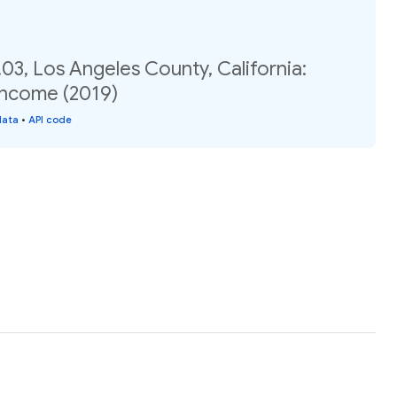
03, Los Angeles County, California:
income (2019)
data
•
API code