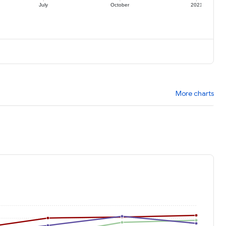
July
October
2021
More charts