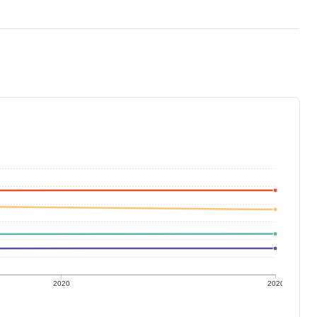
2020
2020