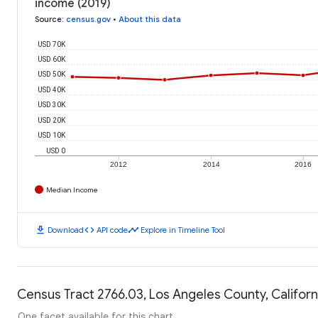
income (2019)
Source
:
census.gov
•
About this data
USD 70K
USD 60K
USD 50K
USD 40K
USD 30K
USD 20K
USD 10K
USD 0
2012
2014
2016
Median Income
download
code
timeline
Download
API code
Explore in Timeline Tool
Census Tract 2766.03, Los Angeles County, Californ
One facet available for this chart