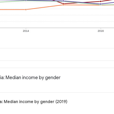
2014
2016
nia: Median income by gender
ia: Median income by gender (2019)