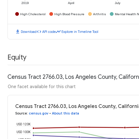
2019
April
July
High Cholesterol
High Blood Pressure
Arthritis
Mental Health N
download
code
timeline
Download
API code
Explore in Timeline Tool
Equity
Census Tract 2766.03, Los Angeles County, Califor
One facet available for this chart
Census Tract 2766.03, Los Angeles County, Californ
Source
:
census.gov
•
About this data
USD 120K
USD 100K