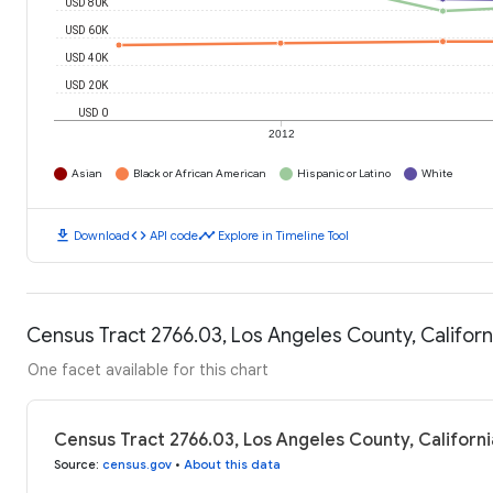
USD 80K
USD 60K
USD 40K
USD 20K
USD 0
2012
Asian
Black or African American
Hispanic or Latino
White
download
code
timeline
Download
API code
Explore in Timeline Tool
Census Tract 2766.03, Los Angeles County, Califor
One facet available for this chart
Census Tract 2766.03, Los Angeles County, Californ
Source
:
census.gov
•
About this data