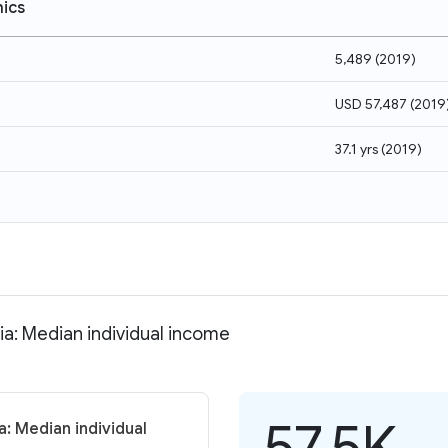
ics
5,489
(
2019
)
USD 57,487
(
2019
37.1 yrs
(
2019
)
ia: Median individual income
57.5K
a: Median individual