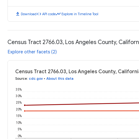
download
code
timeline
Download
API code
Explore in Timeline Tool
Census Tract 2766.03, Los Angeles County, Califor
Explore other facets (2)
Census Tract 2766.03, Los Angeles County, Californ
Source
:
cdc.gov
•
About this data
35%
30%
25%
20%
15%
10%
5%
0%