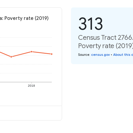
313
a: Poverty rate (2019)
Census Tract 2766.
Poverty rate (2019
Source
:
census.gov
•
About this 
2018