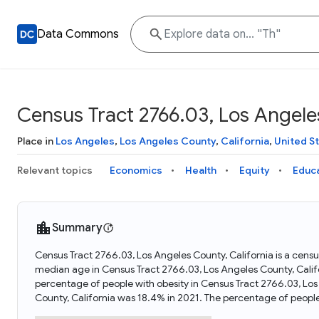
Data Commons
Census Tract 2766.03, Los Angeles
Place in
Los Angeles
,
Los Angeles County
,
California
,
United S
Relevant topics
Economics
Health
Equity
Educ
Summary
Census Tract 2766.03, Los Angeles County, California is a census
median age in Census Tract 2766.03, Los Angeles County, Califo
percentage of people with obesity in Census Tract 2766.03, Los
County, California was 18.4% in 2021. The percentage of peopl