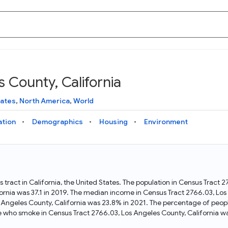
 County, California
Knowledge Graph
Docs
Why Data Commons
Explore what data is available and understand the graph
Learn how to access and visualize Data Commons data:
Discover why Data Commons is revolutionizing data access
tates
,
North America
,
World
structure
docs for the website, APIs, and more, for all users and
and analysis. Learn how its unified Knowledge Graph
needs
empowers you to explore diverse, standardized data
ation
Demographics
Housing
Environment
Statistical Variable Explorer
API
Data Sources
Explore statistical variable details including metadata and
observations
Access Data Commons data programmatically, using REST
Get familiar with the data available in Data Commons
and Python APIs
 tract in California, the United States. The population in Census Tract 
rnia was 37.1 in 2019. The median income in Census Tract 2766.03, Los 
Data Download Tool
 Angeles County, California was 23.8% in 2021. The percentage of peop
e who smoke in Census Tract 2766.03, Los Angeles County, California wa
Download data for selected statistical variables