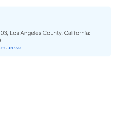
03, Los Angeles County, California:
)
data
•
API code