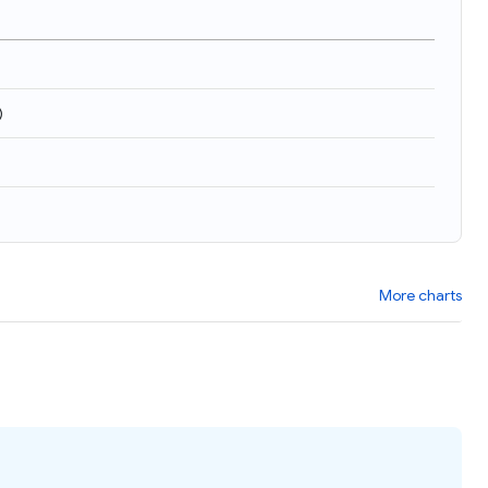
)
More charts