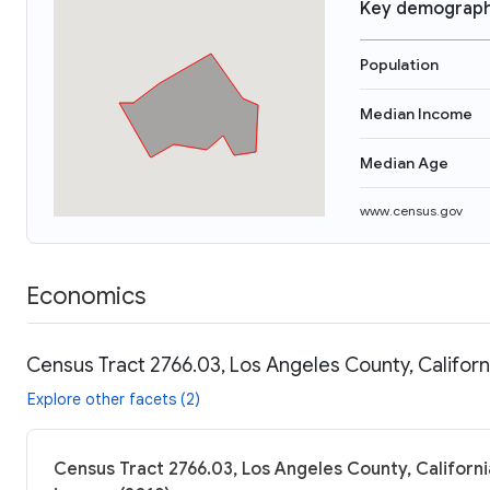
Key demograph
Population
Median Income
Median Age
www.census.gov
Economics
Census Tract 2766.03, Los Angeles County, Californ
Explore other facets (2)
Census Tract 2766.03, Los Angeles County, Californi