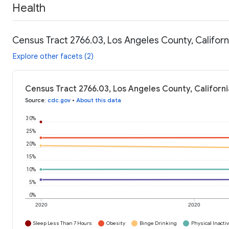
Health
Census Tract 2766.03, Los Angeles County, Californ
Explore other facets (2)
Census Tract 2766.03, Los Angeles County, Californi
Source
:
cdc.gov
•
About this data
30%
25%
20%
15%
10%
5%
0%
2020
2020
Sleep Less Than 7 Hours
Obesity
Binge Drinking
Physical Inactiv