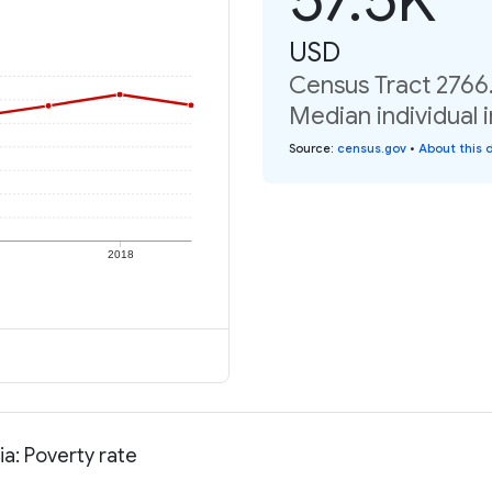
USD
Census Tract 2766.
Median individual 
Source
:
census.gov
•
About this 
2018
ia: Poverty rate