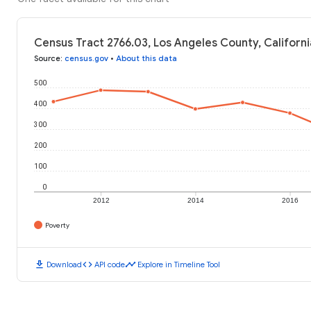
Census Tract 2766.03, Los Angeles County, Californi
Source
:
census.gov
•
About this data
500
400
300
200
100
0
2012
2014
2016
Poverty
download
code
timeline
Download
API code
Explore in Timeline Tool