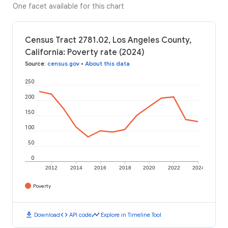
One facet available for this chart
Census Tract 2781.02, Los Angeles County,
California: Poverty rate (2024)
Source
:
census.gov
•
About this data
250
200
150
100
50
0
2012
2014
2016
2018
2020
2022
2024
Poverty
download
code
timeline
Download
API code
Explore in Timeline Tool