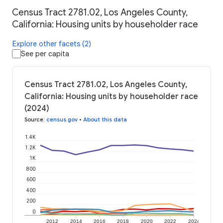
Census Tract 2781.02, Los Angeles County,
California: Housing units by householder race
Explore other facets (2)
See per capita
Census Tract 2781.02, Los Angeles County,
California: Housing units by householder race
(2024)
Source
:
census.gov
•
About this data
1.4K
1.2K
1K
800
600
400
200
0
2012
2014
2016
2018
2020
2022
2024