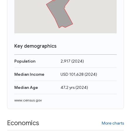
Key demographics
Population
2,917
(
2024
)
Median Income
USD 101,628
(
2024
)
Median Age
47.2 yrs
(
2024
)
www.census.gov
Economics
More charts