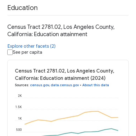
Education
Census Tract 2781.02, Los Angeles County,
California: Education attainment
Explore other facets (2)
See per capita
Census Tract 2781.02, Los Angeles County,
California: Education attainment (2024)
Sources
:
census.gov
,
data.census.gov
•
About this data
2K
1.5K
1K
500