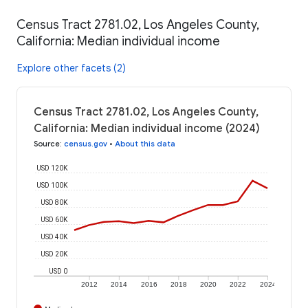
Census Tract 2781.02, Los Angeles County,
California: Median individual income
Explore other facets (2)
Census Tract 2781.02, Los Angeles County,
California: Median individual income (2024)
Source
:
census.gov
•
About this data
USD 120K
USD 100K
USD 80K
USD 60K
USD 40K
USD 20K
USD 0
2012
2014
2016
2018
2020
2022
2024