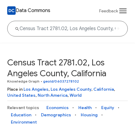
Data Commons
Feedback
Census Tract 2781.02, Los
Angeles County, California
Knowledge Graph
•
geoId/06037278102
Place in
Los Angeles
,
Los Angeles County
,
California
,
United States
,
North America
,
World
Relevant topics
Economics
Health
Equity
Education
Demographics
Housing
Environment