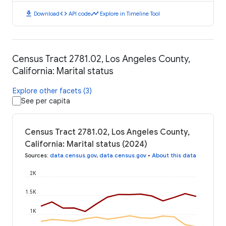
download
code
timeline
Download
API code
Explore in Timeline Tool
Census Tract 2781.02, Los Angeles County,
California: Marital status
Explore other facets (3)
See per capita
Census Tract 2781.02, Los Angeles County,
California: Marital status (2024)
Sources
:
data.census.gov
,
data.census.gov
•
About this data
2K
1.5K
1K