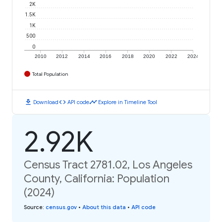
2K
1.5K
1K
500
0
2010
2012
2014
2016
2018
2020
2022
2024
Total Population
download
code
timeline
Download
API code
Explore in Timeline Tool
2.92K
Census Tract 2781.02, Los Angeles
County, California: Population
(2024)
Source
:
census.gov
•
About this data
•
API code