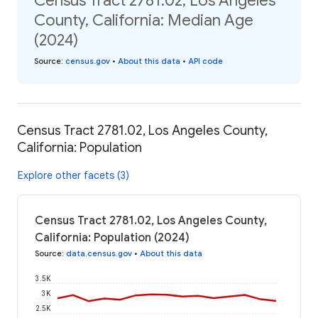
Census Tract 2781.02, Los Angeles
County, California: Median Age
(2024)
Source
:
census.gov
•
About this data
•
API code
Census Tract 2781.02, Los Angeles County,
California: Population
Explore other facets (3)
Census Tract 2781.02, Los Angeles County,
California: Population (2024)
Source
:
data.census.gov
•
About this data
3.5K
3K
2.5K