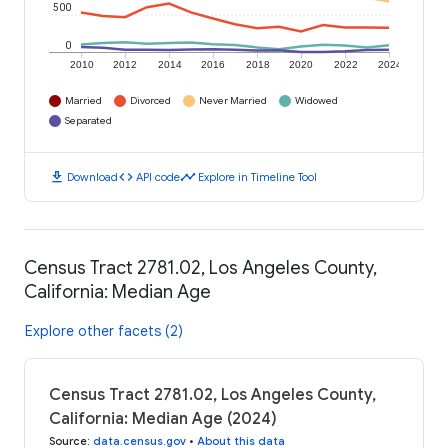
500
0
2010
2012
2014
2016
2018
2020
2022
2024
Married
Divorced
Never Married
Widowed
Separated
download
code
timeline
Download
API code
Explore in Timeline Tool
Census Tract 2781.02, Los Angeles County,
California: Median Age
Explore other facets (2)
Census Tract 2781.02, Los Angeles County,
California: Median Age (2024)
Source
:
data.census.gov
•
About this data