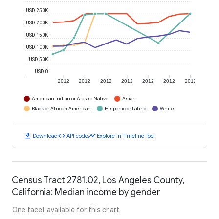
USD 250K
USD 200K
USD 150K
USD 100K
USD 50K
USD 0
2012
2012
2012
2012
2012
2012
2012
American Indian or Alaska Native
Asian
Black or African American
Hispanic or Latino
White
download
code
timeline
Download
API code
Explore in Timeline Tool
Census Tract 2781.02, Los Angeles County,
California: Median income by gender
One facet available for this chart