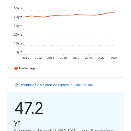
50 yrs
40 yrs
30 yrs
20 yrs
10 yrs
0 yrs
2010
2012
2014
2016
2018
2020
2022
2024
Median Age
download
code
timeline
Download
API code
Explore in Timeline Tool
47.2
yr