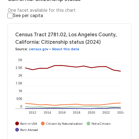
One facet available for this chart
See per capita
Census Tract 2781.02, Los Angeles County,
California: Citizenship status (2024)
Source
:
census.gov
•
About this data
3K
2.5K
2K
1.5K
1K
500
0
2012
2014
2016
2018
2020
2022
2024
Born in USA
Citizen by Naturalization
Not a Citizen
Born Abroad