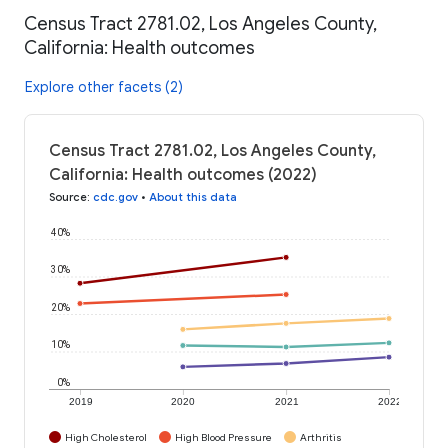
Census Tract 2781.02, Los Angeles County,
California: Health outcomes
Explore other facets (2)
Census Tract 2781.02, Los Angeles County,
California: Health outcomes (2022)
Source
:
cdc.gov
•
About this data
40%
30%
20%
10%
0%
2019
2020
2021
2022
High Cholesterol
High Blood Pressure
Arthritis