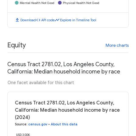
Mental Health Not Good
Physical Health Not Good
download
code
timeline
Download
API code
Explore in Timeline Tool
Equity
More charts
Census Tract 2781.02, Los Angeles County,
California: Median household income by race
One facet available for this chart
Census Tract 2781.02, Los Angeles County,
California: Median household income by race
(2024)
Source
:
census.gov
•
About this data
USD 300K