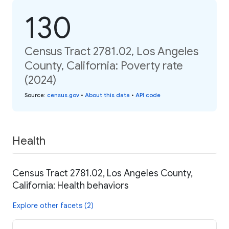
130
Census Tract 2781.02, Los Angeles
County, California: Poverty rate
(2024)
Source
:
census.gov
•
About this data
•
API code
Health
Census Tract 2781.02, Los Angeles County,
California: Health behaviors
Explore other facets (2)