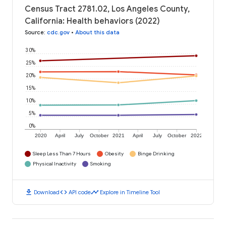
Census Tract 2781.02, Los Angeles County,
California: Health behaviors (2022)
Source
:
cdc.gov
•
About this data
30%
25%
20%
15%
10%
5%
0%
2020
April
July
October
2021
April
July
October
2022
Sleep Less Than 7 Hours
Obesity
Binge Drinking
Physical Inactivity
Smoking
download
code
timeline
Download
API code
Explore in Timeline Tool