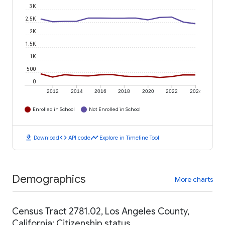
3K
2.5K
2K
1.5K
1K
500
0
2012
2014
2016
2018
2020
2022
2024
Enrolled in School
Not Enrolled in School
download
code
timeline
Download
API code
Explore in Timeline Tool
Demographics
More charts
Census Tract 2781.02, Los Angeles County,
California: Citizenship status