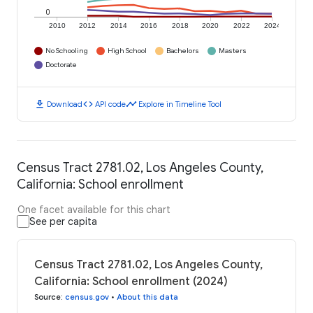
0
2010
2012
2014
2016
2018
2020
2022
2024
No Schooling
High School
Bachelors
Masters
Doctorate
download
code
timeline
Download
API code
Explore in Timeline Tool
Census Tract 2781.02, Los Angeles County,
California: School enrollment
One facet available for this chart
See per capita
Census Tract 2781.02, Los Angeles County,
California: School enrollment (2024)
Source
:
census.gov
•
About this data