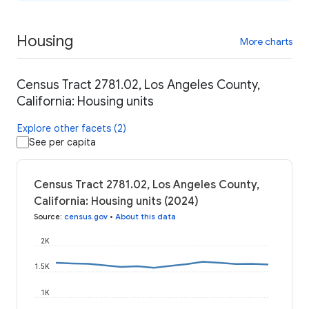
Housing
More charts
Census Tract 2781.02, Los Angeles County,
California: Housing units
Explore other facets (2)
See per capita
Census Tract 2781.02, Los Angeles County,
California: Housing units (2024)
Source
:
census.gov
•
About this data
2K
1.5K
1K