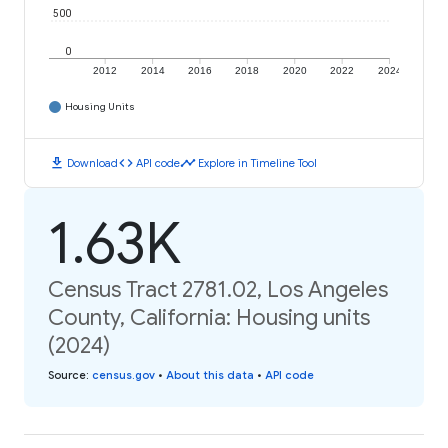
500
0
2012
2014
2016
2018
2020
2022
2024
Housing Units
download
code
timeline
Download
API code
Explore in Timeline Tool
1.63K
Census Tract 2781.02, Los Angeles
County, California: Housing units
(2024)
Source
:
census.gov
•
About this data
•
API code