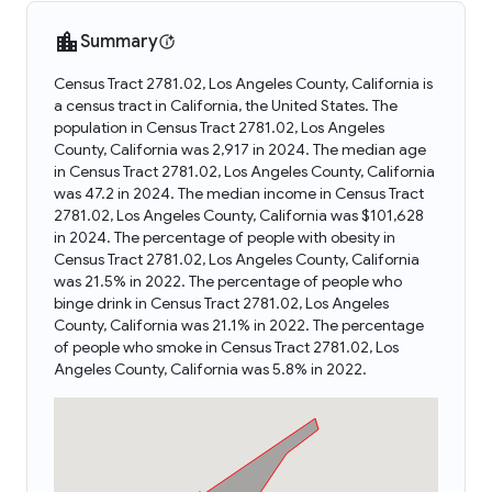
Summary
Census Tract 2781.02, Los Angeles County, California is
a census tract in California, the United States. The
population in Census Tract 2781.02, Los Angeles
County, California was 2,917 in 2024. The median age
in Census Tract 2781.02, Los Angeles County, California
was 47.2 in 2024. The median income in Census Tract
2781.02, Los Angeles County, California was $101,628
in 2024. The percentage of people with obesity in
Census Tract 2781.02, Los Angeles County, California
was 21.5% in 2022. The percentage of people who
binge drink in Census Tract 2781.02, Los Angeles
County, California was 21.1% in 2022. The percentage
of people who smoke in Census Tract 2781.02, Los
Angeles County, California was 5.8% in 2022.