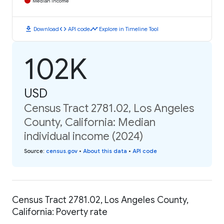
Median Income
download
code
timeline
Download
API code
Explore in Timeline Tool
102K
USD
Census Tract 2781.02, Los Angeles
County, California: Median
individual income (2024)
Source
:
census.gov
•
About this data
•
API code
Census Tract 2781.02, Los Angeles County,
California: Poverty rate