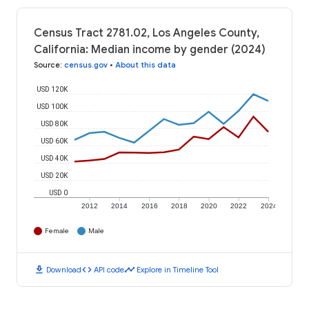
Census Tract 2781.02, Los Angeles County,
California: Median income by gender (2024)
Source
:
census.gov
•
About this data
USD 120K
USD 100K
USD 80K
USD 60K
USD 40K
USD 20K
USD 0
2012
2014
2016
2018
2020
2022
2024
Female
Male
download
code
timeline
Download
API code
Explore in Timeline Tool