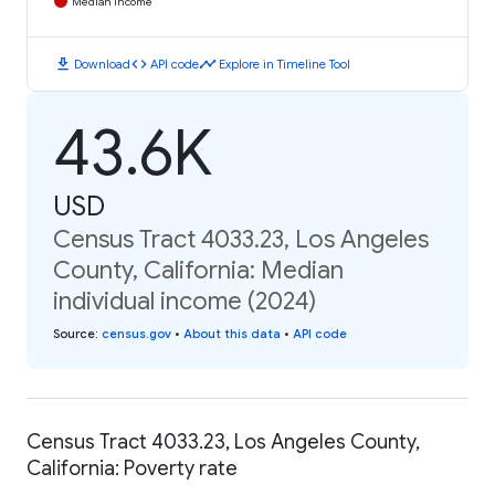
Median Income
download
code
timeline
Download
API code
Explore in Timeline Tool
43.6K
USD
Census Tract 4033.23, Los Angeles
County, California: Median
individual income (2024)
Source
:
census.gov
•
About this data
•
API code
Census Tract 4033.23, Los Angeles County,
California: Poverty rate