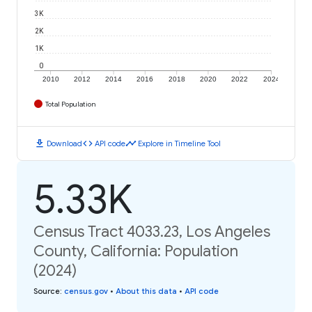
3K
2K
1K
0
2010
2012
2014
2016
2018
2020
2022
2024
Total Population
download
code
timeline
Download
API code
Explore in Timeline Tool
5.33K
Census Tract 4033.23, Los Angeles
County, California: Population
(2024)
Source
:
census.gov
•
About this data
•
API code