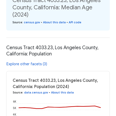
Census Tract 4033.23, Los Angeles
County, California: Median Age
(2024)
Source
:
census.gov
•
About this data
•
API code
Census Tract 4033.23, Los Angeles County,
California: Population
Explore other facets (3)
Census Tract 4033.23, Los Angeles County,
California: Population (2024)
Source
:
data.census.gov
•
About this data
6K
5K
4K