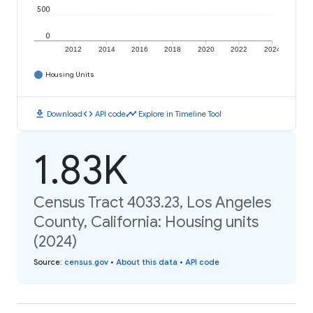
500
0
2012
2014
2016
2018
2020
2022
2024
Housing Units
download
code
timeline
Download
API code
Explore in Timeline Tool
1.83K
Census Tract 4033.23, Los Angeles
County, California: Housing units
(2024)
Source
:
census.gov
•
About this data
•
API code