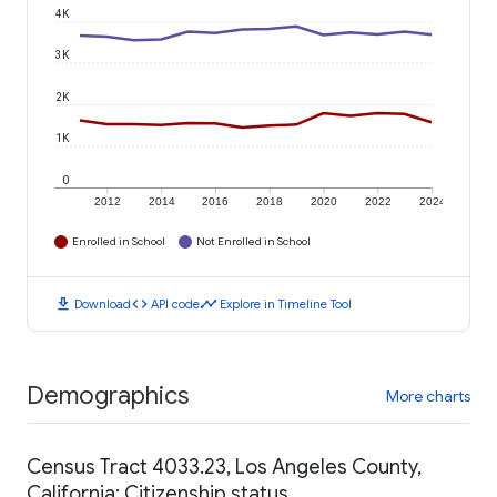
4K
3K
2K
1K
0
2012
2014
2016
2018
2020
2022
2024
Enrolled in School
Not Enrolled in School
download
code
timeline
Download
API code
Explore in Timeline Tool
Demographics
More charts
Census Tract 4033.23, Los Angeles County,
California: Citizenship status