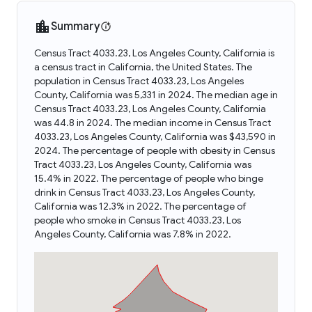
Summary
Census Tract 4033.23, Los Angeles County, California is
a census tract in California, the United States. The
population in Census Tract 4033.23, Los Angeles
County, California was 5,331 in 2024. The median age in
Census Tract 4033.23, Los Angeles County, California
was 44.8 in 2024. The median income in Census Tract
4033.23, Los Angeles County, California was $43,590 in
2024. The percentage of people with obesity in Census
Tract 4033.23, Los Angeles County, California was
15.4% in 2022. The percentage of people who binge
drink in Census Tract 4033.23, Los Angeles County,
California was 12.3% in 2022. The percentage of
people who smoke in Census Tract 4033.23, Los
Angeles County, California was 7.8% in 2022.