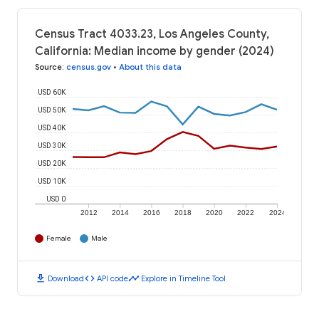
Census Tract 4033.23, Los Angeles County,
California: Median income by gender (2024)
Source
:
census.gov
•
About this data
USD 60K
USD 50K
USD 40K
USD 30K
USD 20K
USD 10K
USD 0
2012
2014
2016
2018
2020
2022
2024
Female
Male
download
code
timeline
Download
API code
Explore in Timeline Tool