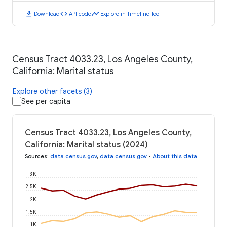
download
code
timeline
Download
API code
Explore in Timeline Tool
Census Tract 4033.23, Los Angeles County,
California: Marital status
Explore other facets (3)
See per capita
Census Tract 4033.23, Los Angeles County,
California: Marital status (2024)
Sources
:
data.census.gov
,
data.census.gov
•
About this data
3K
2.5K
2K
1.5K
1K