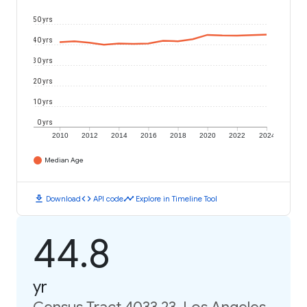
50 yrs
40 yrs
30 yrs
20 yrs
10 yrs
0 yrs
2010
2012
2014
2016
2018
2020
2022
2024
Median Age
download
code
timeline
Download
API code
Explore in Timeline Tool
44.8
yr