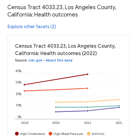
Census Tract 4033.23, Los Angeles County,
California: Health outcomes
Explore other facets (2)
Census Tract 4033.23, Los Angeles County,
California: Health outcomes (2022)
Source
:
cdc.gov
•
About this data
40%
30%
20%
10%
0%
2019
2020
2021
2022
High Cholesterol
High Blood Pressure
Arthritis