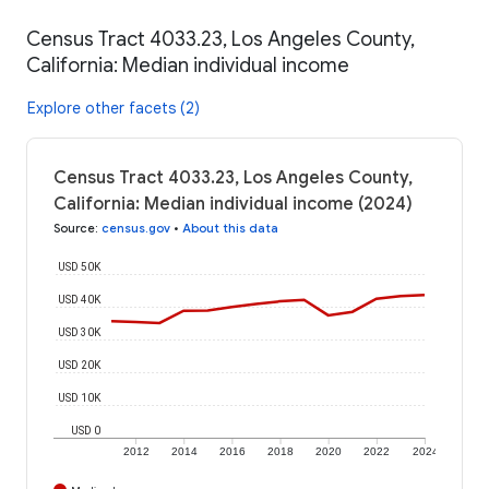
Census Tract 4033.23, Los Angeles County,
California: Median individual income
Explore other facets (2)
Census Tract 4033.23, Los Angeles County,
California: Median individual income (2024)
Source
:
census.gov
•
About this data
USD 50K
USD 40K
USD 30K
USD 20K
USD 10K
USD 0
2012
2014
2016
2018
2020
2022
2024