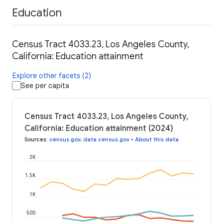
Education
Census Tract 4033.23, Los Angeles County,
California: Education attainment
Explore other facets (2)
See per capita
Census Tract 4033.23, Los Angeles County,
California: Education attainment (2024)
Sources
:
census.gov
,
data.census.gov
•
About this data
2K
1.5K
1K
500