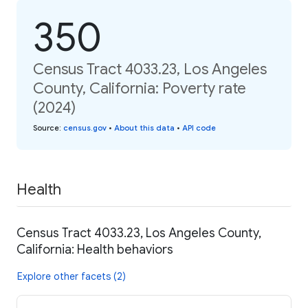
350
Census Tract 4033.23, Los Angeles
County, California: Poverty rate
(2024)
Source
:
census.gov
•
About this data
•
API code
Health
Census Tract 4033.23, Los Angeles County,
California: Health behaviors
Explore other facets (2)