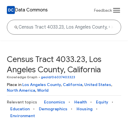
Data Commons
Feedback
Census Tract 4033.23, Los
Angeles County, California
Knowledge Graph
•
geoId/06037403323
Place in
Los Angeles County
,
California
,
United States
,
North America
,
World
Relevant topics
Economics
Health
Equity
Education
Demographics
Housing
Environment