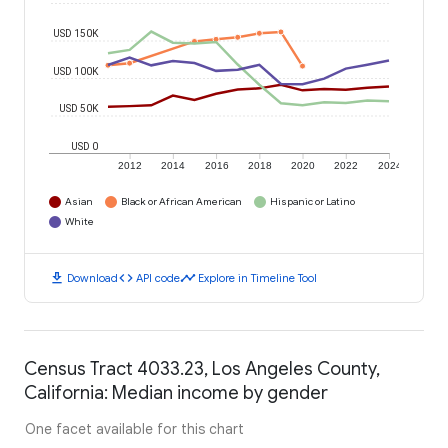
USD 150K
USD 100K
USD 50K
USD 0
2012
2014
2016
2018
2020
2022
2024
Asian
Black or African American
Hispanic or Latino
White
download
code
timeline
Download
API code
Explore in Timeline Tool
Census Tract 4033.23, Los Angeles County,
California: Median income by gender
One facet available for this chart