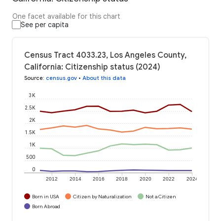
One facet available for this chart
See per capita
Census Tract 4033.23, Los Angeles County,
California: Citizenship status (2024)
Source
:
census.gov
•
About this data
3K
2.5K
2K
1.5K
1K
500
0
2012
2014
2016
2018
2020
2022
2024
Born in USA
Citizen by Naturalization
Not a Citizen
Born Abroad