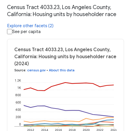
Census Tract 4033.23, Los Angeles County,
California: Housing units by householder race
Explore other facets (2)
See per capita
Census Tract 4033.23, Los Angeles County,
California: Housing units by householder race
(2024)
Source
:
census.gov
•
About this data
1.2K
1K
800
600
400
200
0
2012
2014
2016
2018
2020
2022
2024