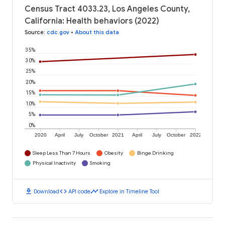
Census Tract 4033.23, Los Angeles County,
California: Health behaviors (2022)
Source
:
cdc.gov
•
About this data
35%
30%
25%
20%
15%
10%
5%
0%
2020
April
July
October
2021
April
July
October
2022
Sleep Less Than 7 Hours
Obesity
Binge Drinking
Physical Inactivity
Smoking
download
code
timeline
Download
API code
Explore in Timeline Tool