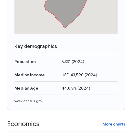
Key demographics
Population
5,331
(
2024
)
Median Income
USD 43,590
(
2024
)
Median Age
44.8 yrs
(
2024
)
www.census.gov
Economics
More charts