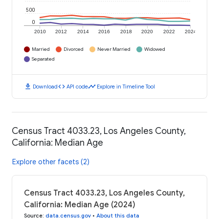
500
0
2010
2012
2014
2016
2018
2020
2022
2024
Married
Divorced
Never Married
Widowed
Separated
download
code
timeline
Download
API code
Explore in Timeline Tool
Census Tract 4033.23, Los Angeles County,
California: Median Age
Explore other facets (2)
Census Tract 4033.23, Los Angeles County,
California: Median Age (2024)
Source
:
data.census.gov
•
About this data