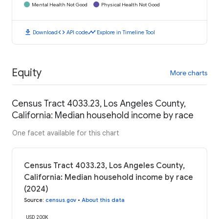
Mental Health Not Good
Physical Health Not Good
download
code
timeline
Download
API code
Explore in Timeline Tool
Equity
More charts
Census Tract 4033.23, Los Angeles County,
California: Median household income by race
One facet available for this chart
Census Tract 4033.23, Los Angeles County,
California: Median household income by race
(2024)
Source
:
census.gov
•
About this data
USD 200K