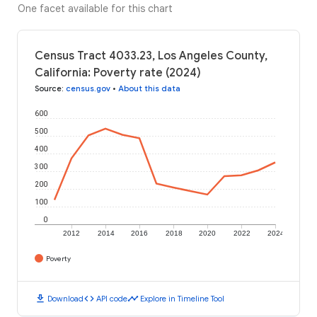
One facet available for this chart
Census Tract 4033.23, Los Angeles County,
California: Poverty rate (2024)
Source
:
census.gov
•
About this data
600
500
400
300
200
100
0
2012
2014
2016
2018
2020
2022
2024
Poverty
download
code
timeline
Download
API code
Explore in Timeline Tool