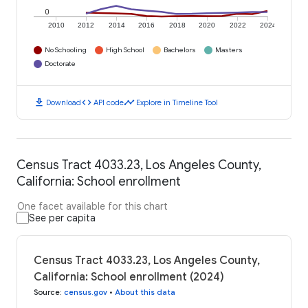
0
2010
2012
2014
2016
2018
2020
2022
2024
No Schooling
High School
Bachelors
Masters
Doctorate
download
code
timeline
Download
API code
Explore in Timeline Tool
Census Tract 4033.23, Los Angeles County,
California: School enrollment
One facet available for this chart
See per capita
Census Tract 4033.23, Los Angeles County,
California: School enrollment (2024)
Source
:
census.gov
•
About this data