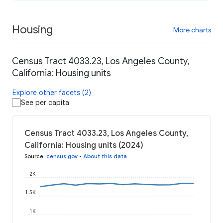
Housing
More charts
Census Tract 4033.23, Los Angeles County,
California: Housing units
Explore other facets (2)
See per capita
Census Tract 4033.23, Los Angeles County,
California: Housing units (2024)
Source
:
census.gov
•
About this data
2K
1.5K
1K