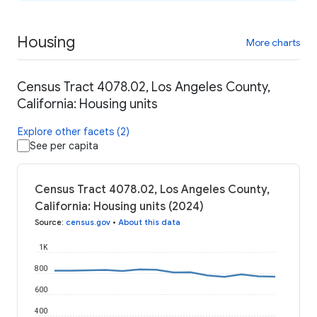
Housing
More charts
Census Tract 4078.02, Los Angeles County,
California: Housing units
Explore other facets (2)
See per capita
Census Tract 4078.02, Los Angeles County,
California: Housing units (2024)
Source
:
census.gov
•
About this data
1K
800
600
400