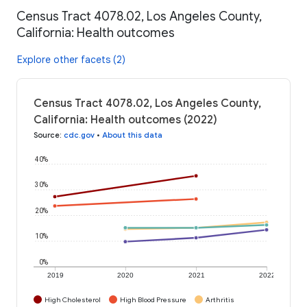
Census Tract 4078.02, Los Angeles County,
California: Health outcomes
Explore other facets (2)
Census Tract 4078.02, Los Angeles County,
California: Health outcomes (2022)
Source
:
cdc.gov
•
About this data
40%
30%
20%
10%
0%
2019
2020
2021
2022
High Cholesterol
High Blood Pressure
Arthritis