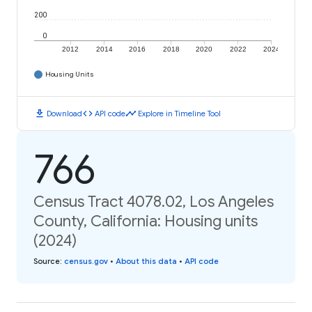
200
0
2012
2014
2016
2018
2020
2022
2024
Housing Units
download
code
timeline
Download
API code
Explore in Timeline Tool
766
Census Tract 4078.02, Los Angeles
County, California: Housing units
(2024)
Source
:
census.gov
•
About this data
•
API code