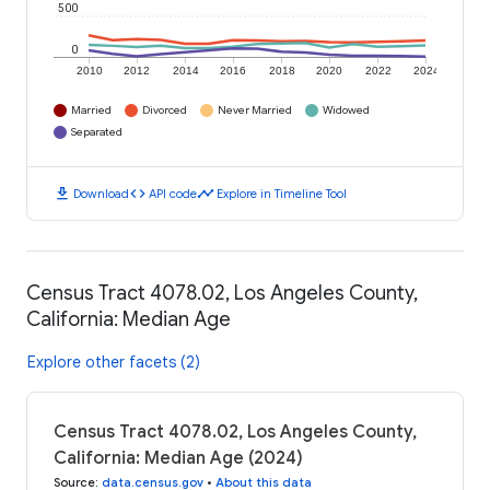
500
0
2010
2012
2014
2016
2018
2020
2022
2024
Married
Divorced
Never Married
Widowed
Separated
download
code
timeline
Download
API code
Explore in Timeline Tool
Census Tract 4078.02, Los Angeles County,
California: Median Age
Explore other facets (2)
Census Tract 4078.02, Los Angeles County,
California: Median Age (2024)
Source
:
data.census.gov
•
About this data