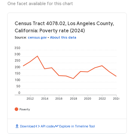
One facet available for this chart
Census Tract 4078.02, Los Angeles County,
California: Poverty rate (2024)
Source
:
census.gov
•
About this data
350
300
250
200
150
100
50
0
2012
2014
2016
2018
2020
2022
2024
Poverty
download
code
timeline
Download
API code
Explore in Timeline Tool