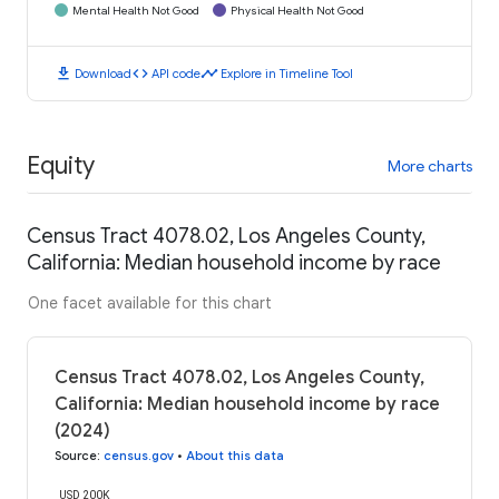
Mental Health Not Good
Physical Health Not Good
download
code
timeline
Download
API code
Explore in Timeline Tool
Equity
More charts
Census Tract 4078.02, Los Angeles County,
California: Median household income by race
One facet available for this chart
Census Tract 4078.02, Los Angeles County,
California: Median household income by race
(2024)
Source
:
census.gov
•
About this data
USD 200K