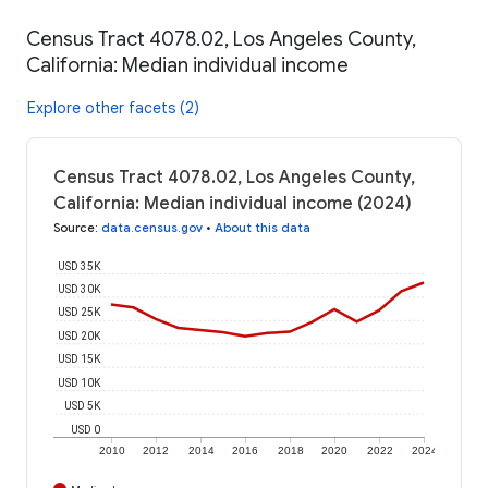
Census Tract 4078.02, Los Angeles County,
California: Median individual income
Explore other facets (2)
Census Tract 4078.02, Los Angeles County,
California: Median individual income (2024)
Source
:
data.census.gov
•
About this data
USD 35K
USD 30K
USD 25K
USD 20K
USD 15K
USD 10K
USD 5K
USD 0
2010
2012
2014
2016
2018
2020
2022
2024