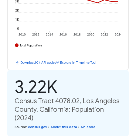
3K
2K
1K
0
2010
2012
2014
2016
2018
2020
2022
2024
Total Population
download
code
timeline
Download
API code
Explore in Timeline Tool
3.22K
Census Tract 4078.02, Los Angeles
County, California: Population
(2024)
Source
:
census.gov
•
About this data
•
API code