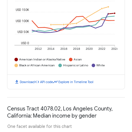
USD 150K
USD 100K
USD 50K
USD 0
2012
2014
2016
2018
2020
2022
2024
American Indian or Alaska Native
Asian
Black or African American
Hispanic or Latino
White
download
code
timeline
Download
API code
Explore in Timeline Tool
Census Tract 4078.02, Los Angeles County,
California: Median income by gender
One facet available for this chart