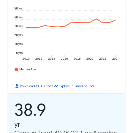
50 yrs
40 yrs
30 yrs
20 yrs
10 yrs
0 yrs
2010
2012
2014
2016
2018
2020
2022
2024
Median Age
download
code
timeline
Download
API code
Explore in Timeline Tool
38.9
yr