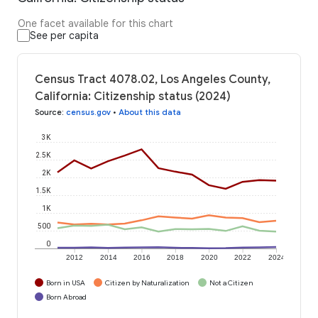
One facet available for this chart
See per capita
Census Tract 4078.02, Los Angeles County,
California: Citizenship status (2024)
Source
:
census.gov
•
About this data
3K
2.5K
2K
1.5K
1K
500
0
2012
2014
2016
2018
2020
2022
2024
Born in USA
Citizen by Naturalization
Not a Citizen
Born Abroad