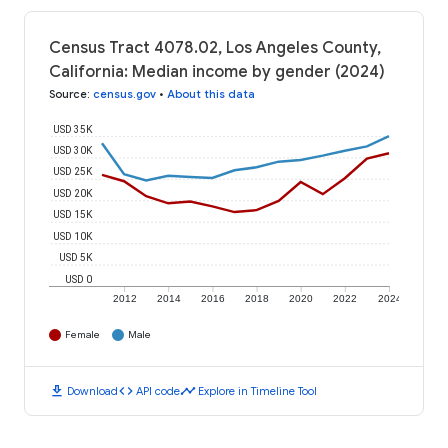
Census Tract 4078.02, Los Angeles County,
California: Median income by gender (2024)
Source
:
census.gov
•
About this data
USD 35K
USD 30K
USD 25K
USD 20K
USD 15K
USD 10K
USD 5K
USD 0
2012
2014
2016
2018
2020
2022
2024
Female
Male
download
code
timeline
Download
API code
Explore in Timeline Tool