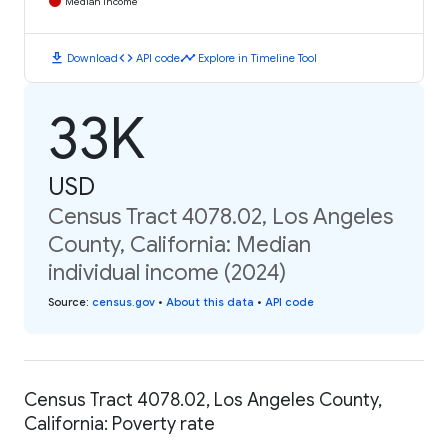
Median Income
download
code
timeline
Download
API code
Explore in Timeline Tool
33K
USD
Census Tract 4078.02, Los Angeles
County, California: Median
individual income (2024)
Source
:
census.gov
•
About this data
•
API code
Census Tract 4078.02, Los Angeles County,
California: Poverty rate