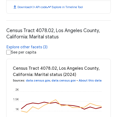
download
code
timeline
Download
API code
Explore in Timeline Tool
Census Tract 4078.02, Los Angeles County,
California: Marital status
Explore other facets (3)
See per capita
Census Tract 4078.02, Los Angeles County,
California: Marital status (2024)
Sources
:
data.census.gov
,
data.census.gov
•
About this data
2K
1.5K
1K