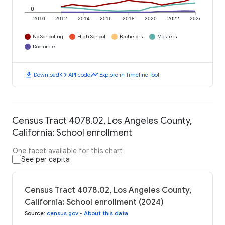
0
2010
2012
2014
2016
2018
2020
2022
2024
No Schooling
High School
Bachelors
Masters
Doctorate
download
code
timeline
Download
API code
Explore in Timeline Tool
Census Tract 4078.02, Los Angeles County,
California: School enrollment
One facet available for this chart
See per capita
Census Tract 4078.02, Los Angeles County,
California: School enrollment (2024)
Source
:
census.gov
•
About this data