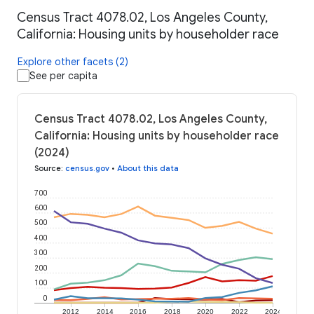
Census Tract 4078.02, Los Angeles County,
California: Housing units by householder race
Explore other facets (2)
See per capita
Census Tract 4078.02, Los Angeles County,
California: Housing units by householder race
(2024)
Source
:
census.gov
•
About this data
700
600
500
400
300
200
100
0
2012
2014
2016
2018
2020
2022
2024