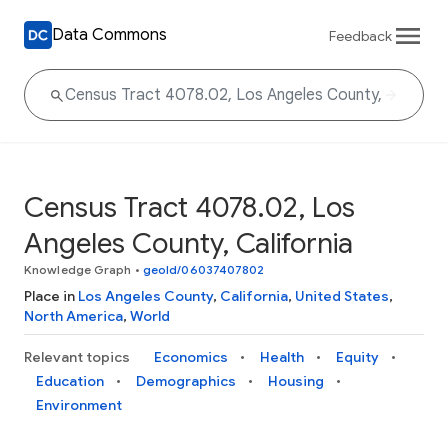
Data Commons
Feedback
Census Tract 4078.02, Los
Angeles County, California
Knowledge Graph
•
geoId/06037407802
Place in
Los Angeles County
,
California
,
United States
,
North America
,
World
Relevant topics
Economics
Health
Equity
Education
Demographics
Housing
Environment