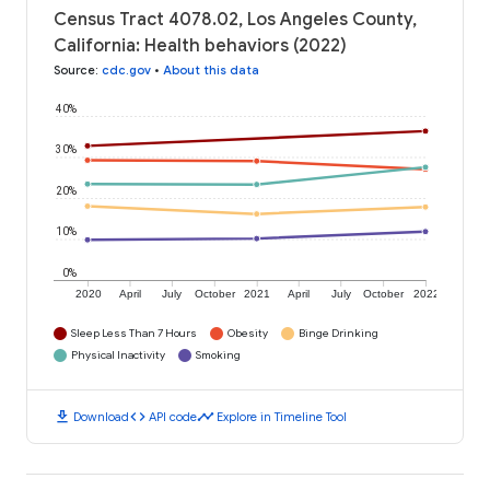
Census Tract 4078.02, Los Angeles County,
California: Health behaviors (2022)
Source
:
cdc.gov
•
About this data
40%
30%
20%
10%
0%
2020
April
July
October
2021
April
July
October
2022
Sleep Less Than 7 Hours
Obesity
Binge Drinking
Physical Inactivity
Smoking
download
code
timeline
Download
API code
Explore in Timeline Tool