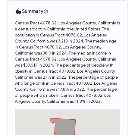
Summary
Census Tract 4078.02, Los Angeles County, California is
a census tract in California, the United States. The
population in Census Tract 4078.02, Los Angeles
County, California was 3,218 in 2024. The median age
in Census Tract 4078.02, Los Angeles County,
California was 38.9 in 2024. The median income in
Census Tract 4078.02, Los Angeles County, California
was $33,017 in 2024. The percentage of people with
obesity in Census Tract 4078.02, Los Angeles County,
California was 27% in 2022. The percentage of people
who binge drink in Census Tract 4078.02, Los Angeles
County, California was 17.8% in 2022. The percentage
of people who smoke in Census Tract 4078.02, Los
Angeles County, California was 11.8% in 2022.