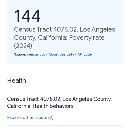
144
Census Tract 4078.02, Los Angeles
County, California: Poverty rate
(2024)
Source
:
census.gov
•
About this data
•
API code
Health
Census Tract 4078.02, Los Angeles County,
California: Health behaviors
Explore other facets (2)