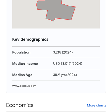
Key demographics
Population
3,218
(
2024
)
Median Income
USD 33,017
(
2024
)
Median Age
38.9 yrs
(
2024
)
www.census.gov
Economics
More charts