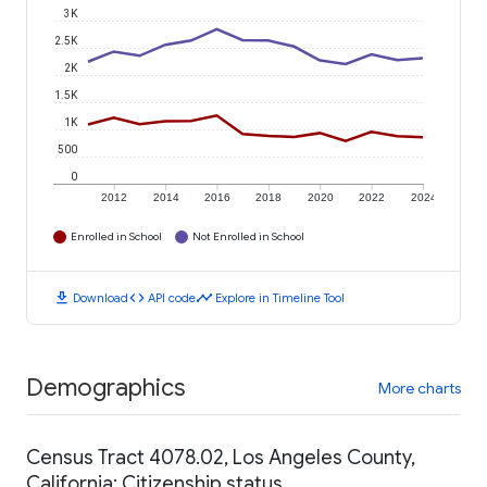
3K
2.5K
2K
1.5K
1K
500
0
2012
2014
2016
2018
2020
2022
2024
Enrolled in School
Not Enrolled in School
download
code
timeline
Download
API code
Explore in Timeline Tool
Demographics
More charts
Census Tract 4078.02, Los Angeles County,
California: Citizenship status