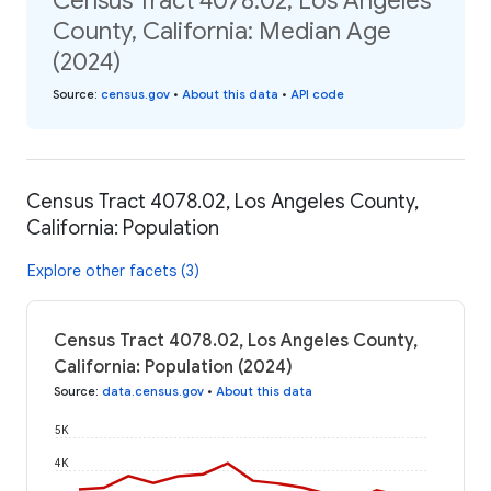
Census Tract 4078.02, Los Angeles
County, California: Median Age
(2024)
Source
:
census.gov
•
About this data
•
API code
Census Tract 4078.02, Los Angeles County,
California: Population
Explore other facets (3)
Census Tract 4078.02, Los Angeles County,
California: Population (2024)
Source
:
data.census.gov
•
About this data
5K
4K