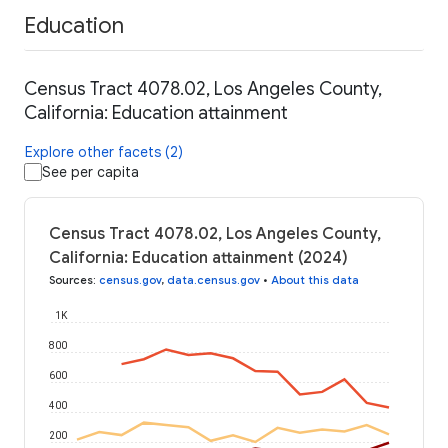
Education
Census Tract 4078.02, Los Angeles County,
California: Education attainment
Explore other facets (2)
See per capita
Census Tract 4078.02, Los Angeles County,
California: Education attainment (2024)
Sources
:
census.gov
,
data.census.gov
•
About this data
1K
800
600
400
200