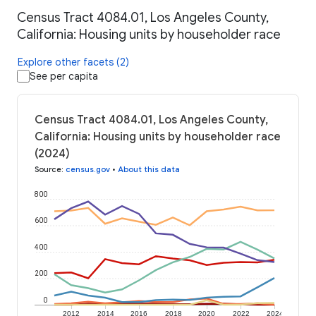
Census Tract 4084.01, Los Angeles County,
California: Housing units by householder race
Explore other facets (2)
See per capita
Census Tract 4084.01, Los Angeles County,
California: Housing units by householder race
(2024)
Source
:
census.gov
•
About this data
800
600
400
200
0
2012
2014
2016
2018
2020
2022
2024