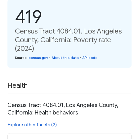
419
Census Tract 4084.01, Los Angeles
County, California: Poverty rate
(2024)
Source
:
census.gov
•
About this data
•
API code
Health
Census Tract 4084.01, Los Angeles County,
California: Health behaviors
Explore other facets (2)