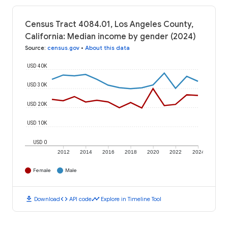
Census Tract 4084.01, Los Angeles County,
California: Median income by gender (2024)
Source
:
census.gov
•
About this data
USD 40K
USD 30K
USD 20K
USD 10K
USD 0
2012
2014
2016
2018
2020
2022
2024
Female
Male
download
code
timeline
Download
API code
Explore in Timeline Tool