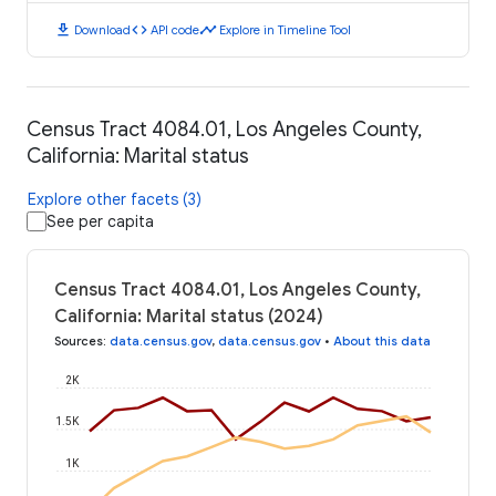
download
code
timeline
Download
API code
Explore in Timeline Tool
Census Tract 4084.01, Los Angeles County,
California: Marital status
Explore other facets (3)
See per capita
Census Tract 4084.01, Los Angeles County,
California: Marital status (2024)
Sources
:
data.census.gov
,
data.census.gov
•
About this data
2K
1.5K
1K