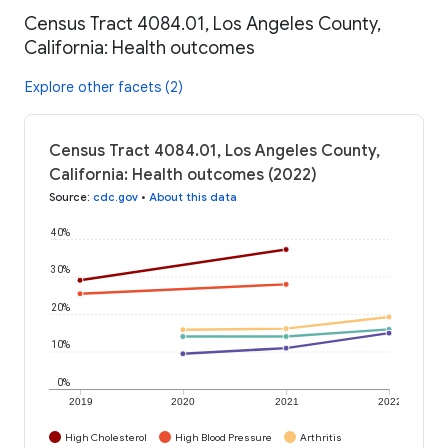
Census Tract 4084.01, Los Angeles County,
California: Health outcomes
Explore other facets (2)
Census Tract 4084.01, Los Angeles County,
California: Health outcomes (2022)
Source
:
cdc.gov
•
About this data
40%
30%
20%
10%
0%
2019
2020
2021
2022
High Cholesterol
High Blood Pressure
Arthritis