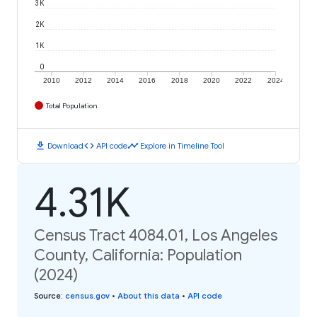
3K
2K
1K
0
2010
2012
2014
2016
2018
2020
2022
2024
Total Population
download
code
timeline
Download
API code
Explore in Timeline Tool
4.31K
Census Tract 4084.01, Los Angeles
County, California: Population
(2024)
Source
:
census.gov
•
About this data
•
API code