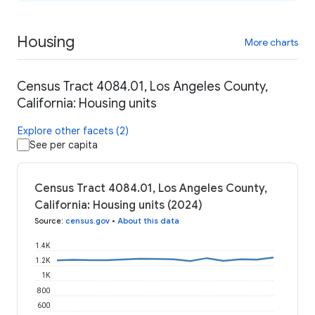
Housing
More charts
Census Tract 4084.01, Los Angeles County,
California: Housing units
Explore other facets (2)
See per capita
Census Tract 4084.01, Los Angeles County,
California: Housing units (2024)
Source
:
census.gov
•
About this data
1.4K
1.2K
1K
800
600