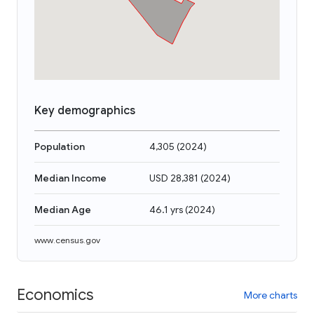
Key demographics
Population
4,305
(
2024
)
Median Income
USD 28,381
(
2024
)
Median Age
46.1 yrs
(
2024
)
www.census.gov
Economics
More charts