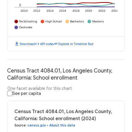
0
2010
2012
2014
2016
2018
2020
2022
2024
No Schooling
High School
Bachelors
Masters
Doctorate
download
code
timeline
Download
API code
Explore in Timeline Tool
Census Tract 4084.01, Los Angeles County,
California: School enrollment
One facet available for this chart
See per capita
Census Tract 4084.01, Los Angeles County,
California: School enrollment (2024)
Source
:
census.gov
•
About this data