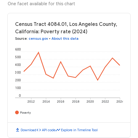
One facet available for this chart
Census Tract 4084.01, Los Angeles County,
California: Poverty rate (2024)
Source
:
census.gov
•
About this data
600
500
400
300
200
100
0
2012
2014
2016
2018
2020
2022
2024
Poverty
download
code
timeline
Download
API code
Explore in Timeline Tool