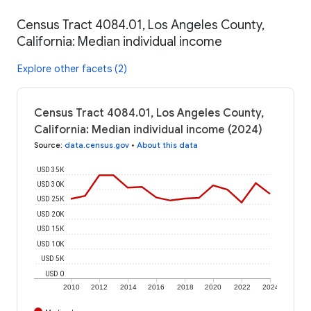
Census Tract 4084.01, Los Angeles County,
California: Median individual income
Explore other facets (2)
Census Tract 4084.01, Los Angeles County,
California: Median individual income (2024)
Source
:
data.census.gov
•
About this data
USD 35K
USD 30K
USD 25K
USD 20K
USD 15K
USD 10K
USD 5K
USD 0
2010
2012
2014
2016
2018
2020
2022
2024