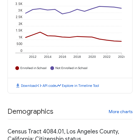
3.5K
3K
2.5K
2K
1.5K
1K
500
0
2012
2014
2016
2018
2020
2022
2024
Enrolled in School
Not Enrolled in School
download
code
timeline
Download
API code
Explore in Timeline Tool
Demographics
More charts
Census Tract 4084.01, Los Angeles County,
California: Citizenship status