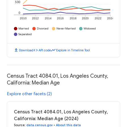
500
0
2010
2012
2014
2016
2018
2020
2022
2024
Married
Divorced
Never Married
Widowed
Separated
download
code
timeline
Download
API code
Explore in Timeline Tool
Census Tract 4084.01, Los Angeles County,
California: Median Age
Explore other facets (2)
Census Tract 4084.01, Los Angeles County,
California: Median Age (2024)
Source
:
data.census.gov
•
About this data