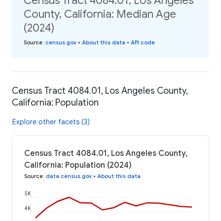
Census Tract 4084.01, Los Angeles
County, California: Median Age
(2024)
Source
:
census.gov
•
About this data
•
API code
Census Tract 4084.01, Los Angeles County,
California: Population
Explore other facets (3)
Census Tract 4084.01, Los Angeles County,
California: Population (2024)
Source
:
data.census.gov
•
About this data
5K
4K