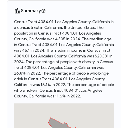
Summary
Census Tract 4084.01, Los Angeles County, California is
a census tract in California, the United States. The
population in Census Tract 4084.01, Los Angeles
County, California was 4,305 in 2024. The median age
in Census Tract 4084.01, Los Angeles County, California
was 46.1 in 2024. The median income in Census Tract
4084.01, Los Angeles County, California was $28,381 in
2024. The percentage of people with obesity in Census
Tract 4084.01, Los Angeles County, California was
26.8% in 2022. The percentage of people who binge
drink in Census Tract 4084.01, Los Angeles County,
California was 16.1% in 2022. The percentage of people
who smoke in Census Tract 4084.01, Los Angeles
County, California was 11.6% in 2022.