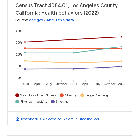
Census Tract 4084.01, Los Angeles County,
California: Health behaviors (2022)
Source
:
cdc.gov
•
About this data
40%
30%
20%
10%
0%
2020
April
July
October
2021
April
July
October
2022
Sleep Less Than 7 Hours
Obesity
Binge Drinking
Physical Inactivity
Smoking
download
code
timeline
Download
API code
Explore in Timeline Tool