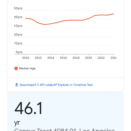
50 yrs
40 yrs
30 yrs
20 yrs
10 yrs
0 yrs
2010
2012
2014
2016
2018
2020
2022
2024
Median Age
download
code
timeline
Download
API code
Explore in Timeline Tool
46.1
yr