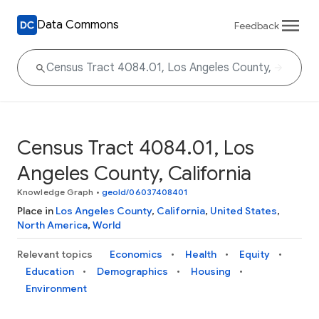
Data Commons
Feedback
Census Tract 4084.01, Los
Angeles County, California
Knowledge Graph
•
geoId/06037408401
Place in
Los Angeles County
,
California
,
United States
,
North America
,
World
Relevant topics
Economics
Health
Equity
Education
Demographics
Housing
Environment