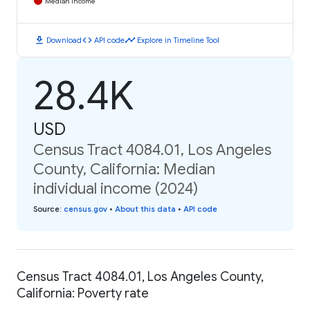
Median Income
download
code
timeline
Download
API code
Explore in Timeline Tool
28.4K
USD
Census Tract 4084.01, Los Angeles
County, California: Median
individual income (2024)
Source
:
census.gov
•
About this data
•
API code
Census Tract 4084.01, Los Angeles County,
California: Poverty rate