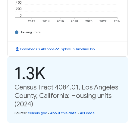
400
200
0
2012
2014
2016
2018
2020
2022
2024
Housing Units
download
code
timeline
Download
API code
Explore in Timeline Tool
1.3K
Census Tract 4084.01, Los Angeles
County, California: Housing units
(2024)
Source
:
census.gov
•
About this data
•
API code