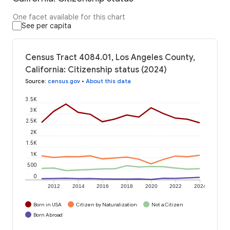
One facet available for this chart
See per capita
Census Tract 4084.01, Los Angeles County,
California: Citizenship status (2024)
Source
:
census.gov
•
About this data
3.5K
3K
2.5K
2K
1.5K
1K
500
0
2012
2014
2016
2018
2020
2022
2024
Born in USA
Citizen by Naturalization
Not a Citizen
Born Abroad