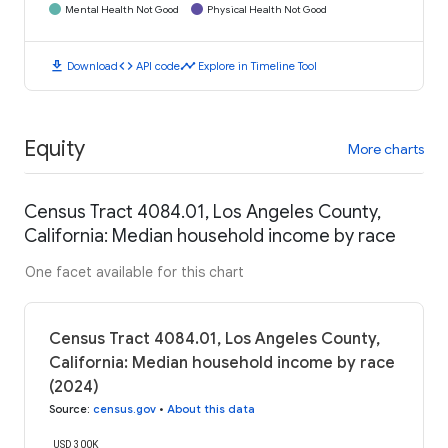
Mental Health Not Good
Physical Health Not Good
download
code
timeline
Download
API code
Explore in Timeline Tool
Equity
More charts
Census Tract 4084.01, Los Angeles County,
California: Median household income by race
One facet available for this chart
Census Tract 4084.01, Los Angeles County,
California: Median household income by race
(2024)
Source
:
census.gov
•
About this data
USD 300K