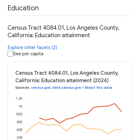
Education
Census Tract 4084.01, Los Angeles County,
California: Education attainment
Explore other facets (2)
See per capita
Census Tract 4084.01, Los Angeles County,
California: Education attainment (2024)
Sources
:
census.gov
,
data.census.gov
•
About this data
1.2K
1K
800
600
400
200