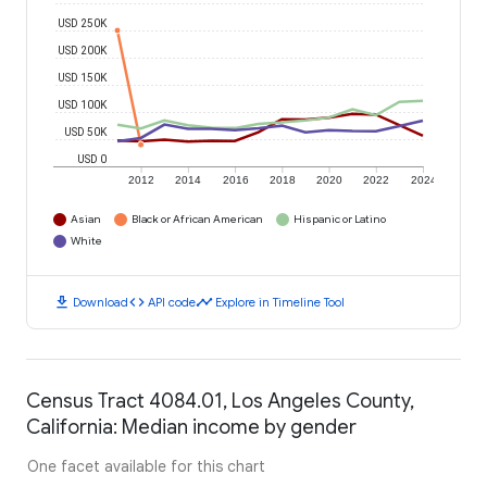
USD 250K
USD 200K
USD 150K
USD 100K
USD 50K
USD 0
2012
2014
2016
2018
2020
2022
2024
Asian
Black or African American
Hispanic or Latino
White
download
code
timeline
Download
API code
Explore in Timeline Tool
Census Tract 4084.01, Los Angeles County,
California: Median income by gender
One facet available for this chart