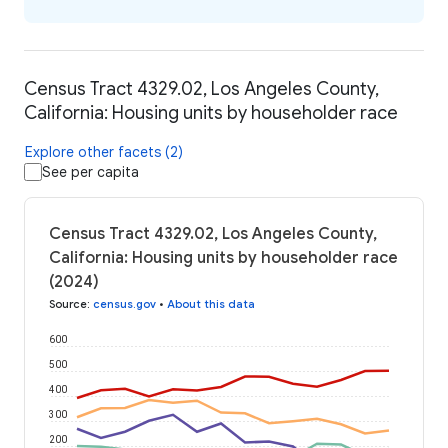
Census Tract 4329.02, Los Angeles County,
California: Housing units by householder race
Explore other facets (2)
See per capita
Census Tract 4329.02, Los Angeles County,
California: Housing units by householder race
(2024)
Source
:
census.gov
•
About this data
600
500
400
300
200