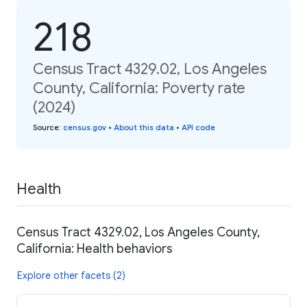
218
Census Tract 4329.02, Los Angeles
County, California: Poverty rate
(2024)
Source
:
census.gov
•
About this data
•
API code
Health
Census Tract 4329.02, Los Angeles County,
California: Health behaviors
Explore other facets (2)