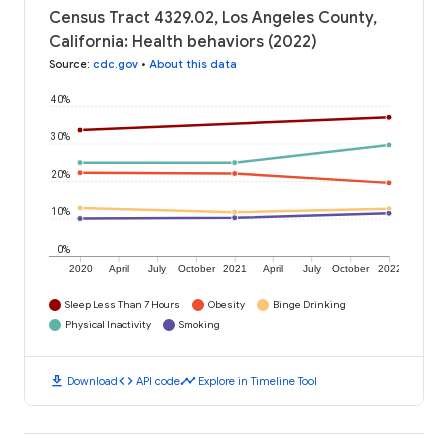
Census Tract 4329.02, Los Angeles County,
California: Health behaviors (2022)
Source
:
cdc.gov
•
About this data
40%
30%
20%
10%
0%
2020
April
July
October
2021
April
July
October
2022
Sleep Less Than 7 Hours
Obesity
Binge Drinking
Physical Inactivity
Smoking
download
code
timeline
Download
API code
Explore in Timeline Tool