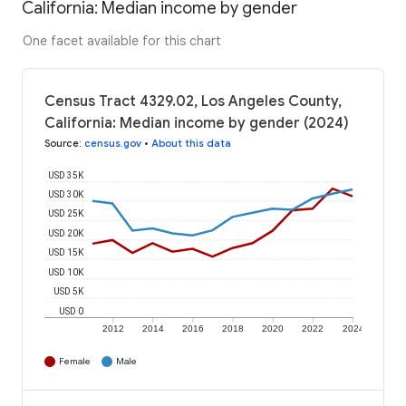
California: Median income by gender
One facet available for this chart
Census Tract 4329.02, Los Angeles County,
California: Median income by gender (2024)
Source
:
census.gov
•
About this data
USD 35K
USD 30K
USD 25K
USD 20K
USD 15K
USD 10K
USD 5K
USD 0
2012
2014
2016
2018
2020
2022
2024
Female
Male