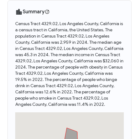
Summary
Census Tract 4329.02, Los Angeles County, California is
a census tract in California, the United States. The
population in Census Tract 4329.02, Los Angeles
County, California was 2,959 in 2024. The median age
in Census Tract 4329.02, Los Angeles County, California
was 45.3 in 2024. The median income in Census Tract
4329.02, Los Angeles County, California was $32,060 in
2024. The percentage of people with obesity in Census
Tract 4329.02, Los Angeles County, California was
19.5% in 2022. The percentage of people who binge
drink in Census Tract 4329.02, Los Angeles County,
California was 12.6% in 2022. The percentage of
people who smoke in Census Tract 4329.02, Los
Angeles County, California was 11.4% in 2022.