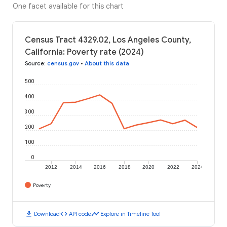
One facet available for this chart
Census Tract 4329.02, Los Angeles County,
California: Poverty rate (2024)
Source
:
census.gov
•
About this data
500
400
300
200
100
0
2012
2014
2016
2018
2020
2022
2024
Poverty
download
code
timeline
Download
API code
Explore in Timeline Tool