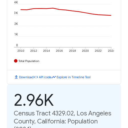
4K
3K
2K
1K
0
2010
2012
2014
2016
2018
2020
2022
2024
Total Population
download
code
timeline
Download
API code
Explore in Timeline Tool
2.96K
Census Tract 4329.02, Los Angeles
County, California: Population