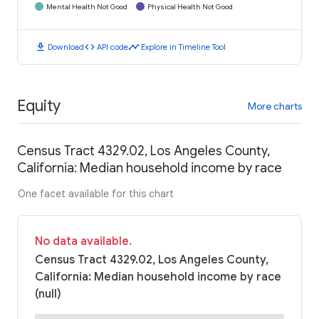
Mental Health Not Good
Physical Health Not Good
download
code
timeline
Download
API code
Explore in Timeline Tool
Equity
More charts
Census Tract 4329.02, Los Angeles County,
California: Median household income by race
One facet available for this chart
No data available.
Census Tract 4329.02, Los Angeles County,
California: Median household income by race
(null)