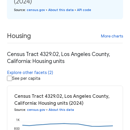
(2024)
Source
:
census.gov
•
About this data
•
API code
Housing
More charts
Census Tract 4329.02, Los Angeles County,
California: Housing units
Explore other facets (2)
See per capita
Census Tract 4329.02, Los Angeles County,
California: Housing units (2024)
Source
:
census.gov
•
About this data
1K
800