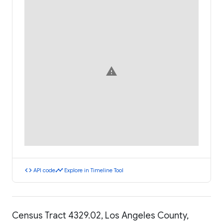
warning
code
timeline
API code
Explore in Timeline Tool
Census Tract 4329.02, Los Angeles County,