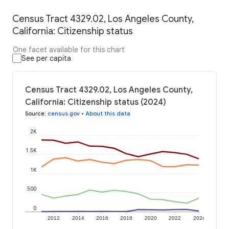
Census Tract 4329.02, Los Angeles County,
California: Citizenship status
One facet available for this chart
See per capita
Census Tract 4329.02, Los Angeles County,
California: Citizenship status (2024)
Source
:
census.gov
•
About this data
2K
1.5K
1K
500
0
2012
2014
2016
2018
2020
2022
2024