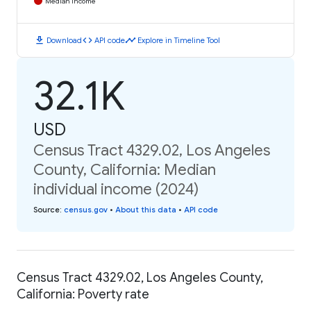
Median Income
download
code
timeline
Download
API code
Explore in Timeline Tool
32.1K
USD
Census Tract 4329.02, Los Angeles
County, California: Median
individual income (2024)
Source
:
census.gov
•
About this data
•
API code
Census Tract 4329.02, Los Angeles County,
California: Poverty rate