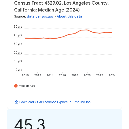
Census Tract 4329.02, Los Angeles County,
California: Median Age (2024)
Source
:
data.census.gov
•
About this data
50 yrs
40 yrs
30 yrs
20 yrs
10 yrs
0 yrs
2010
2012
2014
2016
2018
2020
2022
2024
Median Age
download
code
timeline
Download
API code
Explore in Timeline Tool
45.3