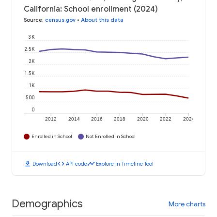
California: School enrollment (2024)
Source
:
census.gov
•
About this data
3K
2.5K
2K
1.5K
1K
500
0
2012
2014
2016
2018
2020
2022
2024
Enrolled in School
Not Enrolled in School
download
code
timeline
Download
API code
Explore in Timeline Tool
Demographics
More charts