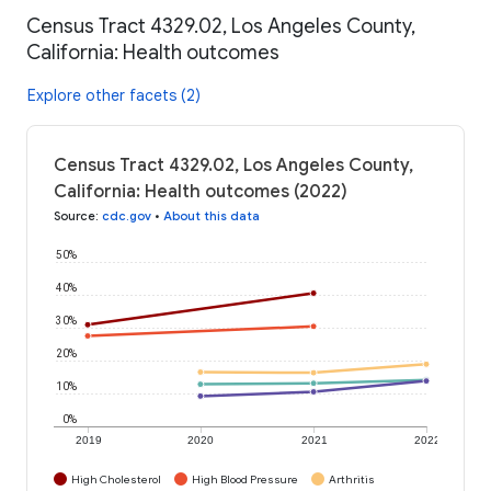
Census Tract 4329.02, Los Angeles County,
California: Health outcomes
Explore other facets (2)
Census Tract 4329.02, Los Angeles County,
California: Health outcomes (2022)
Source
:
cdc.gov
•
About this data
50%
40%
30%
20%
10%
0%
2019
2020
2021
2022
High Cholesterol
High Blood Pressure
Arthritis