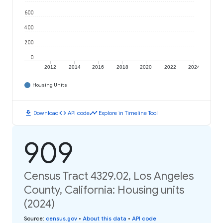
600
400
200
0
2012
2014
2016
2018
2020
2022
2024
Housing Units
download
code
timeline
Download
API code
Explore in Timeline Tool
909
Census Tract 4329.02, Los Angeles
County, California: Housing units
(2024)
Source
:
census.gov
•
About this data
•
API code