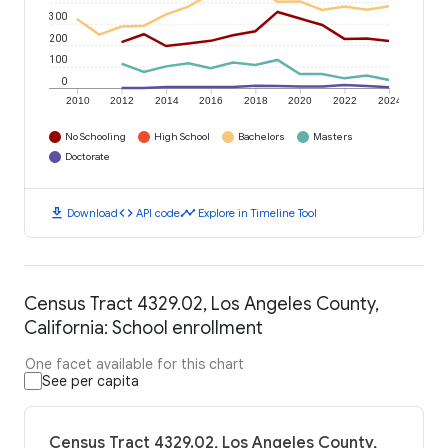
300
200
100
0
2010
2012
2014
2016
2018
2020
2022
2024
No Schooling
High School
Bachelors
Masters
Doctorate
download
code
timeline
Download
API code
Explore in Timeline Tool
Census Tract 4329.02, Los Angeles County,
California: School enrollment
One facet available for this chart
See per capita
Census Tract 4329.02, Los Angeles County,