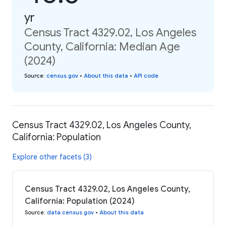
yr
Census Tract 4329.02, Los Angeles
County, California: Median Age
(2024)
Source
:
census.gov
•
About this data
•
API code
Census Tract 4329.02, Los Angeles County,
California: Population
Explore other facets (3)
Census Tract 4329.02, Los Angeles County,
California: Population (2024)
Source
:
data.census.gov
•
About this data