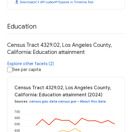
download
code
timeline
Download
API code
Explore in Timeline Tool
Education
Census Tract 4329.02, Los Angeles County,
California: Education attainment
Explore other facets (2)
See per capita
Census Tract 4329.02, Los Angeles County,
California: Education attainment (2024)
Sources
:
census.gov
,
data.census.gov
•
About this data
700
600
500
400