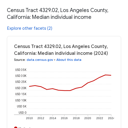
Census Tract 4329.02, Los Angeles County,
California: Median individual income
Explore other facets (2)
Census Tract 4329.02, Los Angeles County,
California: Median individual income (2024)
Source
:
data.census.gov
•
About this data
USD 35K
USD 30K
USD 25K
USD 20K
USD 15K
USD 10K
USD 5K
USD 0
2010
2012
2014
2016
2018
2020
2022
2024