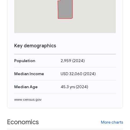
Key demographics
Population
2,959
(
2024
)
Median Income
USD 32,060
(
2024
)
Median Age
45.3 yrs
(
2024
)
www.census.gov
Economics
More charts