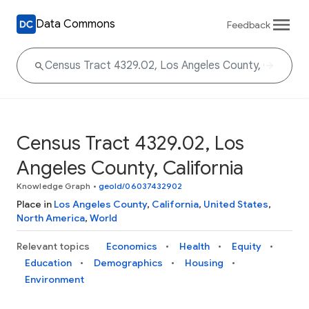
Data Commons
Feedback
Census Tract 4329.02, Los
Angeles County, California
Knowledge Graph
•
geoId/06037432902
Place in
Los Angeles County
,
California
,
United States
,
North America
,
World
Relevant topics
Economics
Health
Equity
Education
Demographics
Housing
Environment