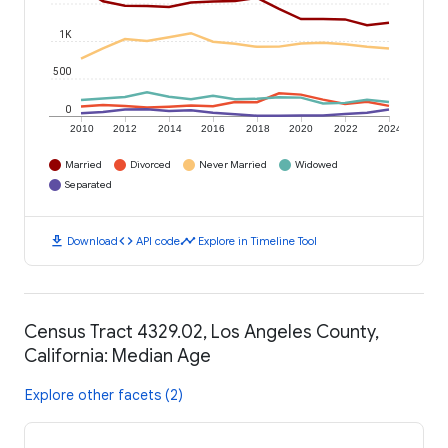
1K
500
0
2010
2012
2014
2016
2018
2020
2022
2024
Married
Divorced
Never Married
Widowed
Separated
download
code
timeline
Download
API code
Explore in Timeline Tool
Census Tract 4329.02, Los Angeles County,
California: Median Age
Explore other facets (2)