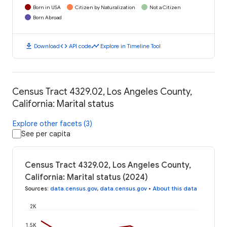
Born in USA
Citizen by Naturalization
Not a Citizen
Born Abroad
download
code
timeline
Download
API code
Explore in Timeline Tool
Census Tract 4329.02, Los Angeles County,
California: Marital status
Explore other facets (3)
See per capita
Census Tract 4329.02, Los Angeles County,
California: Marital status (2024)
Sources
:
data.census.gov
,
data.census.gov
•
About this data
2K
1.5K