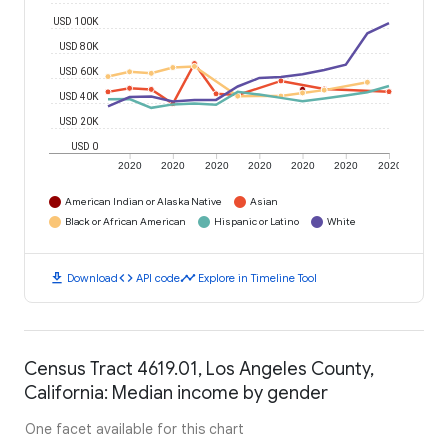
USD 100K
USD 80K
USD 60K
USD 40K
USD 20K
USD 0
2020
2020
2020
2020
2020
2020
2020
American Indian or Alaska Native
Asian
Black or African American
Hispanic or Latino
White
download
code
timeline
Download
API code
Explore in Timeline Tool
Census Tract 4619.01, Los Angeles County,
California: Median income by gender
One facet available for this chart