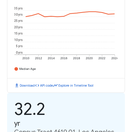
35 yrs
30 yrs
25 yrs
20 yrs
15 yrs
10 yrs
5 yrs
0 yrs
2010
2012
2014
2016
2018
2020
2022
2024
Median Age
download
code
timeline
Download
API code
Explore in Timeline Tool
32.2
yr