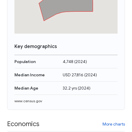
Key demographics
Population
4,748
(
2024
)
Median Income
USD 27,816
(
2024
)
Median Age
32.2 yrs
(
2024
)
www.census.gov
Economics
More charts