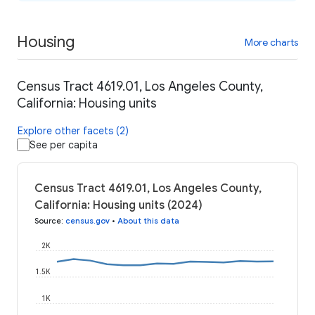
Housing
More charts
Census Tract 4619.01, Los Angeles County,
California: Housing units
Explore other facets (2)
See per capita
Census Tract 4619.01, Los Angeles County,
California: Housing units (2024)
Source
:
census.gov
•
About this data
2K
1.5K
1K