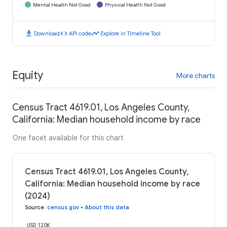
Mental Health Not Good
Physical Health Not Good
download
code
timeline
Download
API code
Explore in Timeline Tool
Equity
More charts
Census Tract 4619.01, Los Angeles County,
California: Median household income by race
One facet available for this chart
Census Tract 4619.01, Los Angeles County,
California: Median household income by race
(2024)
Source
:
census.gov
•
About this data
USD 120K