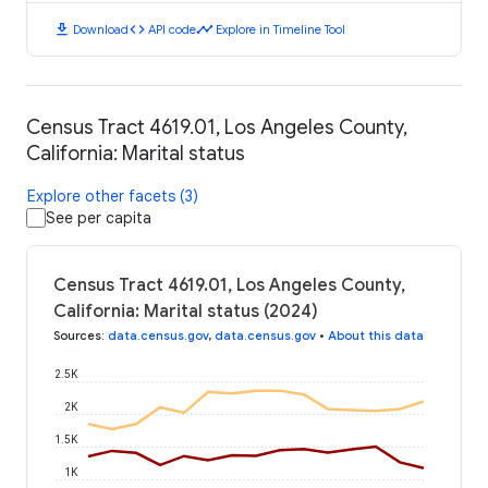
download
code
timeline
Download
API code
Explore in Timeline Tool
Census Tract 4619.01, Los Angeles County,
California: Marital status
Explore other facets (3)
See per capita
Census Tract 4619.01, Los Angeles County,
California: Marital status (2024)
Sources
:
data.census.gov
,
data.census.gov
•
About this data
2.5K
2K
1.5K
1K