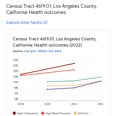
Census Tract 4619.01, Los Angeles County,
California: Health outcomes
Explore other facets (2)
Census Tract 4619.01, Los Angeles County,
California: Health outcomes (2022)
Source
:
cdc.gov
•
About this data
35%
30%
25%
20%
15%
10%
5%
0%
2019
2020
2021
2022
High Cholesterol
High Blood Pressure
Arthritis