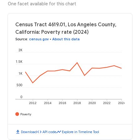
One facet available for this chart
Census Tract 4619.01, Los Angeles County,
California: Poverty rate (2024)
Source
:
census.gov
•
About this data
2K
1.5K
1K
500
0
2012
2014
2016
2018
2020
2022
2024
Poverty
download
code
timeline
Download
API code
Explore in Timeline Tool