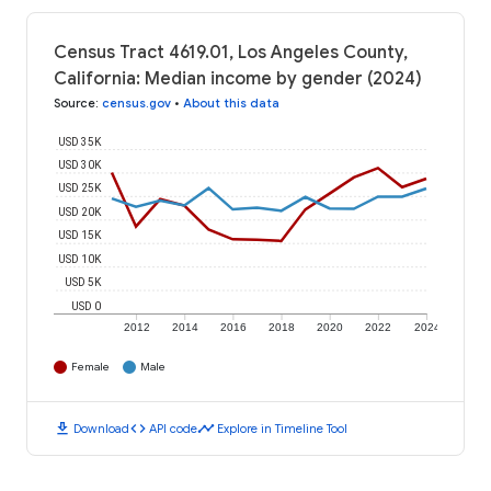
Census Tract 4619.01, Los Angeles County,
California: Median income by gender (2024)
Source
:
census.gov
•
About this data
USD 35K
USD 30K
USD 25K
USD 20K
USD 15K
USD 10K
USD 5K
USD 0
2012
2014
2016
2018
2020
2022
2024
Female
Male
download
code
timeline
Download
API code
Explore in Timeline Tool