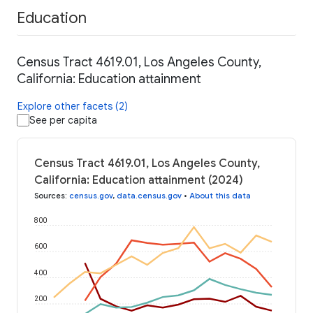
Education
Census Tract 4619.01, Los Angeles County,
California: Education attainment
Explore other facets (2)
See per capita
Census Tract 4619.01, Los Angeles County,
California: Education attainment (2024)
Sources
:
census.gov
,
data.census.gov
•
About this data
800
600
400
200