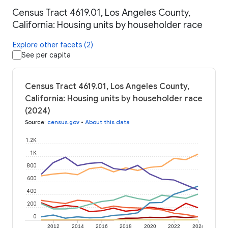
Census Tract 4619.01, Los Angeles County,
California: Housing units by householder race
Explore other facets (2)
See per capita
Census Tract 4619.01, Los Angeles County,
California: Housing units by householder race
(2024)
Source
:
census.gov
•
About this data
1.2K
1K
800
600
400
200
0
2012
2014
2016
2018
2020
2022
2024