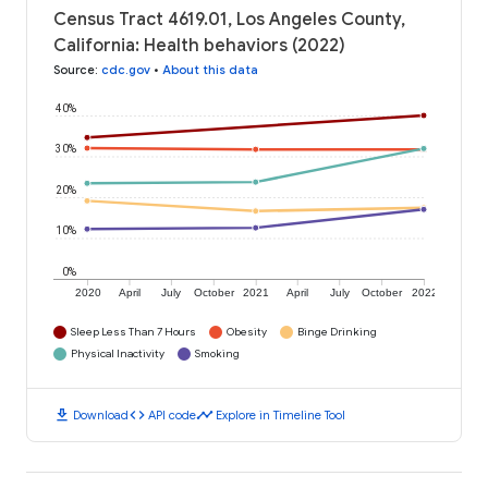
Census Tract 4619.01, Los Angeles County,
California: Health behaviors (2022)
Source
:
cdc.gov
•
About this data
40%
30%
20%
10%
0%
2020
April
July
October
2021
April
July
October
2022
Sleep Less Than 7 Hours
Obesity
Binge Drinking
Physical Inactivity
Smoking
download
code
timeline
Download
API code
Explore in Timeline Tool