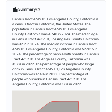
Summary
Census Tract 4619.01, Los Angeles County, California is
a census tract in California, the United States. The
population in Census Tract 4619.01, Los Angeles
County, California was 4,748 in 2024. The median age
in Census Tract 4619.01, Los Angeles County, California
was 32.2 in 2024. The median income in Census Tract
4619.01, Los Angeles County, California was $27,816 in
2024. The percentage of people with obesity in Census
Tract 4619.01, Los Angeles County, California was
31.7% in 2022. The percentage of people who binge
drink in Census Tract 4619.01, Los Angeles County,
California was 17.4% in 2022. The percentage of
people who smoke in Census Tract 4619.01, Los
Angeles County, California was 17% in 2022.