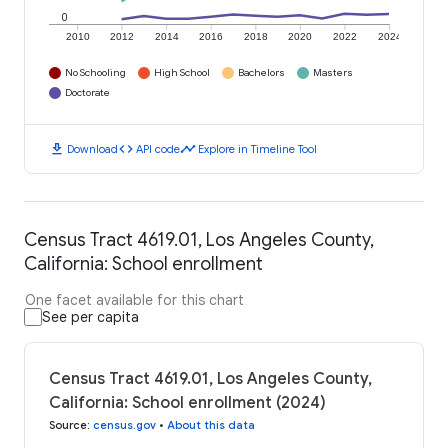
0
2010
2012
2014
2016
2018
2020
2022
2024
No Schooling
High School
Bachelors
Masters
Doctorate
download
code
timeline
Download
API code
Explore in Timeline Tool
Census Tract 4619.01, Los Angeles County,
California: School enrollment
One facet available for this chart
See per capita
Census Tract 4619.01, Los Angeles County,
California: School enrollment (2024)
Source
:
census.gov
•
About this data