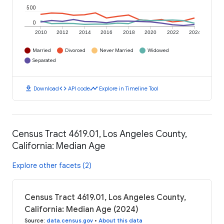
500
0
2010
2012
2014
2016
2018
2020
2022
2024
Married
Divorced
Never Married
Widowed
Separated
download
code
timeline
Download
API code
Explore in Timeline Tool
Census Tract 4619.01, Los Angeles County,
California: Median Age
Explore other facets (2)
Census Tract 4619.01, Los Angeles County,
California: Median Age (2024)
Source
:
data.census.gov
•
About this data