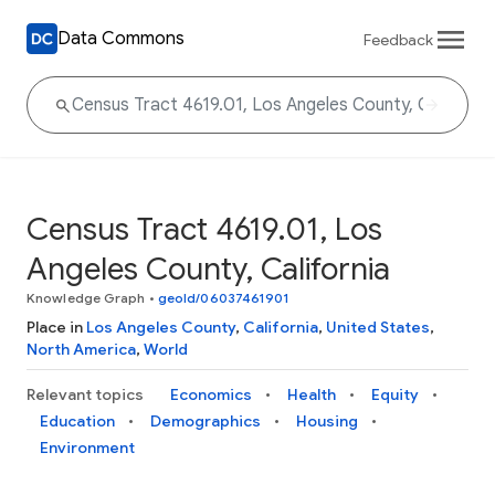
Data Commons
Feedback
Census Tract 4619.01, Los
Angeles County, California
Knowledge Graph
•
geoId/06037461901
Place in
Los Angeles County
,
California
,
United States
,
North America
,
World
Relevant topics
Economics
Health
Equity
Education
Demographics
Housing
Environment