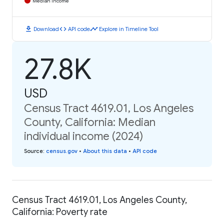
Median Income
download
code
timeline
Download
API code
Explore in Timeline Tool
27.8K
USD
Census Tract 4619.01, Los Angeles
County, California: Median
individual income (2024)
Source
:
census.gov
•
About this data
•
API code
Census Tract 4619.01, Los Angeles County,
California: Poverty rate