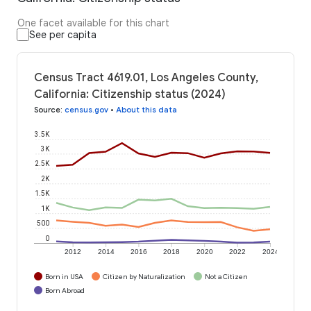
One facet available for this chart
See per capita
Census Tract 4619.01, Los Angeles County,
California: Citizenship status (2024)
Source
:
census.gov
•
About this data
3.5K
3K
2.5K
2K
1.5K
1K
500
0
2012
2014
2016
2018
2020
2022
2024
Born in USA
Citizen by Naturalization
Not a Citizen
Born Abroad