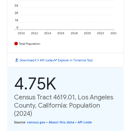
3K
2K
1K
0
2010
2012
2014
2016
2018
2020
2022
2024
Total Population
download
code
timeline
Download
API code
Explore in Timeline Tool
4.75K
Census Tract 4619.01, Los Angeles
County, California: Population
(2024)
Source
:
census.gov
•
About this data
•
API code