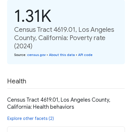
1.31K
Census Tract 4619.01, Los Angeles
County, California: Poverty rate
(2024)
Source
:
census.gov
•
About this data
•
API code
Health
Census Tract 4619.01, Los Angeles County,
California: Health behaviors
Explore other facets (2)