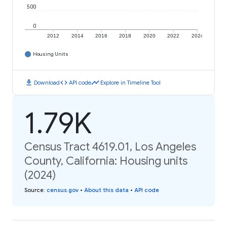
500
0
2012
2014
2016
2018
2020
2022
2024
Housing Units
download
code
timeline
Download
API code
Explore in Timeline Tool
1.79K
Census Tract 4619.01, Los Angeles
County, California: Housing units
(2024)
Source
:
census.gov
•
About this data
•
API code