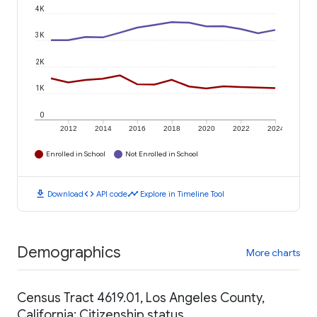
4K
3K
2K
1K
0
2012
2014
2016
2018
2020
2022
2024
Enrolled in School
Not Enrolled in School
download
code
timeline
Download
API code
Explore in Timeline Tool
Demographics
More charts
Census Tract 4619.01, Los Angeles County,
California: Citizenship status