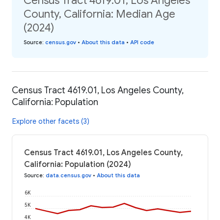
Census Tract 4619.01, Los Angeles
County, California: Median Age
(2024)
Source
:
census.gov
•
About this data
•
API code
Census Tract 4619.01, Los Angeles County,
California: Population
Explore other facets (3)
Census Tract 4619.01, Los Angeles County,
California: Population (2024)
Source
:
data.census.gov
•
About this data
6K
5K
4K