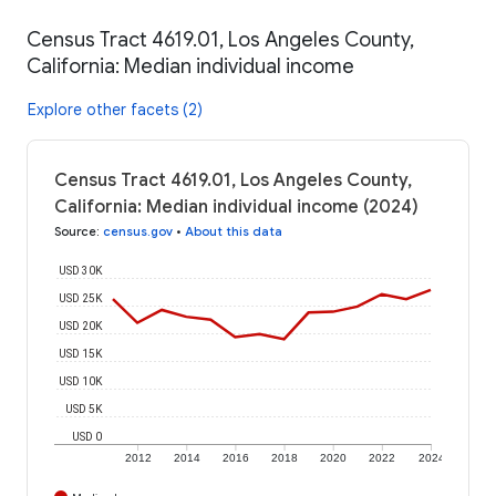
Census Tract 4619.01, Los Angeles County,
California: Median individual income
Explore other facets (2)
Census Tract 4619.01, Los Angeles County,
California: Median individual income (2024)
Source
:
census.gov
•
About this data
USD 30K
USD 25K
USD 20K
USD 15K
USD 10K
USD 5K
USD 0
2012
2014
2016
2018
2020
2022
2024