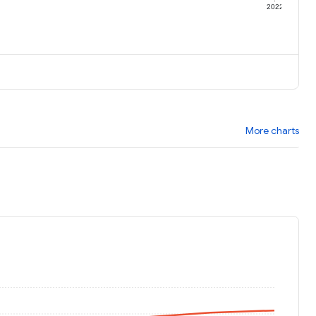
1
2022
More charts