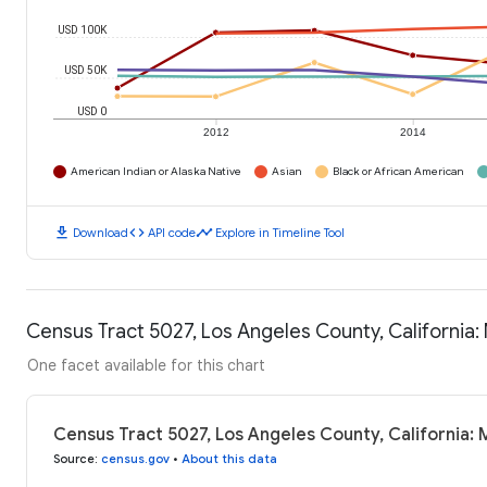
USD 100K
USD 50K
USD 0
2012
2014
American Indian or Alaska Native
Asian
Black or African American
download
code
timeline
Download
API code
Explore in Timeline Tool
Census Tract 5027, Los Angeles County, California
One facet available for this chart
Census Tract 5027, Los Angeles County, California:
Source
:
census.gov
•
About this data