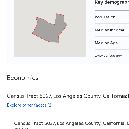
Key demograph
Population
Median Income
Median Age
www.census.gov
Economics
Census Tract 5027, Los Angeles County, California:
Explore other facets (2)
Census Tract 5027, Los Angeles County, California: 