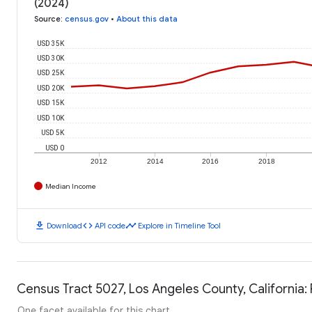
(2024)
Source
:
census.gov
•
About this data
USD 35K
USD 30K
USD 25K
USD 20K
USD 15K
USD 10K
USD 5K
USD 0
2012
2014
2016
2018
Median Income
download
code
timeline
Download
API code
Explore in Timeline Tool
Census Tract 5027, Los Angeles County, California:
One facet available for this chart