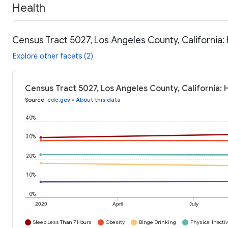
Health
Census Tract 5027, Los Angeles County, California:
Explore other facets (2)
Census Tract 5027, Los Angeles County, California: 
Source
:
cdc.gov
•
About this data
40%
30%
20%
10%
0%
2020
April
July
Sleep Less Than 7 Hours
Obesity
Binge Drinking
Physical Inactiv