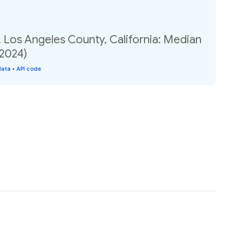
 Los Angeles County, California: Median
(2024)
data
•
API code