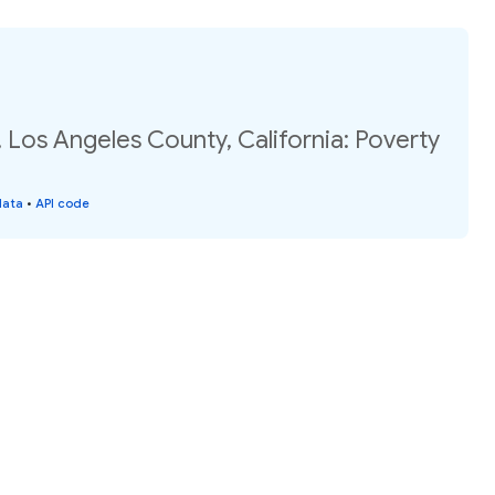
 Los Angeles County, California: Poverty
data
•
API code