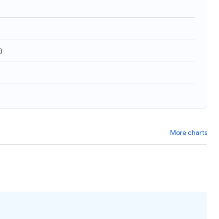
)
More charts