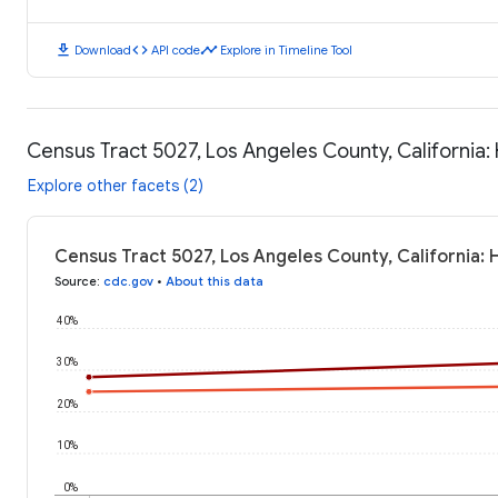
download
code
timeline
Download
API code
Explore in Timeline Tool
Census Tract 5027, Los Angeles County, California
Explore other facets (2)
Census Tract 5027, Los Angeles County, California:
Source
:
cdc.gov
•
About this data
40%
30%
20%
10%
0%