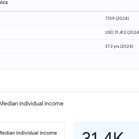
ics
7,159
(
2024
)
USD 31,412
(
2024
37.3 yrs
(
2024
)
 Median individual income
31.4K
Median individual income