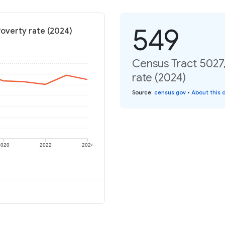
549
Poverty rate (2024)
Census Tract 5027,
rate (2024)
Source
:
census.gov
•
About this 
2020
2022
2024