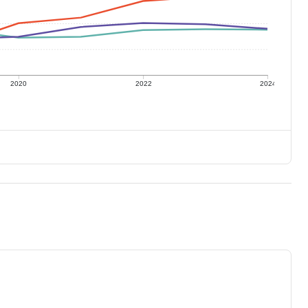
2020
2022
2024