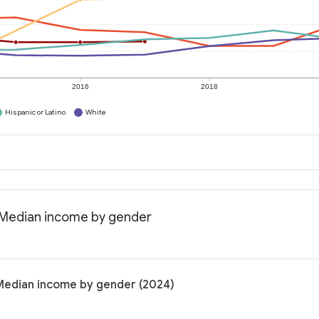
2016
2018
Hispanic or Latino
White
: Median income by gender
 Median income by gender (2024)