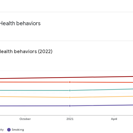
 Health behaviors
Health behaviors (2022)
October
2021
April
ity
Smoking