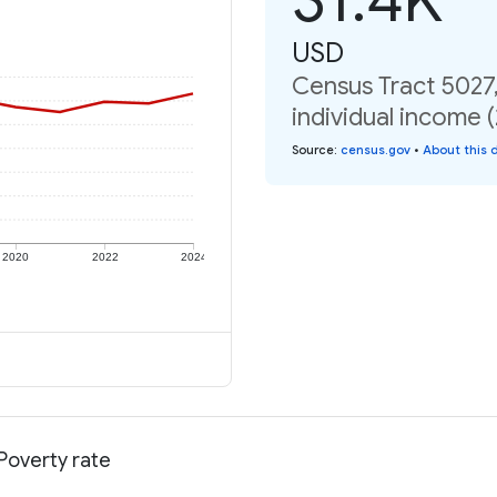
USD
Census Tract 5027,
individual income 
Source
:
census.gov
•
About this 
2020
2022
2024
 Poverty rate