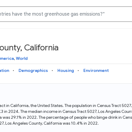
unty, California
Knowledge Graph
Docs
Why Data Commons
Explore what data is available and understand the graph
Learn how to access and visualize Data Commons data:
Discover why Data Commons is revolutionizing data access
America
,
World
structure
docs for the website, APIs, and more, for all users and
and analysis. Learn how its unified Knowledge Graph
needs
empowers you to explore diverse, standardized data
ation
Demographics
Housing
Environment
Statistical Variable Explorer
API
Data Sources
Explore statistical variable details including metadata and
observations
Access Data Commons data programmatically, using REST
Get familiar with the data available in Data Commons
and Python APIs
act in California, the United States. The population in Census Tract 502
7.3 in 2024. The median income in Census Tract 5027, Los Angeles Count
Data Download Tool
nia was 29.1% in 2022. The percentage of people who binge drink in Cens
7, Los Angeles County, California was 10.4% in 2022.
Download data for selected statistical variables