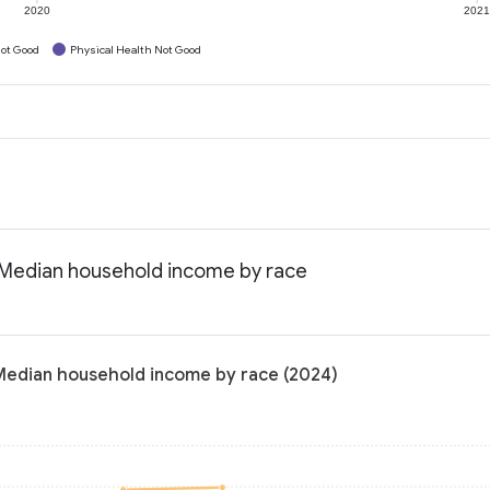
2020
202
ot Good
Physical Health Not Good
: Median household income by race
 Median household income by race (2024)