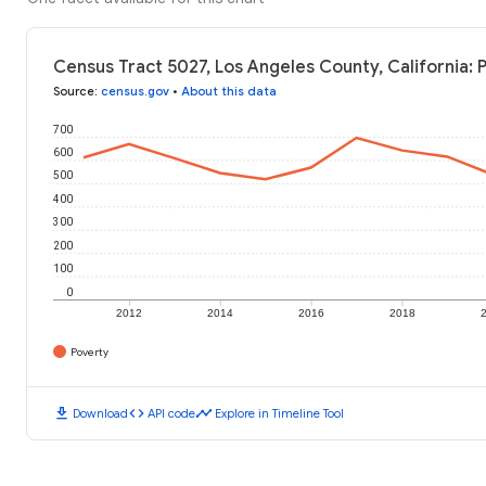
Census Tract 5027, Los Angeles County, California: 
Source
:
census.gov
•
About this data
700
600
500
400
300
200
100
0
2012
2014
2016
2018
Poverty
download
code
timeline
Download
API code
Explore in Timeline Tool