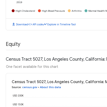
2019
High Cholesterol
High Blood Pressure
Arthritis
Mental Health N
download
code
timeline
Download
API code
Explore in Timeline Tool
Equity
Census Tract 5027, Los Angeles County, California
One facet available for this chart
Census Tract 5027, Los Angeles County, California:
Source
:
census.gov
•
About this data
USD 200K
USD 150K