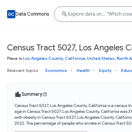
Data Commons
Census Tract 5027, Los Angeles Co
Place in
Los Angeles County
,
California
,
United States
,
North 
Relevant topics
Economics
Health
Equity
Educ
Summary
Census Tract 5027, Los Angeles County, California is a census tr
age in Census Tract 5027, Los Angeles County, California was 3
with obesity in Census Tract 5027, Los Angeles County, Califor
2022. The percentage of people who smoke in Census Tract 502