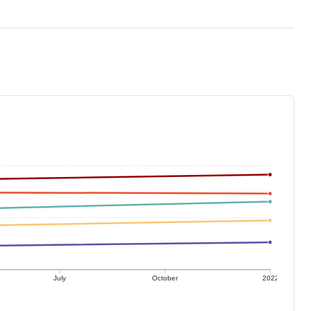
July
October
2022