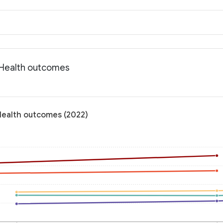
: Health outcomes
 Health outcomes (2022)