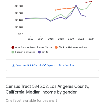
USD 80K
USD 60K
USD 40K
USD 20K
USD 0
2012
2014
2016
2018
2020
2022
2024
American Indian or Alaska Native
Black or African American
Hispanic or Latino
White
download
code
timeline
Download
API code
Explore in Timeline Tool
Census Tract 5345.02, Los Angeles County,
California: Median income by gender
One facet available for this chart