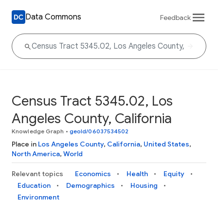
Data Commons
Feedback
Census Tract 5345.02, Los
Angeles County, California
Knowledge Graph
•
geoId/06037534502
Place in
Los Angeles County
,
California
,
United States
,
North America
,
World
Relevant topics
Economics
Health
Equity
Education
Demographics
Housing
Environment