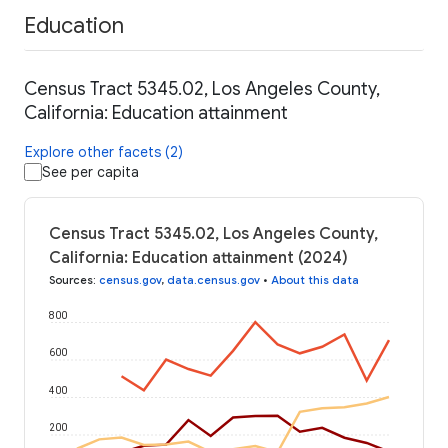
Education
Census Tract 5345.02, Los Angeles County,
California: Education attainment
Explore other facets (2)
See per capita
Census Tract 5345.02, Los Angeles County,
California: Education attainment (2024)
Sources
:
census.gov
,
data.census.gov
•
About this data
800
600
400
200