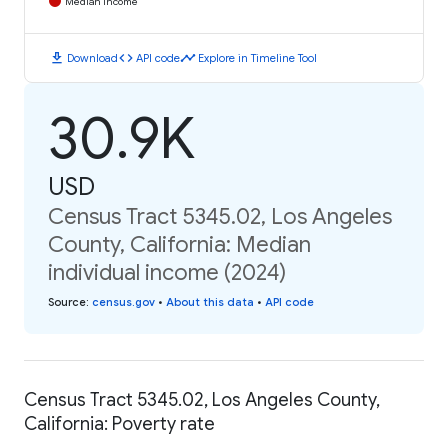
Median Income
download
code
timeline
Download
API code
Explore in Timeline Tool
30.9K
USD
Census Tract 5345.02, Los Angeles
County, California: Median
individual income (2024)
Source
:
census.gov
•
About this data
•
API code
Census Tract 5345.02, Los Angeles County,
California: Poverty rate