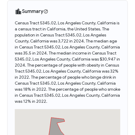
Summary
Census Tract 5345.02, Los Angeles County, California is
a census tract in California, the United States. The
population in Census Tract 5345.02, Los Angeles
County, California was 3,722 in 2024. The median age
in Census Tract 5345.02, Los Angeles County, California
was 35.5 in 2024. The median income in Census Tract
5345.02, Los Angeles County, California was $30,947 in
2024. The percentage of people with obesity in Census
Tract 5345.02, Los Angeles County, California was 32%
in 2022. The percentage of people who binge drink in
Census Tract 5345.02, Los Angeles County, California
was 18% in 2022. The percentage of people who smoke
in Census Tract 5345.02, Los Angeles County, California
was 12% in 2022.