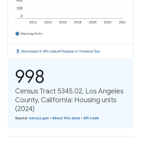
400
200
0
2012
2014
2016
2018
2020
2022
2024
Housing Units
download
code
timeline
Download
API code
Explore in Timeline Tool
998
Census Tract 5345.02, Los Angeles
County, California: Housing units
(2024)
Source
:
census.gov
•
About this data
•
API code