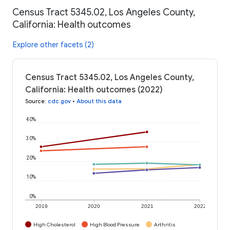
Census Tract 5345.02, Los Angeles County,
California: Health outcomes
Explore other facets (2)
Census Tract 5345.02, Los Angeles County,
California: Health outcomes (2022)
Source
:
cdc.gov
•
About this data
40%
30%
20%
10%
0%
2019
2020
2021
2022
High Cholesterol
High Blood Pressure
Arthritis