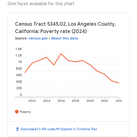
One facet available for this chart
Census Tract 5345.02, Los Angeles County,
California: Poverty rate (2024)
Source
:
census.gov
•
About this data
1.4K
1.2K
1K
800
600
400
200
0
2012
2014
2016
2018
2020
2022
2024
Poverty
download
code
timeline
Download
API code
Explore in Timeline Tool