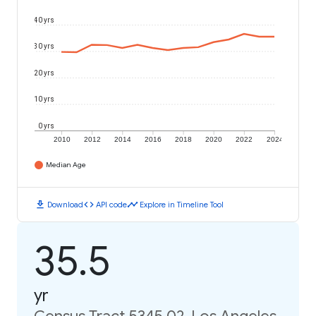
40 yrs
30 yrs
20 yrs
10 yrs
0 yrs
2010
2012
2014
2016
2018
2020
2022
2024
Median Age
download
code
timeline
Download
API code
Explore in Timeline Tool
35.5
yr