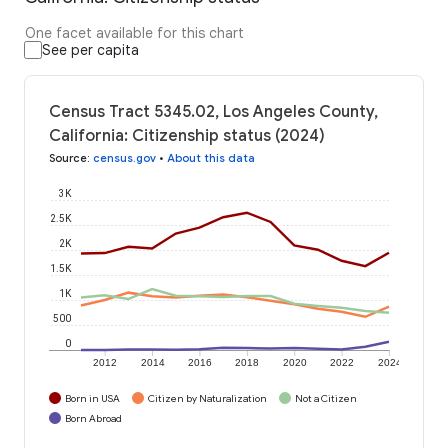
One facet available for this chart
See per capita
Census Tract 5345.02, Los Angeles County,
California: Citizenship status (2024)
Source
:
census.gov
•
About this data
3K
2.5K
2K
1.5K
1K
500
0
2012
2014
2016
2018
2020
2022
2024
Born in USA
Citizen by Naturalization
Not a Citizen
Born Abroad