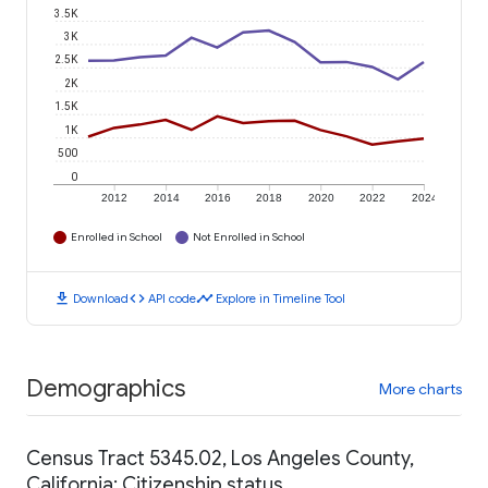
3.5K
3K
2.5K
2K
1.5K
1K
500
0
2012
2014
2016
2018
2020
2022
2024
Enrolled in School
Not Enrolled in School
download
code
timeline
Download
API code
Explore in Timeline Tool
Demographics
More charts
Census Tract 5345.02, Los Angeles County,
California: Citizenship status