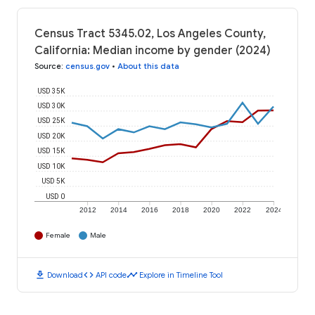
Census Tract 5345.02, Los Angeles County,
California: Median income by gender (2024)
Source
:
census.gov
•
About this data
USD 35K
USD 30K
USD 25K
USD 20K
USD 15K
USD 10K
USD 5K
USD 0
2012
2014
2016
2018
2020
2022
2024
Female
Male
download
code
timeline
Download
API code
Explore in Timeline Tool