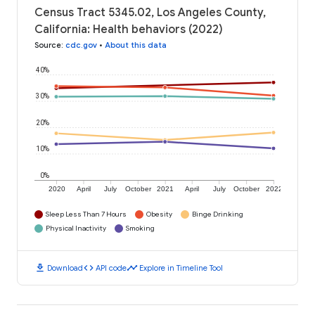
Census Tract 5345.02, Los Angeles County,
California: Health behaviors (2022)
Source
:
cdc.gov
•
About this data
40%
30%
20%
10%
0%
2020
April
July
October
2021
April
July
October
2022
Sleep Less Than 7 Hours
Obesity
Binge Drinking
Physical Inactivity
Smoking
download
code
timeline
Download
API code
Explore in Timeline Tool