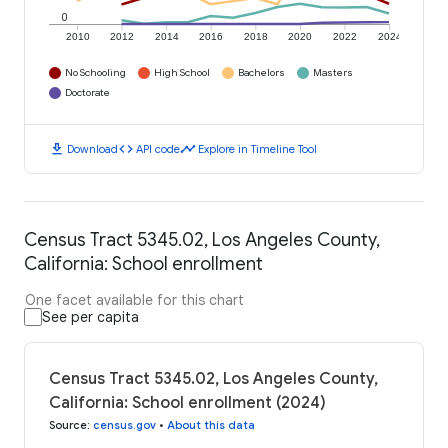
0
2010
2012
2014
2016
2018
2020
2022
2024
No Schooling
High School
Bachelors
Masters
Doctorate
download
code
timeline
Download
API code
Explore in Timeline Tool
Census Tract 5345.02, Los Angeles County,
California: School enrollment
One facet available for this chart
See per capita
Census Tract 5345.02, Los Angeles County,
California: School enrollment (2024)
Source
:
census.gov
•
About this data