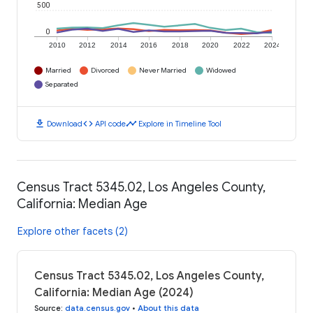
500
0
2010
2012
2014
2016
2018
2020
2022
2024
Married
Divorced
Never Married
Widowed
Separated
download
code
timeline
Download
API code
Explore in Timeline Tool
Census Tract 5345.02, Los Angeles County,
California: Median Age
Explore other facets (2)
Census Tract 5345.02, Los Angeles County,
California: Median Age (2024)
Source
:
data.census.gov
•
About this data