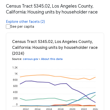
Census Tract 5345.02, Los Angeles County,
California: Housing units by householder race
Explore other facets (2)
See per capita
Census Tract 5345.02, Los Angeles County,
California: Housing units by householder race
(2024)
Source
:
census.gov
•
About this data
1.2K
1K
800
600
400
200
0
2012
2014
2016
2018
2020
2022
2024