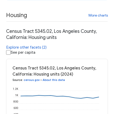
Housing
More charts
Census Tract 5345.02, Los Angeles County,
California: Housing units
Explore other facets (2)
See per capita
Census Tract 5345.02, Los Angeles County,
California: Housing units (2024)
Source
:
census.gov
•
About this data
1.2K
1K
800
600