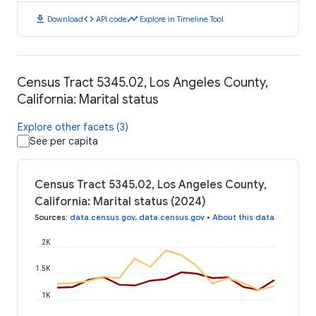
download
code
timeline
Download
API code
Explore in Timeline Tool
Census Tract 5345.02, Los Angeles County,
California: Marital status
Explore other facets (3)
See per capita
Census Tract 5345.02, Los Angeles County,
California: Marital status (2024)
Sources
:
data.census.gov
,
data.census.gov
•
About this data
2K
1.5K
1K