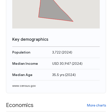
Key demographics
Population
3,722
(
2024
)
Median Income
USD 30,947
(
2024
)
Median Age
35.5 yrs
(
2024
)
www.census.gov
Economics
More charts