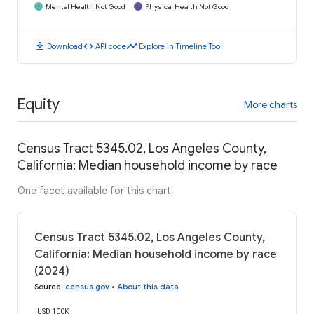
Mental Health Not Good
Physical Health Not Good
download
code
timeline
Download
API code
Explore in Timeline Tool
Equity
More charts
Census Tract 5345.02, Los Angeles County,
California: Median household income by race
One facet available for this chart
Census Tract 5345.02, Los Angeles County,
California: Median household income by race
(2024)
Source
:
census.gov
•
About this data
USD 100K