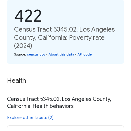
422
Census Tract 5345.02, Los Angeles
County, California: Poverty rate
(2024)
Source
:
census.gov
•
About this data
•
API code
Health
Census Tract 5345.02, Los Angeles County,
California: Health behaviors
Explore other facets (2)