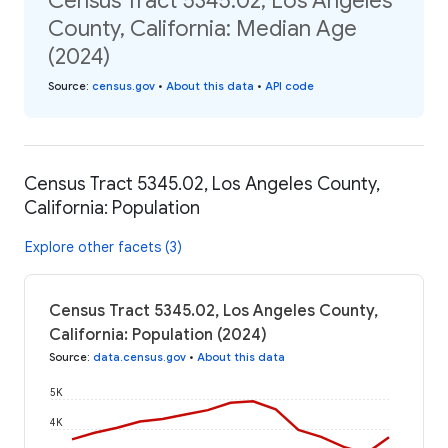
Census Tract 5345.02, Los Angeles
County, California: Median Age
(2024)
Source
:
census.gov
•
About this data
•
API code
Census Tract 5345.02, Los Angeles County,
California: Population
Explore other facets (3)
Census Tract 5345.02, Los Angeles County,
California: Population (2024)
Source
:
data.census.gov
•
About this data
5K
4K