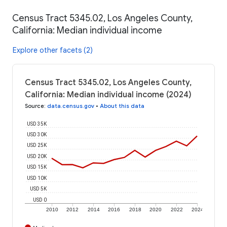
Census Tract 5345.02, Los Angeles County,
California: Median individual income
Explore other facets (2)
Census Tract 5345.02, Los Angeles County,
California: Median individual income (2024)
Source
:
data.census.gov
•
About this data
USD 35K
USD 30K
USD 25K
USD 20K
USD 15K
USD 10K
USD 5K
USD 0
2010
2012
2014
2016
2018
2020
2022
2024