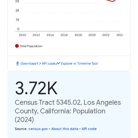
3K
2K
1K
0
2010
2012
2014
2016
2018
2020
2022
2024
Total Population
download
code
timeline
Download
API code
Explore in Timeline Tool
3.72K
Census Tract 5345.02, Los Angeles
County, California: Population
(2024)
Source
:
census.gov
•
About this data
•
API code