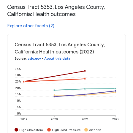
Census Tract 5353, Los Angeles County,
California: Health outcomes
Explore other facets (2)
Census Tract 5353, Los Angeles County,
California: Health outcomes (2022)
Source
:
cdc.gov
•
About this data
35%
30%
25%
20%
15%
10%
5%
0%
2019
2020
2021
2022
High Cholesterol
High Blood Pressure
Arthritis