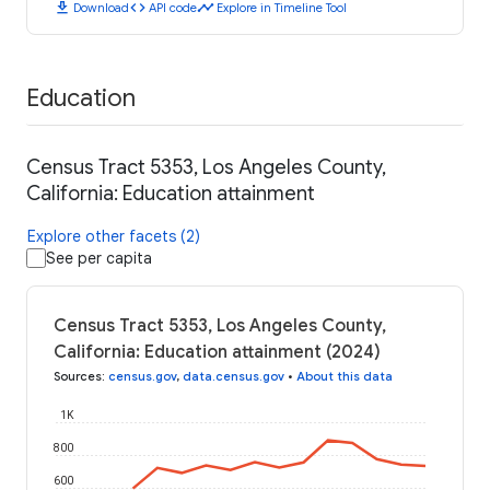
download
code
timeline
Download
API code
Explore in Timeline Tool
Education
Census Tract 5353, Los Angeles County,
California: Education attainment
Explore other facets (2)
See per capita
Census Tract 5353, Los Angeles County,
California: Education attainment (2024)
Sources
:
census.gov
,
data.census.gov
•
About this data
1K
800
600