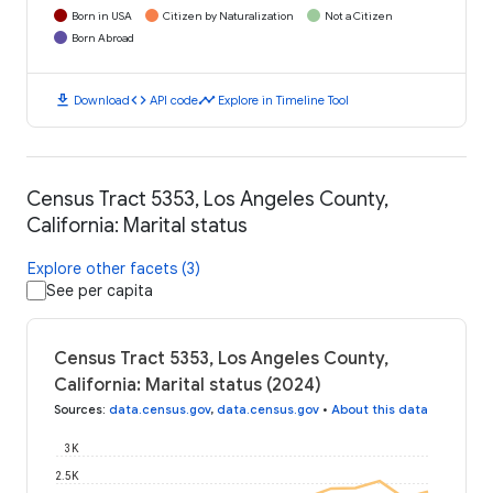
Born in USA
Citizen by Naturalization
Not a Citizen
Born Abroad
download
code
timeline
Download
API code
Explore in Timeline Tool
Census Tract 5353, Los Angeles County,
California: Marital status
Explore other facets (3)
See per capita
Census Tract 5353, Los Angeles County,
California: Marital status (2024)
Sources
:
data.census.gov
,
data.census.gov
•
About this data
3K
2.5K