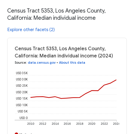
Census Tract 5353, Los Angeles County,
California: Median individual income
Explore other facets (2)
Census Tract 5353, Los Angeles County,
California: Median individual income (2024)
Source
:
data.census.gov
•
About this data
USD 35K
USD 30K
USD 25K
USD 20K
USD 15K
USD 10K
USD 5K
USD 0
2010
2012
2014
2016
2018
2020
2022
2024