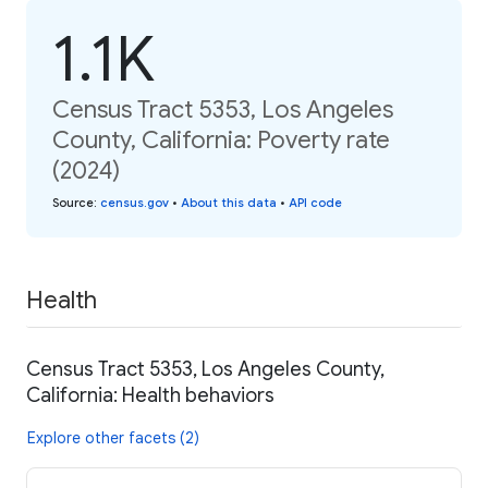
1.1K
Census Tract 5353, Los Angeles
County, California: Poverty rate
(2024)
Source
:
census.gov
•
About this data
•
API code
Health
Census Tract 5353, Los Angeles County,
California: Health behaviors
Explore other facets (2)