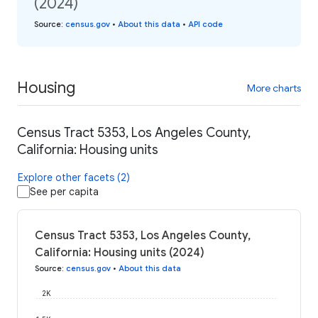
(2024)
Source
:
census.gov
•
About this data
•
API code
Housing
More charts
Census Tract 5353, Los Angeles County,
California: Housing units
Explore other facets (2)
See per capita
Census Tract 5353, Los Angeles County,
California: Housing units (2024)
Source
:
census.gov
•
About this data
2K