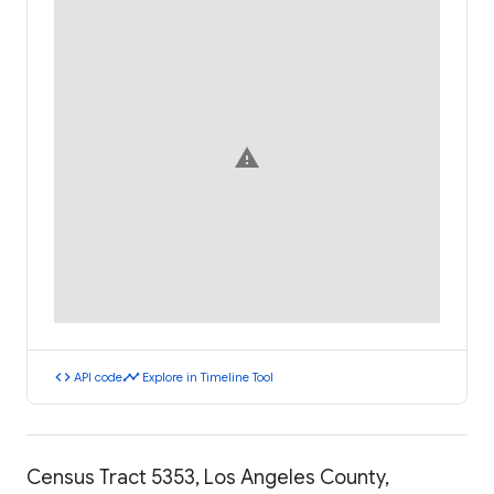
warning
code
timeline
API code
Explore in Timeline Tool
Census Tract 5353, Los Angeles County,