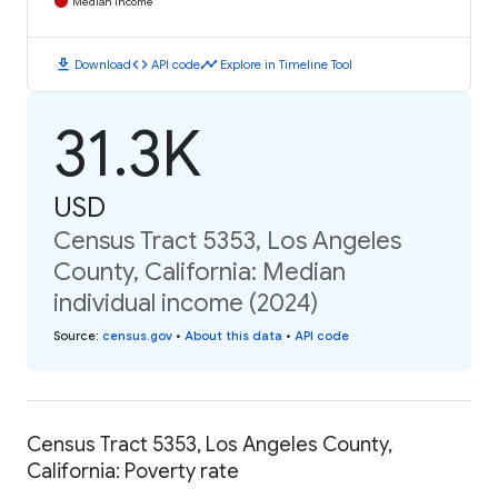
Median Income
download
code
timeline
Download
API code
Explore in Timeline Tool
31.3K
USD
Census Tract 5353, Los Angeles
County, California: Median
individual income (2024)
Source
:
census.gov
•
About this data
•
API code
Census Tract 5353, Los Angeles County,
California: Poverty rate