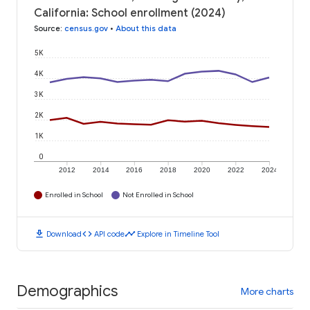
California: School enrollment (2024)
Source
:
census.gov
•
About this data
5K
4K
3K
2K
1K
0
2012
2014
2016
2018
2020
2022
2024
Enrolled in School
Not Enrolled in School
download
code
timeline
Download
API code
Explore in Timeline Tool
Demographics
More charts