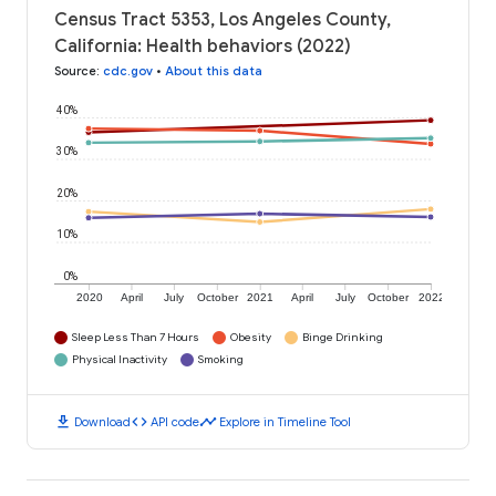
Census Tract 5353, Los Angeles County,
California: Health behaviors (2022)
Source
:
cdc.gov
•
About this data
40%
30%
20%
10%
0%
2020
April
July
October
2021
April
July
October
2022
Sleep Less Than 7 Hours
Obesity
Binge Drinking
Physical Inactivity
Smoking
download
code
timeline
Download
API code
Explore in Timeline Tool