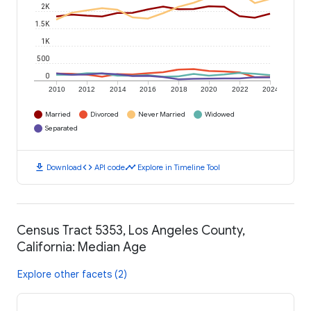
2K
1.5K
1K
500
0
2010
2012
2014
2016
2018
2020
2022
2024
Married
Divorced
Never Married
Widowed
Separated
download
code
timeline
Download
API code
Explore in Timeline Tool
Census Tract 5353, Los Angeles County,
California: Median Age
Explore other facets (2)