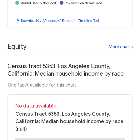
Mental Health Not Good
Physical Health Not Good
download
code
timeline
Download
API code
Explore in Timeline Tool
Equity
More charts
Census Tract 5353, Los Angeles County,
California: Median household income by race
One facet available for this chart
No data available.
Census Tract 5353, Los Angeles County,
California: Median household income by race
(null)