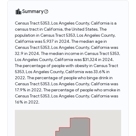
Summary
Census Tract 5353, Los Angeles County, California is a
census tract in California, the United States. The
population in Census Tract 5353, Los Angeles County,
California was 5,937 in 2024. The median age in
Census Tract 5353, Los Angeles County, California was
32.9 in 2024. The median income in Census Tract 5353,
Los Angeles County, California was $31,324 in 2024.
The percentage of people with obesity in Census Tract
5353, Los Angeles County, California was 33.6% in
2022. The percentage of people who binge drink in
Census Tract 5353, Los Angeles County, California was
17.9% in 2022. The percentage of people who smoke in
Census Tract 5353, Los Angeles County, California was
16% in 2022.