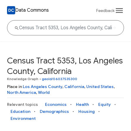
Data Commons
Feedback
Census Tract 5353, Los Angeles
County, California
Knowledge Graph
•
geoId/06037535300
Place in
Los Angeles County
,
California
,
United States
,
North America
,
World
Relevant topics
Economics
Health
Equity
Education
Demographics
Housing
Environment