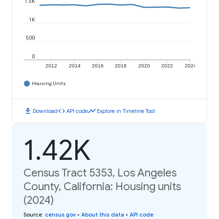
1.5K
1K
500
0
2012
2014
2016
2018
2020
2022
2024
Housing Units
download
code
timeline
Download
API code
Explore in Timeline Tool
1.42K
Census Tract 5353, Los Angeles
County, California: Housing units
(2024)
Source
:
census.gov
•
About this data
•
API code