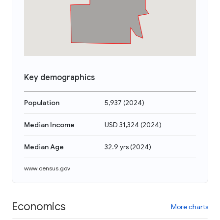
Key demographics
Population
5,937
(
2024
)
Median Income
USD 31,324
(
2024
)
Median Age
32.9 yrs
(
2024
)
www.census.gov
Economics
More charts