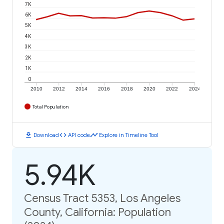
7K
6K
5K
4K
3K
2K
1K
0
2010
2012
2014
2016
2018
2020
2022
2024
Total Population
download
code
timeline
Download
API code
Explore in Timeline Tool
5.94K
Census Tract 5353, Los Angeles
County, California: Population