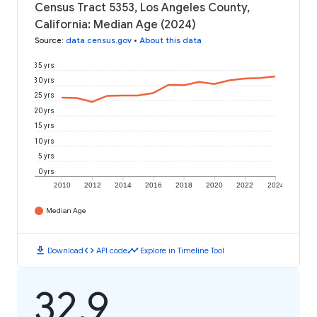
Census Tract 5353, Los Angeles County,
California: Median Age (2024)
Source
:
data.census.gov
•
About this data
35 yrs
30 yrs
25 yrs
20 yrs
15 yrs
10 yrs
5 yrs
0 yrs
2010
2012
2014
2016
2018
2020
2022
2024
Median Age
download
code
timeline
Download
API code
Explore in Timeline Tool
32.9