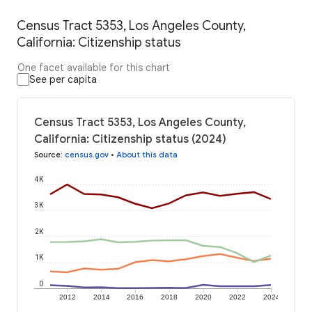
Census Tract 5353, Los Angeles County,
California: Citizenship status
One facet available for this chart
See per capita
Census Tract 5353, Los Angeles County,
California: Citizenship status (2024)
Source
:
census.gov
•
About this data
4K
3K
2K
1K
0
2012
2014
2016
2018
2020
2022
2024