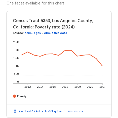
One facet available for this chart
Census Tract 5353, Los Angeles County,
California: Poverty rate (2024)
Source
:
census.gov
•
About this data
2.5K
2K
1.5K
1K
500
0
2012
2014
2016
2018
2020
2022
2024
Poverty
download
code
timeline
Download
API code
Explore in Timeline Tool