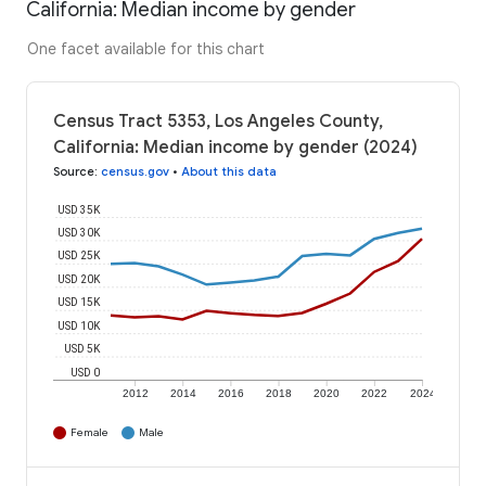
California: Median income by gender
One facet available for this chart
Census Tract 5353, Los Angeles County,
California: Median income by gender (2024)
Source
:
census.gov
•
About this data
USD 35K
USD 30K
USD 25K
USD 20K
USD 15K
USD 10K
USD 5K
USD 0
2012
2014
2016
2018
2020
2022
2024
Female
Male