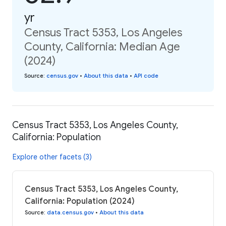
yr
Census Tract 5353, Los Angeles
County, California: Median Age
(2024)
Source
:
census.gov
•
About this data
•
API code
Census Tract 5353, Los Angeles County,
California: Population
Explore other facets (3)
Census Tract 5353, Los Angeles County,
California: Population (2024)
Source
:
data.census.gov
•
About this data