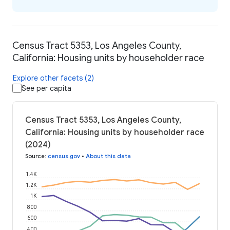
Census Tract 5353, Los Angeles County,
California: Housing units by householder race
Explore other facets (2)
See per capita
Census Tract 5353, Los Angeles County,
California: Housing units by householder race
(2024)
Source
:
census.gov
•
About this data
1.4K
1.2K
1K
800
600
400