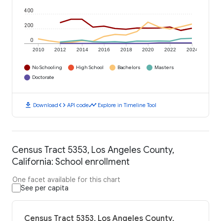
400
200
0
2010
2012
2014
2016
2018
2020
2022
2024
No Schooling
High School
Bachelors
Masters
Doctorate
download
code
timeline
Download
API code
Explore in Timeline Tool
Census Tract 5353, Los Angeles County,
California: School enrollment
One facet available for this chart
See per capita
Census Tract 5353, Los Angeles County,