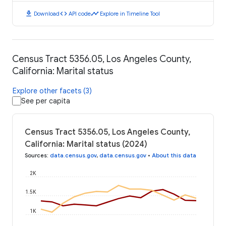
download
code
timeline
Download
API code
Explore in Timeline Tool
Census Tract 5356.05, Los Angeles County,
California: Marital status
Explore other facets (3)
See per capita
Census Tract 5356.05, Los Angeles County,
California: Marital status (2024)
Sources
:
data.census.gov
,
data.census.gov
•
About this data
2K
1.5K
1K