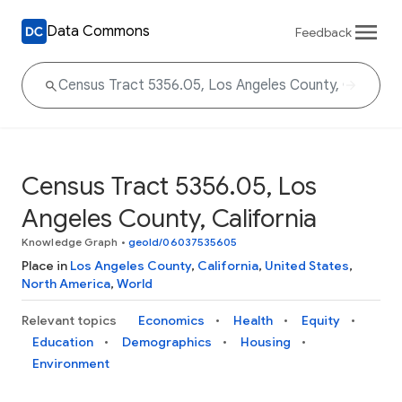
Data Commons
Feedback
Census Tract 5356.05, Los
Angeles County, California
Knowledge Graph
•
geoId/06037535605
Place in
Los Angeles County
,
California
,
United States
,
North America
,
World
Relevant topics
Economics
Health
Equity
Education
Demographics
Housing
Environment