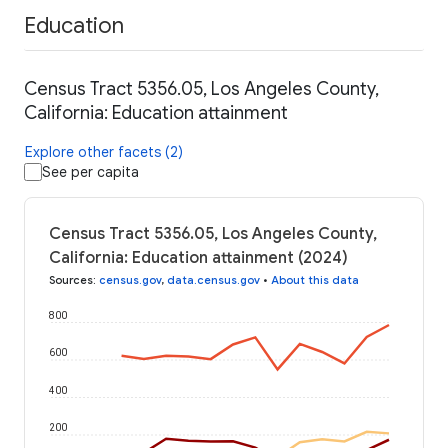
Education
Census Tract 5356.05, Los Angeles County,
California: Education attainment
Explore other facets (2)
See per capita
Census Tract 5356.05, Los Angeles County,
California: Education attainment (2024)
Sources
:
census.gov
,
data.census.gov
•
About this data
800
600
400
200