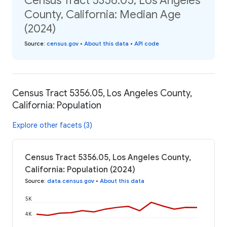
Census Tract 5356.05, Los Angeles
County, California: Median Age
(2024)
Source
:
census.gov
•
About this data
•
API code
Census Tract 5356.05, Los Angeles County,
California: Population
Explore other facets (3)
Census Tract 5356.05, Los Angeles County,
California: Population (2024)
Source
:
data.census.gov
•
About this data
5K
4K