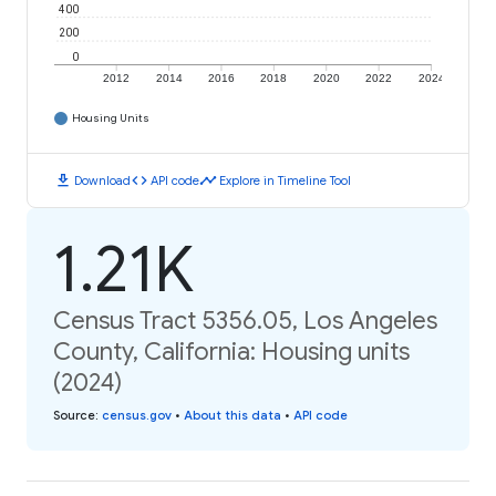
400
200
0
2012
2014
2016
2018
2020
2022
2024
Housing Units
download
code
timeline
Download
API code
Explore in Timeline Tool
1.21K
Census Tract 5356.05, Los Angeles
County, California: Housing units
(2024)
Source
:
census.gov
•
About this data
•
API code