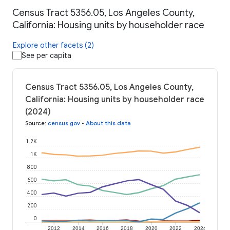
Census Tract 5356.05, Los Angeles County,
California: Housing units by householder race
Explore other facets (2)
See per capita
Census Tract 5356.05, Los Angeles County,
California: Housing units by householder race
(2024)
Source
:
census.gov
•
About this data
1.2K
1K
800
600
400
200
0
2012
2014
2016
2018
2020
2022
2024