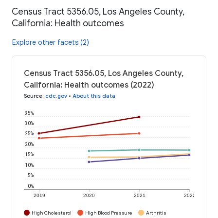
Census Tract 5356.05, Los Angeles County,
California: Health outcomes
Explore other facets (2)
Census Tract 5356.05, Los Angeles County,
California: Health outcomes (2022)
Source
:
cdc.gov
•
About this data
35%
30%
25%
20%
15%
10%
5%
0%
2019
2020
2021
2022
High Cholesterol
High Blood Pressure
Arthritis