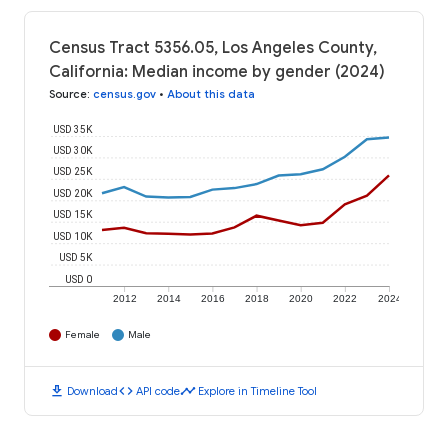
Census Tract 5356.05, Los Angeles County,
California: Median income by gender (2024)
Source
:
census.gov
•
About this data
USD 35K
USD 30K
USD 25K
USD 20K
USD 15K
USD 10K
USD 5K
USD 0
2012
2014
2016
2018
2020
2022
2024
Female
Male
download
code
timeline
Download
API code
Explore in Timeline Tool