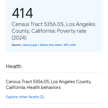
414
Census Tract 5356.05, Los Angeles
County, California: Poverty rate
(2024)
Source
:
census.gov
•
About this data
•
API code
Health
Census Tract 5356.05, Los Angeles County,
California: Health behaviors
Explore other facets (2)