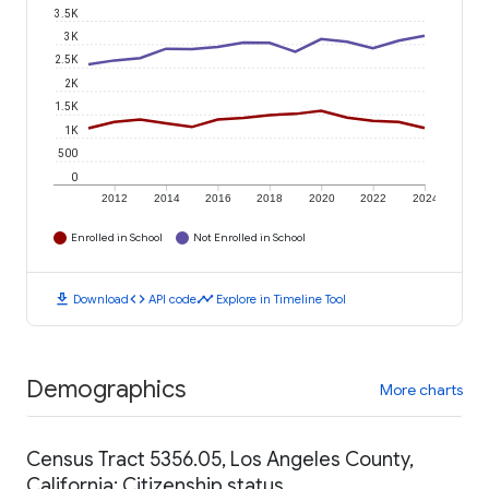
3.5K
3K
2.5K
2K
1.5K
1K
500
0
2012
2014
2016
2018
2020
2022
2024
Enrolled in School
Not Enrolled in School
download
code
timeline
Download
API code
Explore in Timeline Tool
Demographics
More charts
Census Tract 5356.05, Los Angeles County,
California: Citizenship status