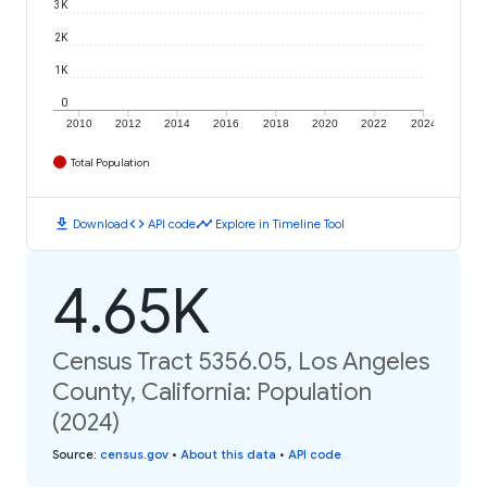
3K
2K
1K
0
2010
2012
2014
2016
2018
2020
2022
2024
Total Population
download
code
timeline
Download
API code
Explore in Timeline Tool
4.65K
Census Tract 5356.05, Los Angeles
County, California: Population
(2024)
Source
:
census.gov
•
About this data
•
API code