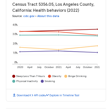
Census Tract 5356.05, Los Angeles County,
California: Health behaviors (2022)
Source
:
cdc.gov
•
About this data
40%
30%
20%
10%
0%
2020
April
July
October
2021
April
July
October
2022
Sleep Less Than 7 Hours
Obesity
Binge Drinking
Physical Inactivity
Smoking
download
code
timeline
Download
API code
Explore in Timeline Tool