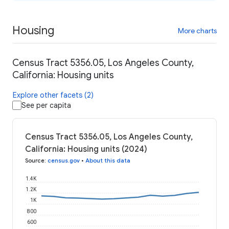
Housing
More charts
Census Tract 5356.05, Los Angeles County,
California: Housing units
Explore other facets (2)
See per capita
Census Tract 5356.05, Los Angeles County,
California: Housing units (2024)
Source
:
census.gov
•
About this data
1.4K
1.2K
1K
800
600