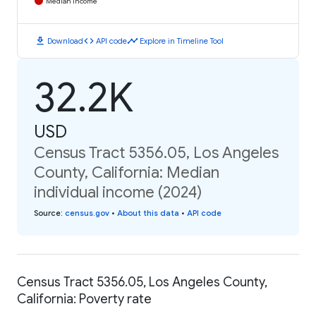
Median Income
download
code
timeline
Download
API code
Explore in Timeline Tool
32.2K
USD
Census Tract 5356.05, Los Angeles
County, California: Median
individual income (2024)
Source
:
census.gov
•
About this data
•
API code
Census Tract 5356.05, Los Angeles County,
California: Poverty rate