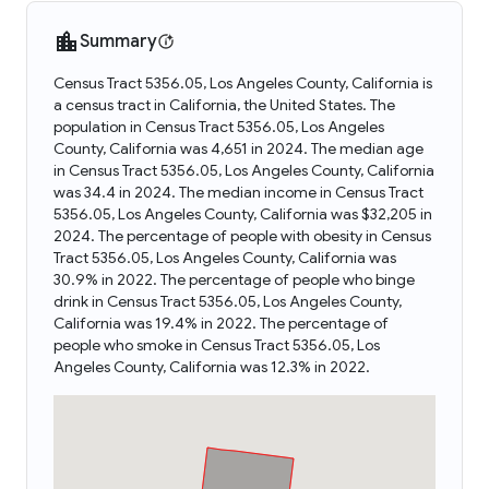
Summary
Census Tract 5356.05, Los Angeles County, California is
a census tract in California, the United States. The
population in Census Tract 5356.05, Los Angeles
County, California was 4,651 in 2024. The median age
in Census Tract 5356.05, Los Angeles County, California
was 34.4 in 2024. The median income in Census Tract
5356.05, Los Angeles County, California was $32,205 in
2024. The percentage of people with obesity in Census
Tract 5356.05, Los Angeles County, California was
30.9% in 2022. The percentage of people who binge
drink in Census Tract 5356.05, Los Angeles County,
California was 19.4% in 2022. The percentage of
people who smoke in Census Tract 5356.05, Los
Angeles County, California was 12.3% in 2022.