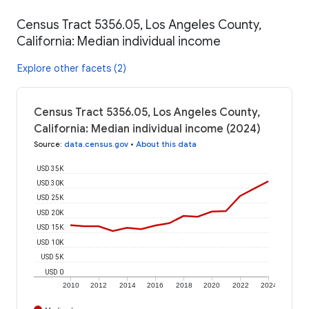
Census Tract 5356.05, Los Angeles County,
California: Median individual income
Explore other facets (2)
Census Tract 5356.05, Los Angeles County,
California: Median individual income (2024)
Source
:
data.census.gov
•
About this data
USD 35K
USD 30K
USD 25K
USD 20K
USD 15K
USD 10K
USD 5K
USD 0
2010
2012
2014
2016
2018
2020
2022
2024