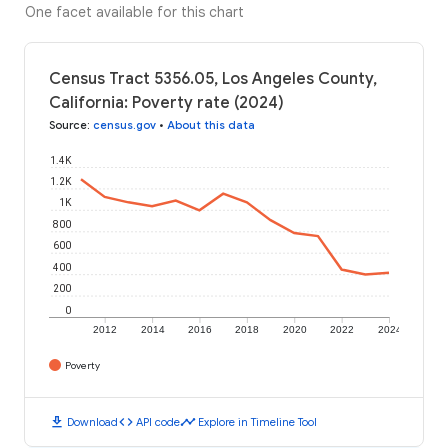
One facet available for this chart
Census Tract 5356.05, Los Angeles County,
California: Poverty rate (2024)
Source
:
census.gov
•
About this data
1.4K
1.2K
1K
800
600
400
200
0
2012
2014
2016
2018
2020
2022
2024
Poverty
download
code
timeline
Download
API code
Explore in Timeline Tool