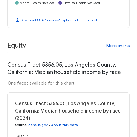
Mental Health Not Good
Physical Health Not Good
download
code
timeline
Download
API code
Explore in Timeline Tool
Equity
More charts
Census Tract 5356.05, Los Angeles County,
California: Median household income by race
One facet available for this chart
Census Tract 5356.05, Los Angeles County,
California: Median household income by race
(2024)
Source
:
census.gov
•
About this data
USD 80K