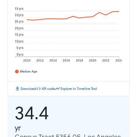
35 yrs
30 yrs
25 yrs
20 yrs
15 yrs
10 yrs
5 yrs
0 yrs
2010
2012
2014
2016
2018
2020
2022
2024
Median Age
download
code
timeline
Download
API code
Explore in Timeline Tool
34.4
yr