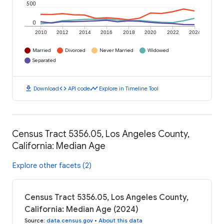
500
0
2010
2012
2014
2016
2018
2020
2022
2024
Married
Divorced
Never Married
Widowed
Separated
download
code
timeline
Download
API code
Explore in Timeline Tool
Census Tract 5356.05, Los Angeles County,
California: Median Age
Explore other facets (2)
Census Tract 5356.05, Los Angeles County,
California: Median Age (2024)
Source
:
data.census.gov
•
About this data