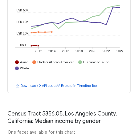
USD 60K
USD 40K
USD 20K
USD 0
2012
2014
2016
2018
2020
2022
2024
Asian
Black or African American
Hispanic or Latino
White
download
code
timeline
Download
API code
Explore in Timeline Tool
Census Tract 5356.05, Los Angeles County,
California: Median income by gender
One facet available for this chart