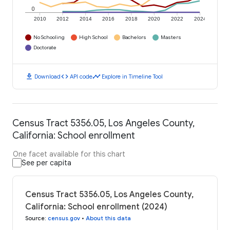
0
2010
2012
2014
2016
2018
2020
2022
2024
No Schooling
High School
Bachelors
Masters
Doctorate
download
code
timeline
Download
API code
Explore in Timeline Tool
Census Tract 5356.05, Los Angeles County,
California: School enrollment
One facet available for this chart
See per capita
Census Tract 5356.05, Los Angeles County,
California: School enrollment (2024)
Source
:
census.gov
•
About this data