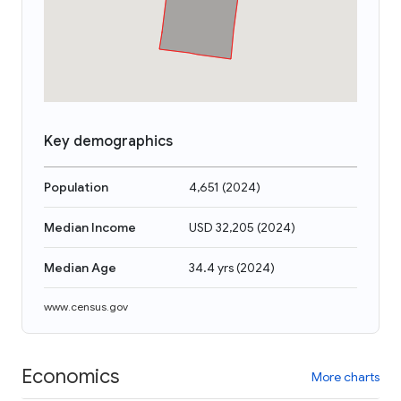
Key demographics
Population
4,651
(
2024
)
Median Income
USD 32,205
(
2024
)
Median Age
34.4 yrs
(
2024
)
www.census.gov
Economics
More charts