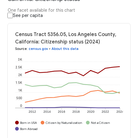
One facet available for this chart
See per capita
Census Tract 5356.05, Los Angeles County,
California: Citizenship status (2024)
Source
:
census.gov
•
About this data
3K
2.5K
2K
1.5K
1K
500
0
2012
2014
2016
2018
2020
2022
2024
Born in USA
Citizen by Naturalization
Not a Citizen
Born Abroad