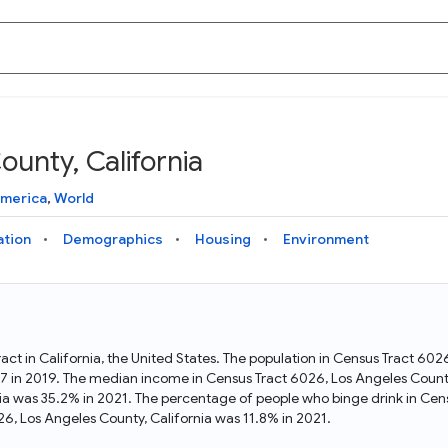
unty, California
Knowledge Graph
Docs
Why Data Commons
Explore what data is available and understand the graph
Learn how to access and visualize Data Commons data:
Discover why Data Commons is revolutionizing data access
America
,
World
structure
docs for the website, APIs, and more, for all users and
and analysis. Learn how its unified Knowledge Graph
needs
empowers you to explore diverse, standardized data
ation
Demographics
Housing
Environment
Statistical Variable Explorer
API
Data Sources
Explore statistical variable details including metadata and
observations
Access Data Commons data programmatically, using REST
Get familiar with the data available in Data Commons
and Python APIs
act in California, the United States. The population in Census Tract 60
47 in 2019. The median income in Census Tract 6026, Los Angeles Count
Data Download Tool
nia was 35.2% in 2021. The percentage of people who binge drink in Cen
, Los Angeles County, California was 11.8% in 2021.
Download data for selected statistical variables