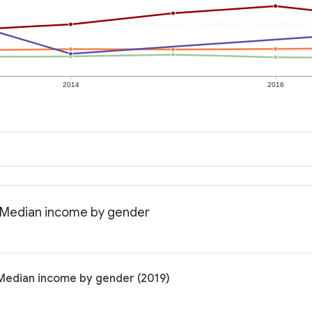
2014
2016
: Median income by gender
 Median income by gender (2019)