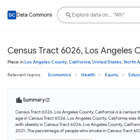
Data Commons
Census Tract 6026, Los Angeles Co
Place in
Los Angeles County
,
California
,
United States
,
North 
Relevant topics
Economics
Health
Equity
Educ
Summary
Census Tract 6026, Los Angeles County, California is a census tr
age in Census Tract 6026, Los Angeles County, California was 
with obesity in Census Tract 6026, Los Angeles County, Califor
2021. The percentage of people who smoke in Census Tract 6026