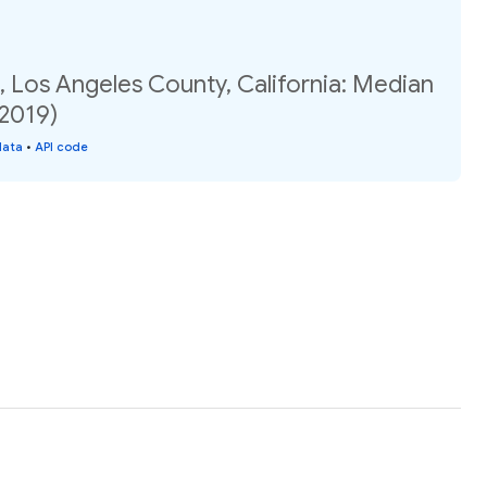
 Los Angeles County, California: Median
(2019)
data
•
API code