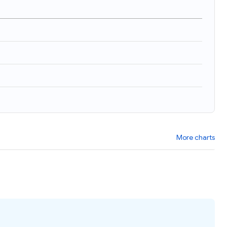
)
More charts