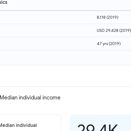
ics
8,118
(
2019
)
USD 29,428
(
2019
47 yrs
(
2019
)
 Median individual income
29.4K
Median individual