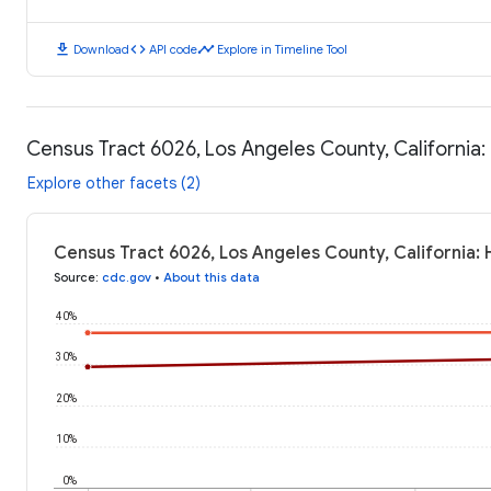
download
code
timeline
Download
API code
Explore in Timeline Tool
Census Tract 6026, Los Angeles County, California
Explore other facets (2)
Census Tract 6026, Los Angeles County, California:
Source
:
cdc.gov
•
About this data
40%
30%
20%
10%
0%