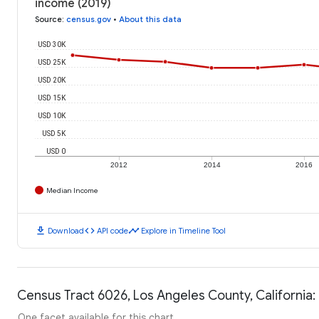
income (2019)
Source
:
census.gov
•
About this data
USD 30K
USD 25K
USD 20K
USD 15K
USD 10K
USD 5K
USD 0
2012
2014
2016
Median Income
download
code
timeline
Download
API code
Explore in Timeline Tool
Census Tract 6026, Los Angeles County, California:
One facet available for this chart