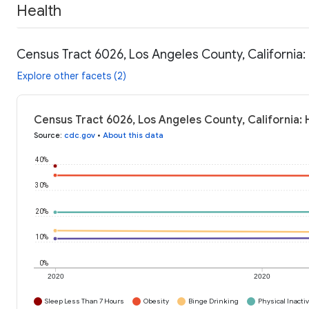
Health
Census Tract 6026, Los Angeles County, California:
Explore other facets (2)
Census Tract 6026, Los Angeles County, California: 
Source
:
cdc.gov
•
About this data
40%
30%
20%
10%
0%
2020
2020
Sleep Less Than 7 Hours
Obesity
Binge Drinking
Physical Inactiv