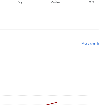
July
October
2021
More charts