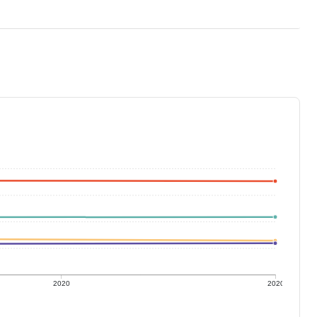
2020
2020