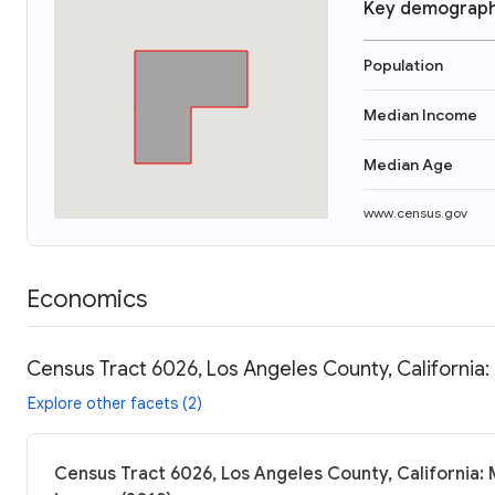
Key demograph
Population
Median Income
Median Age
www.census.gov
Economics
Census Tract 6026, Los Angeles County, California:
Explore other facets (2)
Census Tract 6026, Los Angeles County, California: 