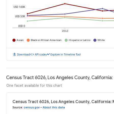
USD 100K
USD 50K
USD 0
2012
Asian
Black or African American
Hispanic or Latino
White
download
code
timeline
Download
API code
Explore in Timeline Tool
Census Tract 6026, Los Angeles County, California
One facet available for this chart
Census Tract 6026, Los Angeles County, California:
Source
:
census.gov
•
About this data