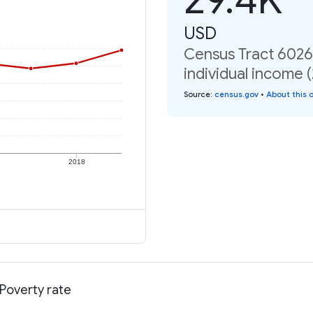
USD
Census Tract 6026,
individual income 
Source
:
census.gov
•
About this 
2018
 Poverty rate