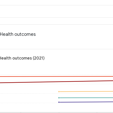
: Health outcomes
 Health outcomes (2021)