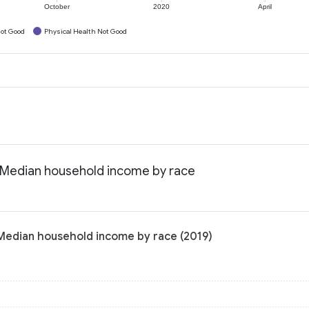
October
2020
April
ot Good
Physical Health Not Good
: Median household income by race
 Median household income by race (2019)