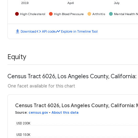
2019
April
July
High Cholesterol
High Blood Pressure
Arthritis
Mental Health N
download
code
timeline
Download
API code
Explore in Timeline Tool
Equity
Census Tract 6026, Los Angeles County, California
One facet available for this chart
Census Tract 6026, Los Angeles County, California:
Source
:
census.gov
•
About this data
USD 200K
USD 150K