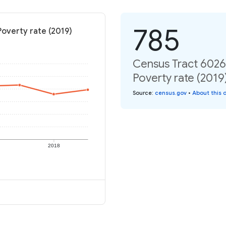
785
Poverty rate (2019)
Census Tract 6026,
Poverty rate (2019
Source
:
census.gov
•
About this 
2018