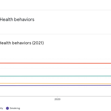
 Health behaviors
Health behaviors (2021)
2020
ity
Smoking