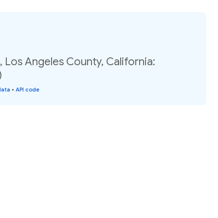
 Los Angeles County, California:
)
data
•
API code