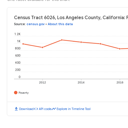
Census Tract 6026, Los Angeles County, California: 
Source
:
census.gov
•
About this data
1.2K
1K
800
600
400
200
0
2012
2014
2016
Poverty
download
code
timeline
Download
API code
Explore in Timeline Tool