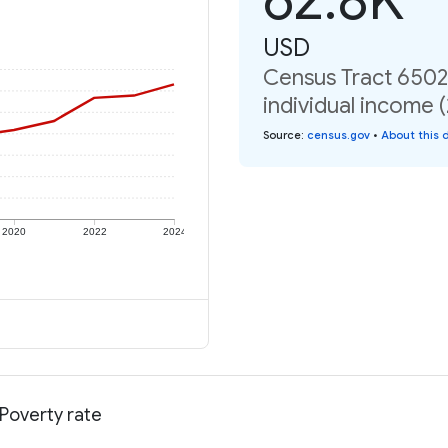
USD
Census Tract 6502,
individual income 
Source
:
census.gov
•
About this 
2020
2022
2024
 Poverty rate