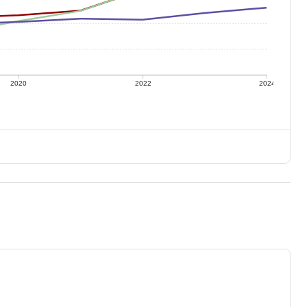
2020
2022
2024