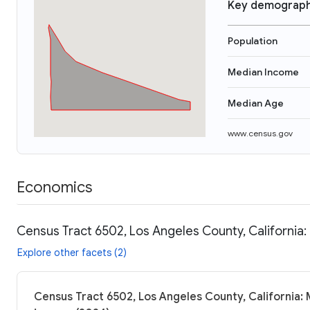
Key demograph
Population
Median Income
Median Age
www.census.gov
Economics
Census Tract 6502, Los Angeles County, California:
Explore other facets (2)
Census Tract 6502, Los Angeles County, California: 