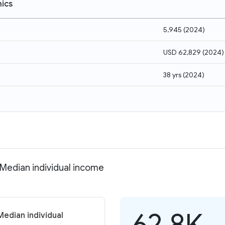
ics
5,945
(
2024
)
USD 62,829
(
2024
)
38 yrs
(
2024
)
 Median individual income
62.8K
Median individual