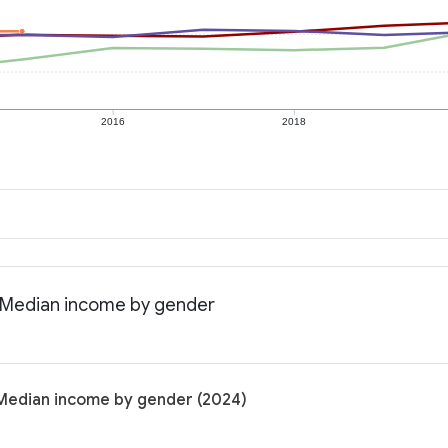
2016
2018
: Median income by gender
 Median income by gender (2024)