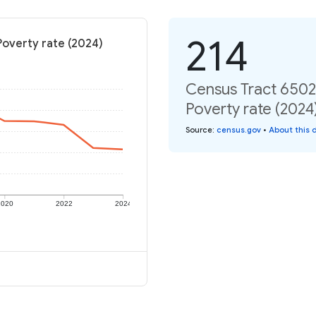
214
Poverty rate (2024)
Census Tract 6502,
Poverty rate (2024
Source
:
census.gov
•
About this 
2020
2022
2024