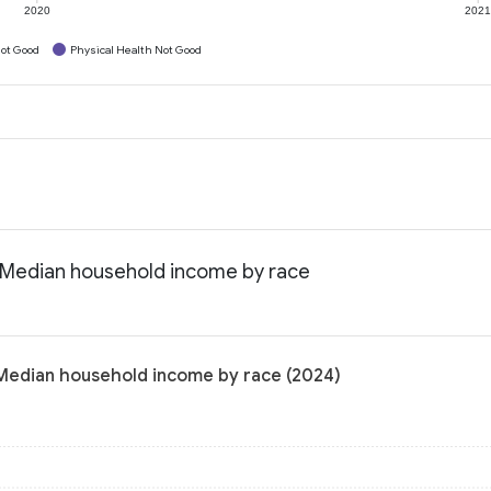
2020
202
ot Good
Physical Health Not Good
: Median household income by race
 Median household income by race (2024)