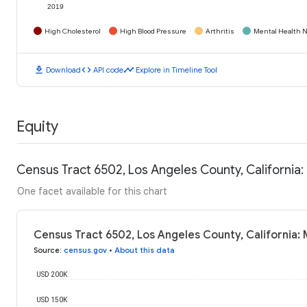
2019
High Cholesterol
High Blood Pressure
Arthritis
Mental Health N
download
code
timeline
Download
API code
Explore in Timeline Tool
Equity
Census Tract 6502, Los Angeles County, California
One facet available for this chart
Census Tract 6502, Los Angeles County, California:
Source
:
census.gov
•
About this data
USD 200K
USD 150K