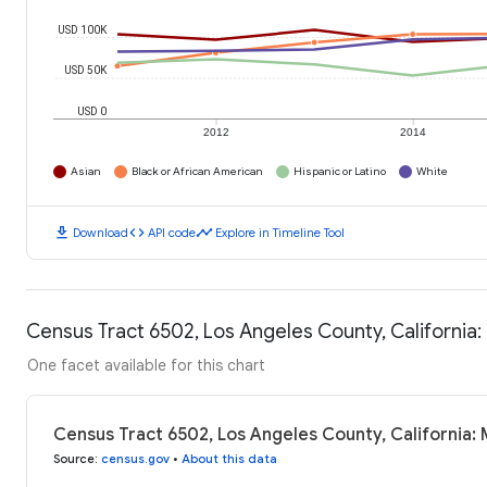
USD 100K
USD 50K
USD 0
2012
2014
Asian
Black or African American
Hispanic or Latino
White
download
code
timeline
Download
API code
Explore in Timeline Tool
Census Tract 6502, Los Angeles County, California
One facet available for this chart
Census Tract 6502, Los Angeles County, California:
Source
:
census.gov
•
About this data