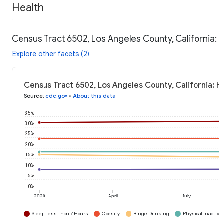
Health
Census Tract 6502, Los Angeles County, California:
Explore other facets (2)
Census Tract 6502, Los Angeles County, California: 
Source
:
cdc.gov
•
About this data
35%
30%
25%
20%
15%
10%
5%
0%
2020
April
July
Sleep Less Than 7 Hours
Obesity
Binge Drinking
Physical Inactiv