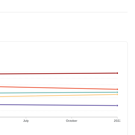
July
October
2022