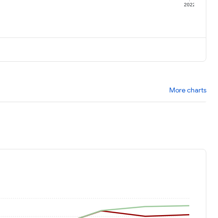
1
2022
More charts