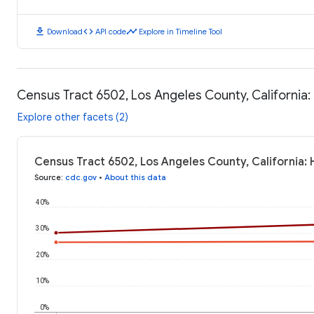
download
code
timeline
Download
API code
Explore in Timeline Tool
Census Tract 6502, Los Angeles County, California
Explore other facets (2)
Census Tract 6502, Los Angeles County, California:
Source
:
cdc.gov
•
About this data
40%
30%
20%
10%
0%