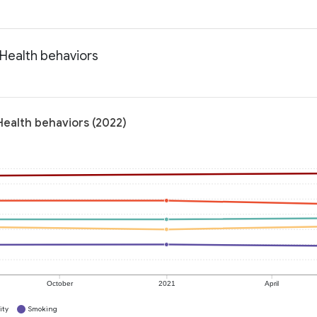
 Health behaviors
Health behaviors (2022)
October
2021
April
ity
Smoking