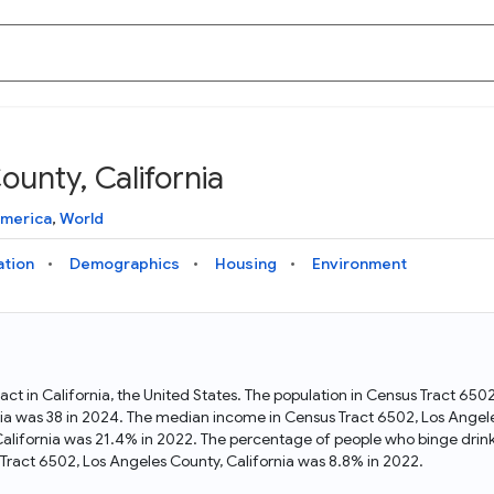
unty, California
Knowledge Graph
Docs
Why Data Commons
Explore what data is available and understand the graph
Learn how to access and visualize Data Commons data:
Discover why Data Commons is revolutionizing data access
America
,
World
structure
docs for the website, APIs, and more, for all users and
and analysis. Learn how its unified Knowledge Graph
needs
empowers you to explore diverse, standardized data
ation
Demographics
Housing
Environment
Statistical Variable Explorer
API
Data Sources
Explore statistical variable details including metadata and
observations
Access Data Commons data programmatically, using REST
Get familiar with the data available in Data Commons
and Python APIs
act in California, the United States. The population in Census Tract 65
ia was 38 in 2024. The median income in Census Tract 6502, Los Angel
Data Download Tool
California was 21.4% in 2022. The percentage of people who binge drink
ract 6502, Los Angeles County, California was 8.8% in 2022.
Download data for selected statistical variables