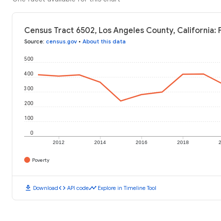
Census Tract 6502, Los Angeles County, California: 
Source
:
census.gov
•
About this data
500
400
300
200
100
0
2012
2014
2016
2018
Poverty
download
code
timeline
Download
API code
Explore in Timeline Tool