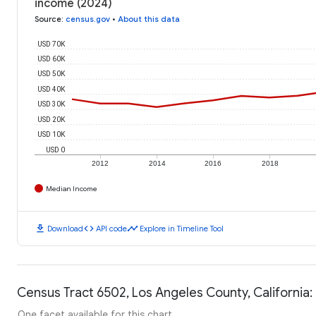
income (2024)
Source
:
census.gov
•
About this data
USD 70K
USD 60K
USD 50K
USD 40K
USD 30K
USD 20K
USD 10K
USD 0
2012
2014
2016
2018
Median Income
download
code
timeline
Download
API code
Explore in Timeline Tool
Census Tract 6502, Los Angeles County, California:
One facet available for this chart