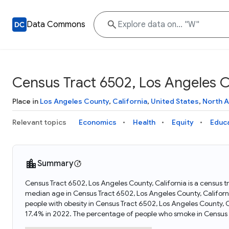
Data Commons
Census Tract 6502, Los Angeles Co
Place in
Los Angeles County
,
California
,
United States
,
North 
Relevant topics
Economics
Health
Equity
Educ
Summary
Census Tract 6502, Los Angeles County, California is a census tr
median age in Census Tract 6502, Los Angeles County, Californ
people with obesity in Census Tract 6502, Los Angeles County, 
17.4% in 2022. The percentage of people who smoke in Census T