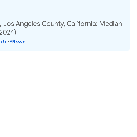
 Los Angeles County, California: Median
(2024)
data
•
API code