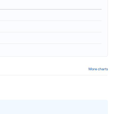
More charts