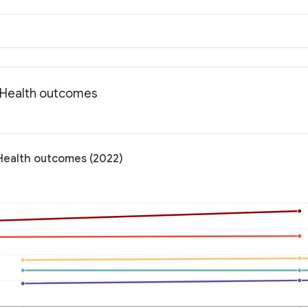
: Health outcomes
 Health outcomes (2022)