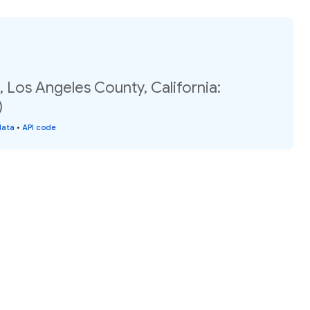
 Los Angeles County, California:
)
data
•
API code