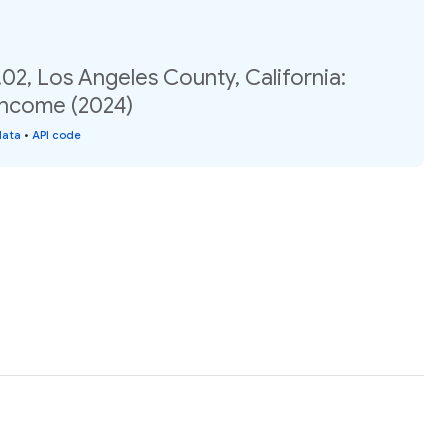
02, Los Angeles County, California:
income (2024)
data
•
API code