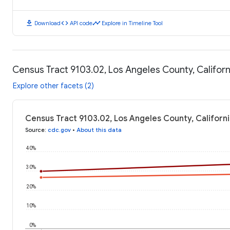
download
code
timeline
Download
API code
Explore in Timeline Tool
Census Tract 9103.02, Los Angeles County, Califor
Explore other facets (2)
Census Tract 9103.02, Los Angeles County, Californ
Source
:
cdc.gov
•
About this data
40%
30%
20%
10%
0%