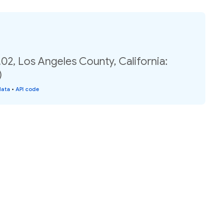
02, Los Angeles County, California:
)
data
•
API code