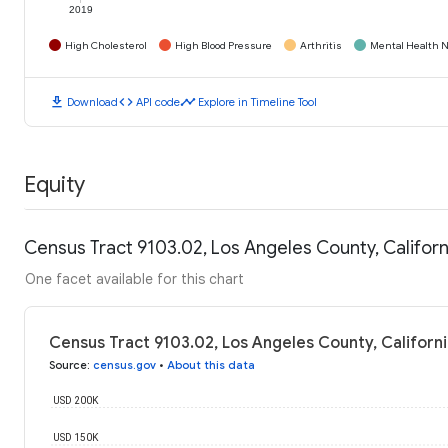
2019
High Cholesterol
High Blood Pressure
Arthritis
Mental Health N
download
code
timeline
Download
API code
Explore in Timeline Tool
Equity
Census Tract 9103.02, Los Angeles County, Califor
One facet available for this chart
Census Tract 9103.02, Los Angeles County, Californ
Source
:
census.gov
•
About this data
USD 200K
USD 150K