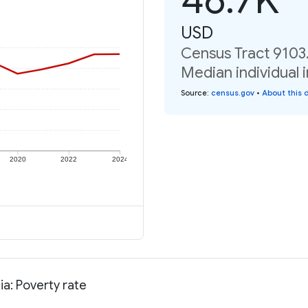
USD
Census Tract 9103.
Median individual 
Source
:
census.gov
•
About this 
2020
2022
2024
ia: Poverty rate