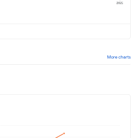
1
2022
More charts