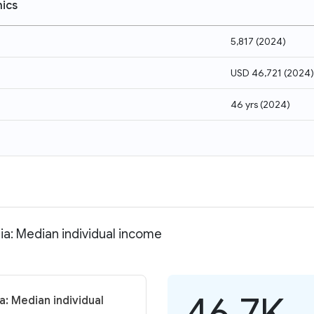
ics
5,817
(
2024
)
USD 46,721
(
2024
)
46 yrs
(
2024
)
ia: Median individual income
46.7K
a: Median individual