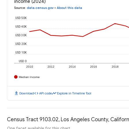
income (2024)
Source
:
data.census.gov
•
About this data
USD 50K
USD 40K
USD 30K
USD 20K
USD 10K
USD 0
2010
2012
2014
2016
2018
Median Income
download
code
timeline
Download
API code
Explore in Timeline Tool
Census Tract 9103.02, Los Angeles County, Californ
One facet available for this chart