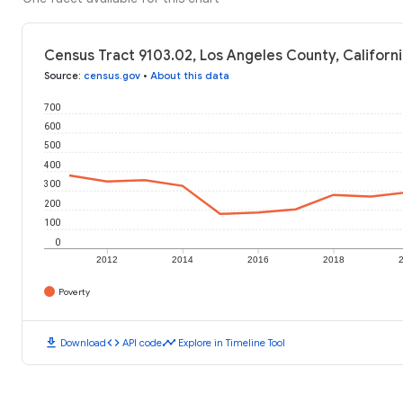
Census Tract 9103.02, Los Angeles County, Californi
Source
:
census.gov
•
About this data
700
600
500
400
300
200
100
0
2012
2014
2016
2018
Poverty
download
code
timeline
Download
API code
Explore in Timeline Tool