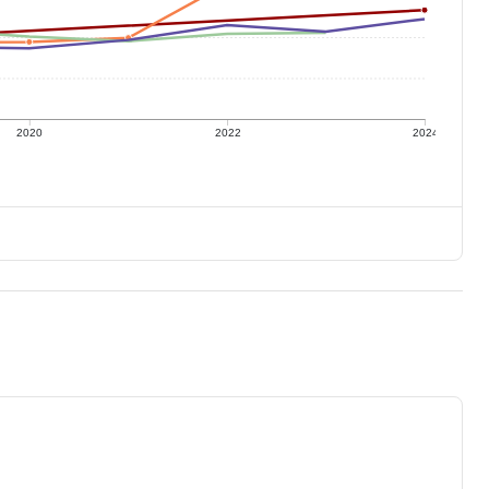
2020
2022
2024