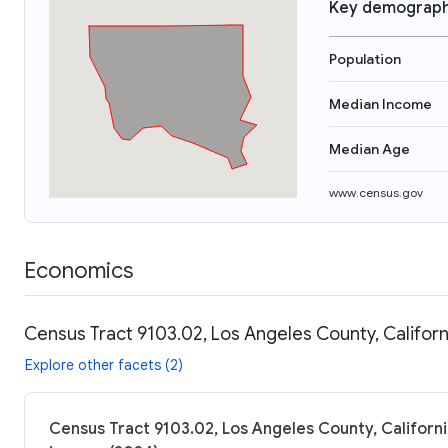
Key demograph
Population
Median Income
Median Age
www.census.gov
Economics
Census Tract 9103.02, Los Angeles County, Californ
Explore other facets (2)
Census Tract 9103.02, Los Angeles County, Californi