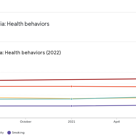
ia: Health behaviors
a: Health behaviors (2022)
October
2021
April
ity
Smoking