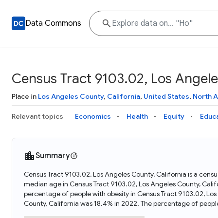
Data Commons
Census Tract 9103.02, Los Angeles
Place in
Los Angeles County
,
California
,
United States
,
North 
Relevant topics
Economics
Health
Equity
Educ
Summary
Census Tract 9103.02, Los Angeles County, California is a census
median age in Census Tract 9103.02, Los Angeles County, Calif
percentage of people with obesity in Census Tract 9103.02, Lo
County, California was 18.4% in 2022. The percentage of peopl