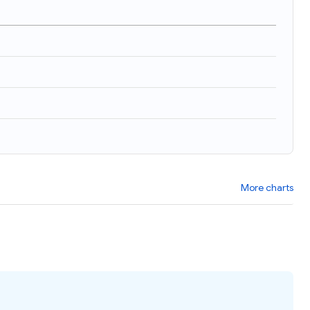
More charts