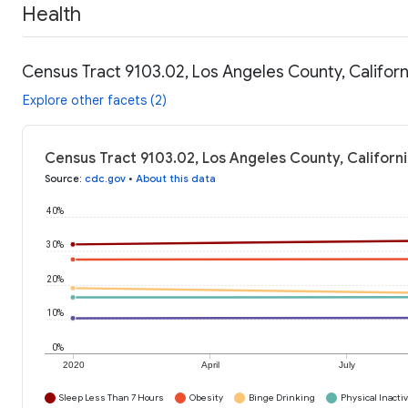
Health
Census Tract 9103.02, Los Angeles County, Californ
Explore other facets (2)
Census Tract 9103.02, Los Angeles County, Californi
Source
:
cdc.gov
•
About this data
40%
30%
20%
10%
0%
2020
April
July
Sleep Less Than 7 Hours
Obesity
Binge Drinking
Physical Inactiv