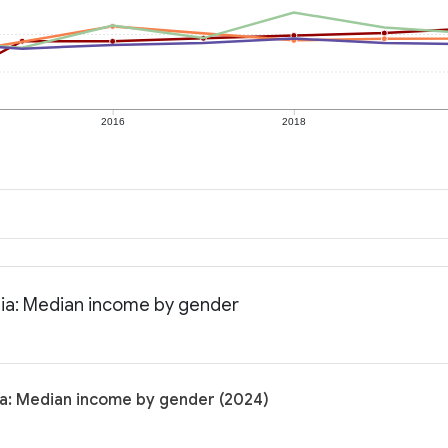
2016
2018
nia: Median income by gender
ia: Median income by gender (2024)