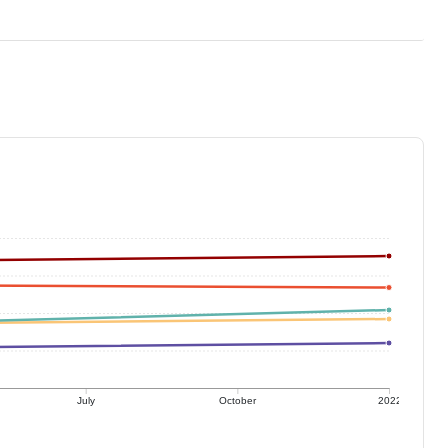
July
October
2022