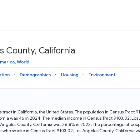
 County, California
Knowledge Graph
Docs
Why Data Commons
Explore what data is available and understand the graph
Learn how to access and visualize Data Commons data:
Discover why Data Commons is revolutionizing data access
America
,
World
structure
docs for the website, APIs, and more, for all users and
and analysis. Learn how its unified Knowledge Graph
needs
empowers you to explore diverse, standardized data
ation
Demographics
Housing
Environment
Statistical Variable Explorer
API
Data Sources
Explore statistical variable details including metadata and
observations
Access Data Commons data programmatically, using REST
Get familiar with the data available in Data Commons
and Python APIs
 tract in California, the United States. The population in Census Tract 
ornia was 46 in 2024. The median income in Census Tract 9103.02, Los 
Data Download Tool
s Angeles County, California was 26.8% in 2022. The percentage of peop
e who smoke in Census Tract 9103.02, Los Angeles County, California w
Download data for selected statistical variables