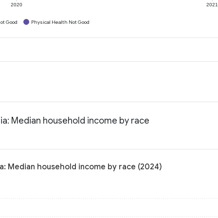
2020
202
ot Good
Physical Health Not Good
nia: Median household income by race
ia: Median household income by race (2024)