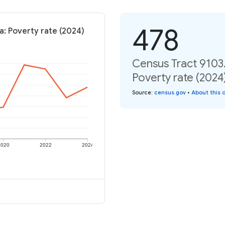
478
a: Poverty rate (2024)
Census Tract 9103.
Poverty rate (2024
Source
:
census.gov
•
About this 
2020
2022
2024