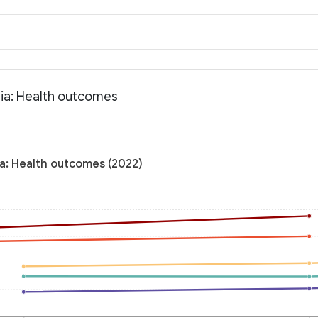
nia: Health outcomes
ia: Health outcomes (2022)