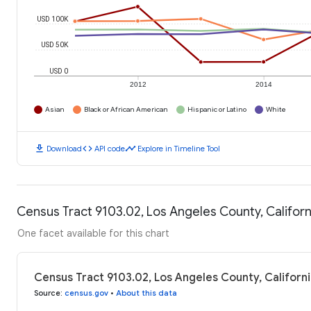
USD 100K
USD 50K
USD 0
2012
2014
Asian
Black or African American
Hispanic or Latino
White
download
code
timeline
Download
API code
Explore in Timeline Tool
Census Tract 9103.02, Los Angeles County, Califor
One facet available for this chart
Census Tract 9103.02, Los Angeles County, Californ
Source
:
census.gov
•
About this data