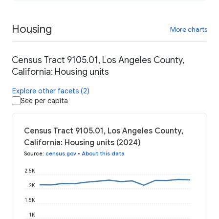
Housing
More charts
Census Tract 9105.01, Los Angeles County,
California: Housing units
Explore other facets (2)
See per capita
Census Tract 9105.01, Los Angeles County,
California: Housing units (2024)
Source
:
census.gov
•
About this data
2.5K
2K
1.5K
1K