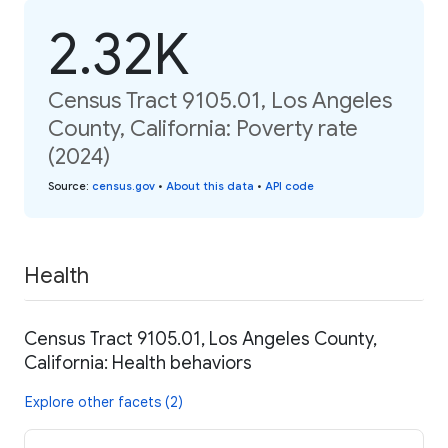
2.32K
Census Tract 9105.01, Los Angeles
County, California: Poverty rate
(2024)
Source
:
census.gov
•
About this data
•
API code
Health
Census Tract 9105.01, Los Angeles County,
California: Health behaviors
Explore other facets (2)