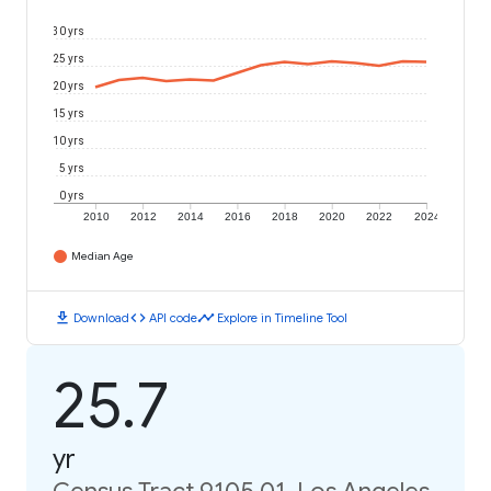
30 yrs
25 yrs
20 yrs
15 yrs
10 yrs
5 yrs
0 yrs
2010
2012
2014
2016
2018
2020
2022
2024
Median Age
download
code
timeline
Download
API code
Explore in Timeline Tool
25.7
yr