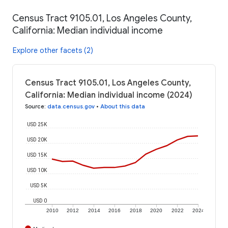
Census Tract 9105.01, Los Angeles County,
California: Median individual income
Explore other facets (2)
Census Tract 9105.01, Los Angeles County,
California: Median individual income (2024)
Source
:
data.census.gov
•
About this data
USD 25K
USD 20K
USD 15K
USD 10K
USD 5K
USD 0
2010
2012
2014
2016
2018
2020
2022
2024