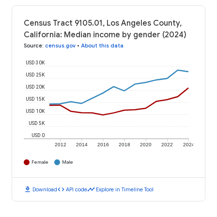
Census Tract 9105.01, Los Angeles County,
California: Median income by gender (2024)
Source
:
census.gov
•
About this data
USD 30K
USD 25K
USD 20K
USD 15K
USD 10K
USD 5K
USD 0
2012
2014
2016
2018
2020
2022
2024
Female
Male
download
code
timeline
Download
API code
Explore in Timeline Tool