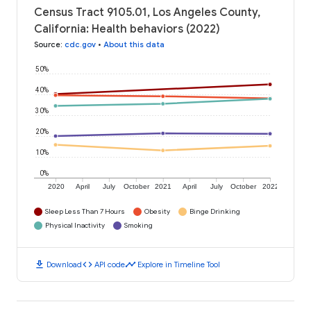
Census Tract 9105.01, Los Angeles County,
California: Health behaviors (2022)
Source
:
cdc.gov
•
About this data
50%
40%
30%
20%
10%
0%
2020
April
July
October
2021
April
July
October
2022
Sleep Less Than 7 Hours
Obesity
Binge Drinking
Physical Inactivity
Smoking
download
code
timeline
Download
API code
Explore in Timeline Tool