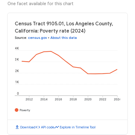
One facet available for this chart
Census Tract 9105.01, Los Angeles County,
California: Poverty rate (2024)
Source
:
census.gov
•
About this data
4K
3K
2K
1K
0
2012
2014
2016
2018
2020
2022
2024
Poverty
download
code
timeline
Download
API code
Explore in Timeline Tool