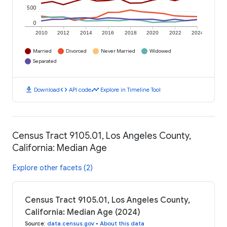
500
0
2010
2012
2014
2016
2018
2020
2022
2024
Married
Divorced
Never Married
Widowed
Separated
download
code
timeline
Download
API code
Explore in Timeline Tool
Census Tract 9105.01, Los Angeles County,
California: Median Age
Explore other facets (2)
Census Tract 9105.01, Los Angeles County,
California: Median Age (2024)
Source
:
data.census.gov
•
About this data