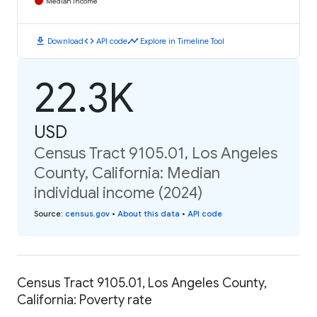
Median Income
download
code
timeline
Download
API code
Explore in Timeline Tool
22.3K
USD
Census Tract 9105.01, Los Angeles
County, California: Median
individual income (2024)
Source
:
census.gov
•
About this data
•
API code
Census Tract 9105.01, Los Angeles County,
California: Poverty rate