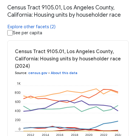
Census Tract 9105.01, Los Angeles County,
California: Housing units by householder race
Explore other facets (2)
See per capita
Census Tract 9105.01, Los Angeles County,
California: Housing units by householder race
(2024)
Source
:
census.gov
•
About this data
1K
800
600
400
200
0
2012
2014
2016
2018
2020
2022
2024