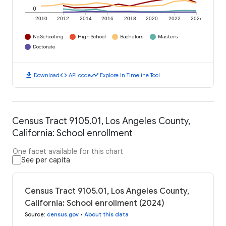
0
2010
2012
2014
2016
2018
2020
2022
2024
No Schooling
High School
Bachelors
Masters
Doctorate
download
code
timeline
Download
API code
Explore in Timeline Tool
Census Tract 9105.01, Los Angeles County,
California: School enrollment
One facet available for this chart
See per capita
Census Tract 9105.01, Los Angeles County,
California: School enrollment (2024)
Source
:
census.gov
•
About this data