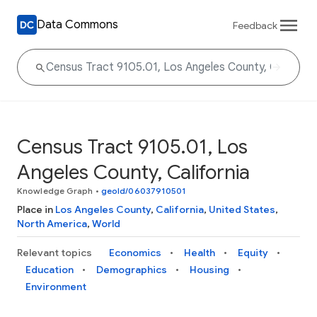
Data Commons
Feedback
Census Tract 9105.01, Los
Angeles County, California
Knowledge Graph
•
geoId/06037910501
Place in
Los Angeles County
,
California
,
United States
,
North America
,
World
Relevant topics
Economics
Health
Equity
Education
Demographics
Housing
Environment