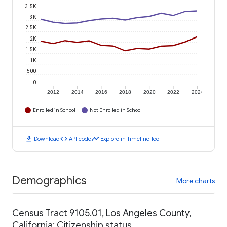
3.5K
3K
2.5K
2K
1.5K
1K
500
0
2012
2014
2016
2018
2020
2022
2024
Enrolled in School
Not Enrolled in School
download
code
timeline
Download
API code
Explore in Timeline Tool
Demographics
More charts
Census Tract 9105.01, Los Angeles County,
California: Citizenship status