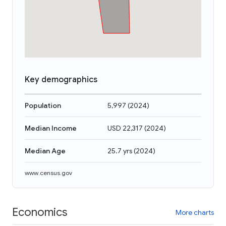
Key demographics
Population
5,997
(
2024
)
Median Income
USD 22,317
(
2024
)
Median Age
25.7 yrs
(
2024
)
www.census.gov
Economics
More charts