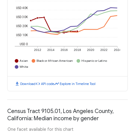
USD 40K
USD 30K
USD 20K
USD 10K
USD 0
2012
2014
2016
2018
2020
2022
2024
Asian
Black or African American
Hispanic or Latino
White
download
code
timeline
Download
API code
Explore in Timeline Tool
Census Tract 9105.01, Los Angeles County,
California: Median income by gender
One facet available for this chart