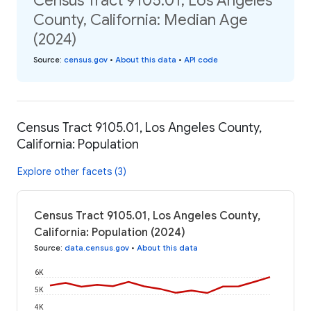
Census Tract 9105.01, Los Angeles
County, California: Median Age
(2024)
Source
:
census.gov
•
About this data
•
API code
Census Tract 9105.01, Los Angeles County,
California: Population
Explore other facets (3)
Census Tract 9105.01, Los Angeles County,
California: Population (2024)
Source
:
data.census.gov
•
About this data
6K
5K
4K