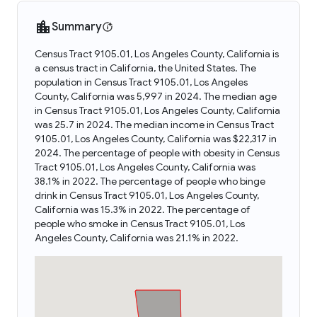
Summary
Census Tract 9105.01, Los Angeles County, California is
a census tract in California, the United States. The
population in Census Tract 9105.01, Los Angeles
County, California was 5,997 in 2024. The median age
in Census Tract 9105.01, Los Angeles County, California
was 25.7 in 2024. The median income in Census Tract
9105.01, Los Angeles County, California was $22,317 in
2024. The percentage of people with obesity in Census
Tract 9105.01, Los Angeles County, California was
38.1% in 2022. The percentage of people who binge
drink in Census Tract 9105.01, Los Angeles County,
California was 15.3% in 2022. The percentage of
people who smoke in Census Tract 9105.01, Los
Angeles County, California was 21.1% in 2022.