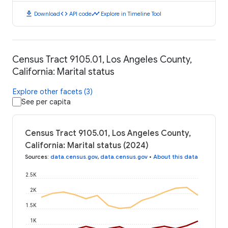
download
code
timeline
Download
API code
Explore in Timeline Tool
Census Tract 9105.01, Los Angeles County,
California: Marital status
Explore other facets (3)
See per capita
Census Tract 9105.01, Los Angeles County,
California: Marital status (2024)
Sources
:
data.census.gov
,
data.census.gov
•
About this data
2.5K
2K
1.5K
1K