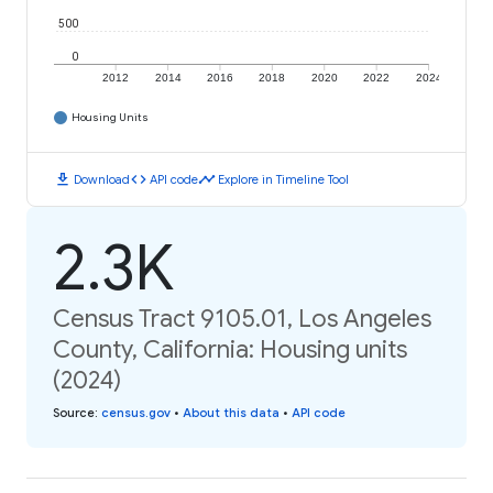
500
0
2012
2014
2016
2018
2020
2022
2024
Housing Units
download
code
timeline
Download
API code
Explore in Timeline Tool
2.3K
Census Tract 9105.01, Los Angeles
County, California: Housing units
(2024)
Source
:
census.gov
•
About this data
•
API code