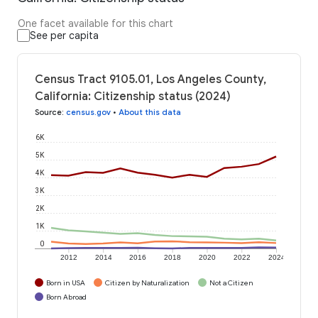
One facet available for this chart
See per capita
Census Tract 9105.01, Los Angeles County,
California: Citizenship status (2024)
Source
:
census.gov
•
About this data
6K
5K
4K
3K
2K
1K
0
2012
2014
2016
2018
2020
2022
2024
Born in USA
Citizen by Naturalization
Not a Citizen
Born Abroad