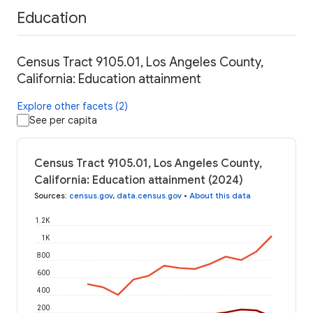
Education
Census Tract 9105.01, Los Angeles County,
California: Education attainment
Explore other facets (2)
See per capita
Census Tract 9105.01, Los Angeles County,
California: Education attainment (2024)
Sources
:
census.gov
,
data.census.gov
•
About this data
1.2K
1K
800
600
400
200