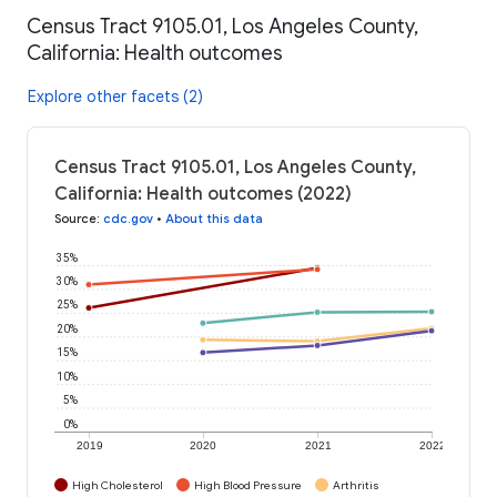
Census Tract 9105.01, Los Angeles County,
California: Health outcomes
Explore other facets (2)
Census Tract 9105.01, Los Angeles County,
California: Health outcomes (2022)
Source
:
cdc.gov
•
About this data
35%
30%
25%
20%
15%
10%
5%
0%
2019
2020
2021
2022
High Cholesterol
High Blood Pressure
Arthritis