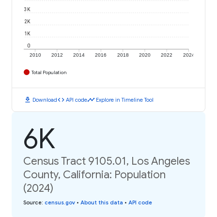
3K
2K
1K
0
2010
2012
2014
2016
2018
2020
2022
2024
Total Population
download
code
timeline
Download
API code
Explore in Timeline Tool
6K
Census Tract 9105.01, Los Angeles
County, California: Population
(2024)
Source
:
census.gov
•
About this data
•
API code