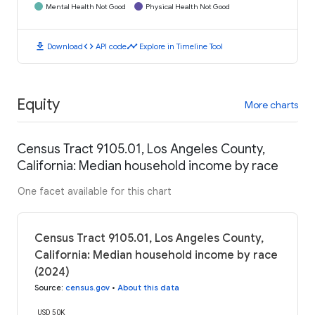
Mental Health Not Good
Physical Health Not Good
download
code
timeline
Download
API code
Explore in Timeline Tool
Equity
More charts
Census Tract 9105.01, Los Angeles County,
California: Median household income by race
One facet available for this chart
Census Tract 9105.01, Los Angeles County,
California: Median household income by race
(2024)
Source
:
census.gov
•
About this data
USD 50K