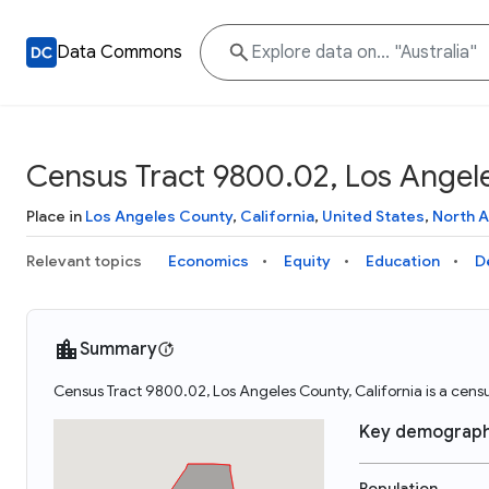
Data Commons
Census Tract 9800.02, Los Angele
Place in
Los Angeles County
,
California
,
United States
,
North 
Relevant topics
Economics
Equity
Education
D
Summary
Census Tract 9800.02, Los Angeles County, California is a censu
Key demograph
Population