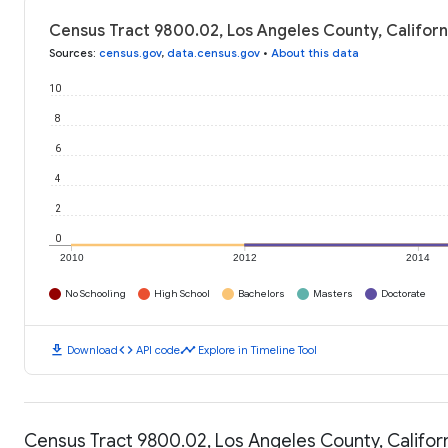
Census Tract 9800.02, Los Angeles County, Californ
Sources
:
census.gov
,
data.census.gov
•
About this data
10
8
6
4
2
0
2010
2012
2014
No Schooling
High School
Bachelors
Masters
Doctorate
download
code
timeline
Download
API code
Explore in Timeline Tool
Census Tract 9800.02, Los Angeles County, Californ