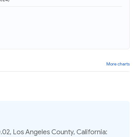
More charts
02, Los Angeles County, California: