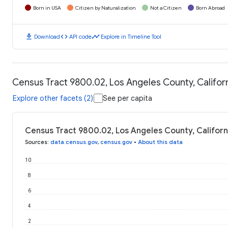
Born in USA
Citizen by Naturalization
Not a Citizen
Born Abroad
download
code
timeline
Download
API code
Explore in Timeline Tool
Census Tract 9800.02, Los Angeles County, Californi
Explore other facets (2)
See per capita
Census Tract 9800.02, Los Angeles County, Californi
Sources
:
data.census.gov
,
census.gov
•
About this data
10
8
6
4
2