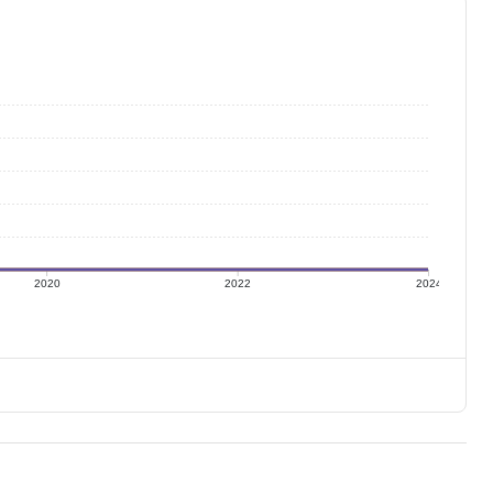
2020
2022
2024