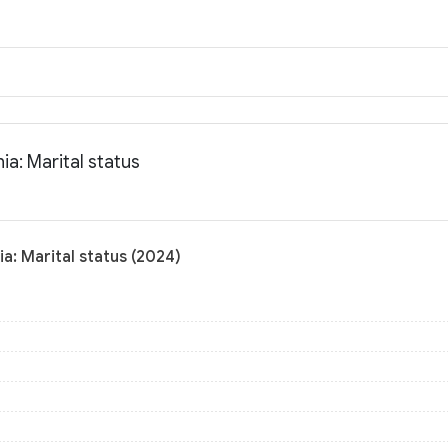
a: Marital status
a: Marital status (2024)