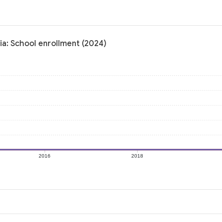
ia: School enrollment (2024)
2016
2018