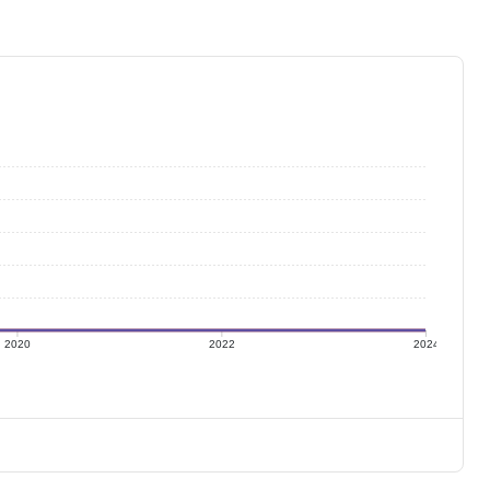
2020
2022
2024