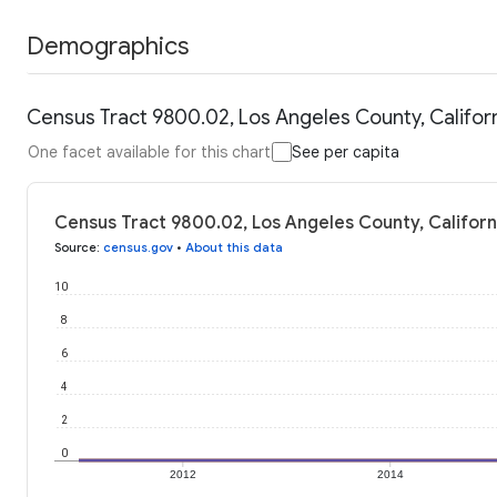
Demographics
Census Tract 9800.02, Los Angeles County, Californ
One facet available for this chart
See per capita
Census Tract 9800.02, Los Angeles County, Californi
Source
:
census.gov
•
About this data
10
8
6
4
2
0
2012
2014