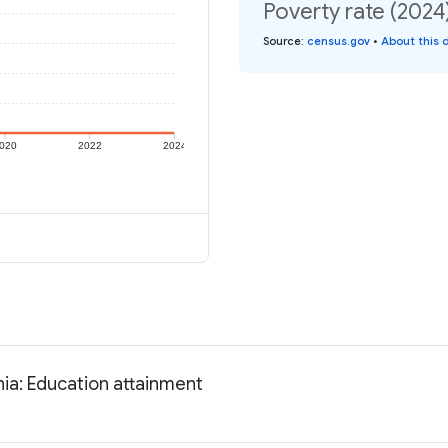
Poverty rate (2024
Source
:
census.gov
•
About this 
020
2022
2024
ia: Education attainment