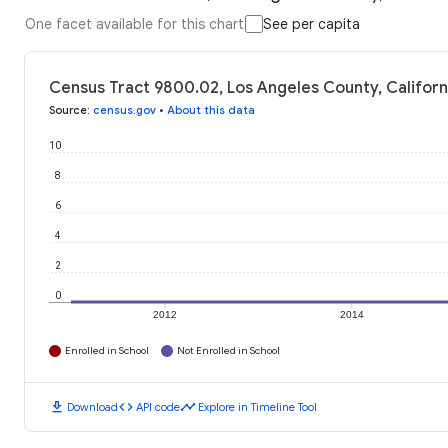
One facet available for this chart
See per capita
Census Tract 9800.02, Los Angeles County, Californ
Source
:
census.gov
•
About this data
10
8
6
4
2
0
2012
2014
Enrolled in School
Not Enrolled in School
download
code
timeline
Download
API code
Explore in Timeline Tool