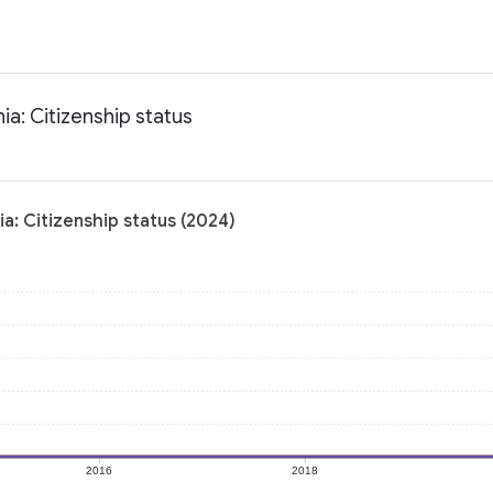
ia: Citizenship status
a: Citizenship status (2024)
2016
2018