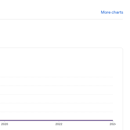
More charts
2020
2022
2024