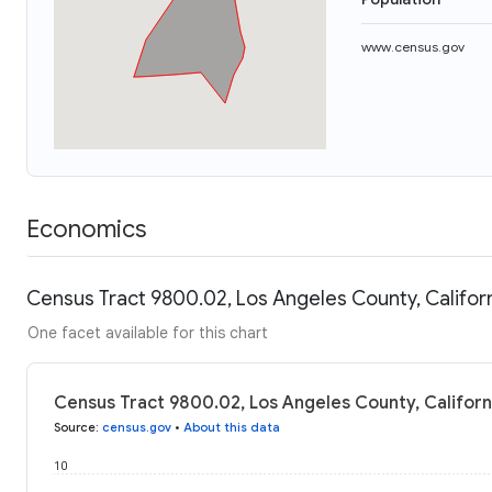
www.census.gov
Economics
Census Tract 9800.02, Los Angeles County, Californ
One facet available for this chart
Census Tract 9800.02, Los Angeles County, Californ
Source
:
census.gov
•
About this data
10