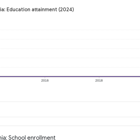
ia: Education attainment (2024)
2016
2018
ia: School enrollment