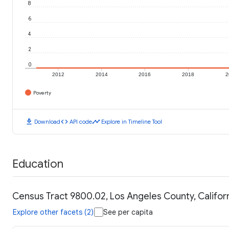
8
6
4
2
0
2012
2014
2016
2018
2
Poverty
download
code
timeline
Download
API code
Explore in Timeline Tool
Education
Census Tract 9800.02, Los Angeles County, Californ
Explore other facets (2)
See per capita