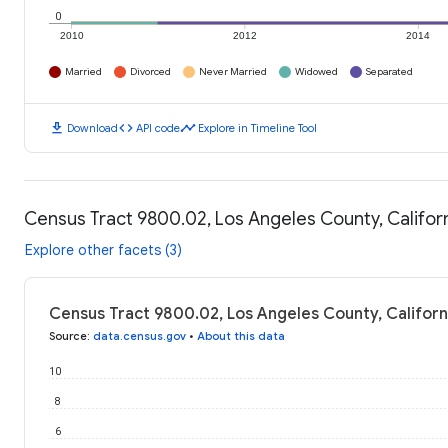
0
2010
2012
2014
Married
Divorced
Never Married
Widowed
Separated
download
code
timeline
Download
API code
Explore in Timeline Tool
Census Tract 9800.02, Los Angeles County, Californ
Explore other facets (3)
Census Tract 9800.02, Los Angeles County, Californi
Source
:
data.census.gov
•
About this data
10
8
6