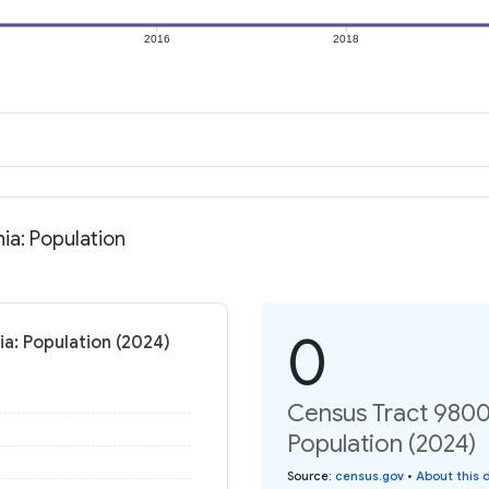
2016
2018
ia: Population
0
a: Population (2024)
Census Tract 9800.
Population (2024)
Source
:
census.gov
•
About this 