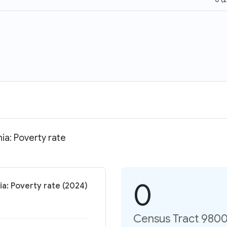
ia: Poverty rate
0
ia: Poverty rate (2024)
Census Tract 9800.