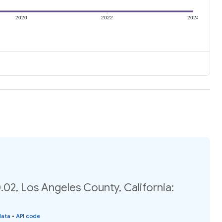
2020
2022
2024
02, Los Angeles County, California:
data
•
API code