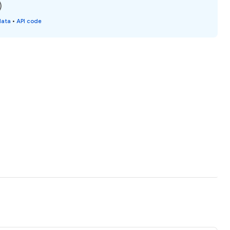
)
data
•
API code