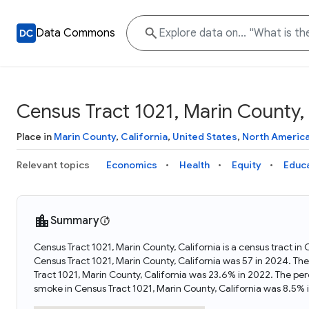
Data Commons
Census Tract 1021, Marin County, 
Place in
Marin County
,
California
,
United States
,
North Americ
Relevant topics
Economics
Health
Equity
Educ
Summary
Census Tract 1021, Marin County, California is a census tract in
Census Tract 1021, Marin County, California was 57 in 2024. Th
Tract 1021, Marin County, California was 23.6% in 2022. The pe
smoke in Census Tract 1021, Marin County, California was 8.5% 