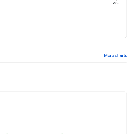
1
2022
More charts