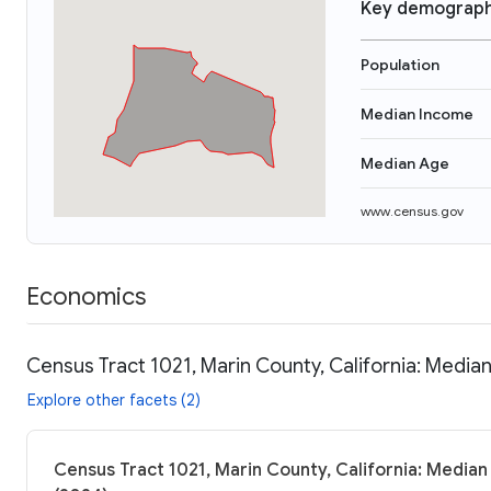
Key demograph
Population
Median Income
Median Age
www.census.gov
Economics
Census Tract 1021, Marin County, California: Median
Explore other facets (2)
Census Tract 1021, Marin County, California: Median