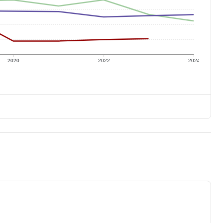
2020
2022
2024