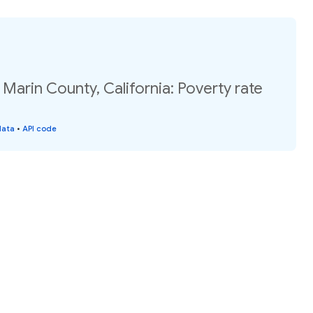
 Marin County, California: Poverty rate
data
•
API code