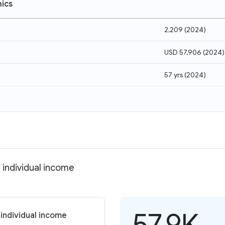
ics
2,209
(
2024
)
USD 57,906
(
2024
)
57 yrs
(
2024
)
 individual income
57.9K
 individual income