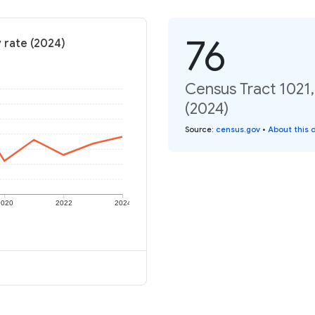
76
y rate (2024)
Census Tract 1021,
(2024)
Source
:
census.gov
•
About this 
2020
2022
2024