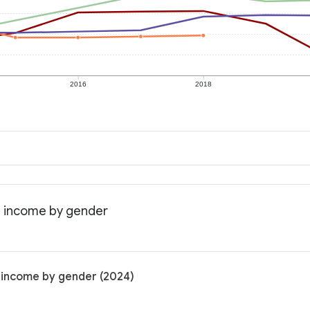
2016
2018
an income by gender
n income by gender (2024)