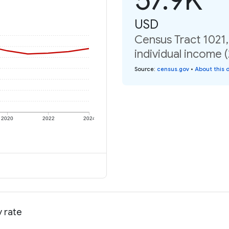
USD
Census Tract 1021,
individual income 
Source
:
census.gov
•
About this 
2020
2022
2024
y rate