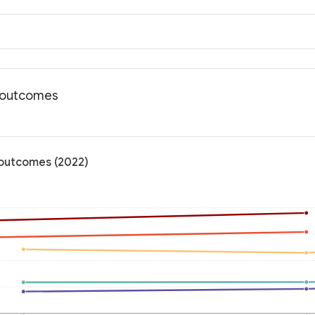
h outcomes
h outcomes (2022)