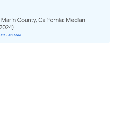
 Marin County, California: Median
(2024)
data
•
API code