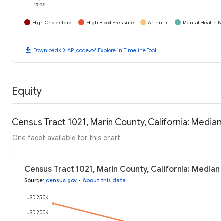
2019
High Cholesterol
High Blood Pressure
Arthritis
Mental Health N
download
code
timeline
Download
API code
Explore in Timeline Tool
Equity
Census Tract 1021, Marin County, California: Medi
One facet available for this chart
Census Tract 1021, Marin County, California: Media
Source
:
census.gov
•
About this data
USD 250K
USD 200K