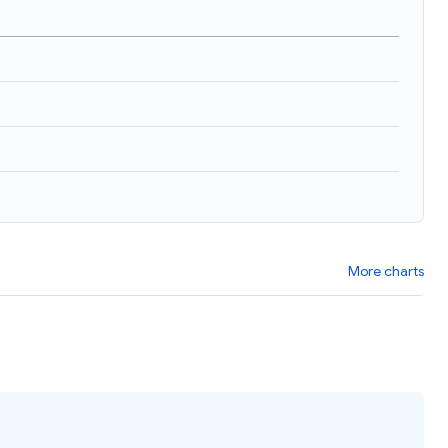
More charts