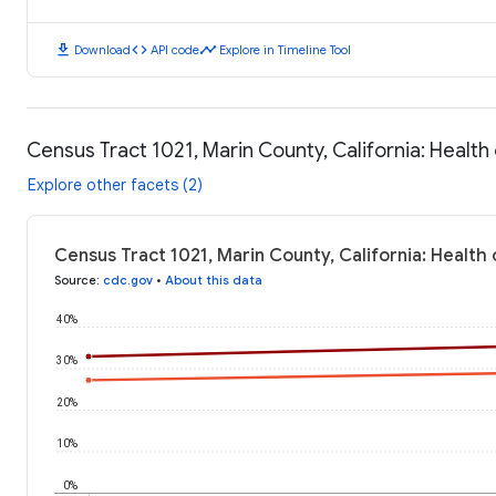
download
code
timeline
Download
API code
Explore in Timeline Tool
Census Tract 1021, Marin County, California: Healt
Explore other facets (2)
Census Tract 1021, Marin County, California: Healt
Source
:
cdc.gov
•
About this data
40%
30%
20%
10%
0%