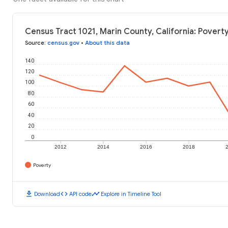
Census Tract 1021, Marin County, California: Povert
Source
:
census.gov
•
About this data
140
120
100
80
60
40
20
0
2012
2014
2016
2018
Poverty
download
code
timeline
Download
API code
Explore in Timeline Tool