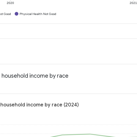
2020
202
ot Good
Physical Health Not Good
an household income by race
n household income by race (2024)