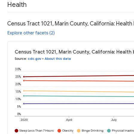
Health
Census Tract 1021, Marin County, California: Health
Explore other facets (2)
Census Tract 1021, Marin County, California: Health
Source
:
cdc.gov
•
About this data
30%
25%
20%
15%
10%
5%
0%
2020
April
July
Sleep Less Than 7 Hours
Obesity
Binge Drinking
Physical Inactiv