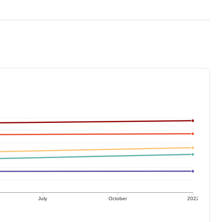
July
October
2022