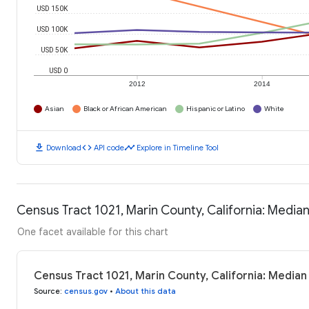
USD 150K
USD 100K
USD 50K
USD 0
2012
2014
Asian
Black or African American
Hispanic or Latino
White
download
code
timeline
Download
API code
Explore in Timeline Tool
Census Tract 1021, Marin County, California: Medi
One facet available for this chart
Census Tract 1021, Marin County, California: Media
Source
:
census.gov
•
About this data