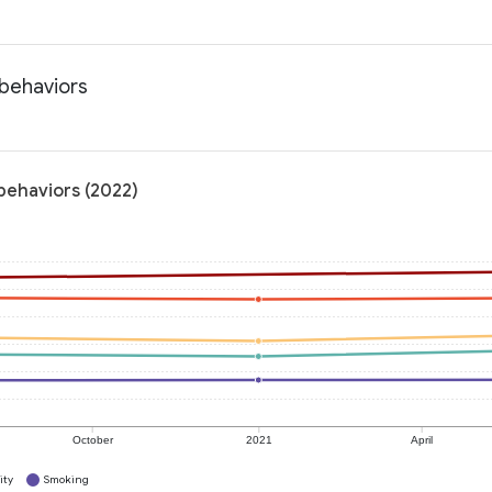
 behaviors
 behaviors (2022)
October
2021
April
ity
Smoking