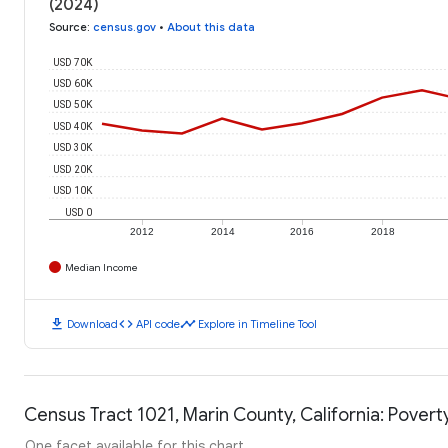
(2024)
Source
:
census.gov
•
About this data
USD 70K
USD 60K
USD 50K
USD 40K
USD 30K
USD 20K
USD 10K
USD 0
2012
2014
2016
2018
Median Income
download
code
timeline
Download
API code
Explore in Timeline Tool
Census Tract 1021, Marin County, California: Povert
One facet available for this chart