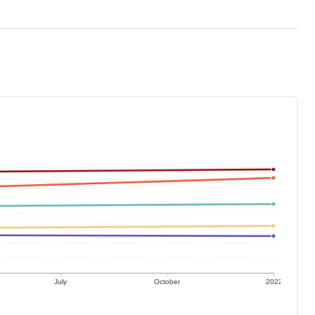
July
October
2022