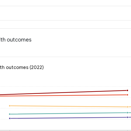
alth outcomes
lth outcomes (2022)