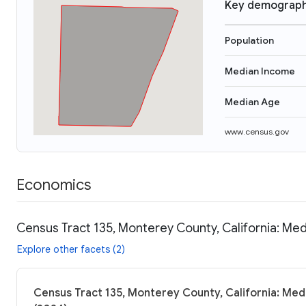
Key demograph
Population
Median Income
Median Age
www.census.gov
Economics
Census Tract 135, Monterey County, California: Med
Explore other facets (2)
Census Tract 135, Monterey County, California: Med