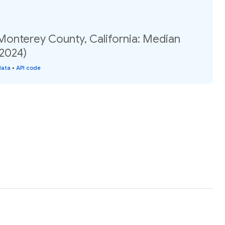
Monterey County, California: Median
(2024)
data
•
API code