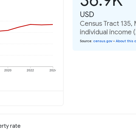
USD
Census Tract 135, 
individual income 
Source
:
census.gov
•
About this 
2020
2022
2024
erty rate