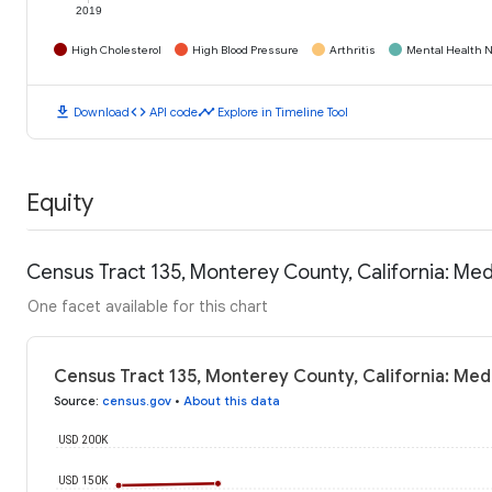
2019
High Cholesterol
High Blood Pressure
Arthritis
Mental Health N
download
code
timeline
Download
API code
Explore in Timeline Tool
Equity
Census Tract 135, Monterey County, California: Me
One facet available for this chart
Census Tract 135, Monterey County, California: Me
Source
:
census.gov
•
About this data
USD 200K
USD 150K