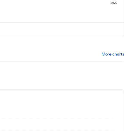
1
2022
More charts