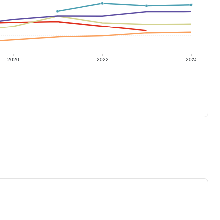
2020
2022
2024