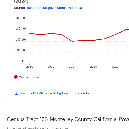
(2024)
Source
:
data.census.gov
•
About this data
USD 40K
USD 30K
USD 20K
USD 10K
USD 0
2010
2012
2014
2016
2018
Median Income
download
code
timeline
Download
API code
Explore in Timeline Tool
Census Tract 135, Monterey County, California: Pov
One facet available for this chart