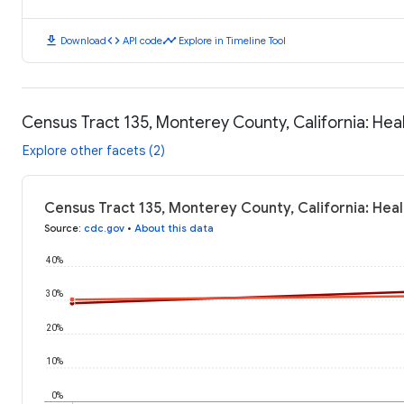
download
code
timeline
Download
API code
Explore in Timeline Tool
Census Tract 135, Monterey County, California: He
Explore other facets (2)
Census Tract 135, Monterey County, California: Hea
Source
:
cdc.gov
•
About this data
40%
30%
20%
10%
0%