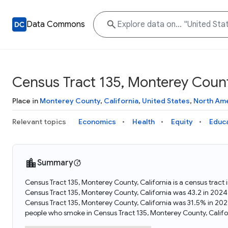
Data Commons
Census Tract 135, Monterey County
Place in
Monterey County
,
California
,
United States
,
North Am
Relevant topics
Economics
Health
Equity
Educ
Summary
Census Tract 135, Monterey County, California is a census tract 
Census Tract 135, Monterey County, California was 43.2 in 2024
Census Tract 135, Monterey County, California was 31.5% in 20
people who smoke in Census Tract 135, Monterey County, Califo