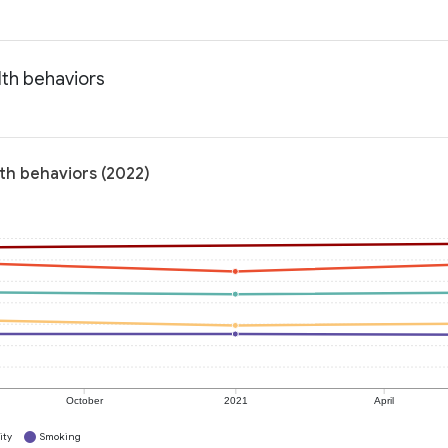
lth behaviors
lth behaviors (2022)
October
2021
April
ity
Smoking