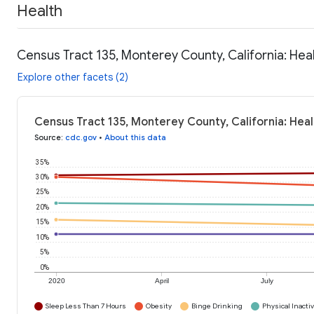
Health
Census Tract 135, Monterey County, California: Hea
Explore other facets (2)
Census Tract 135, Monterey County, California: Hea
Source
:
cdc.gov
•
About this data
35%
30%
25%
20%
15%
10%
5%
0%
2020
April
July
Sleep Less Than 7 Hours
Obesity
Binge Drinking
Physical Inactiv