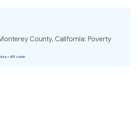
Monterey County, California: Poverty
data
•
API code