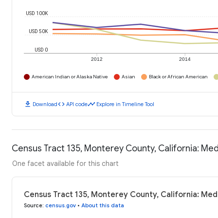
USD 100K
USD 50K
USD 0
2012
2014
American Indian or Alaska Native
Asian
Black or African American
download
code
timeline
Download
API code
Explore in Timeline Tool
Census Tract 135, Monterey County, California: Me
One facet available for this chart
Census Tract 135, Monterey County, California: Me
Source
:
census.gov
•
About this data