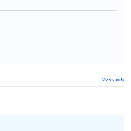
More charts