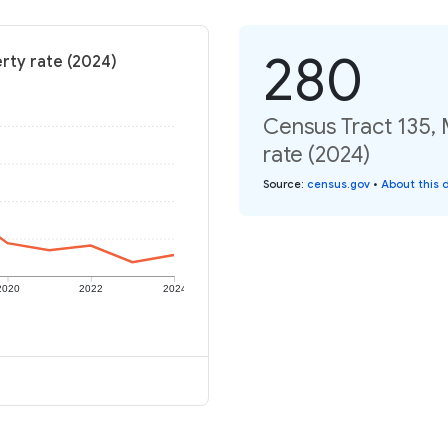
280
rty rate (2024)
Census Tract 135, 
rate (2024)
Source
:
census.gov
•
About this 
2020
2022
2024