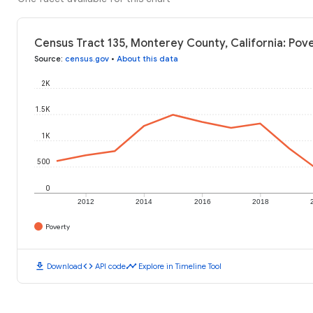
Census Tract 135, Monterey County, California: Pove
Source
:
census.gov
•
About this data
2K
1.5K
1K
500
0
2012
2014
2016
2018
Poverty
download
code
timeline
Download
API code
Explore in Timeline Tool