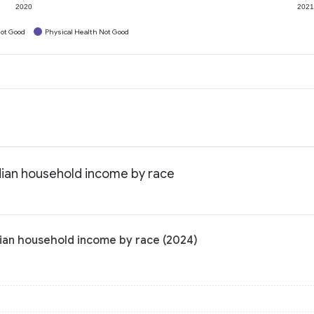
2020
202
ot Good
Physical Health Not Good
dian household income by race
dian household income by race (2024)