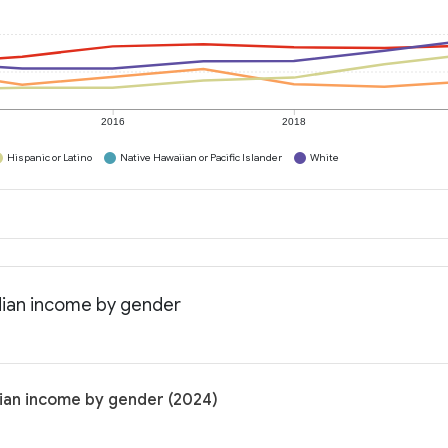
2016
2018
Hispanic or Latino
Native Hawaiian or Pacific Islander
White
dian income by gender
dian income by gender (2024)