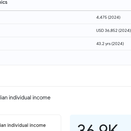
ics
4,475
(
2024
)
USD 36,852
(
2024
)
43.2 yrs
(
2024
)
ian individual income
36.9K
ian individual income