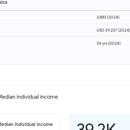
ics
3,883
(
2024
)
USD 39,237
(
2024
34 yrs
(
2024
)
Median individual income
39.2K
Median individual income