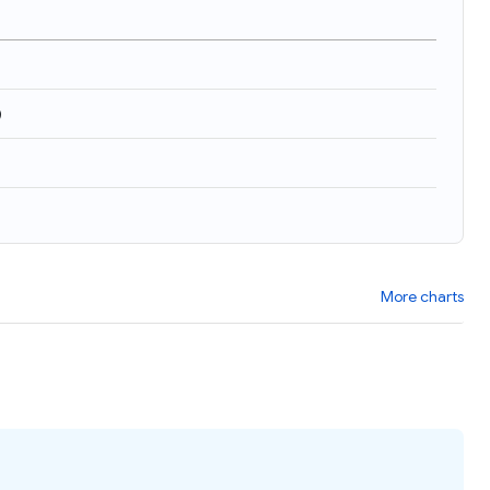
)
More charts