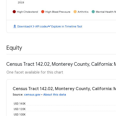
2019
High Cholesterol
High Blood Pressure
Arthritis
Mental Health N
download
code
timeline
Download
API code
Explore in Timeline Tool
Equity
Census Tract 142.02, Monterey County, California:
One facet available for this chart
Census Tract 142.02, Monterey County, California:
Source
:
census.gov
•
About this data
USD 140K
USD 120K
USD 100K