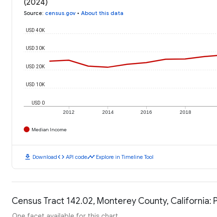
(2024)
Source
:
census.gov
•
About this data
USD 40K
USD 30K
USD 20K
USD 10K
USD 0
2012
2014
2016
2018
Median Income
download
code
timeline
Download
API code
Explore in Timeline Tool
Census Tract 142.02, Monterey County, California: 
One facet available for this chart