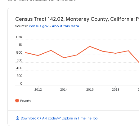
Census Tract 142.02, Monterey County, California: 
Source
:
census.gov
•
About this data
1.2K
1K
800
600
400
200
0
2012
2014
2016
2018
Poverty
download
code
timeline
Download
API code
Explore in Timeline Tool