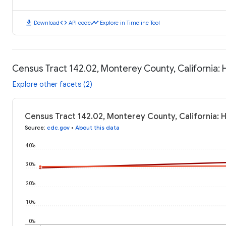
download
code
timeline
Download
API code
Explore in Timeline Tool
Census Tract 142.02, Monterey County, California:
Explore other facets (2)
Census Tract 142.02, Monterey County, California: 
Source
:
cdc.gov
•
About this data
40%
30%
20%
10%
0%