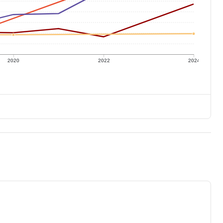
2020
2022
2024