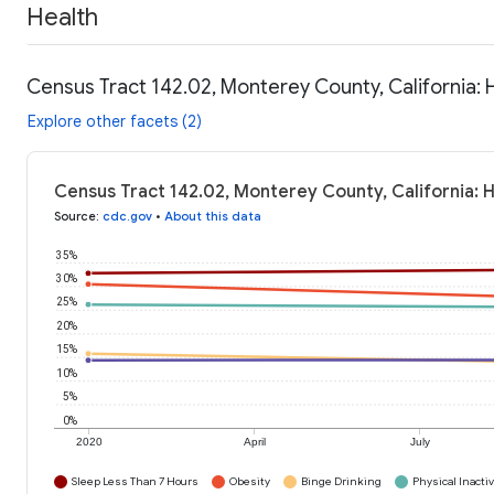
Health
Census Tract 142.02, Monterey County, California: 
Explore other facets (2)
Census Tract 142.02, Monterey County, California: 
Source
:
cdc.gov
•
About this data
35%
30%
25%
20%
15%
10%
5%
0%
2020
April
July
Sleep Less Than 7 Hours
Obesity
Binge Drinking
Physical Inactiv