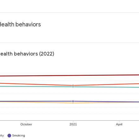
Health behaviors
Health behaviors (2022)
October
2021
April
ity
Smoking