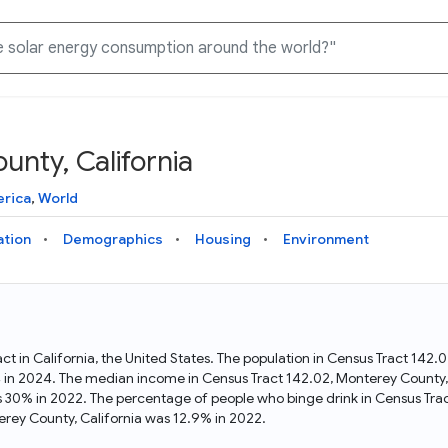
unty, California
Knowledge Graph
Docs
Why Data Commons
Explore what data is available and understand the graph
Learn how to access and visualize Data Commons data:
Discover why Data Commons is revolutionizing data access
erica
,
World
structure
docs for the website, APIs, and more, for all users and
and analysis. Learn how its unified Knowledge Graph
needs
empowers you to explore diverse, standardized data
ation
Demographics
Housing
Environment
Statistical Variable Explorer
API
Data Sources
Explore statistical variable details including metadata and
observations
Access Data Commons data programmatically, using REST
Get familiar with the data available in Data Commons
and Python APIs
act in California, the United States. The population in Census Tract 142
4 in 2024. The median income in Census Tract 142.02, Monterey County,
Data Download Tool
s 30% in 2022. The percentage of people who binge drink in Census Tra
rey County, California was 12.9% in 2022.
Download data for selected statistical variables