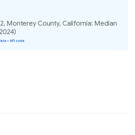
2, Monterey County, California: Median
(2024)
data
•
API code