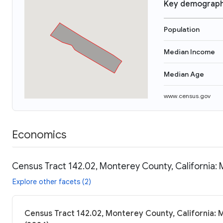
Key demograph
Population
Median Income
Median Age
www.census.gov
Economics
Census Tract 142.02, Monterey County, California: 
Explore other facets (2)
Census Tract 142.02, Monterey County, California: 