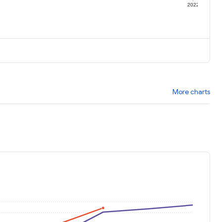
1
2022
More charts