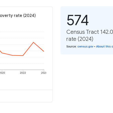
574
Poverty rate (2024)
Census Tract 142.0
rate (2024)
Source
:
census.gov
•
About this 
2020
2022
2024