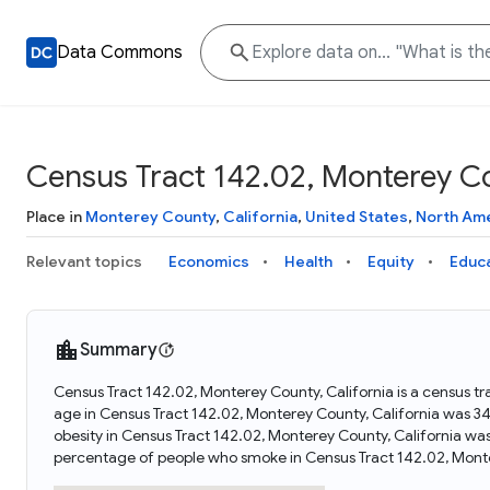
Data Commons
Census Tract 142.02, Monterey Co
Place in
Monterey County
,
California
,
United States
,
North Am
Relevant topics
Economics
Health
Equity
Educ
Summary
Census Tract 142.02, Monterey County, California is a census tr
age in Census Tract 142.02, Monterey County, California was 3
obesity in Census Tract 142.02, Monterey County, California wa
percentage of people who smoke in Census Tract 142.02, Monte