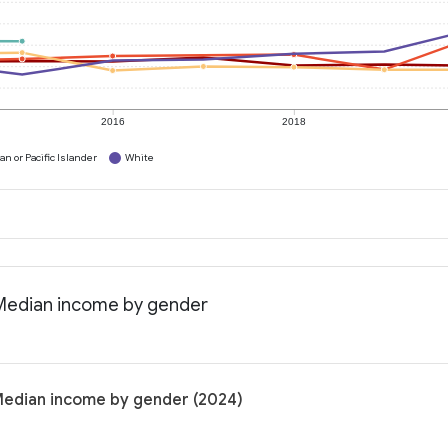
2016
2018
n or Pacific Islander
White
: Median income by gender
 Median income by gender (2024)