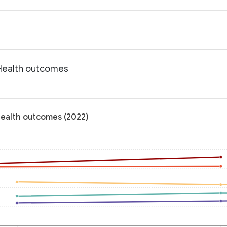
 Health outcomes
Health outcomes (2022)