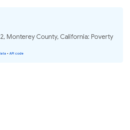
2, Monterey County, California: Poverty
data
•
API code