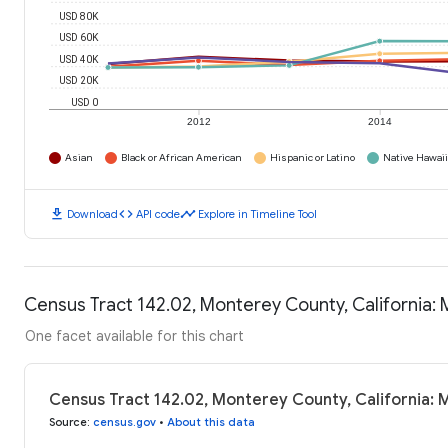
USD 80K
USD 60K
USD 40K
USD 20K
USD 0
2012
2014
Asian
Black or African American
Hispanic or Latino
Native Hawaiia
download
code
timeline
Download
API code
Explore in Timeline Tool
Census Tract 142.02, Monterey County, California
One facet available for this chart
Census Tract 142.02, Monterey County, California:
Source
:
census.gov
•
About this data