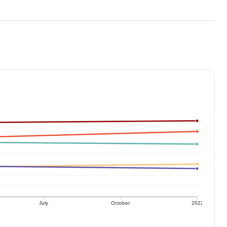
July
October
2022