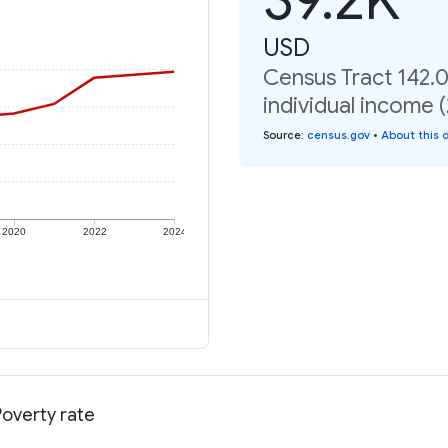
USD
Census Tract 142.0
individual income 
Source
:
census.gov
•
About this 
2020
2022
2024
Poverty rate