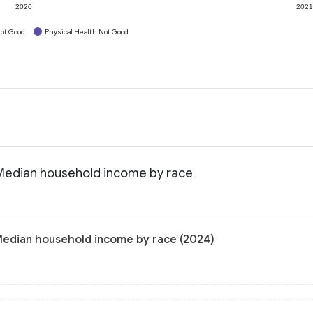
2020
202
ot Good
Physical Health Not Good
 Median household income by race
 Median household income by race (2024)