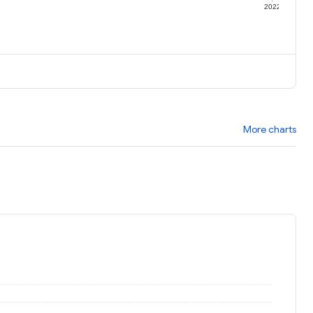
1
2022
More charts