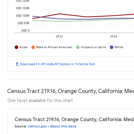
USD 200K
USD 150K
USD 100K
USD 50K
USD 0
2012
2014
Asian
Black or African American
Hispanic or Latino
White
download
code
timeline
Download
API code
Explore in Timeline Tool
Census Tract 219.16, Orange County, California: M
One facet available for this chart
Census Tract 219.16, Orange County, California: Me
Source
:
census.gov
•
About this data