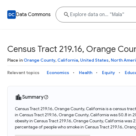
Data Commons
Census Tract 219.16, Orange Count
Place in
Orange County
,
California
,
United States
,
North Amer
Relevant topics
Economics
Health
Equity
Educ
Summary
Census Tract 219.16, Orange County, California is a census trac
in Census Tract 219.16, Orange County, California was 50.8 in
obesity in Census Tract 219.16, Orange County, California was 
percentage of people who smoke in Census Tract 219.16, Orang