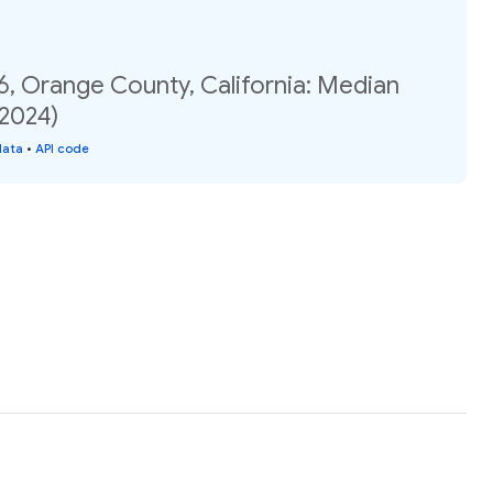
6, Orange County, California: Median
(2024)
data
•
API code