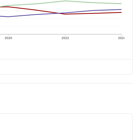
2020
2022
2024