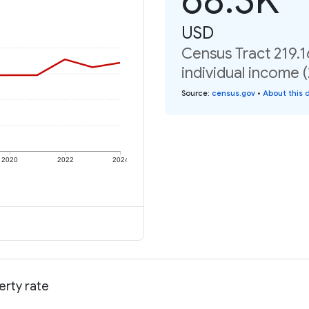
USD
Census Tract 219.1
individual income 
Source
:
census.gov
•
About this 
2020
2022
2024
erty rate