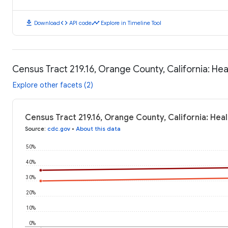
download
code
timeline
Download
API code
Explore in Timeline Tool
Census Tract 219.16, Orange County, California: H
Explore other facets (2)
Census Tract 219.16, Orange County, California: He
Source
:
cdc.gov
•
About this data
50%
40%
30%
20%
10%
0%