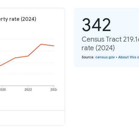
342
erty rate (2024)
Census Tract 219.1
rate (2024)
Source
:
census.gov
•
About this 
2020
2022
2024