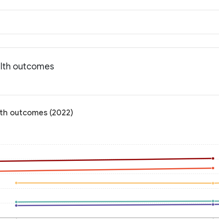
ealth outcomes
alth outcomes (2022)