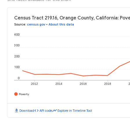
Census Tract 219.16, Orange County, California: Pov
Source
:
census.gov
•
About this data
400
300
200
100
0
2012
2014
2016
2018
Poverty
download
code
timeline
Download
API code
Explore in Timeline Tool