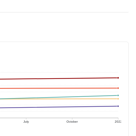
July
October
2022