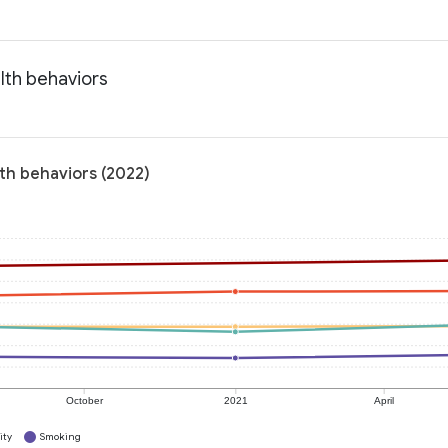
lth behaviors
lth behaviors (2022)
October
2021
April
ity
Smoking