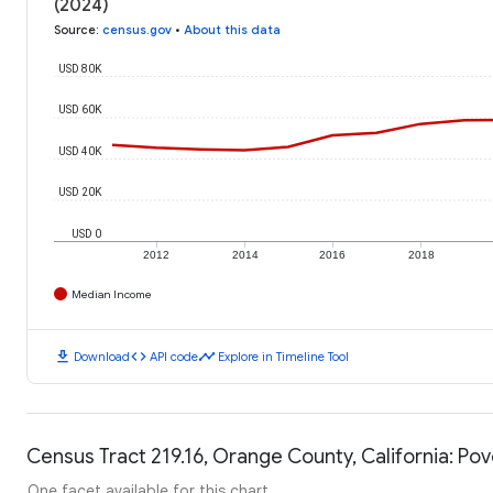
(2024)
Source
:
census.gov
•
About this data
USD 80K
USD 60K
USD 40K
USD 20K
USD 0
2012
2014
2016
2018
Median Income
download
code
timeline
Download
API code
Explore in Timeline Tool
Census Tract 219.16, Orange County, California: Pov
One facet available for this chart