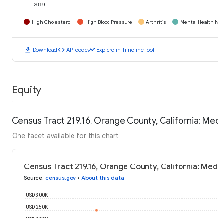
2019
High Cholesterol
High Blood Pressure
Arthritis
Mental Health N
download
code
timeline
Download
API code
Explore in Timeline Tool
Equity
Census Tract 219.16, Orange County, California: M
One facet available for this chart
Census Tract 219.16, Orange County, California: Me
Source
:
census.gov
•
About this data
USD 300K
USD 250K