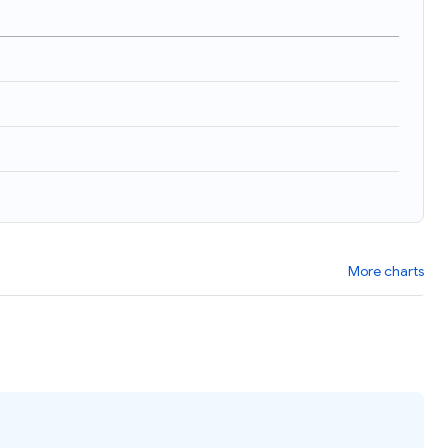
)
More charts