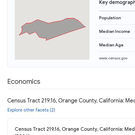
Key demograph
Population
Median Income
Median Age
www.census.gov
Economics
Census Tract 219.16, Orange County, California: Me
Explore other facets (2)
Census Tract 219.16, Orange County, California: Med