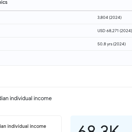
ics
3,804
(
2024
)
USD 68,271
(
2024
50.8 yrs
(
2024
)
dian individual income
68.3K
ian individual income