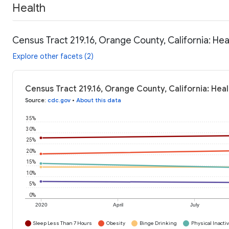
Health
Census Tract 219.16, Orange County, California: Hea
Explore other facets (2)
Census Tract 219.16, Orange County, California: Hea
Source
:
cdc.gov
•
About this data
35%
30%
25%
20%
15%
10%
5%
0%
2020
April
July
Sleep Less Than 7 Hours
Obesity
Binge Drinking
Physical Inactiv