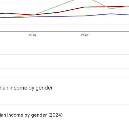
2016
2018
edian income by gender
dian income by gender (2024)