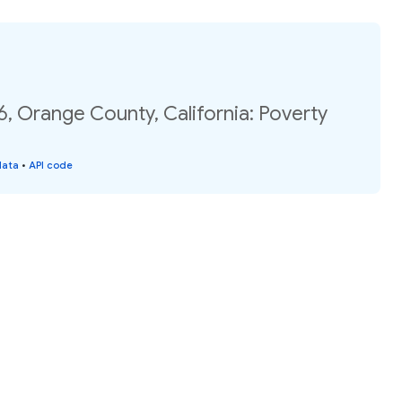
6, Orange County, California: Poverty
data
•
API code