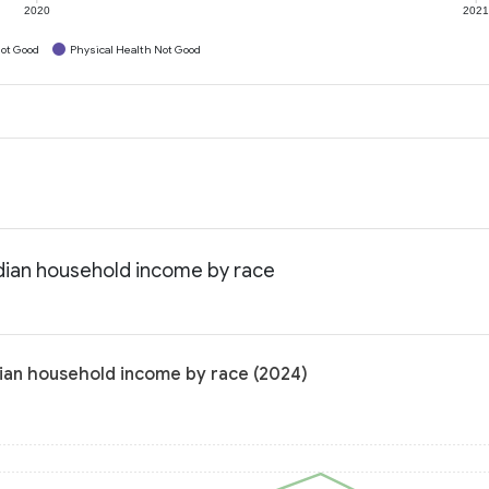
2020
202
ot Good
Physical Health Not Good
edian household income by race
dian household income by race (2024)