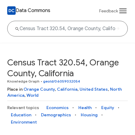
Data Commons
Feedback
Census Tract 320.54, Orange
County, California
Knowledge Graph
•
geoId/06059032054
Place in
Orange County
,
California
,
United States
,
North
America
,
World
Relevant topics
Economics
Health
Equity
Education
Demographics
Housing
Environment