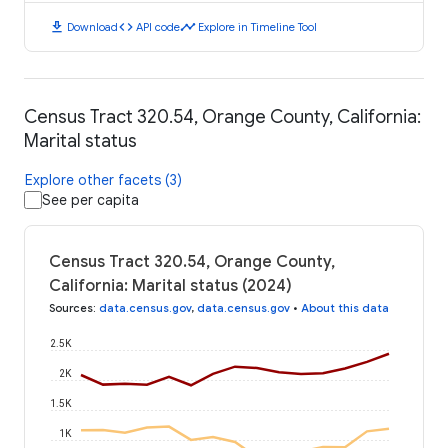
download
code
timeline
Download
API code
Explore in Timeline Tool
Census Tract 320.54, Orange County, California:
Marital status
Explore other facets (3)
See per capita
Census Tract 320.54, Orange County,
California: Marital status (2024)
Sources
:
data.census.gov
,
data.census.gov
•
About this data
2.5K
2K
1.5K
1K