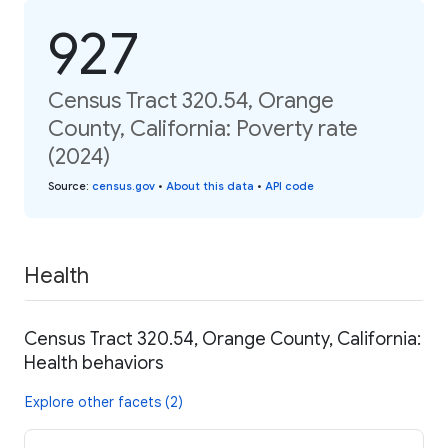
927
Census Tract 320.54, Orange
County, California: Poverty rate
(2024)
Source
:
census.gov
•
About this data
•
API code
Health
Census Tract 320.54, Orange County, California:
Health behaviors
Explore other facets (2)