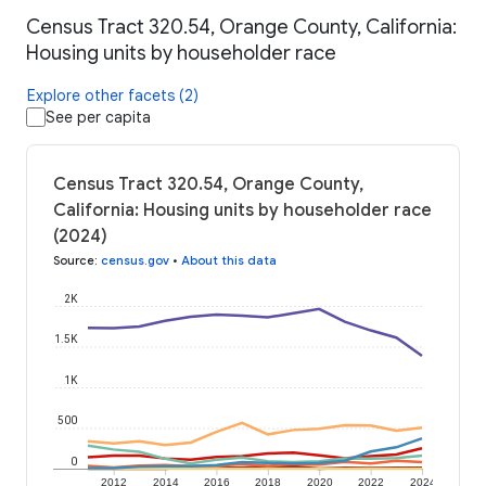
Census Tract 320.54, Orange County, California:
Housing units by householder race
Explore other facets (2)
See per capita
Census Tract 320.54, Orange County,
California: Housing units by householder race
(2024)
Source
:
census.gov
•
About this data
2K
1.5K
1K
500
0
2012
2014
2016
2018
2020
2022
2024