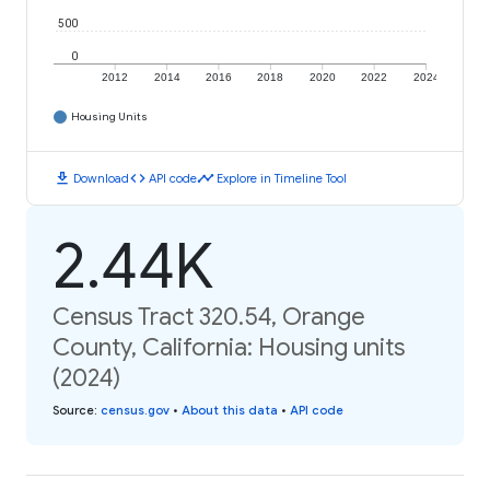
500
0
2012
2014
2016
2018
2020
2022
2024
Housing Units
download
code
timeline
Download
API code
Explore in Timeline Tool
2.44K
Census Tract 320.54, Orange
County, California: Housing units
(2024)
Source
:
census.gov
•
About this data
•
API code