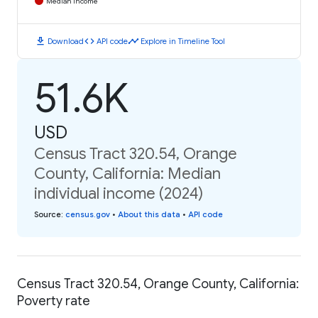
Median Income
download
code
timeline
Download
API code
Explore in Timeline Tool
51.6K
USD
Census Tract 320.54, Orange
County, California: Median
individual income (2024)
Source
:
census.gov
•
About this data
•
API code
Census Tract 320.54, Orange County, California:
Poverty rate