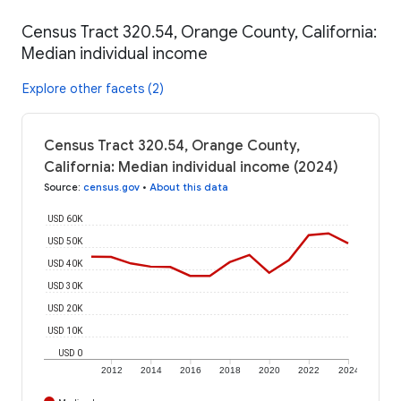
Census Tract 320.54, Orange County, California:
Median individual income
Explore other facets (2)
Census Tract 320.54, Orange County,
California: Median individual income (2024)
Source
:
census.gov
•
About this data
USD 60K
USD 50K
USD 40K
USD 30K
USD 20K
USD 10K
USD 0
2012
2014
2016
2018
2020
2022
2024