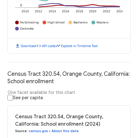
0
2010
2012
2014
2016
2018
2020
2022
2024
No Schooling
High School
Bachelors
Masters
Doctorate
download
code
timeline
Download
API code
Explore in Timeline Tool
Census Tract 320.54, Orange County, California:
School enrollment
One facet available for this chart
See per capita
Census Tract 320.54, Orange County,
California: School enrollment (2024)
Source
:
census.gov
•
About this data