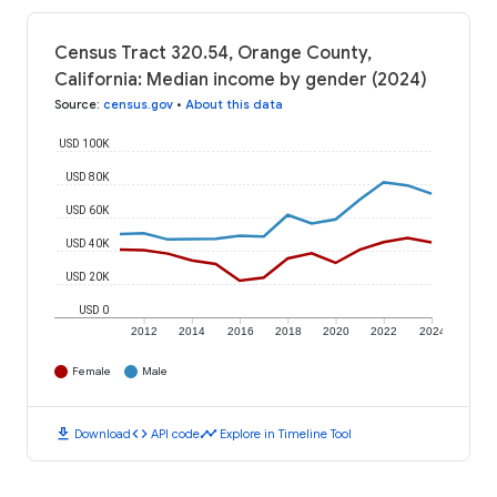
Census Tract 320.54, Orange County,
California: Median income by gender (2024)
Source
:
census.gov
•
About this data
USD 100K
USD 80K
USD 60K
USD 40K
USD 20K
USD 0
2012
2014
2016
2018
2020
2022
2024
Female
Male
download
code
timeline
Download
API code
Explore in Timeline Tool