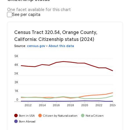
One facet available for this chart
See per capita
Census Tract 320.54, Orange County,
California: Citizenship status (2024)
Source
:
census.gov
•
About this data
5K
4K
3K
2K
1K
0
2012
2014
2016
2018
2020
2022
2024
Born in USA
Citizen by Naturalization
Not a Citizen
Born Abroad