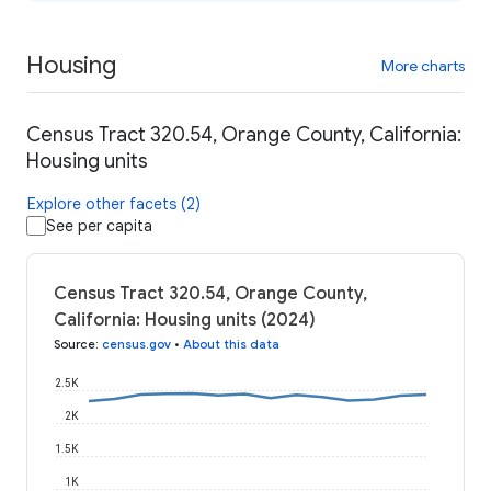
Housing
More charts
Census Tract 320.54, Orange County, California:
Housing units
Explore other facets (2)
See per capita
Census Tract 320.54, Orange County,
California: Housing units (2024)
Source
:
census.gov
•
About this data
2.5K
2K
1.5K
1K