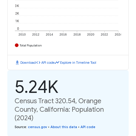
3K
2K
1K
0
2010
2012
2014
2016
2018
2020
2022
2024
Total Population
download
code
timeline
Download
API code
Explore in Timeline Tool
5.24K
Census Tract 320.54, Orange
County, California: Population
(2024)
Source
:
census.gov
•
About this data
•
API code