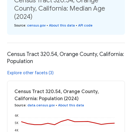
Census Tract 320.54, Orange
County, California: Median Age
(2024)
Source
:
census.gov
•
About this data
•
API code
Census Tract 320.54, Orange County, California:
Population
Explore other facets (3)
Census Tract 320.54, Orange County,
California: Population (2024)
Source
:
data.census.gov
•
About this data
6K
5K
4K