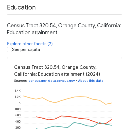
Education
Census Tract 320.54, Orange County, California:
Education attainment
Explore other facets (2)
See per capita
Census Tract 320.54, Orange County,
California: Education attainment (2024)
Sources
:
census.gov
,
data.census.gov
•
About this data
1.4K
1.2K
1K
800
600
400
200