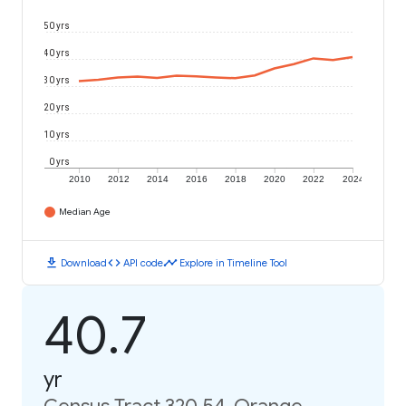
50 yrs
40 yrs
30 yrs
20 yrs
10 yrs
0 yrs
2010
2012
2014
2016
2018
2020
2022
2024
Median Age
download
code
timeline
Download
API code
Explore in Timeline Tool
40.7
yr