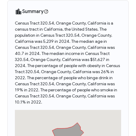
Summary
Census Tract 320.54, Orange County, California is a
census tract in California, the United States. The
population in Census Tract 320.54, Orange County,
California was 5,239 in 2024. The median age in
Census Tract 320.54, Orange County, California was
40.7 in 2024. The median income in Census Tract
320.54, Orange County, California was $51,627 in
2024. The percentage of people with obesity in Census
Tract 320.54, Orange County, California was 26% in
2022. The percentage of people who binge drink in
Census Tract 320.54, Orange County, California was
19% in 2022. The percentage of people who smoke in
Census Tract 320.54, Orange County, California was
10.1% in 2022.