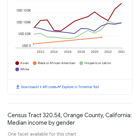
USD 150K
USD 100K
USD 50K
USD 0
2012
2014
2016
2018
2020
2022
2024
Asian
Black or African American
Hispanic or Latino
White
download
code
timeline
Download
API code
Explore in Timeline Tool
Census Tract 320.54, Orange County, California:
Median income by gender
One facet available for this chart