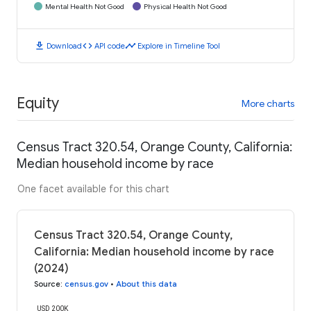
Mental Health Not Good
Physical Health Not Good
download
code
timeline
Download
API code
Explore in Timeline Tool
Equity
More charts
Census Tract 320.54, Orange County, California:
Median household income by race
One facet available for this chart
Census Tract 320.54, Orange County,
California: Median household income by race
(2024)
Source
:
census.gov
•
About this data
USD 200K