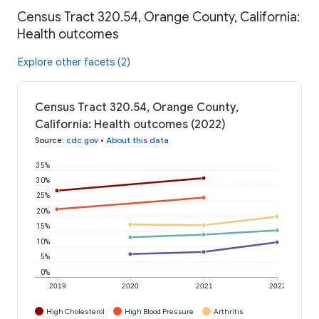
Census Tract 320.54, Orange County, California:
Health outcomes
Explore other facets (2)
Census Tract 320.54, Orange County,
California: Health outcomes (2022)
Source
:
cdc.gov
•
About this data
35%
30%
25%
20%
15%
10%
5%
0%
2019
2020
2021
2022
High Cholesterol
High Blood Pressure
Arthritis