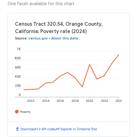
One facet available for this chart
Census Tract 320.54, Orange County,
California: Poverty rate (2024)
Source
:
census.gov
•
About this data
1K
800
600
400
200
0
2012
2014
2016
2018
2020
2022
2024
Poverty
download
code
timeline
Download
API code
Explore in Timeline Tool