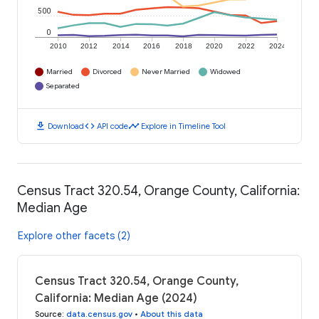
500
0
2010
2012
2014
2016
2018
2020
2022
2024
Married
Divorced
Never Married
Widowed
Separated
download
code
timeline
Download
API code
Explore in Timeline Tool
Census Tract 320.54, Orange County, California:
Median Age
Explore other facets (2)
Census Tract 320.54, Orange County,
California: Median Age (2024)
Source
:
data.census.gov
•
About this data