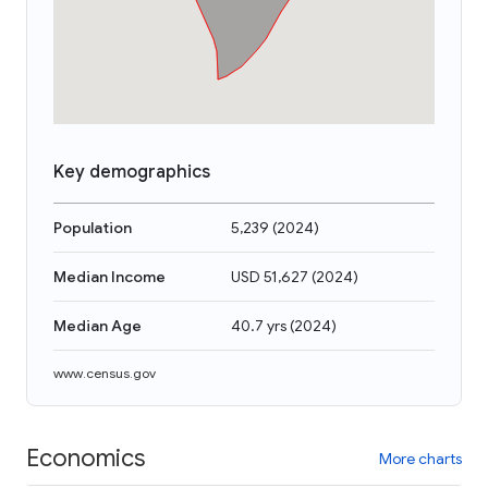
Key demographics
Population
5,239
(
2024
)
Median Income
USD 51,627
(
2024
)
Median Age
40.7 yrs
(
2024
)
www.census.gov
Economics
More charts