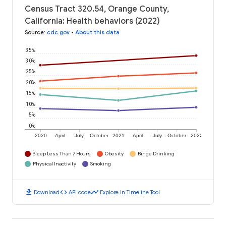
Census Tract 320.54, Orange County,
California: Health behaviors (2022)
Source
:
cdc.gov
•
About this data
35%
30%
25%
20%
15%
10%
5%
0%
2020
April
July
October
2021
April
July
October
2022
Sleep Less Than 7 Hours
Obesity
Binge Drinking
Physical Inactivity
Smoking
download
code
timeline
Download
API code
Explore in Timeline Tool