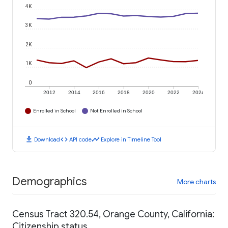
4K
3K
2K
1K
0
2012
2014
2016
2018
2020
2022
2024
Enrolled in School
Not Enrolled in School
download
code
timeline
Download
API code
Explore in Timeline Tool
Demographics
More charts
Census Tract 320.54, Orange County, California:
Citizenship status