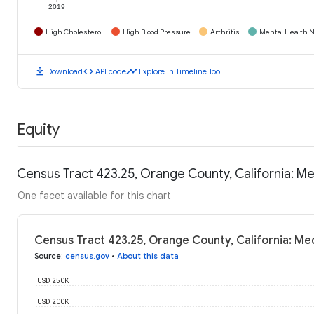
2019
High Cholesterol
High Blood Pressure
Arthritis
Mental Health N
download
code
timeline
Download
API code
Explore in Timeline Tool
Equity
Census Tract 423.25, Orange County, California: M
One facet available for this chart
Census Tract 423.25, Orange County, California: M
Source
:
census.gov
•
About this data
USD 250K
USD 200K