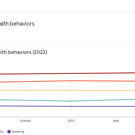
alth behaviors
alth behaviors (2022)
October
2021
April
ity
Smoking