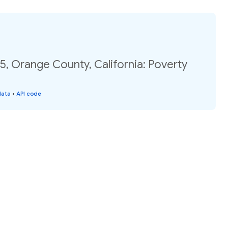
5, Orange County, California: Poverty
data
•
API code