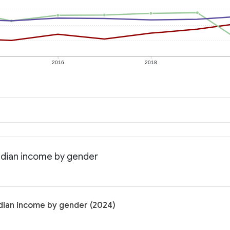
2016
2018
Median income by gender
edian income by gender (2024)