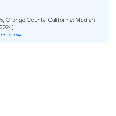
5, Orange County, California: Median
(2024)
data
•
API code