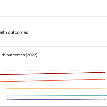
ealth outcomes
alth outcomes (2022)