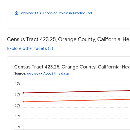
download
code
timeline
Download
API code
Explore in Timeline Tool
Census Tract 423.25, Orange County, California: H
Explore other facets (2)
Census Tract 423.25, Orange County, California: He
Source
:
cdc.gov
•
About this data
40%
30%
20%
10%
0%