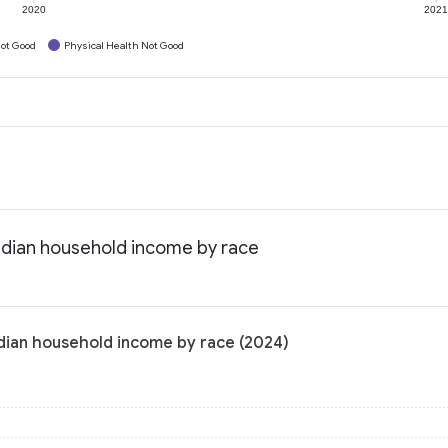
2020
202
ot Good
Physical Health Not Good
edian household income by race
edian household income by race (2024)