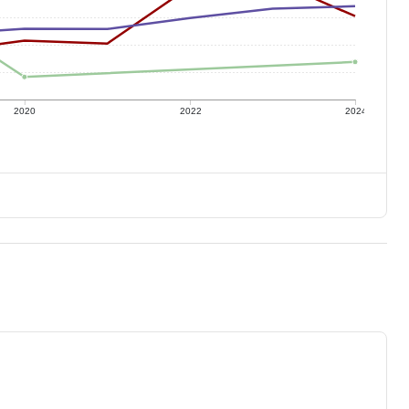
2020
2022
2024