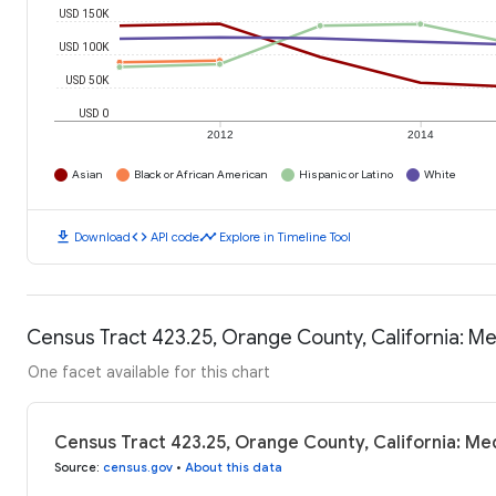
USD 150K
USD 100K
USD 50K
USD 0
2012
2014
Asian
Black or African American
Hispanic or Latino
White
download
code
timeline
Download
API code
Explore in Timeline Tool
Census Tract 423.25, Orange County, California: 
One facet available for this chart
Census Tract 423.25, Orange County, California: M
Source
:
census.gov
•
About this data