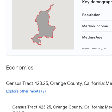
Key demograph
Population
Median Income
Median Age
www.census.gov
Economics
Census Tract 423.25, Orange County, California: Me
Explore other facets (2)
Census Tract 423.25, Orange County, California: Med