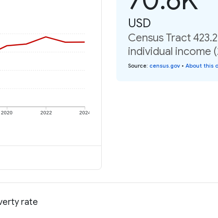
USD
Census Tract 423.2
individual income 
Source
:
census.gov
•
About this 
2020
2022
2024
verty rate