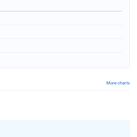
More charts