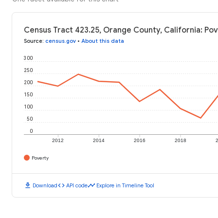
Census Tract 423.25, Orange County, California: Pov
Source
:
census.gov
•
About this data
300
250
200
150
100
50
0
2012
2014
2016
2018
Poverty
download
code
timeline
Download
API code
Explore in Timeline Tool