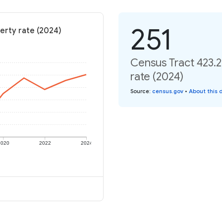
251
erty rate (2024)
Census Tract 423.2
rate (2024)
Source
:
census.gov
•
About this 
2020
2022
2024