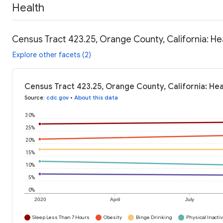
Health
Census Tract 423.25, Orange County, California: He
Explore other facets (2)
Census Tract 423.25, Orange County, California: He
Source
:
cdc.gov
•
About this data
30%
25%
20%
15%
10%
5%
0%
2020
April
July
Sleep Less Than 7 Hours
Obesity
Binge Drinking
Physical Inactiv