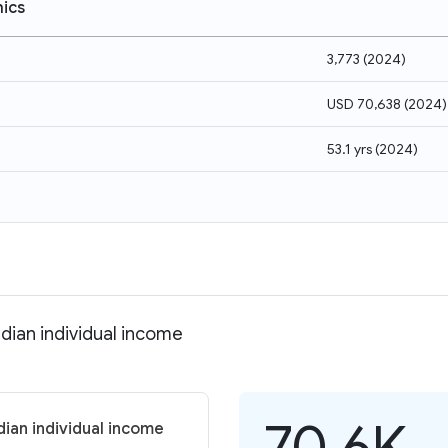
ics
3,773
(
2024
)
USD 70,638
(
2024
)
53.1 yrs
(
2024
)
dian individual income
70.6K
ian individual income