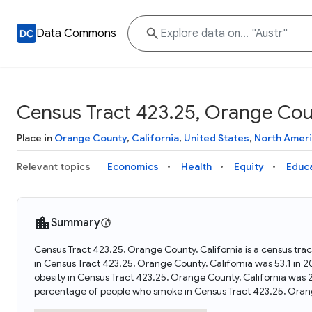
Data Commons
Census Tract 423.25, Orange Coun
Place in
Orange County
,
California
,
United States
,
North Amer
Relevant topics
Economics
Health
Equity
Educ
Summary
Census Tract 423.25, Orange County, California is a census trac
in Census Tract 423.25, Orange County, California was 53.1 in
obesity in Census Tract 423.25, Orange County, California was 
percentage of people who smoke in Census Tract 423.25, Orang