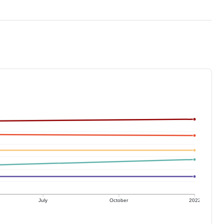
July
October
2022