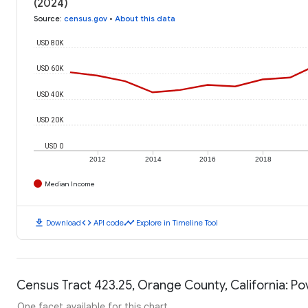
(2024)
Source
:
census.gov
•
About this data
USD 80K
USD 60K
USD 40K
USD 20K
USD 0
2012
2014
2016
2018
Median Income
download
code
timeline
Download
API code
Explore in Timeline Tool
Census Tract 423.25, Orange County, California: Po
One facet available for this chart