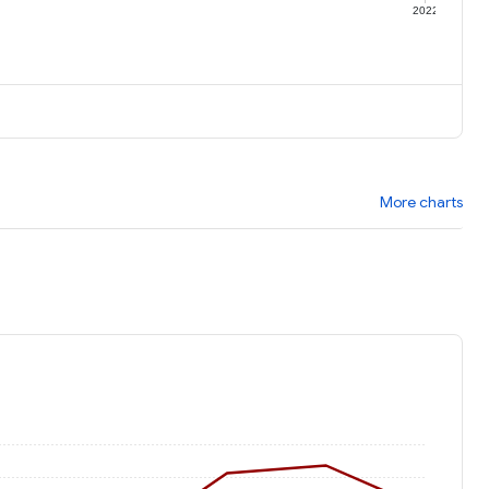
1
2022
More charts