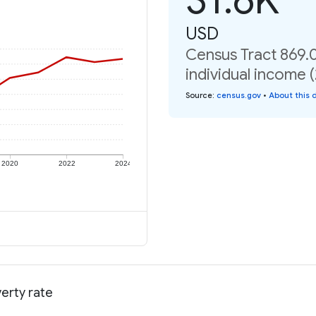
USD
Census Tract 869.0
individual income 
Source
:
census.gov
•
About this 
2020
2022
2024
verty rate