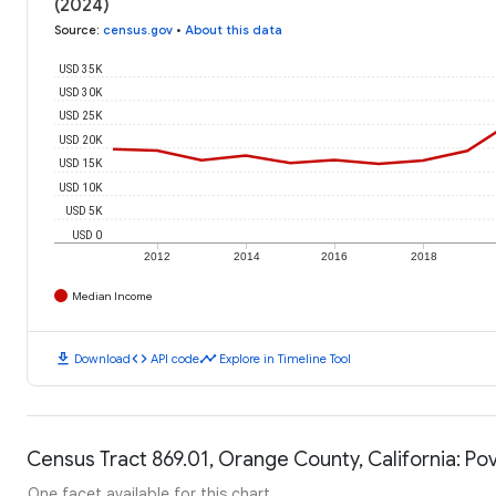
(2024)
Source
:
census.gov
•
About this data
USD 35K
USD 30K
USD 25K
USD 20K
USD 15K
USD 10K
USD 5K
USD 0
2012
2014
2016
2018
Median Income
download
code
timeline
Download
API code
Explore in Timeline Tool
Census Tract 869.01, Orange County, California: Po
One facet available for this chart