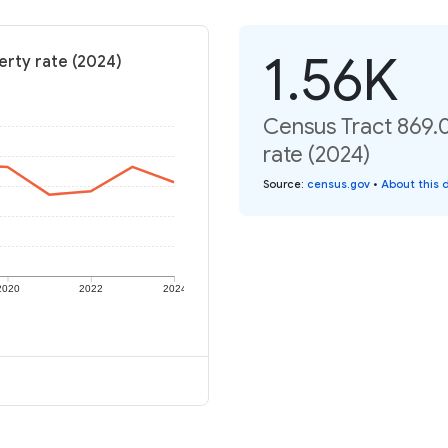
1.56K
erty rate (2024)
Census Tract 869.0
rate (2024)
Source
:
census.gov
•
About this 
2020
2022
2024