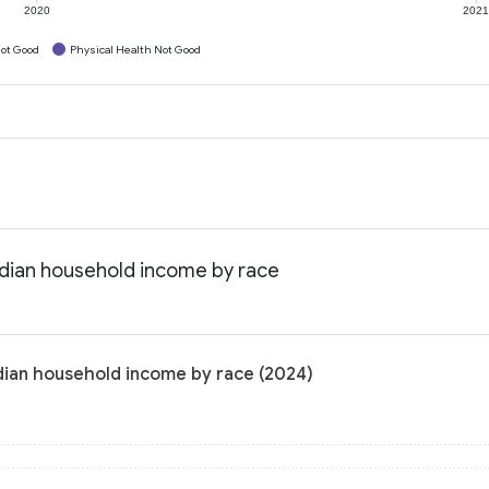
2020
202
ot Good
Physical Health Not Good
edian household income by race
dian household income by race (2024)