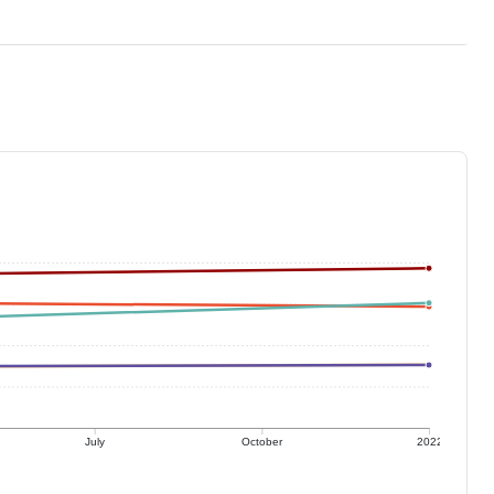
July
October
2022