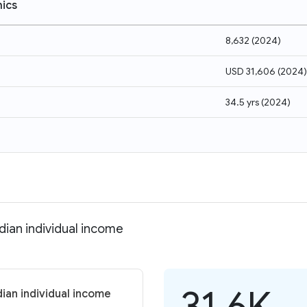
ics
8,632
(
2024
)
USD 31,606
(
2024
)
34.5 yrs
(
2024
)
dian individual income
31.6K
ian individual income