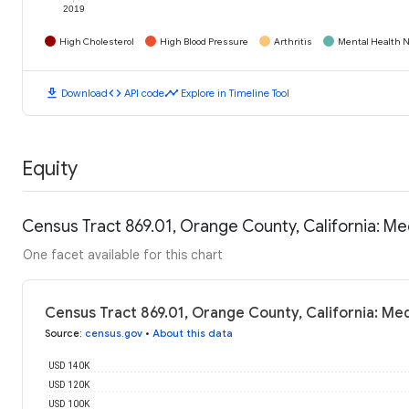
2019
High Cholesterol
High Blood Pressure
Arthritis
Mental Health N
download
code
timeline
Download
API code
Explore in Timeline Tool
Equity
Census Tract 869.01, Orange County, California: M
One facet available for this chart
Census Tract 869.01, Orange County, California: Me
Source
:
census.gov
•
About this data
USD 140K
USD 120K
USD 100K