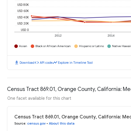
USD 80K
USD 60K
USD 40K
USD 20K
USD 0
2012
2014
Asian
Black or African American
Hispanic or Latino
Native Hawaiia
download
code
timeline
Download
API code
Explore in Timeline Tool
Census Tract 869.01, Orange County, California: M
One facet available for this chart
Census Tract 869.01, Orange County, California: Me
Source
:
census.gov
•
About this data