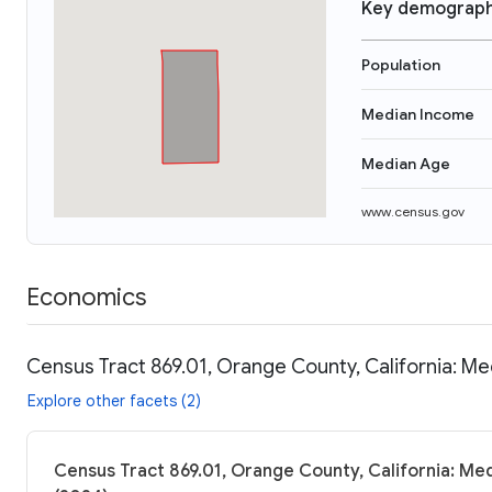
Key demograph
Population
Median Income
Median Age
www.census.gov
Economics
Census Tract 869.01, Orange County, California: Me
Explore other facets (2)
Census Tract 869.01, Orange County, California: Med