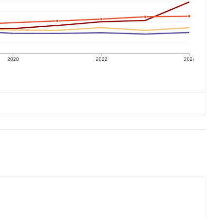
2020
2022
2024