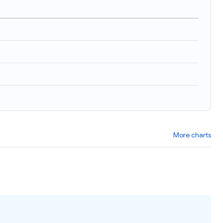
More charts