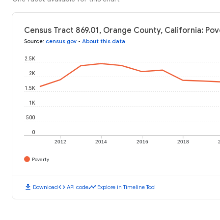
Census Tract 869.01, Orange County, California: Pov
Source
:
census.gov
•
About this data
2.5K
2K
1.5K
1K
500
0
2012
2014
2016
2018
Poverty
download
code
timeline
Download
API code
Explore in Timeline Tool