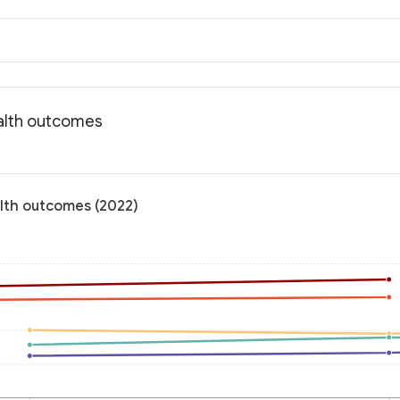
ealth outcomes
alth outcomes (2022)