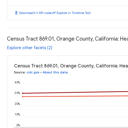
download
code
timeline
Download
API code
Explore in Timeline Tool
Census Tract 869.01, Orange County, California: H
Explore other facets (2)
Census Tract 869.01, Orange County, California: He
Source
:
cdc.gov
•
About this data
40%
30%
20%
10%
0%