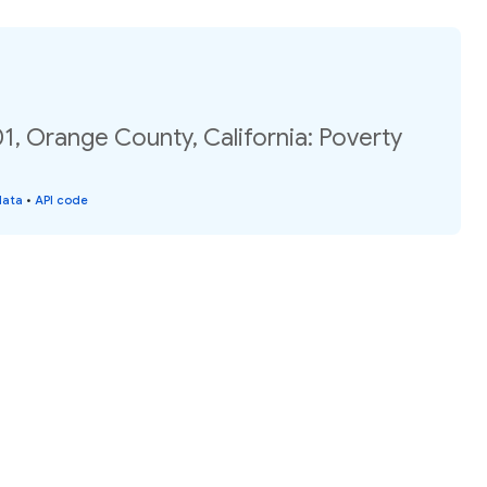
1, Orange County, California: Poverty
data
•
API code