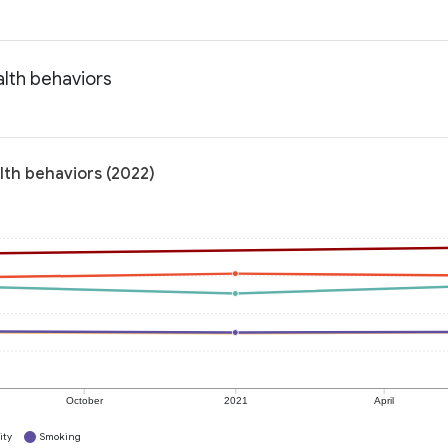
alth behaviors
lth behaviors (2022)
October
2021
April
ity
Smoking