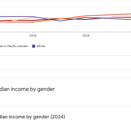
2016
2018
n or Pacific Islander
White
edian income by gender
dian income by gender (2024)