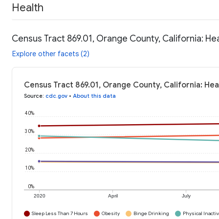
Health
Census Tract 869.01, Orange County, California: He
Explore other facets (2)
Census Tract 869.01, Orange County, California: Hea
Source
:
cdc.gov
•
About this data
40%
30%
20%
10%
0%
2020
April
July
Sleep Less Than 7 Hours
Obesity
Binge Drinking
Physical Inactiv