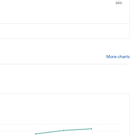
1
2022
More charts