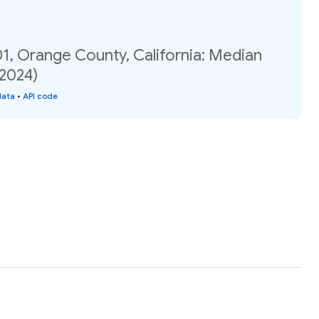
1, Orange County, California: Median
(2024)
data
•
API code