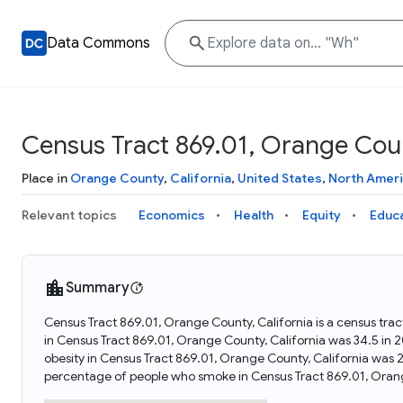
Data Commons
Census Tract 869.01, Orange Count
Place in
Orange County
,
California
,
United States
,
North Amer
Relevant topics
Economics
Health
Equity
Educ
Summary
Census Tract 869.01, Orange County, California is a census trac
in Census Tract 869.01, Orange County, California was 34.5 in
obesity in Census Tract 869.01, Orange County, California was 
percentage of people who smoke in Census Tract 869.01, Orang