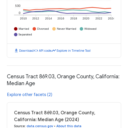
500
0
2010
2012
2014
2016
2018
2020
2022
2024
Married
Divorced
Never Married
Widowed
Separated
download
code
timeline
Download
API code
Explore in Timeline Tool
Census Tract 869.03, Orange County, California:
Median Age
Explore other facets (2)
Census Tract 869.03, Orange County,
California: Median Age (2024)
Source
:
data.census.gov
•
About this data