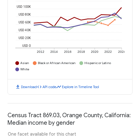
USD 100K
USD 80K
USD 60K
USD 40K
USD 20K
USD 0
2012
2014
2016
2018
2020
2022
2024
Asian
Black or African American
Hispanic or Latino
White
download
code
timeline
Download
API code
Explore in Timeline Tool
Census Tract 869.03, Orange County, California:
Median income by gender
One facet available for this chart