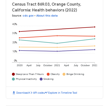
Census Tract 869.03, Orange County,
California: Health behaviors (2022)
Source
:
cdc.gov
•
About this data
40%
30%
20%
10%
0%
2020
April
July
October
2021
April
July
October
2022
Sleep Less Than 7 Hours
Obesity
Binge Drinking
Physical Inactivity
Smoking
download
code
timeline
Download
API code
Explore in Timeline Tool