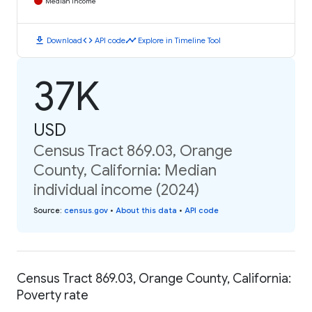
Median Income
download
code
timeline
Download
API code
Explore in Timeline Tool
37K
USD
Census Tract 869.03, Orange
County, California: Median
individual income (2024)
Source
:
census.gov
•
About this data
•
API code
Census Tract 869.03, Orange County, California:
Poverty rate