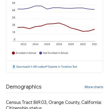
5K
4K
3K
2K
1K
0
2012
2014
2016
2018
2020
2022
2024
Enrolled in School
Not Enrolled in School
download
code
timeline
Download
API code
Explore in Timeline Tool
Demographics
More charts
Census Tract 869.03, Orange County, California:
Citizenship status