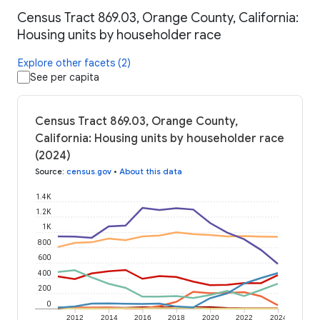
Census Tract 869.03, Orange County, California:
Housing units by householder race
Explore other facets (2)
See per capita
Census Tract 869.03, Orange County,
California: Housing units by householder race
(2024)
Source
:
census.gov
•
About this data
1.4K
1.2K
1K
800
600
400
200
0
2012
2014
2016
2018
2020
2022
2024