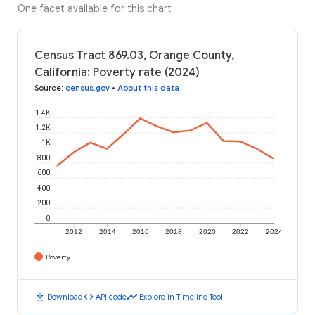
One facet available for this chart
Census Tract 869.03, Orange County,
California: Poverty rate (2024)
Source
:
census.gov
•
About this data
1.4K
1.2K
1K
800
600
400
200
0
2012
2014
2016
2018
2020
2022
2024
Poverty
download
code
timeline
Download
API code
Explore in Timeline Tool