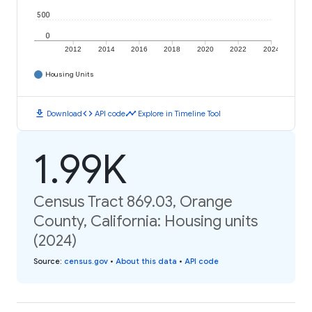
500
0
2012
2014
2016
2018
2020
2022
2024
Housing Units
download
code
timeline
Download
API code
Explore in Timeline Tool
1.99K
Census Tract 869.03, Orange
County, California: Housing units
(2024)
Source
:
census.gov
•
About this data
•
API code