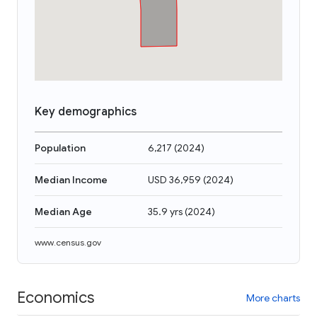
Key demographics
Population
6,217
(
2024
)
Median Income
USD 36,959
(
2024
)
Median Age
35.9 yrs
(
2024
)
www.census.gov
Economics
More charts