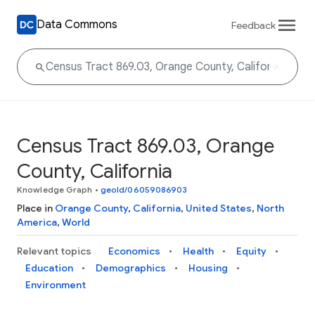
Data Commons
Feedback
Census Tract 869.03, Orange
County, California
Knowledge Graph
•
geoId/06059086903
Place in
Orange County
,
California
,
United States
,
North
America
,
World
Relevant topics
Economics
Health
Equity
Education
Demographics
Housing
Environment