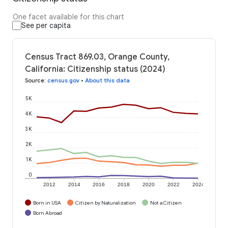
One facet available for this chart
See per capita
Census Tract 869.03, Orange County,
California: Citizenship status (2024)
Source
:
census.gov
•
About this data
5K
4K
3K
2K
1K
0
2012
2014
2016
2018
2020
2022
2024
Born in USA
Citizen by Naturalization
Not a Citizen
Born Abroad