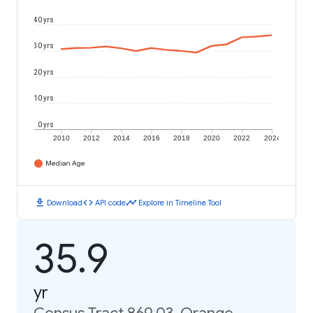
40 yrs
30 yrs
20 yrs
10 yrs
0 yrs
2010
2012
2014
2016
2018
2020
2022
2024
Median Age
download
code
timeline
Download
API code
Explore in Timeline Tool
35.9
yr