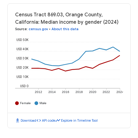
Census Tract 869.03, Orange County,
California: Median income by gender (2024)
Source
:
census.gov
•
About this data
USD 50K
USD 40K
USD 30K
USD 20K
USD 10K
USD 0
2012
2014
2016
2018
2020
2022
2024
Female
Male
download
code
timeline
Download
API code
Explore in Timeline Tool