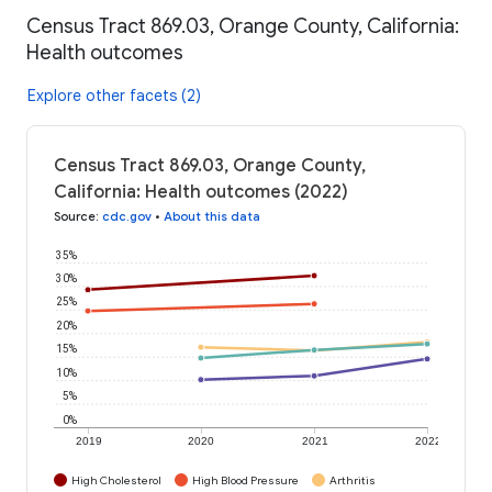
Census Tract 869.03, Orange County, California:
Health outcomes
Explore other facets (2)
Census Tract 869.03, Orange County,
California: Health outcomes (2022)
Source
:
cdc.gov
•
About this data
35%
30%
25%
20%
15%
10%
5%
0%
2019
2020
2021
2022
High Cholesterol
High Blood Pressure
Arthritis