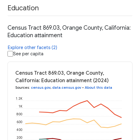
Education
Census Tract 869.03, Orange County, California:
Education attainment
Explore other facets (2)
See per capita
Census Tract 869.03, Orange County,
California: Education attainment (2024)
Sources
:
census.gov
,
data.census.gov
•
About this data
1.2K
1K
800
600
400
200