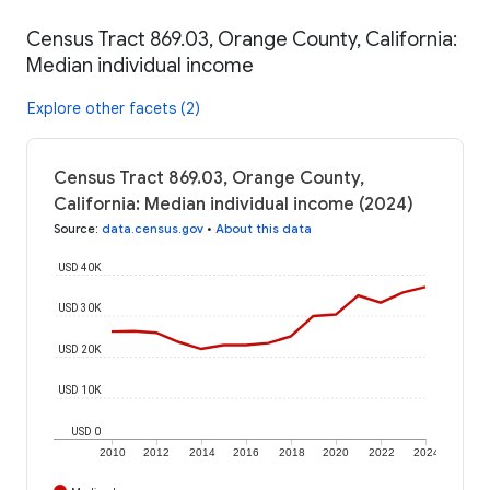
Census Tract 869.03, Orange County, California:
Median individual income
Explore other facets (2)
Census Tract 869.03, Orange County,
California: Median individual income (2024)
Source
:
data.census.gov
•
About this data
USD 40K
USD 30K
USD 20K
USD 10K
USD 0
2010
2012
2014
2016
2018
2020
2022
2024