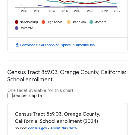
0
2010
2012
2014
2016
2018
2020
2022
2024
No Schooling
High School
Bachelors
Masters
Doctorate
download
code
timeline
Download
API code
Explore in Timeline Tool
Census Tract 869.03, Orange County, California:
School enrollment
One facet available for this chart
See per capita
Census Tract 869.03, Orange County,
California: School enrollment (2024)
Source
:
census.gov
•
About this data