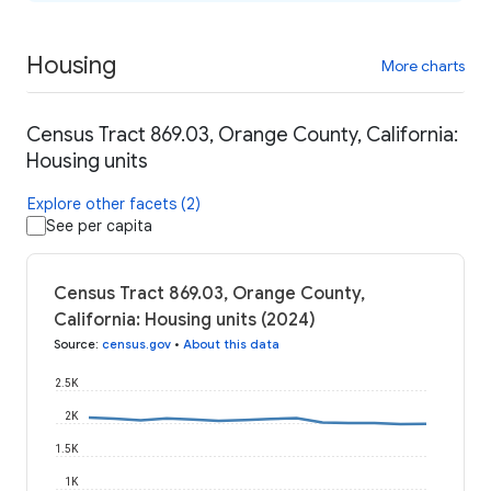
Housing
More charts
Census Tract 869.03, Orange County, California:
Housing units
Explore other facets (2)
See per capita
Census Tract 869.03, Orange County,
California: Housing units (2024)
Source
:
census.gov
•
About this data
2.5K
2K
1.5K
1K