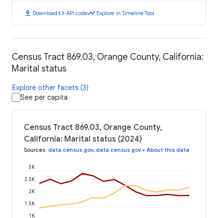
download
code
timeline
Download
API code
Explore in Timeline Tool
Census Tract 869.03, Orange County, California:
Marital status
Explore other facets (3)
See per capita
Census Tract 869.03, Orange County,
California: Marital status (2024)
Sources
:
data.census.gov
,
data.census.gov
•
About this data
3K
2.5K
2K
1.5K
1K