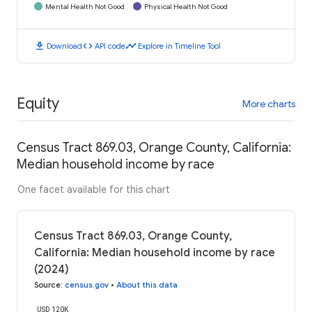
Mental Health Not Good
Physical Health Not Good
download
code
timeline
Download
API code
Explore in Timeline Tool
Equity
More charts
Census Tract 869.03, Orange County, California:
Median household income by race
One facet available for this chart
Census Tract 869.03, Orange County,
California: Median household income by race
(2024)
Source
:
census.gov
•
About this data
USD 120K