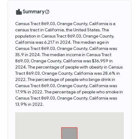
Summary
Census Tract 869.03, Orange County, California is a
census tract in California, the United States. The
population in Census Tract 869.03, Orange County,
California was 6,217 in 2024. The median age in
Census Tract 869.03, Orange County, California was
35.9 in 2024. The median income in Census Tract
869.03, Orange County, California was $36,959 in
2024. The percentage of people with obesity in Census
Tract 869.03, Orange County, California was 28.6% in
2022. The percentage of people who binge drink in
Census Tract 869.03, Orange County, California was
17.9% in 2022. The percentage of people who smoke in
Census Tract 869.03, Orange County, California was
13.9% in 2022.