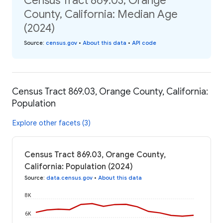
Census Tract 869.03, Orange
County, California: Median Age
(2024)
Source
:
census.gov
•
About this data
•
API code
Census Tract 869.03, Orange County, California:
Population
Explore other facets (3)
Census Tract 869.03, Orange County,
California: Population (2024)
Source
:
data.census.gov
•
About this data
8K
6K