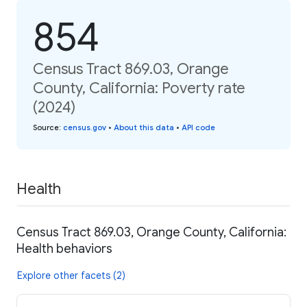
854
Census Tract 869.03, Orange
County, California: Poverty rate
(2024)
Source
:
census.gov
•
About this data
•
API code
Health
Census Tract 869.03, Orange County, California:
Health behaviors
Explore other facets (2)