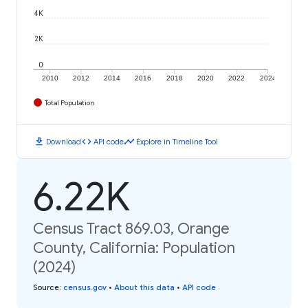
4K
2K
0
2010
2012
2014
2016
2018
2020
2022
2024
Total Population
download
code
timeline
Download
API code
Explore in Timeline Tool
6.22K
Census Tract 869.03, Orange
County, California: Population
(2024)
Source
:
census.gov
•
About this data
•
API code