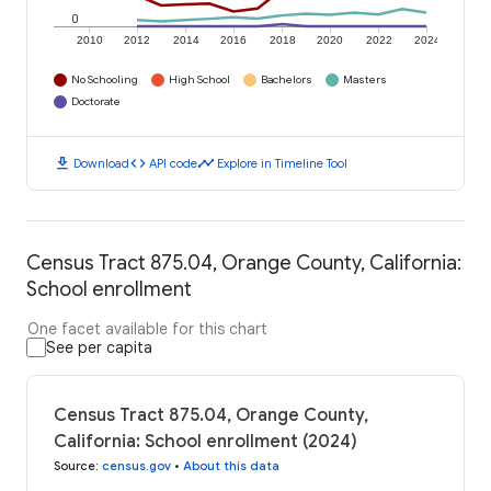
0
2010
2012
2014
2016
2018
2020
2022
2024
No Schooling
High School
Bachelors
Masters
Doctorate
download
code
timeline
Download
API code
Explore in Timeline Tool
Census Tract 875.04, Orange County, California:
School enrollment
One facet available for this chart
See per capita
Census Tract 875.04, Orange County,
California: School enrollment (2024)
Source
:
census.gov
•
About this data