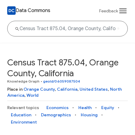
Data Commons
Feedback
Census Tract 875.04, Orange
County, California
Knowledge Graph
•
geoId/06059087504
Place in
Orange County
,
California
,
United States
,
North
America
,
World
Relevant topics
Economics
Health
Equity
Education
Demographics
Housing
Environment