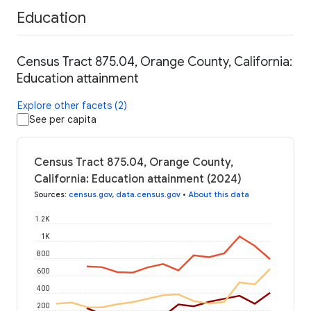
Education
Census Tract 875.04, Orange County, California:
Education attainment
Explore other facets (2)
See per capita
Census Tract 875.04, Orange County,
California: Education attainment (2024)
Sources
:
census.gov
,
data.census.gov
•
About this data
1.2K
1K
800
600
400
200