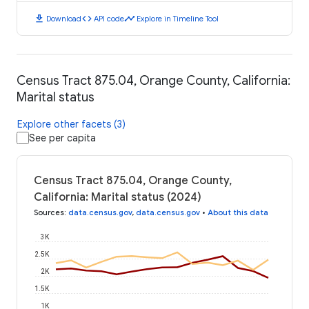
download
code
timeline
Download
API code
Explore in Timeline Tool
Census Tract 875.04, Orange County, California:
Marital status
Explore other facets (3)
See per capita
Census Tract 875.04, Orange County,
California: Marital status (2024)
Sources
:
data.census.gov
,
data.census.gov
•
About this data
3K
2.5K
2K
1.5K
1K