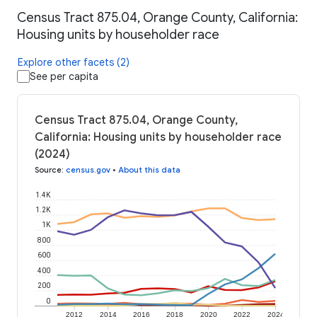
Census Tract 875.04, Orange County, California:
Housing units by householder race
Explore other facets (2)
See per capita
Census Tract 875.04, Orange County,
California: Housing units by householder race
(2024)
Source
:
census.gov
•
About this data
1.4K
1.2K
1K
800
600
400
200
0
2012
2014
2016
2018
2020
2022
2024