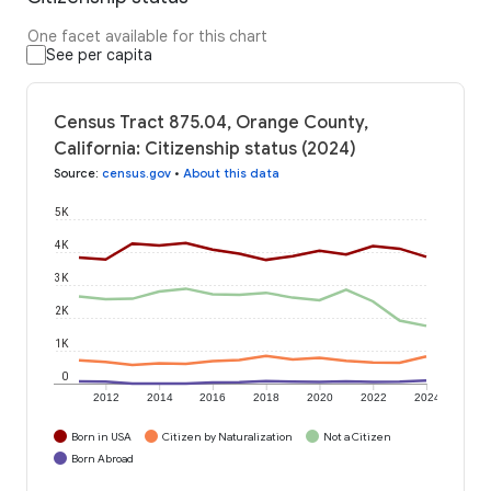
One facet available for this chart
See per capita
Census Tract 875.04, Orange County,
California: Citizenship status (2024)
Source
:
census.gov
•
About this data
5K
4K
3K
2K
1K
0
2012
2014
2016
2018
2020
2022
2024
Born in USA
Citizen by Naturalization
Not a Citizen
Born Abroad