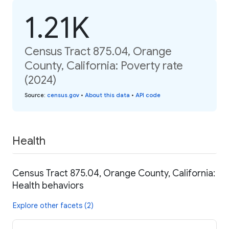
1.21K
Census Tract 875.04, Orange
County, California: Poverty rate
(2024)
Source
:
census.gov
•
About this data
•
API code
Health
Census Tract 875.04, Orange County, California:
Health behaviors
Explore other facets (2)