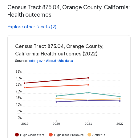
Census Tract 875.04, Orange County, California:
Health outcomes
Explore other facets (2)
Census Tract 875.04, Orange County,
California: Health outcomes (2022)
Source
:
cdc.gov
•
About this data
35%
30%
25%
20%
15%
10%
5%
0%
2019
2020
2021
2022
High Cholesterol
High Blood Pressure
Arthritis