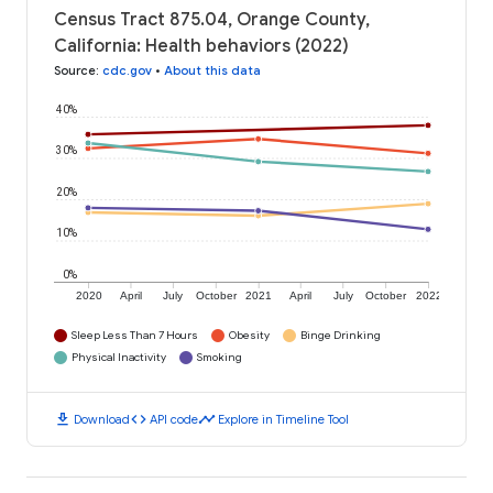
Census Tract 875.04, Orange County,
California: Health behaviors (2022)
Source
:
cdc.gov
•
About this data
40%
30%
20%
10%
0%
2020
April
July
October
2021
April
July
October
2022
Sleep Less Than 7 Hours
Obesity
Binge Drinking
Physical Inactivity
Smoking
download
code
timeline
Download
API code
Explore in Timeline Tool