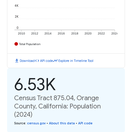
4K
2K
0
2010
2012
2014
2016
2018
2020
2022
2024
Total Population
download
code
timeline
Download
API code
Explore in Timeline Tool
6.53K
Census Tract 875.04, Orange
County, California: Population
(2024)
Source
:
census.gov
•
About this data
•
API code