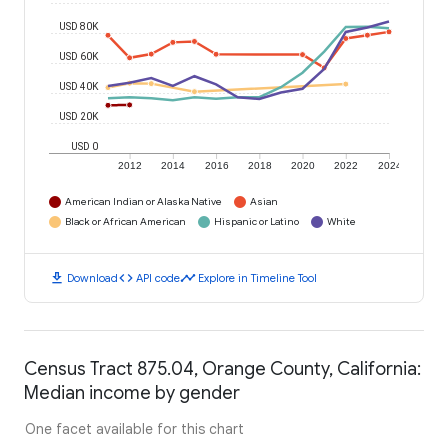
USD 80K
USD 60K
USD 40K
USD 20K
USD 0
2012
2014
2016
2018
2020
2022
2024
American Indian or Alaska Native
Asian
Black or African American
Hispanic or Latino
White
download
code
timeline
Download
API code
Explore in Timeline Tool
Census Tract 875.04, Orange County, California:
Median income by gender
One facet available for this chart