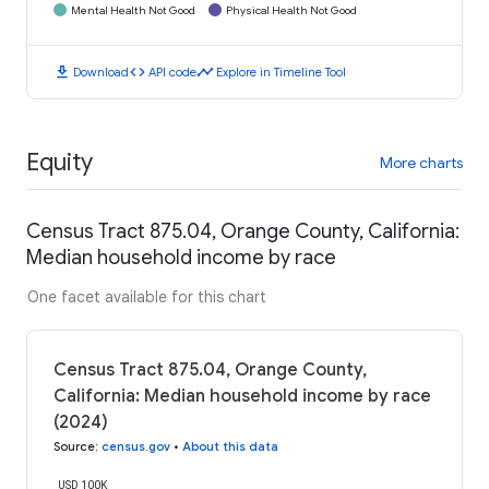
Mental Health Not Good
Physical Health Not Good
download
code
timeline
Download
API code
Explore in Timeline Tool
Equity
More charts
Census Tract 875.04, Orange County, California:
Median household income by race
One facet available for this chart
Census Tract 875.04, Orange County,
California: Median household income by race
(2024)
Source
:
census.gov
•
About this data
USD 100K