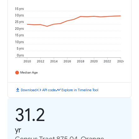
35 yrs
30 yrs
25 yrs
20 yrs
15 yrs
10 yrs
5 yrs
0 yrs
2010
2012
2014
2016
2018
2020
2022
2024
Median Age
download
code
timeline
Download
API code
Explore in Timeline Tool
31.2
yr