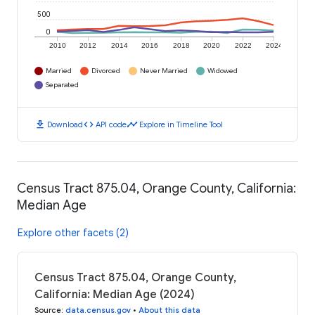
500
0
2010
2012
2014
2016
2018
2020
2022
2024
Married
Divorced
Never Married
Widowed
Separated
download
code
timeline
Download
API code
Explore in Timeline Tool
Census Tract 875.04, Orange County, California:
Median Age
Explore other facets (2)
Census Tract 875.04, Orange County,
California: Median Age (2024)
Source
:
data.census.gov
•
About this data