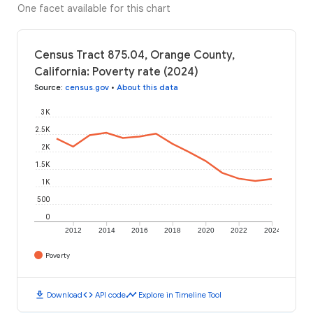
One facet available for this chart
Census Tract 875.04, Orange County,
California: Poverty rate (2024)
Source
:
census.gov
•
About this data
3K
2.5K
2K
1.5K
1K
500
0
2012
2014
2016
2018
2020
2022
2024
Poverty
download
code
timeline
Download
API code
Explore in Timeline Tool