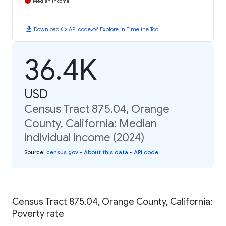
Median Income
download
code
timeline
Download
API code
Explore in Timeline Tool
36.4K
USD
Census Tract 875.04, Orange
County, California: Median
individual income (2024)
Source
:
census.gov
•
About this data
•
API code
Census Tract 875.04, Orange County, California:
Poverty rate