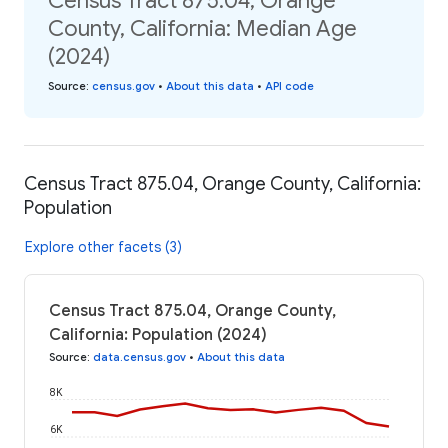
Census Tract 875.04, Orange
County, California: Median Age
(2024)
Source
:
census.gov
•
About this data
•
API code
Census Tract 875.04, Orange County, California:
Population
Explore other facets (3)
Census Tract 875.04, Orange County,
California: Population (2024)
Source
:
data.census.gov
•
About this data
8K
6K