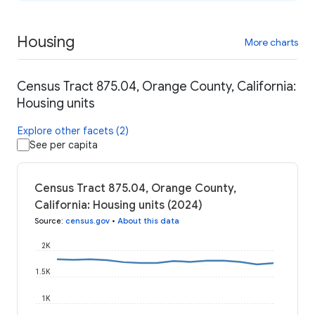
Housing
More charts
Census Tract 875.04, Orange County, California:
Housing units
Explore other facets (2)
See per capita
Census Tract 875.04, Orange County,
California: Housing units (2024)
Source
:
census.gov
•
About this data
2K
1.5K
1K