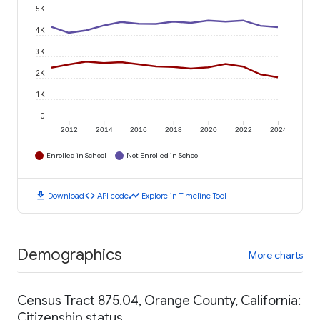
5K
4K
3K
2K
1K
0
2012
2014
2016
2018
2020
2022
2024
Enrolled in School
Not Enrolled in School
download
code
timeline
Download
API code
Explore in Timeline Tool
Demographics
More charts
Census Tract 875.04, Orange County, California:
Citizenship status