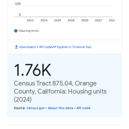
500
0
2012
2014
2016
2018
2020
2022
2024
Housing Units
download
code
timeline
Download
API code
Explore in Timeline Tool
1.76K
Census Tract 875.04, Orange
County, California: Housing units
(2024)
Source
:
census.gov
•
About this data
•
API code