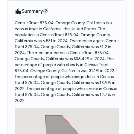
Summary
Census Tract 875.04, Orange County, California is a
census tract in California, the United States. The
population in Census Tract 875.04, Orange County,
California was 6,531 in 2024. The median age in Census
Tract 875.04, Orange County, California was 31.2 in
2024. The median income in Census Tract 875.04,
Orange County, California was $36,429 in 2024. The
percentage of people with obesity in Census Tract
875.04, Orange County, California was 31.1% in 2022.
The percentage of people who binge drink in Census
Tract 875.04, Orange County, California was 18.9% in
2022. The percentage of people who smoke in Census
Tract 875.04, Orange County, California was 12.7% in
2022.