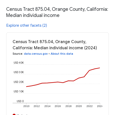
Census Tract 875.04, Orange County, California:
Median individual income
Explore other facets (2)
Census Tract 875.04, Orange County,
California: Median individual income (2024)
Source
:
data.census.gov
•
About this data
USD 40K
USD 30K
USD 20K
USD 10K
USD 0
2010
2012
2014
2016
2018
2020
2022
2024