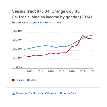
Census Tract 875.04, Orange County,
California: Median income by gender (2024)
Source
:
census.gov
•
About this data
USD 40K
USD 30K
USD 20K
USD 10K
USD 0
2012
2014
2016
2018
2020
2022
2024
Female
Male
download
code
timeline
Download
API code
Explore in Timeline Tool