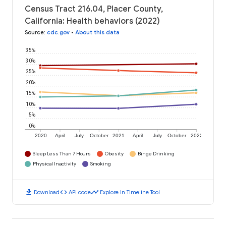
Census Tract 216.04, Placer County,
California: Health behaviors (2022)
Source
:
cdc.gov
•
About this data
35%
30%
25%
20%
15%
10%
5%
0%
2020
April
July
October
2021
April
July
October
2022
Sleep Less Than 7 Hours
Obesity
Binge Drinking
Physical Inactivity
Smoking
download
code
timeline
Download
API code
Explore in Timeline Tool