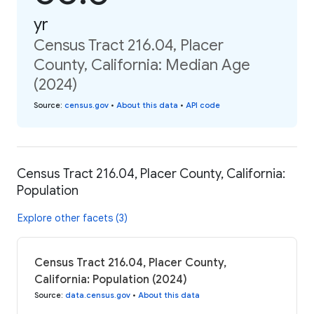
yr
Census Tract 216.04, Placer
County, California: Median Age
(2024)
Source
:
census.gov
•
About this data
•
API code
Census Tract 216.04, Placer County, California:
Population
Explore other facets (3)
Census Tract 216.04, Placer County,
California: Population (2024)
Source
:
data.census.gov
•
About this data