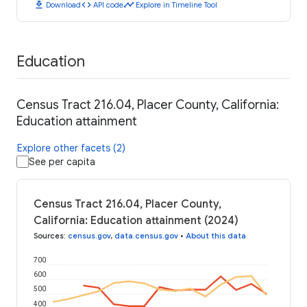
download
code
timeline
Download
API code
Explore in Timeline Tool
Education
Census Tract 216.04, Placer County, California:
Education attainment
Explore other facets (2)
See per capita
Census Tract 216.04, Placer County,
California: Education attainment (2024)
Sources
:
census.gov
,
data.census.gov
•
About this data
700
600
500
400