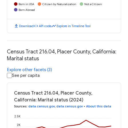
Born in USA
Citizen by Naturalization
Not a Citizen
Born Abroad
download
code
timeline
Download
API code
Explore in Timeline Tool
Census Tract 216.04, Placer County, California:
Marital status
Explore other facets (3)
See per capita
Census Tract 216.04, Placer County,
California: Marital status (2024)
Sources
:
data.census.gov
,
data.census.gov
•
About this data
2.5K
2K