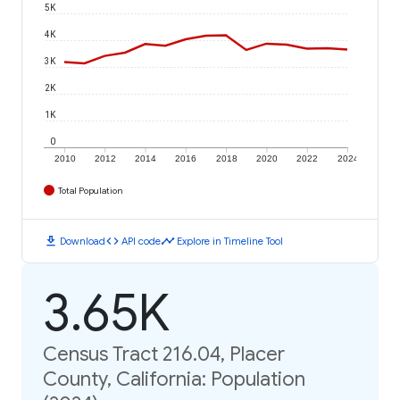
5K
4K
3K
2K
1K
0
2010
2012
2014
2016
2018
2020
2022
2024
Total Population
download
code
timeline
Download
API code
Explore in Timeline Tool
3.65K
Census Tract 216.04, Placer
County, California: Population