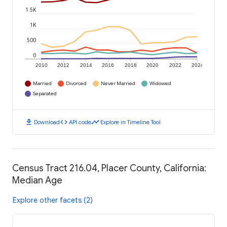
1.5K
1K
500
0
2010
2012
2014
2016
2018
2020
2022
2024
Married
Divorced
Never Married
Widowed
Separated
download
code
timeline
Download
API code
Explore in Timeline Tool
Census Tract 216.04, Placer County, California:
Median Age
Explore other facets (2)