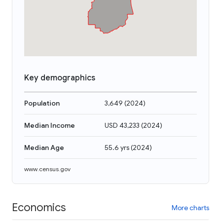
Key demographics
Population
3,649
(
2024
)
Median Income
USD 43,233
(
2024
)
Median Age
55.6 yrs
(
2024
)
www.census.gov
Economics
More charts