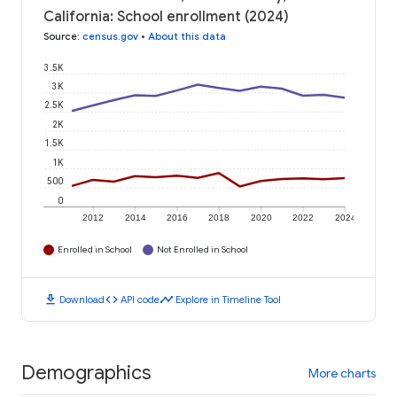
California: School enrollment (2024)
Source
:
census.gov
•
About this data
3.5K
3K
2.5K
2K
1.5K
1K
500
0
2012
2014
2016
2018
2020
2022
2024
Enrolled in School
Not Enrolled in School
download
code
timeline
Download
API code
Explore in Timeline Tool
Demographics
More charts