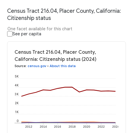
Census Tract 216.04, Placer County, California:
Citizenship status
One facet available for this chart
See per capita
Census Tract 216.04, Placer County,
California: Citizenship status (2024)
Source
:
census.gov
•
About this data
5K
4K
3K
2K
1K
0
2012
2014
2016
2018
2020
2022
2024