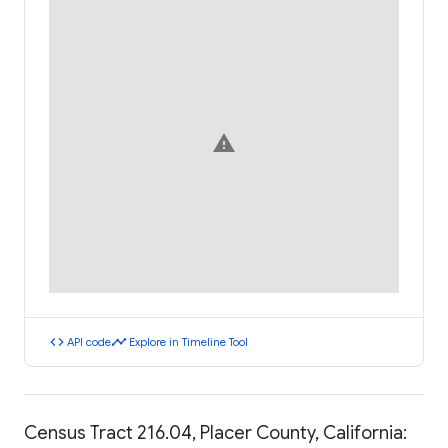
warning
code
timeline
API code
Explore in Timeline Tool
Census Tract 216.04, Placer County, California: