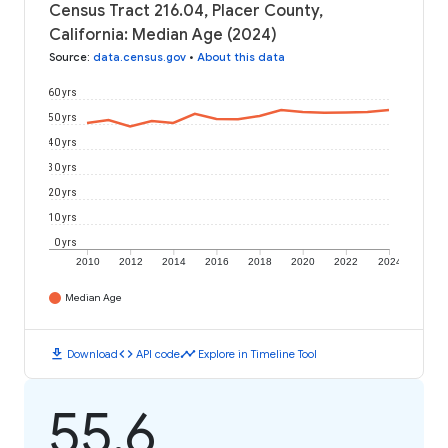
Census Tract 216.04, Placer County,
California: Median Age (2024)
Source
:
data.census.gov
•
About this data
60 yrs
50 yrs
40 yrs
30 yrs
20 yrs
10 yrs
0 yrs
2010
2012
2014
2016
2018
2020
2022
2024
Median Age
download
code
timeline
Download
API code
Explore in Timeline Tool
55.6