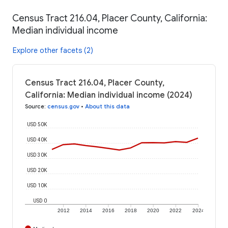
Census Tract 216.04, Placer County, California:
Median individual income
Explore other facets (2)
Census Tract 216.04, Placer County,
California: Median individual income (2024)
Source
:
census.gov
•
About this data
USD 50K
USD 40K
USD 30K
USD 20K
USD 10K
USD 0
2012
2014
2016
2018
2020
2022
2024