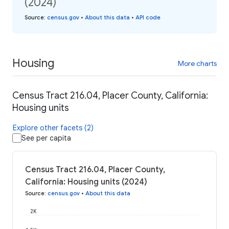
(2024)
Source
:
census.gov
•
About this data
•
API code
Housing
More charts
Census Tract 216.04, Placer County, California:
Housing units
Explore other facets (2)
See per capita
Census Tract 216.04, Placer County,
California: Housing units (2024)
Source
:
census.gov
•
About this data
2K