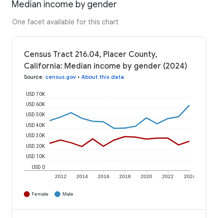
Median income by gender
One facet available for this chart
Census Tract 216.04, Placer County,
California: Median income by gender (2024)
Source
:
census.gov
•
About this data
USD 70K
USD 60K
USD 50K
USD 40K
USD 30K
USD 20K
USD 10K
USD 0
2012
2014
2016
2018
2020
2022
2024
Female
Male