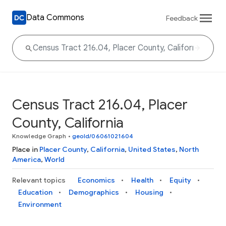
Data Commons
Feedback
Census Tract 216.04, Placer
County, California
Knowledge Graph
•
geoId/06061021604
Place in
Placer County
,
California
,
United States
,
North
America
,
World
Relevant topics
Economics
Health
Equity
Education
Demographics
Housing
Environment