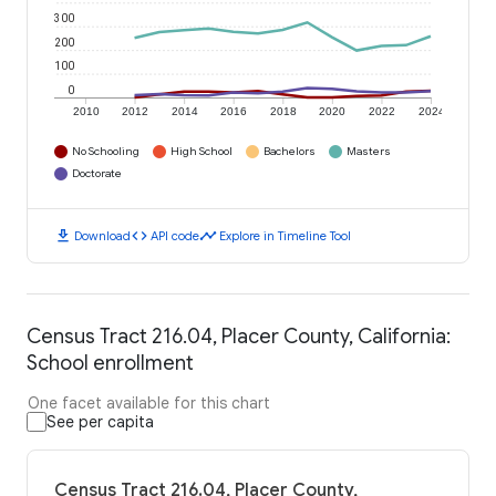
300
200
100
0
2010
2012
2014
2016
2018
2020
2022
2024
No Schooling
High School
Bachelors
Masters
Doctorate
download
code
timeline
Download
API code
Explore in Timeline Tool
Census Tract 216.04, Placer County, California:
School enrollment
One facet available for this chart
See per capita
Census Tract 216.04, Placer County,