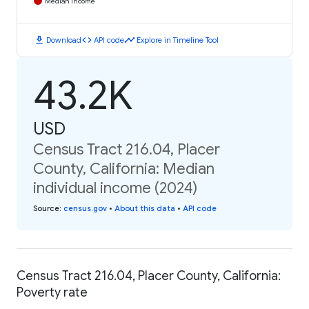
Median Income
download
code
timeline
Download
API code
Explore in Timeline Tool
43.2K
USD
Census Tract 216.04, Placer
County, California: Median
individual income (2024)
Source
:
census.gov
•
About this data
•
API code
Census Tract 216.04, Placer County, California:
Poverty rate