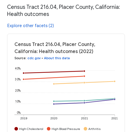
Census Tract 216.04, Placer County, California:
Health outcomes
Explore other facets (2)
Census Tract 216.04, Placer County,
California: Health outcomes (2022)
Source
:
cdc.gov
•
About this data
40%
30%
20%
10%
0%
2019
2020
2021
2022
High Cholesterol
High Blood Pressure
Arthritis