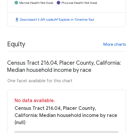
Mental Health Not Good
Physical Health Not Good
download
code
timeline
Download
API code
Explore in Timeline Tool
Equity
More charts
Census Tract 216.04, Placer County, California:
Median household income by race
One facet available for this chart
No data available.
Census Tract 216.04, Placer County,
California: Median household income by race
(null)