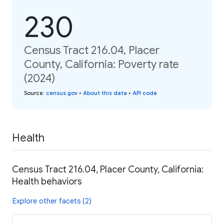
230
Census Tract 216.04, Placer
County, California: Poverty rate
(2024)
Source
:
census.gov
•
About this data
•
API code
Health
Census Tract 216.04, Placer County, California:
Health behaviors
Explore other facets (2)