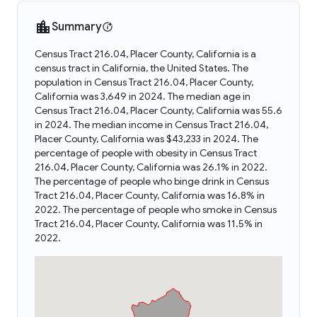
Summary
Census Tract 216.04, Placer County, California is a
census tract in California, the United States. The
population in Census Tract 216.04, Placer County,
California was 3,649 in 2024. The median age in
Census Tract 216.04, Placer County, California was 55.6
in 2024. The median income in Census Tract 216.04,
Placer County, California was $43,233 in 2024. The
percentage of people with obesity in Census Tract
216.04, Placer County, California was 26.1% in 2022.
The percentage of people who binge drink in Census
Tract 216.04, Placer County, California was 16.8% in
2022. The percentage of people who smoke in Census
Tract 216.04, Placer County, California was 11.5% in
2022.