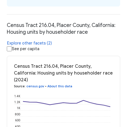
Census Tract 216.04, Placer County, California:
Housing units by householder race
Explore other facets (2)
See per capita
Census Tract 216.04, Placer County,
California: Housing units by householder race
(2024)
Source
:
census.gov
•
About this data
1.4K
1.2K
1K
800
600
400