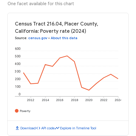
One facet available for this chart
Census Tract 216.04, Placer County,
California: Poverty rate (2024)
Source
:
census.gov
•
About this data
600
500
400
300
200
100
0
2012
2014
2016
2018
2020
2022
2024
Poverty
download
code
timeline
Download
API code
Explore in Timeline Tool