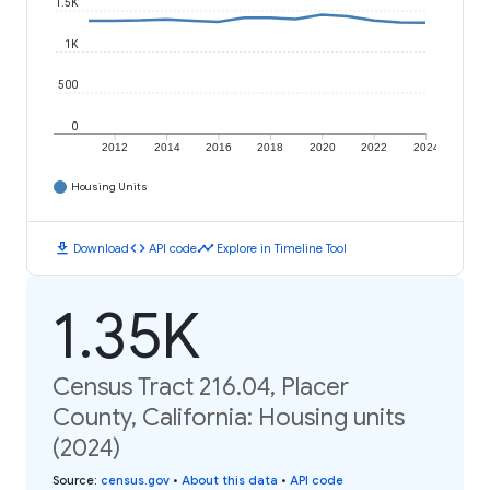
1.5K
1K
500
0
2012
2014
2016
2018
2020
2022
2024
Housing Units
download
code
timeline
Download
API code
Explore in Timeline Tool
1.35K
Census Tract 216.04, Placer
County, California: Housing units
(2024)
Source
:
census.gov
•
About this data
•
API code