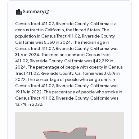
Summary
Census Tract 411.02, Riverside County, California is a
census tract in California, the United States. The
population in Census Tract 411.02, Riverside County,
California was 5,350 in 2024. The median age in
Census Tract 411.02, Riverside County, California was
31.6 in 2024. The median income in Census Tract
411.02, Riverside County, California was $42,219 in
2024. The percentage of people with obesity in Census
Tract 411.02, Riverside County, California was 37.5% in
2022. The percentage of people who binge drink in
Census Tract 411.02, Riverside County, California was
19.1% in 2022. The percentage of people who smoke in
Census Tract 411.02, Riverside County, California was
13.7% in 2022.