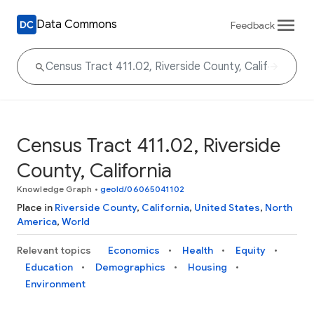
Data Commons
Feedback
Census Tract 411.02, Riverside
County, California
Knowledge Graph
•
geoId/06065041102
Place in
Riverside County
,
California
,
United States
,
North
America
,
World
Relevant topics
Economics
Health
Equity
Education
Demographics
Housing
Environment