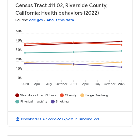
Census Tract 411.02, Riverside County,
California: Health behaviors (2022)
Source
:
cdc.gov
•
About this data
50%
40%
30%
20%
10%
0%
2020
April
July
October
2021
April
July
October
2022
Sleep Less Than 7 Hours
Obesity
Binge Drinking
Physical Inactivity
Smoking
download
code
timeline
Download
API code
Explore in Timeline Tool