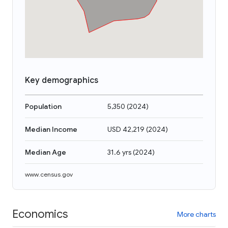
Key demographics
Population
5,350
(
2024
)
Median Income
USD 42,219
(
2024
)
Median Age
31.6 yrs
(
2024
)
www.census.gov
Economics
More charts