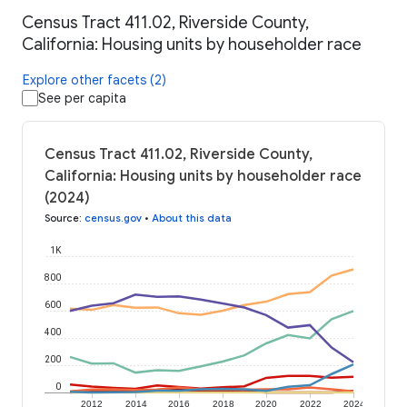
Census Tract 411.02, Riverside County,
California: Housing units by householder race
Explore other facets (2)
See per capita
Census Tract 411.02, Riverside County,
California: Housing units by householder race
(2024)
Source
:
census.gov
•
About this data
1K
800
600
400
200
0
2012
2014
2016
2018
2020
2022
2024