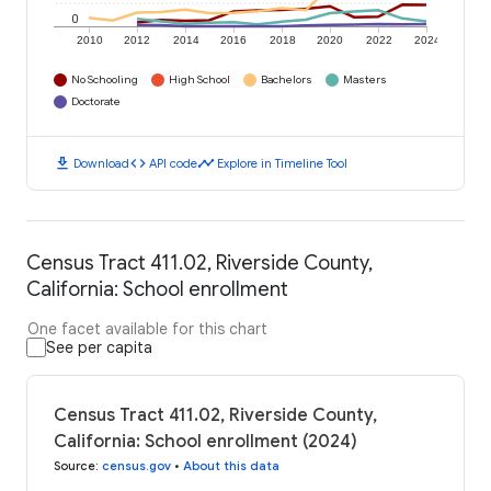
0
2010
2012
2014
2016
2018
2020
2022
2024
No Schooling
High School
Bachelors
Masters
Doctorate
download
code
timeline
Download
API code
Explore in Timeline Tool
Census Tract 411.02, Riverside County,
California: School enrollment
One facet available for this chart
See per capita
Census Tract 411.02, Riverside County,
California: School enrollment (2024)
Source
:
census.gov
•
About this data