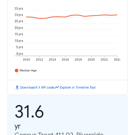
35 yrs
30 yrs
25 yrs
20 yrs
15 yrs
10 yrs
5 yrs
0 yrs
2010
2012
2014
2016
2018
2020
2022
2024
Median Age
download
code
timeline
Download
API code
Explore in Timeline Tool
31.6
yr