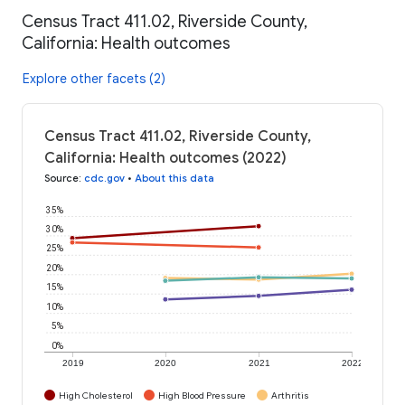
Census Tract 411.02, Riverside County,
California: Health outcomes
Explore other facets (2)
Census Tract 411.02, Riverside County,
California: Health outcomes (2022)
Source
:
cdc.gov
•
About this data
35%
30%
25%
20%
15%
10%
5%
0%
2019
2020
2021
2022
High Cholesterol
High Blood Pressure
Arthritis