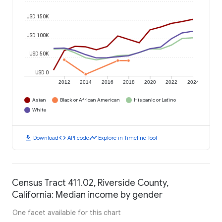
USD 150K
USD 100K
USD 50K
USD 0
2012
2014
2016
2018
2020
2022
2024
Asian
Black or African American
Hispanic or Latino
White
download
code
timeline
Download
API code
Explore in Timeline Tool
Census Tract 411.02, Riverside County,
California: Median income by gender
One facet available for this chart