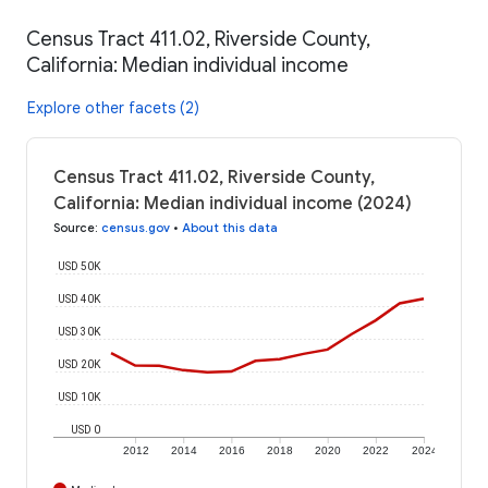
Census Tract 411.02, Riverside County,
California: Median individual income
Explore other facets (2)
Census Tract 411.02, Riverside County,
California: Median individual income (2024)
Source
:
census.gov
•
About this data
USD 50K
USD 40K
USD 30K
USD 20K
USD 10K
USD 0
2012
2014
2016
2018
2020
2022
2024