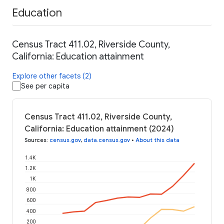
Education
Census Tract 411.02, Riverside County,
California: Education attainment
Explore other facets (2)
See per capita
Census Tract 411.02, Riverside County,
California: Education attainment (2024)
Sources
:
census.gov
,
data.census.gov
•
About this data
1.4K
1.2K
1K
800
600
400
200