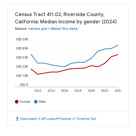
Census Tract 411.02, Riverside County,
California: Median income by gender (2024)
Source
:
census.gov
•
About this data
USD 50K
USD 40K
USD 30K
USD 20K
USD 10K
USD 0
2012
2014
2016
2018
2020
2022
2024
Female
Male
download
code
timeline
Download
API code
Explore in Timeline Tool