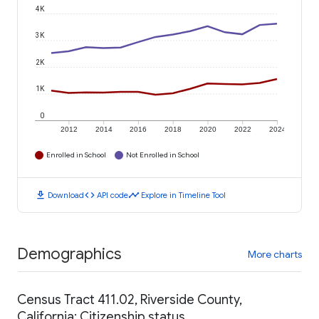
4K
3K
2K
1K
0
2012
2014
2016
2018
2020
2022
2024
Enrolled in School
Not Enrolled in School
download
code
timeline
Download
API code
Explore in Timeline Tool
Demographics
More charts
Census Tract 411.02, Riverside County,
California: Citizenship status