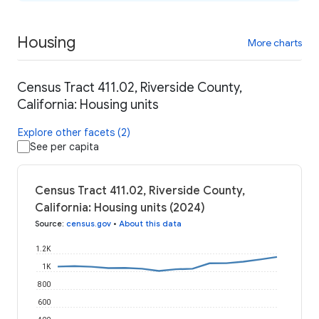
Housing
More charts
Census Tract 411.02, Riverside County,
California: Housing units
Explore other facets (2)
See per capita
Census Tract 411.02, Riverside County,
California: Housing units (2024)
Source
:
census.gov
•
About this data
1.2K
1K
800
600