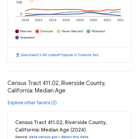
500
0
2010
2012
2014
2016
2018
2020
2022
2024
Married
Divorced
Never Married
Widowed
Separated
download
code
timeline
Download
API code
Explore in Timeline Tool
Census Tract 411.02, Riverside County,
California: Median Age
Explore other facets (2)
Census Tract 411.02, Riverside County,
California: Median Age (2024)
Source
:
data.census.gov
•
About this data