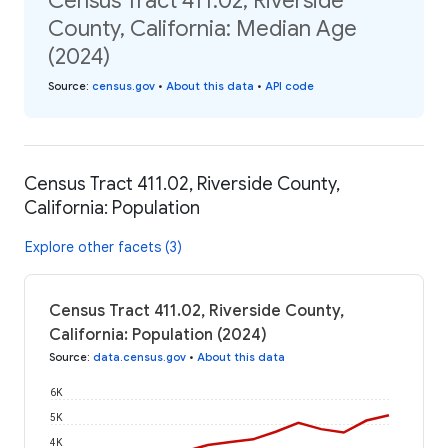
Census Tract 411.02, Riverside
County, California: Median Age
(2024)
Source
:
census.gov
•
About this data
•
API code
Census Tract 411.02, Riverside County,
California: Population
Explore other facets (3)
Census Tract 411.02, Riverside County,
California: Population (2024)
Source
:
data.census.gov
•
About this data
6K
5K
4K