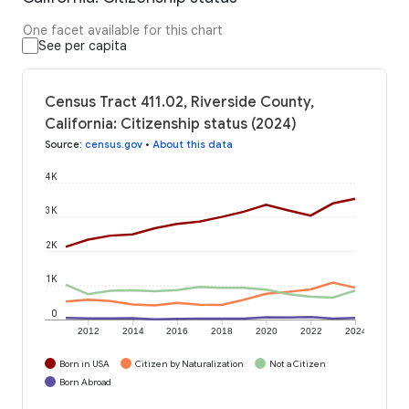
One facet available for this chart
See per capita
Census Tract 411.02, Riverside County,
California: Citizenship status (2024)
Source
:
census.gov
•
About this data
4K
3K
2K
1K
0
2012
2014
2016
2018
2020
2022
2024
Born in USA
Citizen by Naturalization
Not a Citizen
Born Abroad