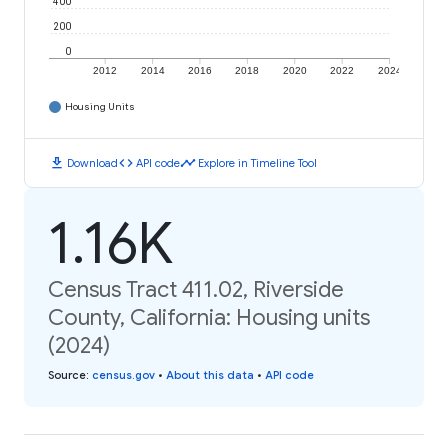
400
200
0
2012
2014
2016
2018
2020
2022
2024
Housing Units
download
code
timeline
Download
API code
Explore in Timeline Tool
1.16K
Census Tract 411.02, Riverside
County, California: Housing units
(2024)
Source
:
census.gov
•
About this data
•
API code