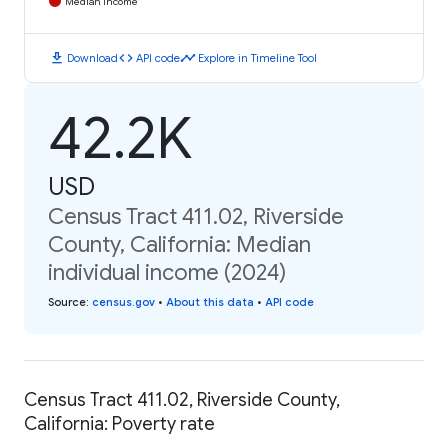
Median Income
download
code
timeline
Download
API code
Explore in Timeline Tool
42.2K
USD
Census Tract 411.02, Riverside
County, California: Median
individual income (2024)
Source
:
census.gov
•
About this data
•
API code
Census Tract 411.02, Riverside County,
California: Poverty rate