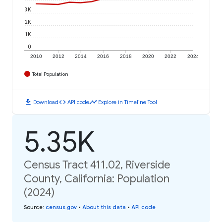
3K
2K
1K
0
2010
2012
2014
2016
2018
2020
2022
2024
Total Population
download
code
timeline
Download
API code
Explore in Timeline Tool
5.35K
Census Tract 411.02, Riverside
County, California: Population
(2024)
Source
:
census.gov
•
About this data
•
API code