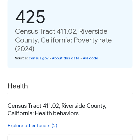
425
Census Tract 411.02, Riverside
County, California: Poverty rate
(2024)
Source
:
census.gov
•
About this data
•
API code
Health
Census Tract 411.02, Riverside County,
California: Health behaviors
Explore other facets (2)