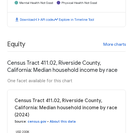
Mental Health Not Good
Physical Health Not Good
download
code
timeline
Download
API code
Explore in Timeline Tool
Equity
More charts
Census Tract 411.02, Riverside County,
California: Median household income by race
One facet available for this chart
Census Tract 411.02, Riverside County,
California: Median household income by race
(2024)
Source
:
census.gov
•
About this data
USD 200K