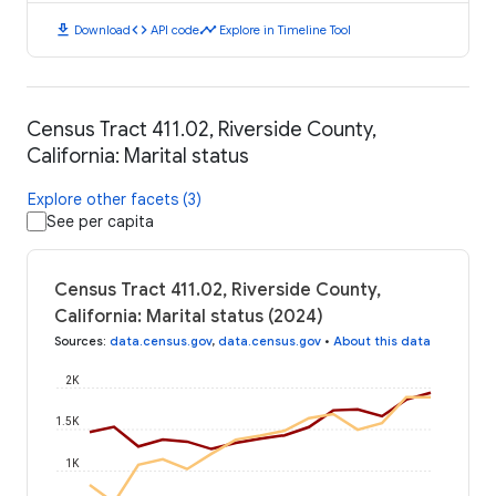
download
code
timeline
Download
API code
Explore in Timeline Tool
Census Tract 411.02, Riverside County,
California: Marital status
Explore other facets (3)
See per capita
Census Tract 411.02, Riverside County,
California: Marital status (2024)
Sources
:
data.census.gov
,
data.census.gov
•
About this data
2K
1.5K
1K