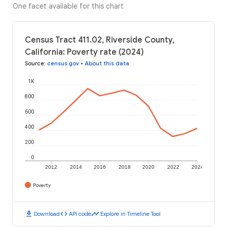
One facet available for this chart
Census Tract 411.02, Riverside County,
California: Poverty rate (2024)
Source
:
census.gov
•
About this data
1K
800
600
400
200
0
2012
2014
2016
2018
2020
2022
2024
Poverty
download
code
timeline
Download
API code
Explore in Timeline Tool