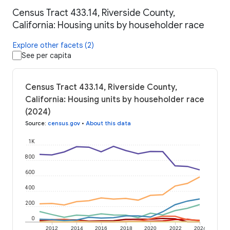
Census Tract 433.14, Riverside County,
California: Housing units by householder race
Explore other facets (2)
See per capita
Census Tract 433.14, Riverside County,
California: Housing units by householder race
(2024)
Source
:
census.gov
•
About this data
1K
800
600
400
200
0
2012
2014
2016
2018
2020
2022
2024