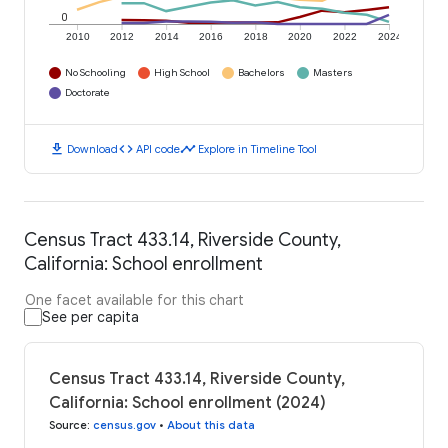
0
2010
2012
2014
2016
2018
2020
2022
2024
No Schooling
High School
Bachelors
Masters
Doctorate
download
code
timeline
Download
API code
Explore in Timeline Tool
Census Tract 433.14, Riverside County,
California: School enrollment
One facet available for this chart
See per capita
Census Tract 433.14, Riverside County,
California: School enrollment (2024)
Source
:
census.gov
•
About this data