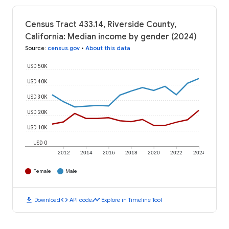
Census Tract 433.14, Riverside County,
California: Median income by gender (2024)
Source
:
census.gov
•
About this data
USD 50K
USD 40K
USD 30K
USD 20K
USD 10K
USD 0
2012
2014
2016
2018
2020
2022
2024
Female
Male
download
code
timeline
Download
API code
Explore in Timeline Tool