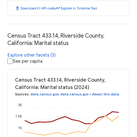
download
code
timeline
Download
API code
Explore in Timeline Tool
Census Tract 433.14, Riverside County,
California: Marital status
Explore other facets (3)
See per capita
Census Tract 433.14, Riverside County,
California: Marital status (2024)
Sources
:
data.census.gov
,
data.census.gov
•
About this data
2K
1.5K
1K