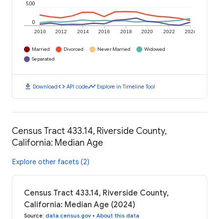
500
0
2010
2012
2014
2016
2018
2020
2022
2024
Married
Divorced
Never Married
Widowed
Separated
download
code
timeline
Download
API code
Explore in Timeline Tool
Census Tract 433.14, Riverside County,
California: Median Age
Explore other facets (2)
Census Tract 433.14, Riverside County,
California: Median Age (2024)
Source
:
data.census.gov
•
About this data