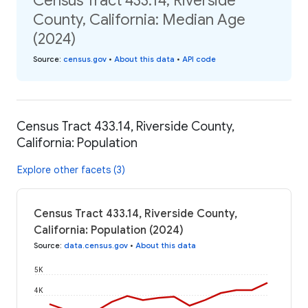
Census Tract 433.14, Riverside
County, California: Median Age
(2024)
Source
:
census.gov
•
About this data
•
API code
Census Tract 433.14, Riverside County,
California: Population
Explore other facets (3)
Census Tract 433.14, Riverside County,
California: Population (2024)
Source
:
data.census.gov
•
About this data
5K
4K