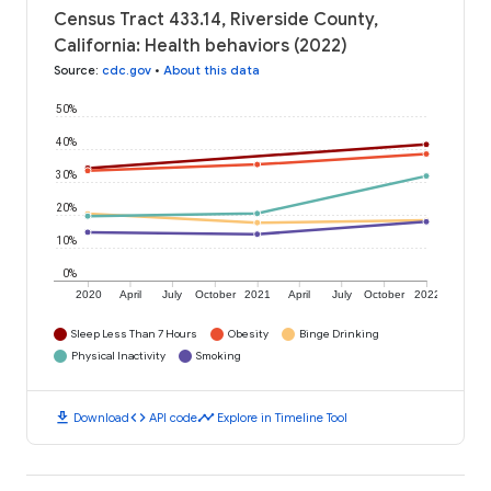
Census Tract 433.14, Riverside County,
California: Health behaviors (2022)
Source
:
cdc.gov
•
About this data
50%
40%
30%
20%
10%
0%
2020
April
July
October
2021
April
July
October
2022
Sleep Less Than 7 Hours
Obesity
Binge Drinking
Physical Inactivity
Smoking
download
code
timeline
Download
API code
Explore in Timeline Tool