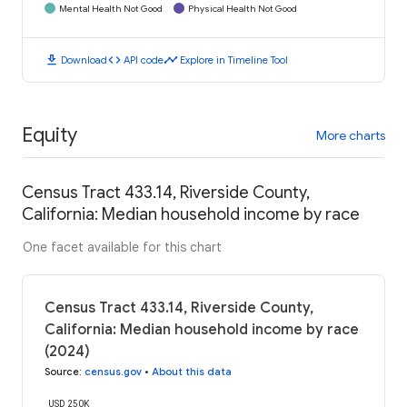
Mental Health Not Good
Physical Health Not Good
download
code
timeline
Download
API code
Explore in Timeline Tool
Equity
More charts
Census Tract 433.14, Riverside County,
California: Median household income by race
One facet available for this chart
Census Tract 433.14, Riverside County,
California: Median household income by race
(2024)
Source
:
census.gov
•
About this data
USD 250K