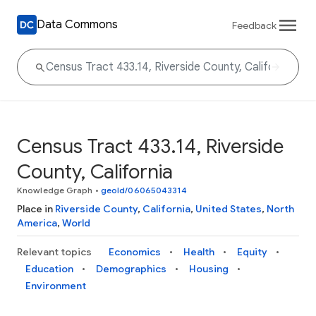
Data Commons
Feedback
Census Tract 433.14, Riverside
County, California
Knowledge Graph
•
geoId/06065043314
Place in
Riverside County
,
California
,
United States
,
North
America
,
World
Relevant topics
Economics
Health
Equity
Education
Demographics
Housing
Environment