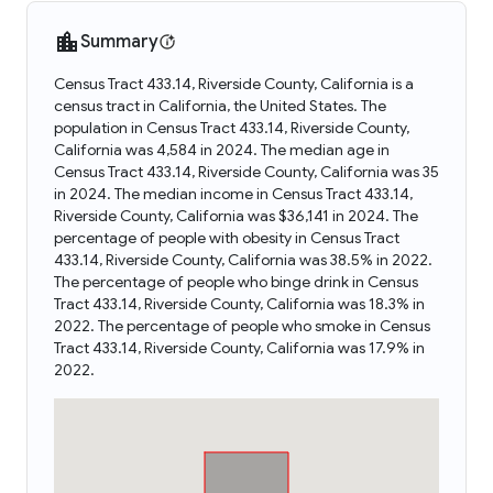
Summary
Census Tract 433.14, Riverside County, California is a
census tract in California, the United States. The
population in Census Tract 433.14, Riverside County,
California was 4,584 in 2024. The median age in
Census Tract 433.14, Riverside County, California was 35
in 2024. The median income in Census Tract 433.14,
Riverside County, California was $36,141 in 2024. The
percentage of people with obesity in Census Tract
433.14, Riverside County, California was 38.5% in 2022.
The percentage of people who binge drink in Census
Tract 433.14, Riverside County, California was 18.3% in
2022. The percentage of people who smoke in Census
Tract 433.14, Riverside County, California was 17.9% in
2022.