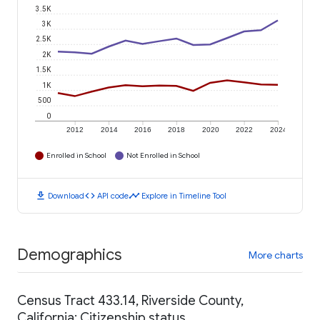
3.5K
3K
2.5K
2K
1.5K
1K
500
0
2012
2014
2016
2018
2020
2022
2024
Enrolled in School
Not Enrolled in School
download
code
timeline
Download
API code
Explore in Timeline Tool
Demographics
More charts
Census Tract 433.14, Riverside County,
California: Citizenship status