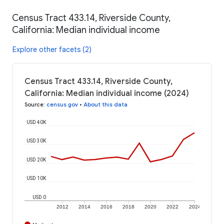
Census Tract 433.14, Riverside County,
California: Median individual income
Explore other facets (2)
Census Tract 433.14, Riverside County,
California: Median individual income (2024)
Source
:
census.gov
•
About this data
USD 40K
USD 30K
USD 20K
USD 10K
USD 0
2012
2014
2016
2018
2020
2022
2024