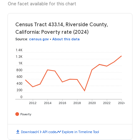
One facet available for this chart
Census Tract 433.14, Riverside County,
California: Poverty rate (2024)
Source
:
census.gov
•
About this data
1.4K
1.2K
1K
800
600
400
200
0
2012
2014
2016
2018
2020
2022
2024
Poverty
download
code
timeline
Download
API code
Explore in Timeline Tool