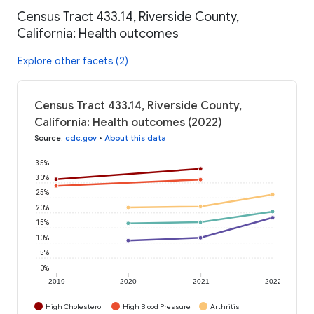
Census Tract 433.14, Riverside County,
California: Health outcomes
Explore other facets (2)
Census Tract 433.14, Riverside County,
California: Health outcomes (2022)
Source
:
cdc.gov
•
About this data
35%
30%
25%
20%
15%
10%
5%
0%
2019
2020
2021
2022
High Cholesterol
High Blood Pressure
Arthritis