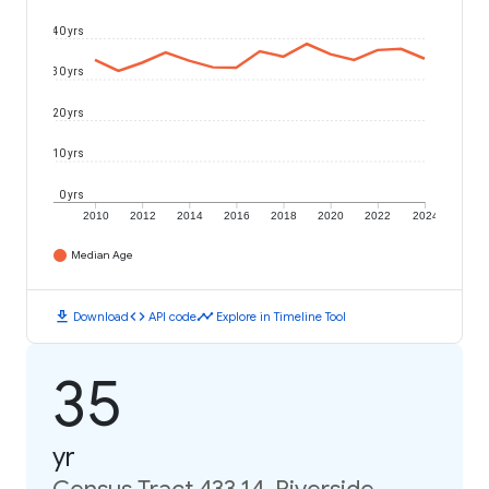
40 yrs
30 yrs
20 yrs
10 yrs
0 yrs
2010
2012
2014
2016
2018
2020
2022
2024
Median Age
download
code
timeline
Download
API code
Explore in Timeline Tool
35
yr