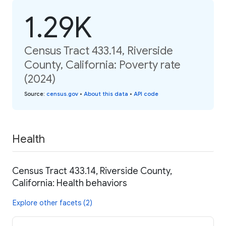
1.29K
Census Tract 433.14, Riverside
County, California: Poverty rate
(2024)
Source
:
census.gov
•
About this data
•
API code
Health
Census Tract 433.14, Riverside County,
California: Health behaviors
Explore other facets (2)