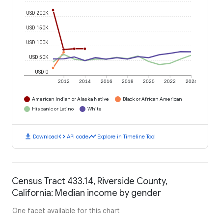
USD 200K
USD 150K
USD 100K
USD 50K
USD 0
2012
2014
2016
2018
2020
2022
2024
American Indian or Alaska Native
Black or African American
Hispanic or Latino
White
download
code
timeline
Download
API code
Explore in Timeline Tool
Census Tract 433.14, Riverside County,
California: Median income by gender
One facet available for this chart