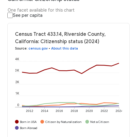
One facet available for this chart
See per capita
Census Tract 433.14, Riverside County,
California: Citizenship status (2024)
Source
:
census.gov
•
About this data
4K
3K
2K
1K
0
2012
2014
2016
2018
2020
2022
2024
Born in USA
Citizen by Naturalization
Not a Citizen
Born Abroad