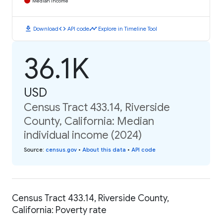
Median Income
download
code
timeline
Download
API code
Explore in Timeline Tool
36.1K
USD
Census Tract 433.14, Riverside
County, California: Median
individual income (2024)
Source
:
census.gov
•
About this data
•
API code
Census Tract 433.14, Riverside County,
California: Poverty rate