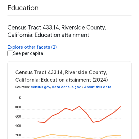
Education
Census Tract 433.14, Riverside County,
California: Education attainment
Explore other facets (2)
See per capita
Census Tract 433.14, Riverside County,
California: Education attainment (2024)
Sources
:
census.gov
,
data.census.gov
•
About this data
1K
800
600
400
200