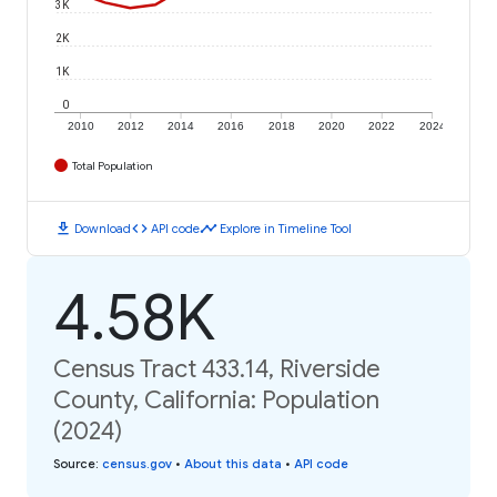
3K
2K
1K
0
2010
2012
2014
2016
2018
2020
2022
2024
Total Population
download
code
timeline
Download
API code
Explore in Timeline Tool
4.58K
Census Tract 433.14, Riverside
County, California: Population
(2024)
Source
:
census.gov
•
About this data
•
API code