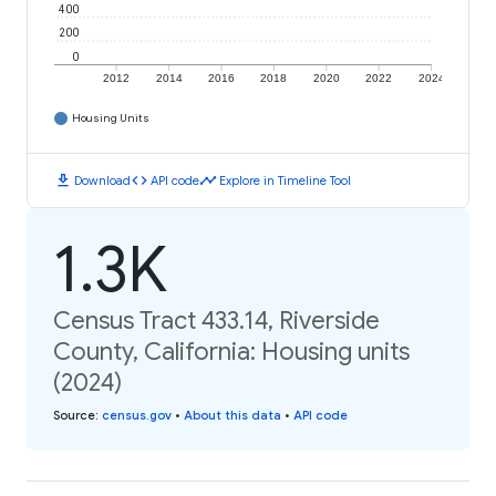
400
200
0
2012
2014
2016
2018
2020
2022
2024
Housing Units
download
code
timeline
Download
API code
Explore in Timeline Tool
1.3K
Census Tract 433.14, Riverside
County, California: Housing units
(2024)
Source
:
census.gov
•
About this data
•
API code