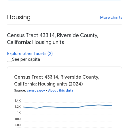
Housing
More charts
Census Tract 433.14, Riverside County,
California: Housing units
Explore other facets (2)
See per capita
Census Tract 433.14, Riverside County,
California: Housing units (2024)
Source
:
census.gov
•
About this data
1.4K
1.2K
1K
800
600