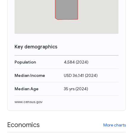
Key demographics
Population
4,584
(
2024
)
Median Income
USD 36,141
(
2024
)
Median Age
35 yrs
(
2024
)
www.census.gov
Economics
More charts