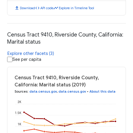
download
code
timeline
Download
API code
Explore in Timeline Tool
Census Tract 9410, Riverside County, California:
Marital status
Explore other facets (3)
See per capita
Census Tract 9410, Riverside County,
California: Marital status (2019)
Sources
:
data.census.gov
,
data.census.gov
•
About this data
2K
1.5K
1K