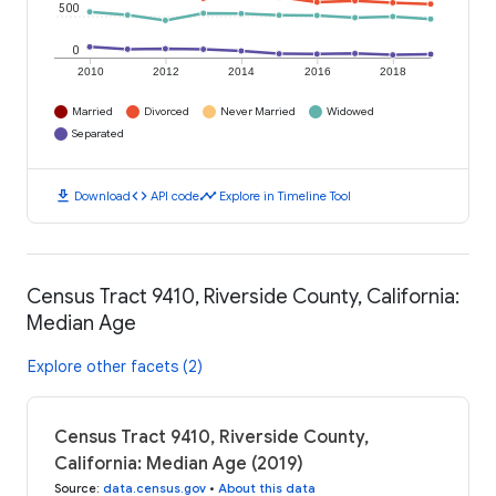
500
0
2010
2012
2014
2016
2018
Married
Divorced
Never Married
Widowed
Separated
download
code
timeline
Download
API code
Explore in Timeline Tool
Census Tract 9410, Riverside County, California:
Median Age
Explore other facets (2)
Census Tract 9410, Riverside County,
California: Median Age (2019)
Source
:
data.census.gov
•
About this data