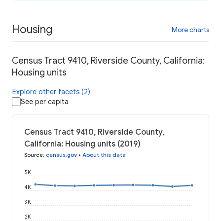
Housing
More charts
Census Tract 9410, Riverside County, California:
Housing units
Explore other facets (2)
See per capita
Census Tract 9410, Riverside County,
California: Housing units (2019)
Source
:
census.gov
•
About this data
5K
4K
3K
2K