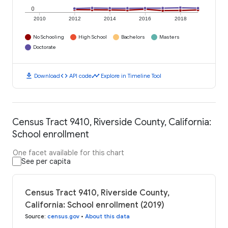
0
2010
2012
2014
2016
2018
No Schooling
High School
Bachelors
Masters
Doctorate
download
code
timeline
Download
API code
Explore in Timeline Tool
Census Tract 9410, Riverside County, California:
School enrollment
One facet available for this chart
See per capita
Census Tract 9410, Riverside County,
California: School enrollment (2019)
Source
:
census.gov
•
About this data