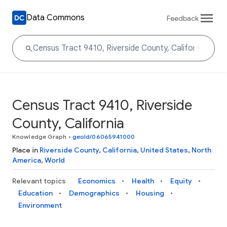
Data Commons
Feedback
Census Tract 9410, Riverside
County, California
Knowledge Graph
•
geoId/06065941000
Place in
Riverside County
,
California
,
United States
,
North
America
,
World
Relevant topics
Economics
Health
Equity
Education
Demographics
Housing
Environment