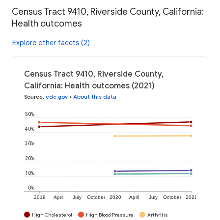
Census Tract 9410, Riverside County, California:
Health outcomes
Explore other facets (2)
Census Tract 9410, Riverside County,
California: Health outcomes (2021)
Source
:
cdc.gov
•
About this data
50%
40%
30%
20%
10%
0%
2019
April
July
October
2020
April
July
October
2021
High Cholesterol
High Blood Pressure
Arthritis