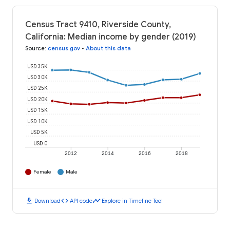
Census Tract 9410, Riverside County,
California: Median income by gender (2019)
Source
:
census.gov
•
About this data
USD 35K
USD 30K
USD 25K
USD 20K
USD 15K
USD 10K
USD 5K
USD 0
2012
2014
2016
2018
Female
Male
download
code
timeline
Download
API code
Explore in Timeline Tool