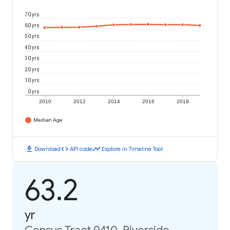
70 yrs
60 yrs
50 yrs
40 yrs
30 yrs
20 yrs
10 yrs
0 yrs
2010
2012
2014
2016
2018
Median Age
download
code
timeline
Download
API code
Explore in Timeline Tool
63.2
yr