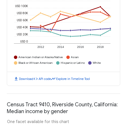
USD 100K
USD 80K
USD 60K
USD 40K
USD 20K
USD 0
2012
2014
2016
2018
American Indian or Alaska Native
Asian
Black or African American
Hispanic or Latino
White
download
code
timeline
Download
API code
Explore in Timeline Tool
Census Tract 9410, Riverside County, California:
Median income by gender
One facet available for this chart