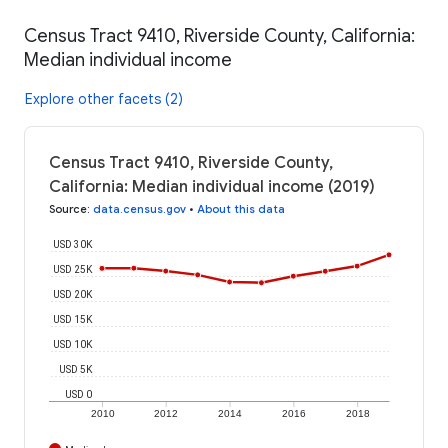
Census Tract 9410, Riverside County, California:
Median individual income
Explore other facets (2)
Census Tract 9410, Riverside County,
California: Median individual income (2019)
Source
:
data.census.gov
•
About this data
USD 30K
USD 25K
USD 20K
USD 15K
USD 10K
USD 5K
USD 0
2010
2012
2014
2016
2018