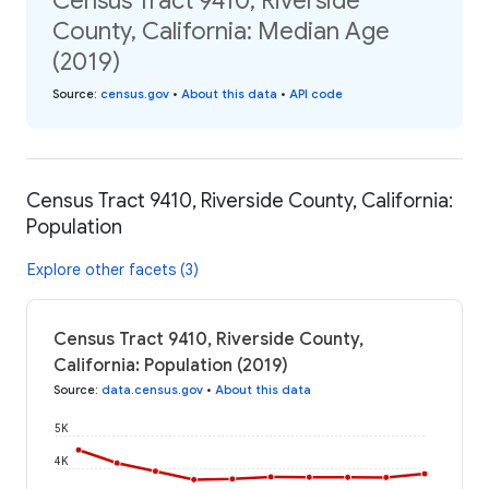
Census Tract 9410, Riverside
County, California: Median Age
(2019)
Source
:
census.gov
•
About this data
•
API code
Census Tract 9410, Riverside County, California:
Population
Explore other facets (3)
Census Tract 9410, Riverside County,
California: Population (2019)
Source
:
data.census.gov
•
About this data
5K
4K