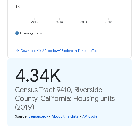
1K
0
2012
2014
2016
2018
Housing Units
download
code
timeline
Download
API code
Explore in Timeline Tool
4.34K
Census Tract 9410, Riverside
County, California: Housing units
(2019)
Source
:
census.gov
•
About this data
•
API code