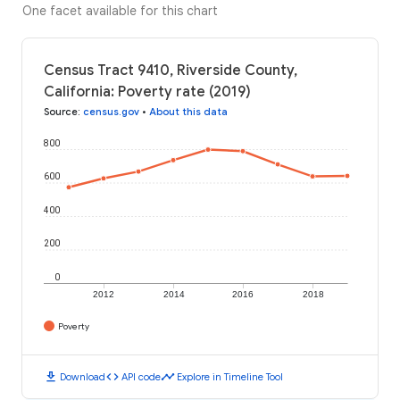
One facet available for this chart
Census Tract 9410, Riverside County,
California: Poverty rate (2019)
Source
:
census.gov
•
About this data
800
600
400
200
0
2012
2014
2016
2018
Poverty
download
code
timeline
Download
API code
Explore in Timeline Tool