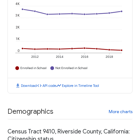
4K
3K
2K
1K
0
2012
2014
2016
2018
Enrolled in School
Not Enrolled in School
download
code
timeline
Download
API code
Explore in Timeline Tool
Demographics
More charts
Census Tract 9410, Riverside County, California:
Citizenship status