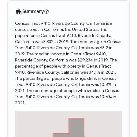
Summary
Census Tract 9410, Riverside County, California is a
census tract in California, the United States. The
population in Census Tract 9410, Riverside County,
California was 3,832 in 2019. The median age in Census
Tract 9410, Riverside County, California was 63.2 in
2019. The median income in Census Tract 9410,
Riverside County, California was $29,234 in 2019. The
percentage of people with obesity in Census Tract
9410, Riverside County, California was 34.1% in 2021.
The percentage of people who binge drink in Census
Tract 9410, Riverside County, California was 10.8% in
2021. The percentage of people who smoke in Census
Tract 9410, Riverside County, California was 10.6% in
2021.