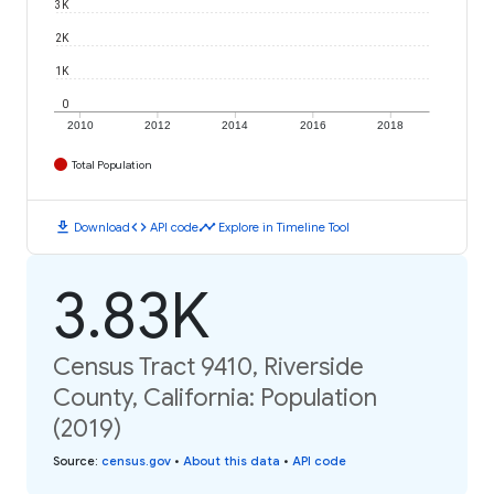
3K
2K
1K
0
2010
2012
2014
2016
2018
Total Population
download
code
timeline
Download
API code
Explore in Timeline Tool
3.83K
Census Tract 9410, Riverside
County, California: Population
(2019)
Source
:
census.gov
•
About this data
•
API code