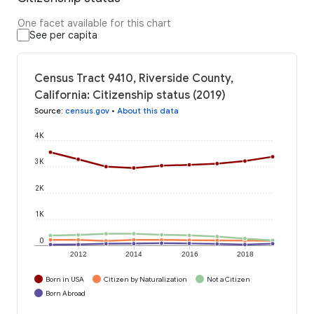
One facet available for this chart
See per capita
Census Tract 9410, Riverside County,
California: Citizenship status (2019)
Source
:
census.gov
•
About this data
4K
3K
2K
1K
0
2012
2014
2016
2018
Born in USA
Citizen by Naturalization
Not a Citizen
Born Abroad