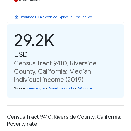
Median Income
download
code
timeline
Download
API code
Explore in Timeline Tool
29.2K
USD
Census Tract 9410, Riverside
County, California: Median
individual income (2019)
Source
:
census.gov
•
About this data
•
API code
Census Tract 9410, Riverside County, California:
Poverty rate