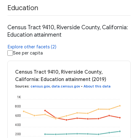
Education
Census Tract 9410, Riverside County, California:
Education attainment
Explore other facets (2)
See per capita
Census Tract 9410, Riverside County,
California: Education attainment (2019)
Sources
:
census.gov
,
data.census.gov
•
About this data
1K
800
600
400
200