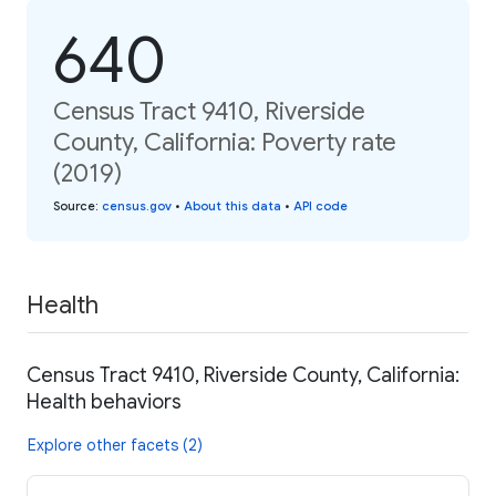
640
Census Tract 9410, Riverside
County, California: Poverty rate
(2019)
Source
:
census.gov
•
About this data
•
API code
Health
Census Tract 9410, Riverside County, California:
Health behaviors
Explore other facets (2)