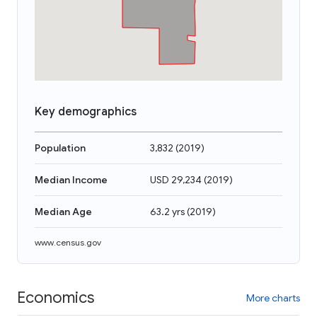
Key demographics
Population
3,832
(
2019
)
Median Income
USD 29,234
(
2019
)
Median Age
63.2 yrs
(
2019
)
www.census.gov
Economics
More charts