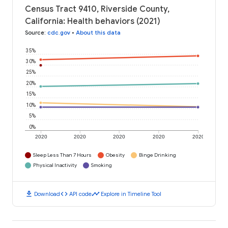
Census Tract 9410, Riverside County,
California: Health behaviors (2021)
Source
:
cdc.gov
•
About this data
35%
30%
25%
20%
15%
10%
5%
0%
2020
2020
2020
2020
2020
Sleep Less Than 7 Hours
Obesity
Binge Drinking
Physical Inactivity
Smoking
download
code
timeline
Download
API code
Explore in Timeline Tool