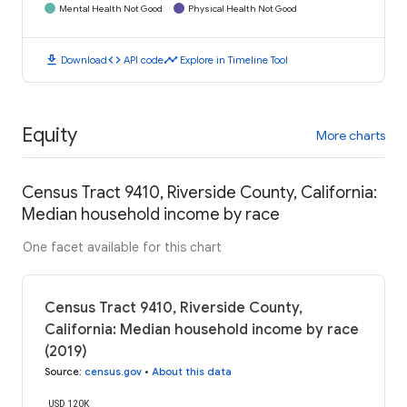
Mental Health Not Good
Physical Health Not Good
download
code
timeline
Download
API code
Explore in Timeline Tool
Equity
More charts
Census Tract 9410, Riverside County, California:
Median household income by race
One facet available for this chart
Census Tract 9410, Riverside County,
California: Median household income by race
(2019)
Source
:
census.gov
•
About this data
USD 120K