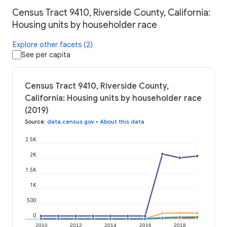
Census Tract 9410, Riverside County, California:
Housing units by householder race
Explore other facets (2)
See per capita
Census Tract 9410, Riverside County,
California: Housing units by householder race
(2019)
Source
:
data.census.gov
•
About this data
2.5K
2K
1.5K
1K
500
0
2010
2012
2014
2016
2018