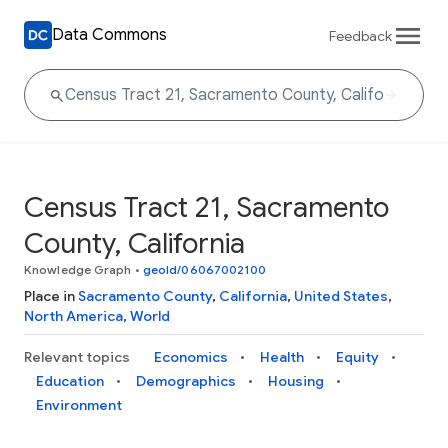
Data Commons
Feedback
Census Tract 21, Sacramento
County, California
Knowledge Graph
•
geoId/06067002100
Place in
Sacramento County
,
California
,
United States
,
North America
,
World
Relevant topics
Economics
Health
Equity
Education
Demographics
Housing
Environment