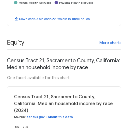
Mental Health Not Good
Physical Health Not Good
download
code
timeline
Download
API code
Explore in Timeline Tool
Equity
More charts
Census Tract 21, Sacramento County, California:
Median household income by race
One facet available for this chart
Census Tract 21, Sacramento County,
California: Median household income by race
(2024)
Source
:
census.gov
•
About this data
USD 120K