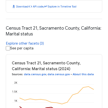
download
code
timeline
Download
API code
Explore in Timeline Tool
Census Tract 21, Sacramento County, California:
Marital status
Explore other facets (3)
See per capita
Census Tract 21, Sacramento County,
California: Marital status (2024)
Sources
:
data.census.gov
,
data.census.gov
•
About this data
2K
1.5K
1K