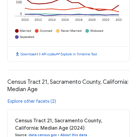
500
0
2010
2012
2014
2016
2018
2020
2022
2024
Married
Divorced
Never Married
Widowed
Separated
download
code
timeline
Download
API code
Explore in Timeline Tool
Census Tract 21, Sacramento County, California:
Median Age
Explore other facets (2)
Census Tract 21, Sacramento County,
California: Median Age (2024)
Source
:
data.census.gov
•
About this data