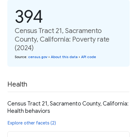
394
Census Tract 21, Sacramento
County, California: Poverty rate
(2024)
Source
:
census.gov
•
About this data
•
API code
Health
Census Tract 21, Sacramento County, California:
Health behaviors
Explore other facets (2)