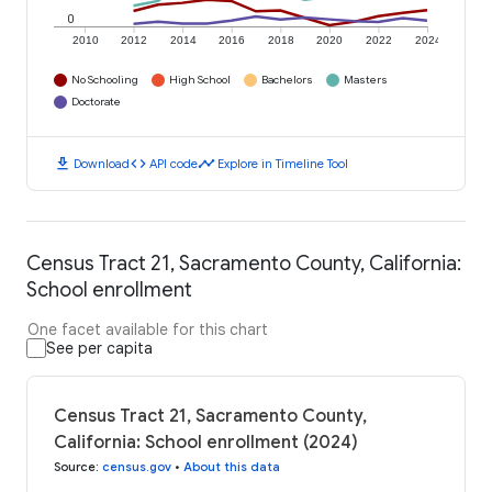
0
2010
2012
2014
2016
2018
2020
2022
2024
No Schooling
High School
Bachelors
Masters
Doctorate
download
code
timeline
Download
API code
Explore in Timeline Tool
Census Tract 21, Sacramento County, California:
School enrollment
One facet available for this chart
See per capita
Census Tract 21, Sacramento County,
California: School enrollment (2024)
Source
:
census.gov
•
About this data