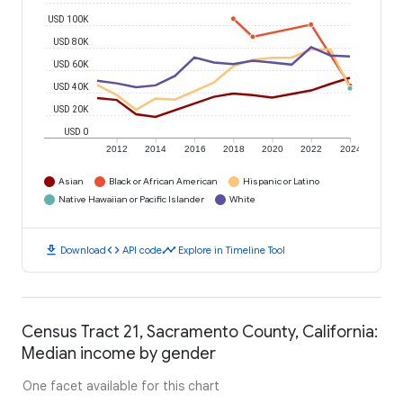
USD 100K
USD 80K
USD 60K
USD 40K
USD 20K
USD 0
2012
2014
2016
2018
2020
2022
2024
Asian
Black or African American
Hispanic or Latino
Native Hawaiian or Pacific Islander
White
download
code
timeline
Download
API code
Explore in Timeline Tool
Census Tract 21, Sacramento County, California:
Median income by gender
One facet available for this chart