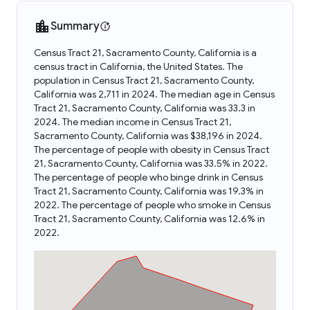
Summary
Census Tract 21, Sacramento County, California is a
census tract in California, the United States. The
population in Census Tract 21, Sacramento County,
California was 2,711 in 2024. The median age in Census
Tract 21, Sacramento County, California was 33.3 in
2024. The median income in Census Tract 21,
Sacramento County, California was $38,196 in 2024.
The percentage of people with obesity in Census Tract
21, Sacramento County, California was 33.5% in 2022.
The percentage of people who binge drink in Census
Tract 21, Sacramento County, California was 19.3% in
2022. The percentage of people who smoke in Census
Tract 21, Sacramento County, California was 12.6% in
2022.