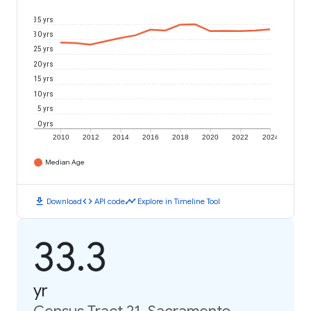
35 yrs
30 yrs
25 yrs
20 yrs
15 yrs
10 yrs
5 yrs
0 yrs
2010
2012
2014
2016
2018
2020
2022
2024
Median Age
download
code
timeline
Download
API code
Explore in Timeline Tool
33.3
yr