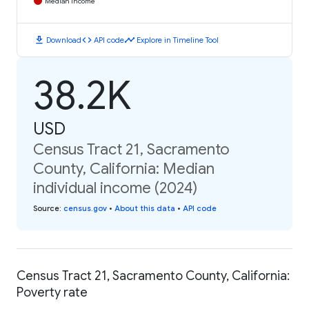
Median Income
download
code
timeline
Download
API code
Explore in Timeline Tool
38.2K
USD
Census Tract 21, Sacramento
County, California: Median
individual income (2024)
Source
:
census.gov
•
About this data
•
API code
Census Tract 21, Sacramento County, California:
Poverty rate