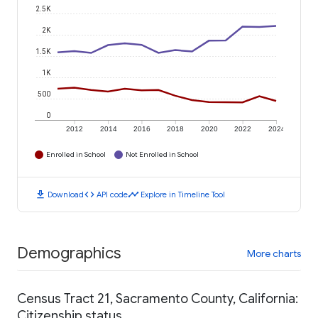
2.5K
2K
1.5K
1K
500
0
2012
2014
2016
2018
2020
2022
2024
Enrolled in School
Not Enrolled in School
download
code
timeline
Download
API code
Explore in Timeline Tool
Demographics
More charts
Census Tract 21, Sacramento County, California:
Citizenship status