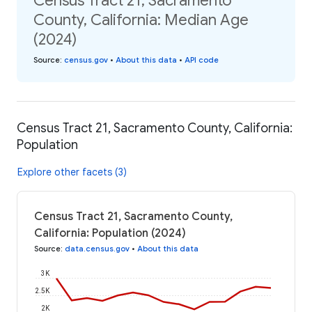
Census Tract 21, Sacramento
County, California: Median Age
(2024)
Source
:
census.gov
•
About this data
•
API code
Census Tract 21, Sacramento County, California:
Population
Explore other facets (3)
Census Tract 21, Sacramento County,
California: Population (2024)
Source
:
data.census.gov
•
About this data
3K
2.5K
2K