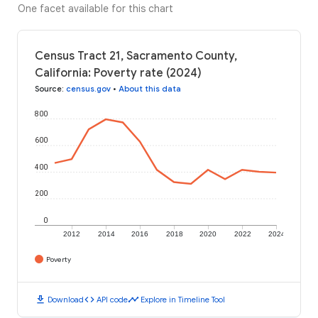
One facet available for this chart
Census Tract 21, Sacramento County,
California: Poverty rate (2024)
Source
:
census.gov
•
About this data
800
600
400
200
0
2012
2014
2016
2018
2020
2022
2024
Poverty
download
code
timeline
Download
API code
Explore in Timeline Tool