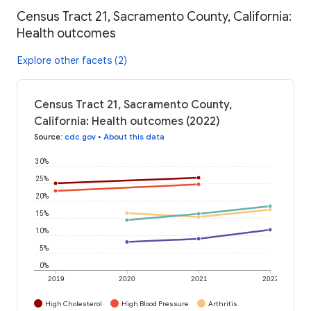
Census Tract 21, Sacramento County, California:
Health outcomes
Explore other facets (2)
Census Tract 21, Sacramento County,
California: Health outcomes (2022)
Source
:
cdc.gov
•
About this data
30%
25%
20%
15%
10%
5%
0%
2019
2020
2021
2022
High Cholesterol
High Blood Pressure
Arthritis