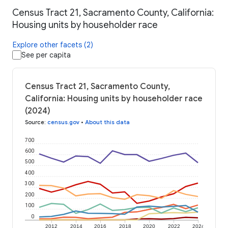
Census Tract 21, Sacramento County, California:
Housing units by householder race
Explore other facets (2)
See per capita
Census Tract 21, Sacramento County,
California: Housing units by householder race
(2024)
Source
:
census.gov
•
About this data
700
600
500
400
300
200
100
0
2012
2014
2016
2018
2020
2022
2024