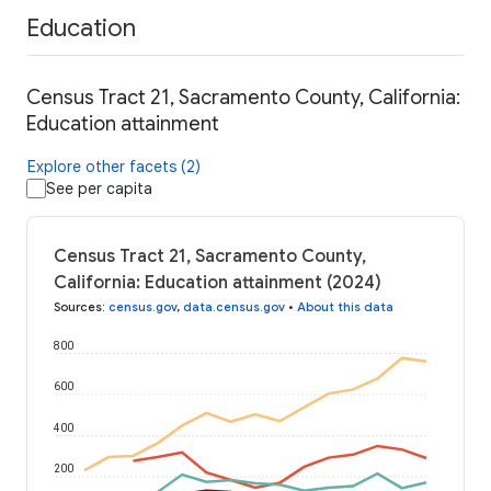
Education
Census Tract 21, Sacramento County, California:
Education attainment
Explore other facets (2)
See per capita
Census Tract 21, Sacramento County,
California: Education attainment (2024)
Sources
:
census.gov
,
data.census.gov
•
About this data
800
600
400
200