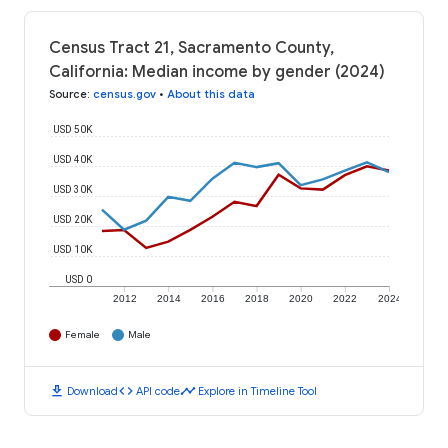
Census Tract 21, Sacramento County,
California: Median income by gender (2024)
Source
:
census.gov
•
About this data
USD 50K
USD 40K
USD 30K
USD 20K
USD 10K
USD 0
2012
2014
2016
2018
2020
2022
2024
Female
Male
download
code
timeline
Download
API code
Explore in Timeline Tool