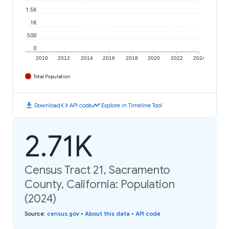
1.5K
1K
500
0
2010
2012
2014
2016
2018
2020
2022
2024
Total Population
download
code
timeline
Download
API code
Explore in Timeline Tool
2.71K
Census Tract 21, Sacramento
County, California: Population
(2024)
Source
:
census.gov
•
About this data
•
API code