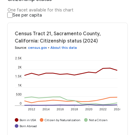
One facet available for this chart
See per capita
Census Tract 21, Sacramento County,
California: Citizenship status (2024)
Source
:
census.gov
•
About this data
2.5K
2K
1.5K
1K
500
0
2012
2014
2016
2018
2020
2022
2024
Born in USA
Citizen by Naturalization
Not a Citizen
Born Abroad