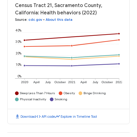
Census Tract 21, Sacramento County,
California: Health behaviors (2022)
Source
:
cdc.gov
•
About this data
40%
30%
20%
10%
0%
2020
April
July
October
2021
April
July
October
2022
Sleep Less Than 7 Hours
Obesity
Binge Drinking
Physical Inactivity
Smoking
download
code
timeline
Download
API code
Explore in Timeline Tool