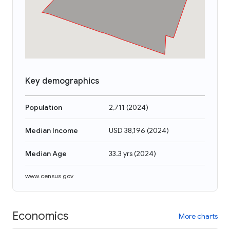
Key demographics
Population
2,711
(
2024
)
Median Income
USD 38,196
(
2024
)
Median Age
33.3 yrs
(
2024
)
www.census.gov
Economics
More charts