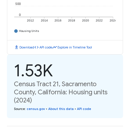
500
0
2012
2014
2016
2018
2020
2022
2024
Housing Units
download
code
timeline
Download
API code
Explore in Timeline Tool
1.53K
Census Tract 21, Sacramento
County, California: Housing units
(2024)
Source
:
census.gov
•
About this data
•
API code