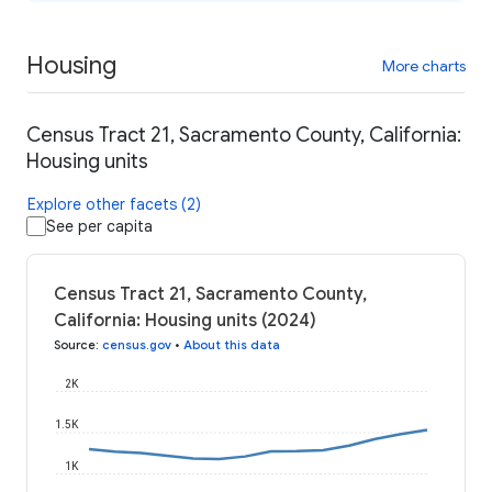
Housing
More charts
Census Tract 21, Sacramento County, California:
Housing units
Explore other facets (2)
See per capita
Census Tract 21, Sacramento County,
California: Housing units (2024)
Source
:
census.gov
•
About this data
2K
1.5K
1K