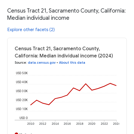
Census Tract 21, Sacramento County, California:
Median individual income
Explore other facets (2)
Census Tract 21, Sacramento County,
California: Median individual income (2024)
Source
:
data.census.gov
•
About this data
USD 50K
USD 40K
USD 30K
USD 20K
USD 10K
USD 0
2010
2012
2014
2016
2018
2020
2022
2024