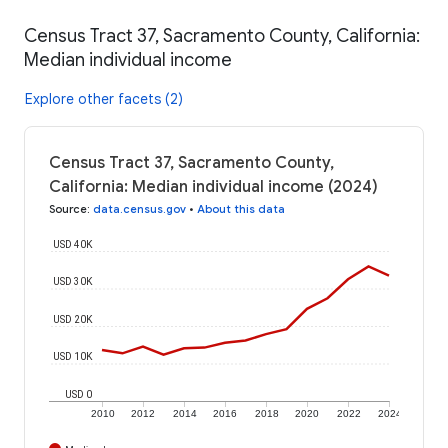
Census Tract 37, Sacramento County, California:
Median individual income
Explore other facets (2)
Census Tract 37, Sacramento County,
California: Median individual income (2024)
Source
:
data.census.gov
•
About this data
USD 40K
USD 30K
USD 20K
USD 10K
USD 0
2010
2012
2014
2016
2018
2020
2022
2024