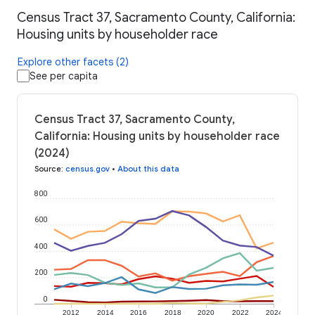
Census Tract 37, Sacramento County, California:
Housing units by householder race
Explore other facets (2)
See per capita
Census Tract 37, Sacramento County,
California: Housing units by householder race
(2024)
Source
:
census.gov
•
About this data
800
600
400
200
0
2012
2014
2016
2018
2020
2022
2024