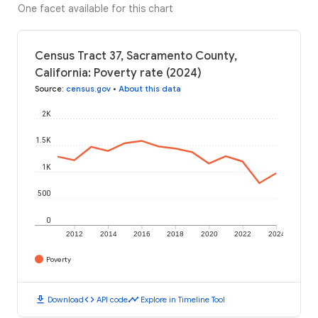
One facet available for this chart
Census Tract 37, Sacramento County,
California: Poverty rate (2024)
Source
:
census.gov
•
About this data
2K
1.5K
1K
500
0
2012
2014
2016
2018
2020
2022
2024
Poverty
download
code
timeline
Download
API code
Explore in Timeline Tool