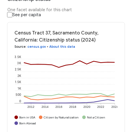
One facet available for this chart
See per capita
Census Tract 37, Sacramento County,
California: Citizenship status (2024)
Source
:
census.gov
•
About this data
3.5K
3K
2.5K
2K
1.5K
1K
500
0
2012
2014
2016
2018
2020
2022
2024
Born in USA
Citizen by Naturalization
Not a Citizen
Born Abroad