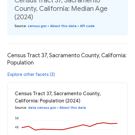
Census Tract 37, Sacramento
County, California: Median Age
(2024)
Source
:
census.gov
•
About this data
•
API code
Census Tract 37, Sacramento County, California:
Population
Explore other facets (3)
Census Tract 37, Sacramento County,
California: Population (2024)
Source
:
data.census.gov
•
About this data
5K
4K