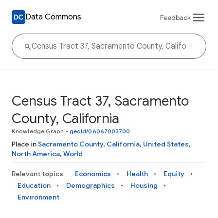
Data Commons
Feedback
Census Tract 37, Sacramento
County, California
Knowledge Graph
•
geoId/06067003700
Place in
Sacramento County
,
California
,
United States
,
North America
,
World
Relevant topics
Economics
Health
Equity
Education
Demographics
Housing
Environment