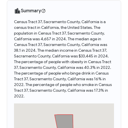
Summary
Census Tract 37, Sacramento County, California is a
census tract in California, the United States. The
population in Census Tract 37, Sacramento County,
California was 4,657 in 2024. The median age in
Census Tract 37, Sacramento County, California was
38.1 in 2024. The median income in Census Tract 37,
Sacramento County, California was $33,445 in 2024.
The percentage of people with obesity in Census Tract
37, Sacramento County, California was 40.3% in 2022.
The percentage of people who binge drink in Census
Tract 37, Sacramento County, California was 16% in
2022. The percentage of people who smoke in Census
Tract 37, Sacramento County, California was 17.3% in
2022.