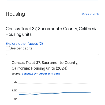
Housing
More charts
Census Tract 37, Sacramento County, California:
Housing units
Explore other facets (2)
See per capita
Census Tract 37, Sacramento County,
California: Housing units (2024)
Source
:
census.gov
•
About this data
2K
1.5K
1K