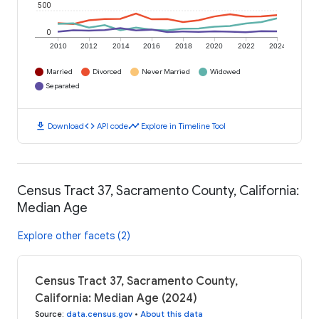
500
0
2010
2012
2014
2016
2018
2020
2022
2024
Married
Divorced
Never Married
Widowed
Separated
download
code
timeline
Download
API code
Explore in Timeline Tool
Census Tract 37, Sacramento County, California:
Median Age
Explore other facets (2)
Census Tract 37, Sacramento County,
California: Median Age (2024)
Source
:
data.census.gov
•
About this data