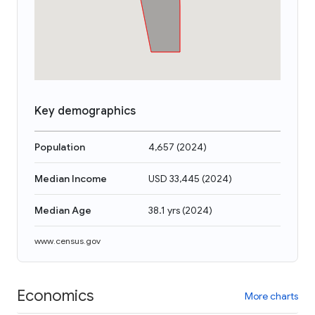
Key demographics
Population
4,657
(
2024
)
Median Income
USD 33,445
(
2024
)
Median Age
38.1 yrs
(
2024
)
www.census.gov
Economics
More charts