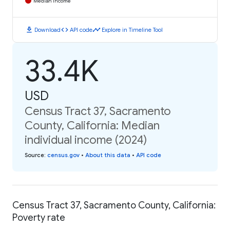
Median Income
download
code
timeline
Download
API code
Explore in Timeline Tool
33.4K
USD
Census Tract 37, Sacramento
County, California: Median
individual income (2024)
Source
:
census.gov
•
About this data
•
API code
Census Tract 37, Sacramento County, California:
Poverty rate