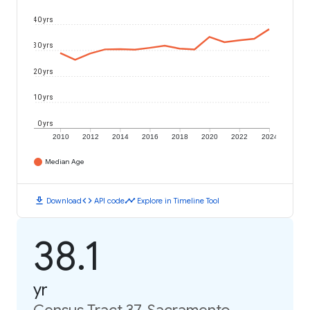
40 yrs
30 yrs
20 yrs
10 yrs
0 yrs
2010
2012
2014
2016
2018
2020
2022
2024
Median Age
download
code
timeline
Download
API code
Explore in Timeline Tool
38.1
yr