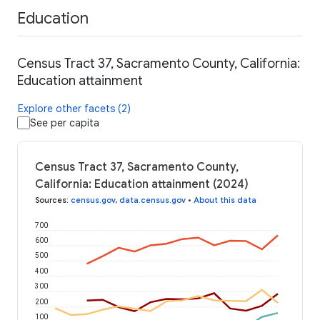
Education
Census Tract 37, Sacramento County, California:
Education attainment
Explore other facets (2)
See per capita
Census Tract 37, Sacramento County,
California: Education attainment (2024)
Sources
:
census.gov
,
data.census.gov
•
About this data
700
600
500
400
300
200
100