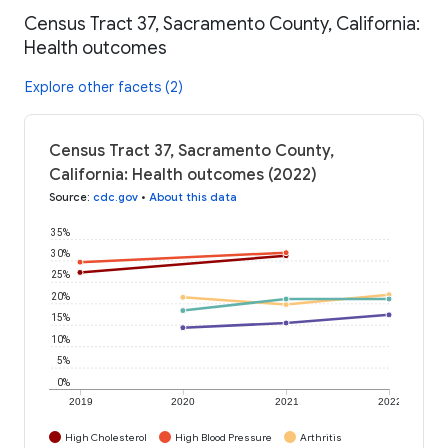
Census Tract 37, Sacramento County, California:
Health outcomes
Explore other facets (2)
Census Tract 37, Sacramento County,
California: Health outcomes (2022)
Source
:
cdc.gov
•
About this data
35%
30%
25%
20%
15%
10%
5%
0%
2019
2020
2021
2022
High Cholesterol
High Blood Pressure
Arthritis