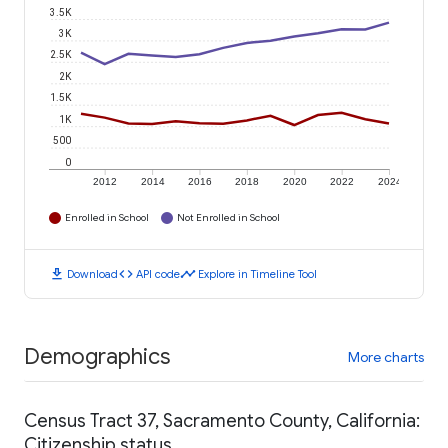
3.5K
3K
2.5K
2K
1.5K
1K
500
0
2012
2014
2016
2018
2020
2022
2024
Enrolled in School
Not Enrolled in School
download
code
timeline
Download
API code
Explore in Timeline Tool
Demographics
More charts
Census Tract 37, Sacramento County, California:
Citizenship status