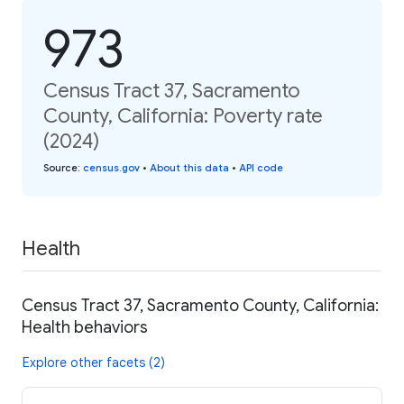
973
Census Tract 37, Sacramento
County, California: Poverty rate
(2024)
Source
:
census.gov
•
About this data
•
API code
Health
Census Tract 37, Sacramento County, California:
Health behaviors
Explore other facets (2)