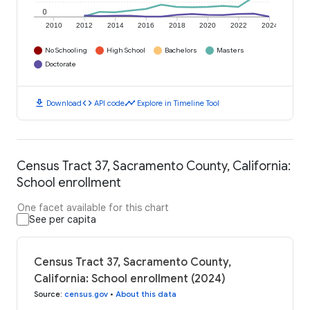
0
2010
2012
2014
2016
2018
2020
2022
2024
No Schooling
High School
Bachelors
Masters
Doctorate
download
code
timeline
Download
API code
Explore in Timeline Tool
Census Tract 37, Sacramento County, California:
School enrollment
One facet available for this chart
See per capita
Census Tract 37, Sacramento County,
California: School enrollment (2024)
Source
:
census.gov
•
About this data