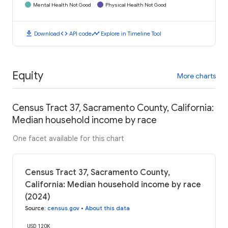
Mental Health Not Good
Physical Health Not Good
download
code
timeline
Download
API code
Explore in Timeline Tool
Equity
More charts
Census Tract 37, Sacramento County, California:
Median household income by race
One facet available for this chart
Census Tract 37, Sacramento County,
California: Median household income by race
(2024)
Source
:
census.gov
•
About this data
USD 120K