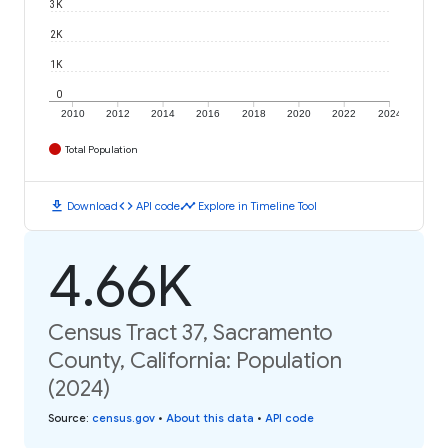
3K
2K
1K
0
2010
2012
2014
2016
2018
2020
2022
2024
Total Population
download
code
timeline
Download
API code
Explore in Timeline Tool
4.66K
Census Tract 37, Sacramento
County, California: Population
(2024)
Source
:
census.gov
•
About this data
•
API code