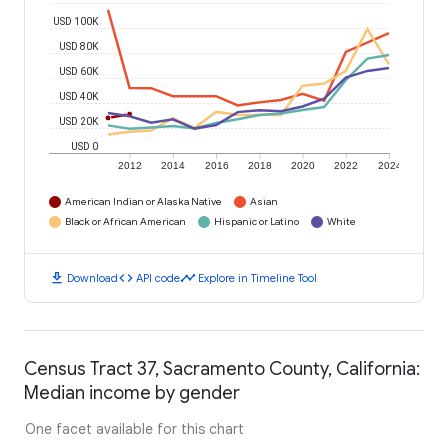
USD 100K
USD 80K
USD 60K
USD 40K
USD 20K
USD 0
2012
2014
2016
2018
2020
2022
2024
American Indian or Alaska Native
Asian
Black or African American
Hispanic or Latino
White
download
code
timeline
Download
API code
Explore in Timeline Tool
Census Tract 37, Sacramento County, California:
Median income by gender
One facet available for this chart