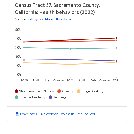
Census Tract 37, Sacramento County,
California: Health behaviors (2022)
Source
:
cdc.gov
•
About this data
50%
40%
30%
20%
10%
0%
2020
April
July
October
2021
April
July
October
2022
Sleep Less Than 7 Hours
Obesity
Binge Drinking
Physical Inactivity
Smoking
download
code
timeline
Download
API code
Explore in Timeline Tool