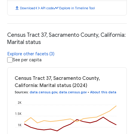
download
code
timeline
Download
API code
Explore in Timeline Tool
Census Tract 37, Sacramento County, California:
Marital status
Explore other facets (3)
See per capita
Census Tract 37, Sacramento County,
California: Marital status (2024)
Sources
:
data.census.gov
,
data.census.gov
•
About this data
2K
1.5K
1K