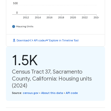
500
0
2012
2014
2016
2018
2020
2022
2024
Housing Units
download
code
timeline
Download
API code
Explore in Timeline Tool
1.5K
Census Tract 37, Sacramento
County, California: Housing units
(2024)
Source
:
census.gov
•
About this data
•
API code