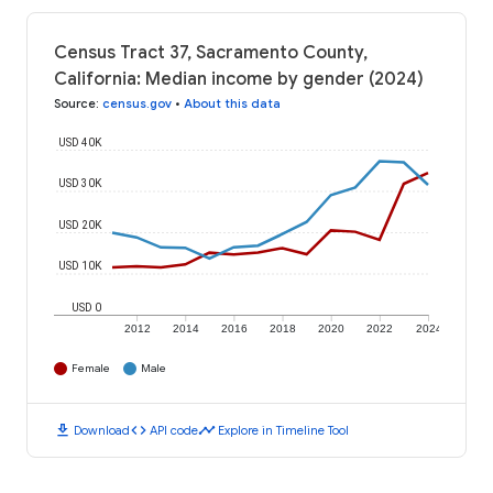
Census Tract 37, Sacramento County,
California: Median income by gender (2024)
Source
:
census.gov
•
About this data
USD 40K
USD 30K
USD 20K
USD 10K
USD 0
2012
2014
2016
2018
2020
2022
2024
Female
Male
download
code
timeline
Download
API code
Explore in Timeline Tool