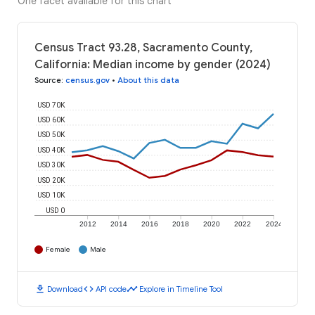
One facet available for this chart
Census Tract 93.28, Sacramento County,
California: Median income by gender (2024)
Source
:
census.gov
•
About this data
USD 70K
USD 60K
USD 50K
USD 40K
USD 30K
USD 20K
USD 10K
USD 0
2012
2014
2016
2018
2020
2022
2024
Female
Male
download
code
timeline
Download
API code
Explore in Timeline Tool