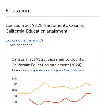
Education
Census Tract 93.28, Sacramento County,
California: Education attainment
Explore other facets (2)
See per capita
Census Tract 93.28, Sacramento County,
California: Education attainment (2024)
Sources
:
census.gov
,
data.census.gov
•
About this data
1.2K
1K
800
600
400