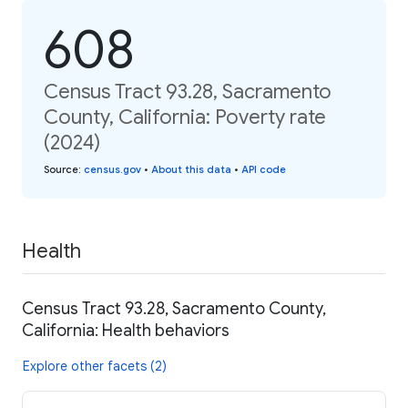
608
Census Tract 93.28, Sacramento
County, California: Poverty rate
(2024)
Source
:
census.gov
•
About this data
•
API code
Health
Census Tract 93.28, Sacramento County,
California: Health behaviors
Explore other facets (2)