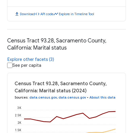
download
code
timeline
Download
API code
Explore in Timeline Tool
Census Tract 93.28, Sacramento County,
California: Marital status
Explore other facets (3)
See per capita
Census Tract 93.28, Sacramento County,
California: Marital status (2024)
Sources
:
data.census.gov
,
data.census.gov
•
About this data
3K
2.5K
2K
1.5K