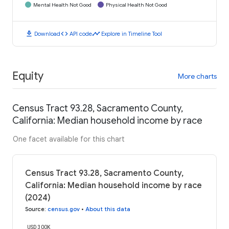
Mental Health Not Good
Physical Health Not Good
download
code
timeline
Download
API code
Explore in Timeline Tool
Equity
More charts
Census Tract 93.28, Sacramento County,
California: Median household income by race
One facet available for this chart
Census Tract 93.28, Sacramento County,
California: Median household income by race
(2024)
Source
:
census.gov
•
About this data
USD 300K