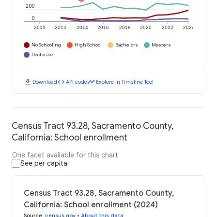
200
0
2010
2012
2014
2016
2018
2020
2022
2024
No Schooling
High School
Bachelors
Masters
Doctorate
download
code
timeline
Download
API code
Explore in Timeline Tool
Census Tract 93.28, Sacramento County,
California: School enrollment
One facet available for this chart
See per capita
Census Tract 93.28, Sacramento County,
California: School enrollment (2024)
Source
:
census.gov
•
About this data