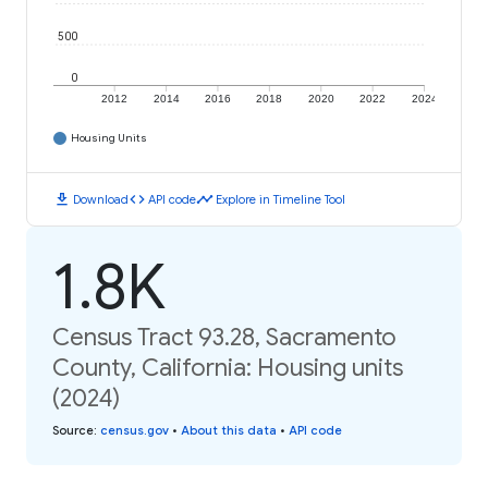
500
0
2012
2014
2016
2018
2020
2022
2024
Housing Units
download
code
timeline
Download
API code
Explore in Timeline Tool
1.8K
Census Tract 93.28, Sacramento
County, California: Housing units
(2024)
Source
:
census.gov
•
About this data
•
API code