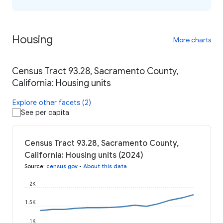
Housing
More charts
Census Tract 93.28, Sacramento County,
California: Housing units
Explore other facets (2)
See per capita
Census Tract 93.28, Sacramento County,
California: Housing units (2024)
Source
:
census.gov
•
About this data
2K
1.5K
1K