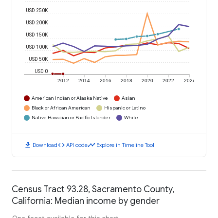
USD 250K
USD 200K
USD 150K
USD 100K
USD 50K
USD 0
2012
2014
2016
2018
2020
2022
2024
American Indian or Alaska Native
Asian
Black or African American
Hispanic or Latino
Native Hawaiian or Pacific Islander
White
download
code
timeline
Download
API code
Explore in Timeline Tool
Census Tract 93.28, Sacramento County,
California: Median income by gender