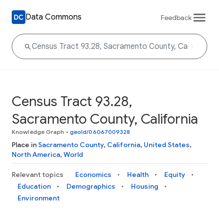
Data Commons
Feedback
Census Tract 93.28,
Sacramento County, California
Knowledge Graph
•
geoId/06067009328
Place in
Sacramento County
,
California
,
United States
,
North America
,
World
Relevant topics
Economics
Health
Equity
Education
Demographics
Housing
Environment