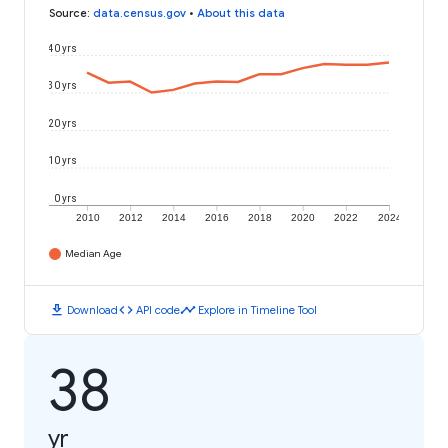
Source
:
data.census.gov
•
About this data
40 yrs
30 yrs
20 yrs
10 yrs
0 yrs
2010
2012
2014
2016
2018
2020
2022
2024
Median Age
download
code
timeline
Download
API code
Explore in Timeline Tool
38
yr