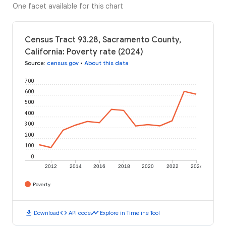
One facet available for this chart
Census Tract 93.28, Sacramento County,
California: Poverty rate (2024)
Source
:
census.gov
•
About this data
700
600
500
400
300
200
100
0
2012
2014
2016
2018
2020
2022
2024
Poverty
download
code
timeline
Download
API code
Explore in Timeline Tool