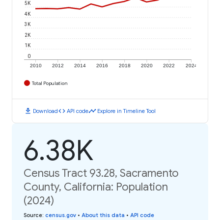
5K
4K
3K
2K
1K
0
2010
2012
2014
2016
2018
2020
2022
2024
Total Population
download
code
timeline
Download
API code
Explore in Timeline Tool
6.38K
Census Tract 93.28, Sacramento
County, California: Population
(2024)
Source
:
census.gov
•
About this data
•
API code