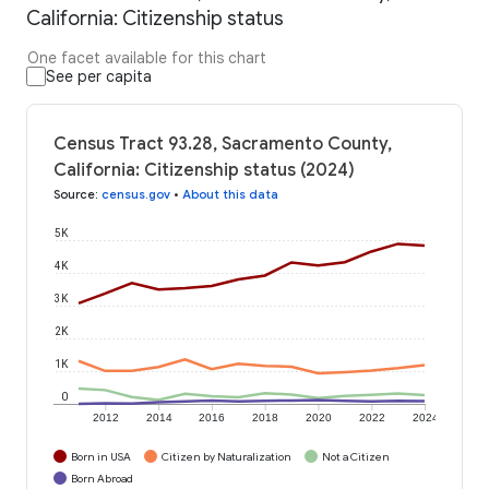
California: Citizenship status
One facet available for this chart
See per capita
Census Tract 93.28, Sacramento County,
California: Citizenship status (2024)
Source
:
census.gov
•
About this data
5K
4K
3K
2K
1K
0
2012
2014
2016
2018
2020
2022
2024
Born in USA
Citizen by Naturalization
Not a Citizen
Born Abroad