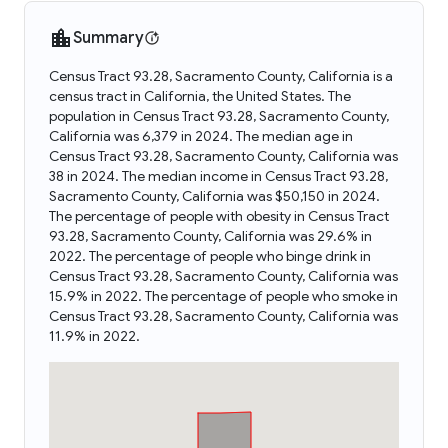
Summary
Census Tract 93.28, Sacramento County, California is a
census tract in California, the United States. The
population in Census Tract 93.28, Sacramento County,
California was 6,379 in 2024. The median age in
Census Tract 93.28, Sacramento County, California was
38 in 2024. The median income in Census Tract 93.28,
Sacramento County, California was $50,150 in 2024.
The percentage of people with obesity in Census Tract
93.28, Sacramento County, California was 29.6% in
2022. The percentage of people who binge drink in
Census Tract 93.28, Sacramento County, California was
15.9% in 2022. The percentage of people who smoke in
Census Tract 93.28, Sacramento County, California was
11.9% in 2022.