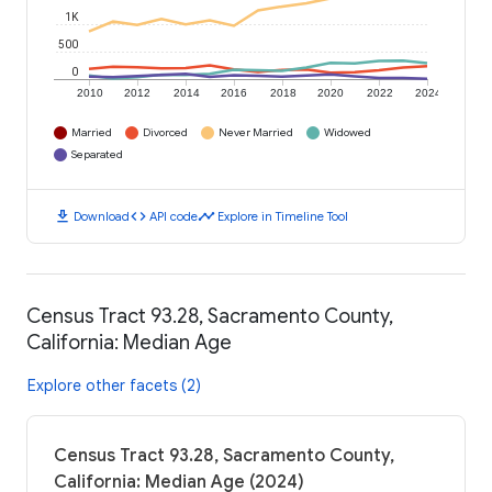
1K
500
0
2010
2012
2014
2016
2018
2020
2022
2024
Married
Divorced
Never Married
Widowed
Separated
download
code
timeline
Download
API code
Explore in Timeline Tool
Census Tract 93.28, Sacramento County,
California: Median Age
Explore other facets (2)
Census Tract 93.28, Sacramento County,
California: Median Age (2024)