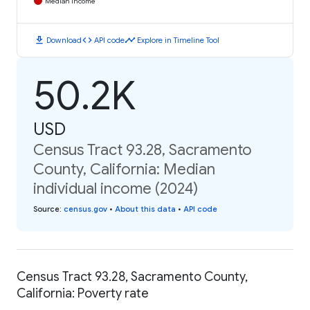
Median Income
download
code
timeline
Download
API code
Explore in Timeline Tool
50.2K
USD
Census Tract 93.28, Sacramento
County, California: Median
individual income (2024)
Source
:
census.gov
•
About this data
•
API code
Census Tract 93.28, Sacramento County,
California: Poverty rate