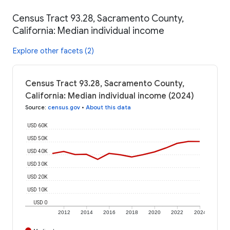
Census Tract 93.28, Sacramento County,
California: Median individual income
Explore other facets (2)
Census Tract 93.28, Sacramento County,
California: Median individual income (2024)
Source
:
census.gov
•
About this data
USD 60K
USD 50K
USD 40K
USD 30K
USD 20K
USD 10K
USD 0
2012
2014
2016
2018
2020
2022
2024