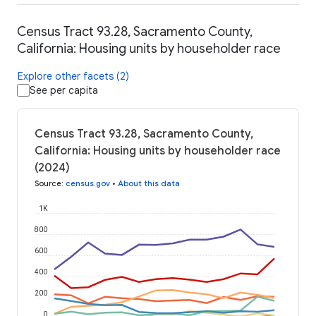
Census Tract 93.28, Sacramento County,
California: Housing units by householder race
Explore other facets (2)
See per capita
Census Tract 93.28, Sacramento County,
California: Housing units by householder race
(2024)
Source
:
census.gov
•
About this data
1K
800
600
400
200
0