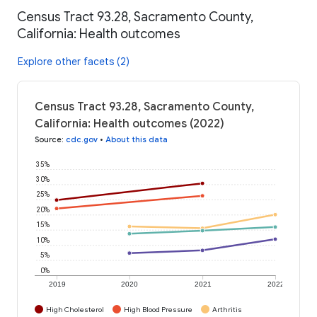
Census Tract 93.28, Sacramento County,
California: Health outcomes
Explore other facets (2)
Census Tract 93.28, Sacramento County,
California: Health outcomes (2022)
Source
:
cdc.gov
•
About this data
35%
30%
25%
20%
15%
10%
5%
0%
2019
2020
2021
2022
High Cholesterol
High Blood Pressure
Arthritis