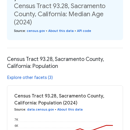
Census Tract 93.28, Sacramento
County, California: Median Age
(2024)
Source
:
census.gov
•
About this data
•
API code
Census Tract 93.28, Sacramento County,
California: Population
Explore other facets (3)
Census Tract 93.28, Sacramento County,
California: Population (2024)
Source
:
data.census.gov
•
About this data
7K
6K