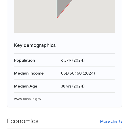
Key demographics
Population
6,379
(
2024
)
Median Income
USD 50,150
(
2024
)
Median Age
38 yrs
(
2024
)
www.census.gov
Economics
More charts