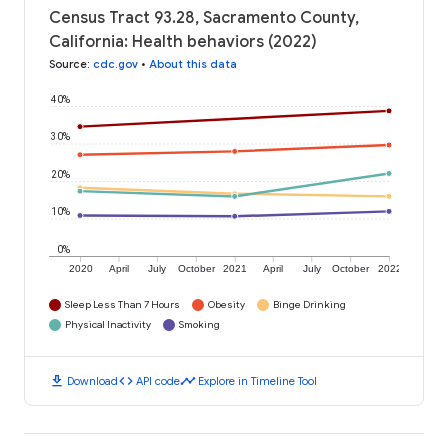
Census Tract 93.28, Sacramento County,
California: Health behaviors (2022)
Source
:
cdc.gov
•
About this data
40%
30%
20%
10%
0%
2020
April
July
October
2021
April
July
October
2022
Sleep Less Than 7 Hours
Obesity
Binge Drinking
Physical Inactivity
Smoking
download
code
timeline
Download
API code
Explore in Timeline Tool