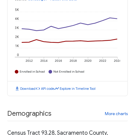
5K
4K
3K
2K
1K
0
2012
2014
2016
2018
2020
2022
2024
Enrolled in School
Not Enrolled in School
download
code
timeline
Download
API code
Explore in Timeline Tool
Demographics
More charts
Census Tract 93.28, Sacramento County,