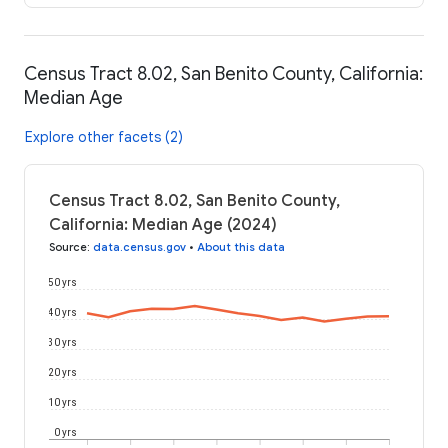
Census Tract 8.02, San Benito County, California:
Median Age
Explore other facets (2)
Census Tract 8.02, San Benito County,
California: Median Age (2024)
Source
:
data.census.gov
•
About this data
50 yrs
40 yrs
30 yrs
20 yrs
10 yrs
0 yrs