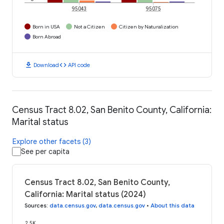
95043
95075
Born in USA
Not a Citizen
Citizen by Naturalization
Born Abroad
download
code
Download
API code
Census Tract 8.02, San Benito County, California:
Marital status
Explore other facets (3)
See per capita
Census Tract 8.02, San Benito County,
California: Marital status (2024)
Sources
:
data.census.gov
,
data.census.gov
•
About this data
2.5K