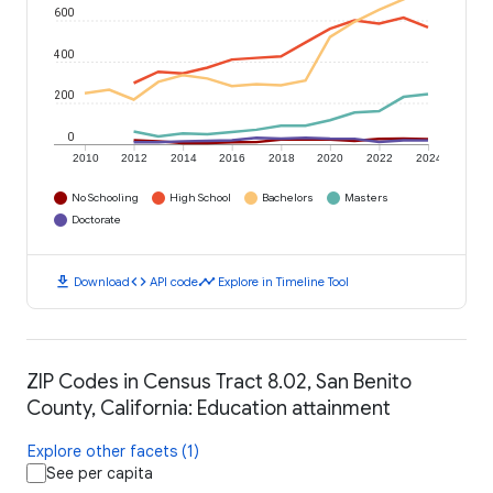
600
400
200
0
2010
2012
2014
2016
2018
2020
2022
2024
No Schooling
High School
Bachelors
Masters
Doctorate
download
code
timeline
Download
API code
Explore in Timeline Tool
ZIP Codes in Census Tract 8.02, San Benito
County, California: Education attainment
Explore other facets (1)
See per capita