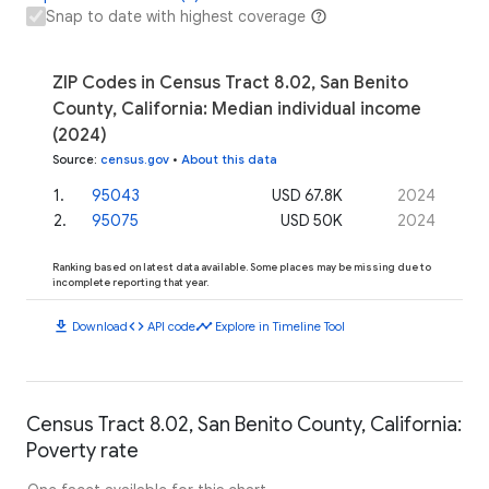
Snap to date with highest coverage
ZIP Codes in Census Tract 8.02, San Benito
County, California: Median individual income
(2024)
Source
:
census.gov
•
About this data
1
.
95043
USD 67.8K
2024
2
.
95075
USD 50K
2024
Ranking based on latest data available. Some places may be missing due to
incomplete reporting that year.
download
code
timeline
Download
API code
Explore in Timeline Tool
Census Tract 8.02, San Benito County, California:
Poverty rate