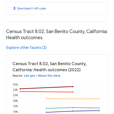
download
code
Download
API code
Census Tract 8.02, San Benito County, California:
Health outcomes
Explore other facets (2)
Census Tract 8.02, San Benito County,
California: Health outcomes (2022)
Source
:
cdc.gov
•
About this data
35%
30%
25%
20%
15%
10%