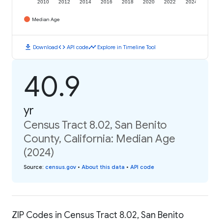
2010
2012
2014
2016
2018
2020
2022
2024
Median Age
download
code
timeline
Download
API code
Explore in Timeline Tool
40.9
yr
Census Tract 8.02, San Benito
County, California: Median Age
(2024)
Source
:
census.gov
•
About this data
•
API code
ZIP Codes in Census Tract 8.02, San Benito