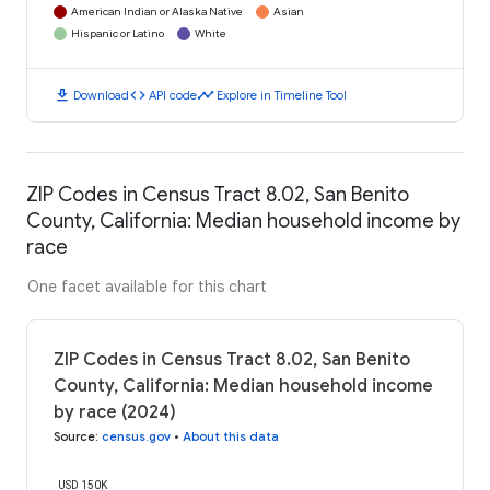
American Indian or Alaska Native
Asian
Hispanic or Latino
White
download
code
timeline
Download
API code
Explore in Timeline Tool
ZIP Codes in Census Tract 8.02, San Benito
County, California: Median household income by
race
One facet available for this chart
ZIP Codes in Census Tract 8.02, San Benito
County, California: Median household income
by race (2024)
Source
:
census.gov
•
About this data
USD 150K