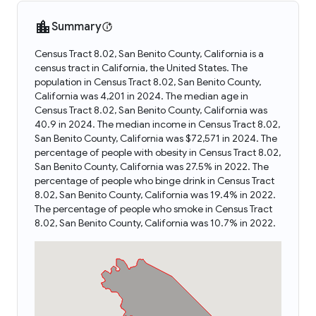
Summary
Census Tract 8.02, San Benito County, California is a
census tract in California, the United States. The
population in Census Tract 8.02, San Benito County,
California was 4,201 in 2024. The median age in
Census Tract 8.02, San Benito County, California was
40.9 in 2024. The median income in Census Tract 8.02,
San Benito County, California was $72,571 in 2024. The
percentage of people with obesity in Census Tract 8.02,
San Benito County, California was 27.5% in 2022. The
percentage of people who binge drink in Census Tract
8.02, San Benito County, California was 19.4% in 2022.
The percentage of people who smoke in Census Tract
8.02, San Benito County, California was 10.7% in 2022.