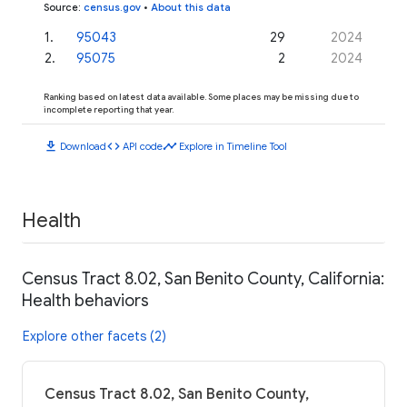
Source
:
census.gov
•
About this data
1
.
95043
29
2024
2
.
95075
2
2024
Ranking based on latest data available. Some places may be missing due to
incomplete reporting that year.
download
code
timeline
Download
API code
Explore in Timeline Tool
Health
Census Tract 8.02, San Benito County, California:
Health behaviors
Explore other facets (2)
Census Tract 8.02, San Benito County,