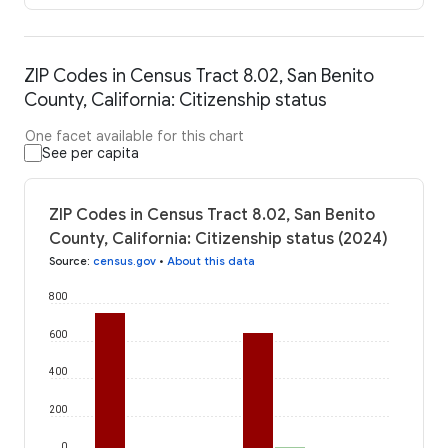
ZIP Codes in Census Tract 8.02, San Benito
County, California: Citizenship status
One facet available for this chart
See per capita
ZIP Codes in Census Tract 8.02, San Benito
County, California: Citizenship status (2024)
Source
:
census.gov
•
About this data
800
600
400
200
0