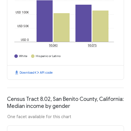
USD 100K
USD 50K
USD 0
95043
95075
White
Hispanic or Latino
download
code
Download
API code
Census Tract 8.02, San Benito County, California:
Median income by gender
One facet available for this chart