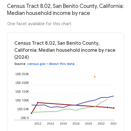
Census Tract 8.02, San Benito County, California:
Median household income by race
One facet available for this chart
Census Tract 8.02, San Benito County,
California: Median household income by race
(2024)
Source
:
census.gov
•
About this data
USD 250K
USD 200K
USD 150K
USD 100K
USD 50K
USD 0
2012
2014
2016
2018
2020
2022
2024