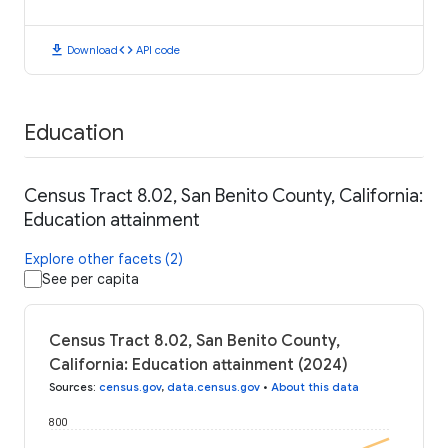
download
code
Download
API code
Education
Census Tract 8.02, San Benito County, California:
Education attainment
Explore other facets (2)
See per capita
Census Tract 8.02, San Benito County,
California: Education attainment (2024)
Sources
:
census.gov
,
data.census.gov
•
About this data
800