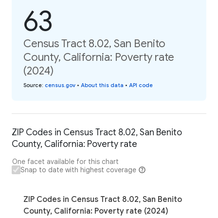
63
Census Tract 8.02, San Benito
County, California: Poverty rate
(2024)
Source
:
census.gov
•
About this data
•
API code
ZIP Codes in Census Tract 8.02, San Benito
County, California: Poverty rate
One facet available for this chart
Snap to date with highest coverage
ZIP Codes in Census Tract 8.02, San Benito
County, California: Poverty rate (2024)