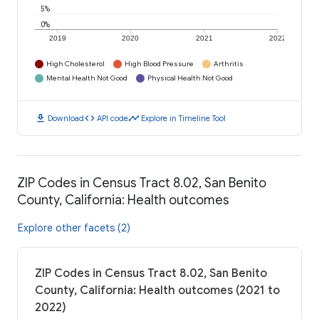
5%
0%
2019
2020
2021
2022
High Cholesterol
High Blood Pressure
Arthritis
Mental Health Not Good
Physical Health Not Good
download
code
timeline
Download
API code
Explore in Timeline Tool
ZIP Codes in Census Tract 8.02, San Benito
County, California: Health outcomes
Explore other facets (2)
ZIP Codes in Census Tract 8.02, San Benito
County, California: Health outcomes (2021 to
2022)