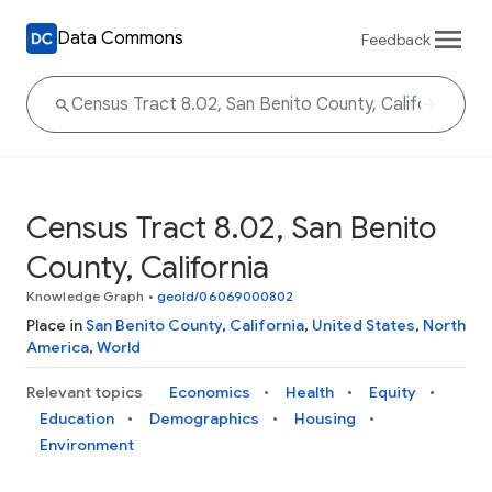
Data Commons
Feedback
Census Tract 8.02, San Benito
County, California
Knowledge Graph
•
geoId/06069000802
Place in
San Benito County
,
California
,
United States
,
North
America
,
World
Relevant topics
Economics
Health
Equity
Education
Demographics
Housing
Environment