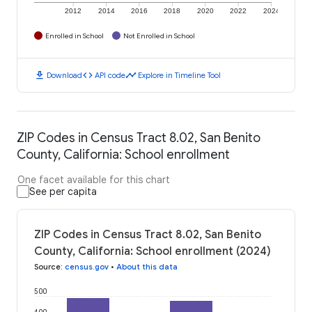
2012
2014
2016
2018
2020
2022
2024
Enrolled in School
Not Enrolled in School
download
code
timeline
Download
API code
Explore in Timeline Tool
ZIP Codes in Census Tract 8.02, San Benito
County, California: School enrollment
One facet available for this chart
See per capita
ZIP Codes in Census Tract 8.02, San Benito
County, California: School enrollment (2024)
Source
:
census.gov
•
About this data
500