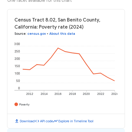
One facet available for this chart
Census Tract 8.02, San Benito County,
California: Poverty rate (2024)
Source
:
census.gov
•
About this data
300
250
200
150
100
50
0
2012
2014
2016
2018
2020
2022
2024
Poverty
download
code
timeline
Download
API code
Explore in Timeline Tool