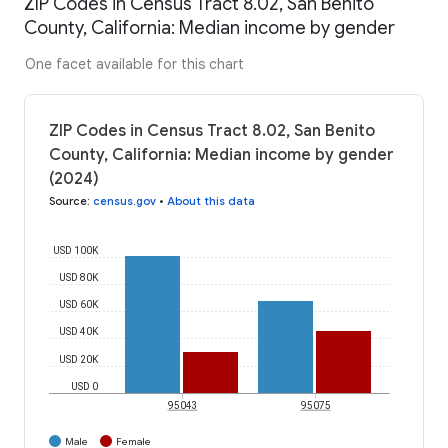
ZIP Codes in Census Tract 8.02, San Benito
County, California: Median income by gender
One facet available for this chart
ZIP Codes in Census Tract 8.02, San Benito
County, California: Median income by gender
(2024)
Source
:
census.gov
•
About this data
USD 100K
USD 80K
USD 60K
USD 40K
USD 20K
USD 0
95043
95075
Male
Female