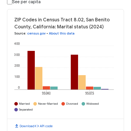
See per capita
ZIP Codes in Census Tract 8.02, San Benito
County, California: Marital status (2024)
Source
:
census.gov
•
About this data
400
300
200
100
0
95043
95075
Married
Never Married
Divorced
Widowed
Separated
download
code
Download
API code