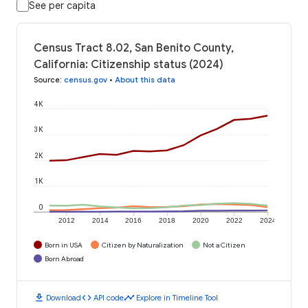
See per capita
Census Tract 8.02, San Benito County,
California: Citizenship status (2024)
Source
:
census.gov
•
About this data
4K
3K
2K
1K
0
2012
2014
2016
2018
2020
2022
2024
Born in USA
Citizen by Naturalization
Not a Citizen
Born Abroad
download
code
timeline
Download
API code
Explore in Timeline Tool