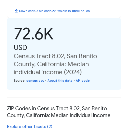
download
code
timeline
Download
API code
Explore in Timeline Tool
72.6K
USD
Census Tract 8.02, San Benito
County, California: Median
individual income (2024)
Source
:
census.gov
•
About this data
•
API code
ZIP Codes in Census Tract 8.02, San Benito
County, California: Median individual income
Explore other facets (2)