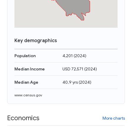
Key demographics
Population
4,201
(
2024
)
Median Income
USD 72,571
(
2024
)
Median Age
40.9 yrs
(
2024
)
www.census.gov
Economics
More charts