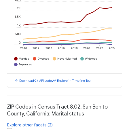
2K
1.5K
1K
500
0
2010
2012
2014
2016
2018
2020
2022
2024
Married
Divorced
Never Married
Widowed
Separated
download
code
timeline
Download
API code
Explore in Timeline Tool
ZIP Codes in Census Tract 8.02, San Benito
County, California: Marital status
Explore other facets (2)