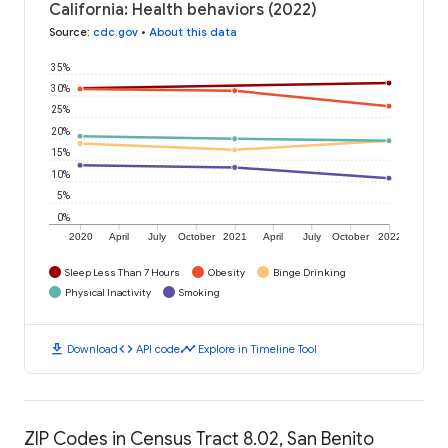
California: Health behaviors (2022)
Source
:
cdc.gov
•
About this data
35%
30%
25%
20%
15%
10%
5%
0%
2020
April
July
October
2021
April
July
October
2022
Sleep Less Than 7 Hours
Obesity
Binge Drinking
Physical Inactivity
Smoking
download
code
timeline
Download
API code
Explore in Timeline Tool
ZIP Codes in Census Tract 8.02, San Benito