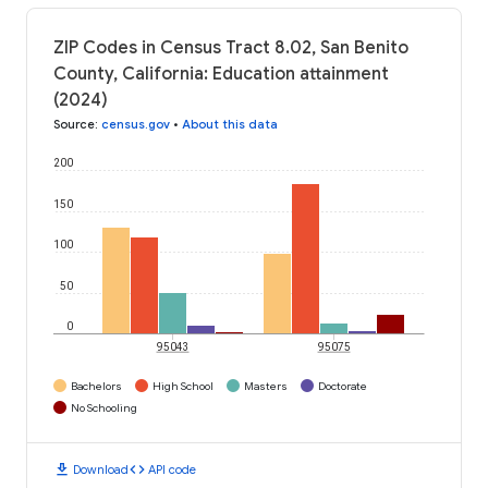
ZIP Codes in Census Tract 8.02, San Benito
County, California: Education attainment
(2024)
Source
:
census.gov
•
About this data
200
150
100
50
0
95043
95075
Bachelors
High School
Masters
Doctorate
No Schooling
download
code
Download
API code