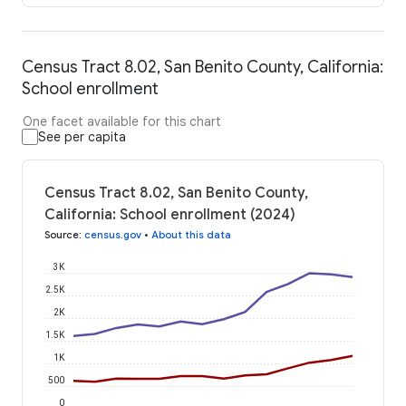
Census Tract 8.02, San Benito County, California:
School enrollment
One facet available for this chart
See per capita
Census Tract 8.02, San Benito County,
California: School enrollment (2024)
Source
:
census.gov
•
About this data
3K
2.5K
2K
1.5K
1K
500
0