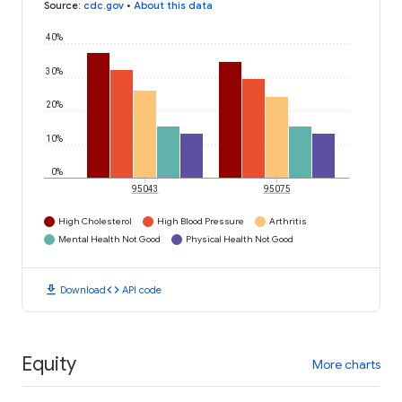
Source
:
cdc.gov
•
About this data
40%
30%
20%
10%
0%
95043
95075
High Cholesterol
High Blood Pressure
Arthritis
Mental Health Not Good
Physical Health Not Good
download
code
Download
API code
Equity
More charts