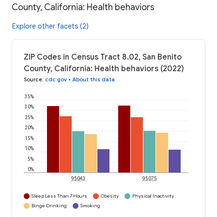
County, California: Health behaviors
Explore other facets (2)
ZIP Codes in Census Tract 8.02, San Benito
County, California: Health behaviors (2022)
Source
:
cdc.gov
•
About this data
35%
30%
25%
20%
15%
10%
5%
0%
95043
95075
Sleep Less Than 7 Hours
Obesity
Physical Inactivity
Binge Drinking
Smoking