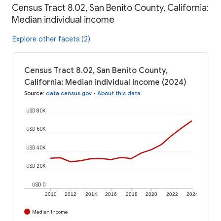
Census Tract 8.02, San Benito County, California:
Median individual income
Explore other facets (2)
Census Tract 8.02, San Benito County,
California: Median individual income (2024)
Source
:
data.census.gov
•
About this data
USD 80K
USD 60K
USD 40K
USD 20K
USD 0
2010
2012
2014
2016
2018
2020
2022
2024
Median Income