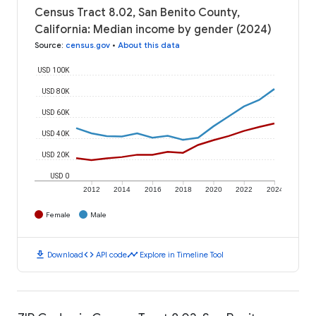
Census Tract 8.02, San Benito County,
California: Median income by gender (2024)
Source
:
census.gov
•
About this data
USD 100K
USD 80K
USD 60K
USD 40K
USD 20K
USD 0
2012
2014
2016
2018
2020
2022
2024
Female
Male
download
code
timeline
Download
API code
Explore in Timeline Tool