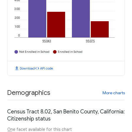
400
300
200
100
0
95043
95075
Not Enrolled in School
Enrolled in School
download
code
Download
API code
Demographics
More charts
Census Tract 8.02, San Benito County, California:
Citizenship status
One facet available for this chart