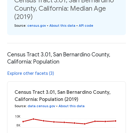
Census Tract 3.01, San Bernardino
County, California: Median Age
(2019)
Source
:
census.gov
•
About this data
•
API code
Census Tract 3.01, San Bernardino County,
California: Population
Explore other facets (3)
Census Tract 3.01, San Bernardino County,
California: Population (2019)
Source
:
data.census.gov
•
About this data
10K
8K