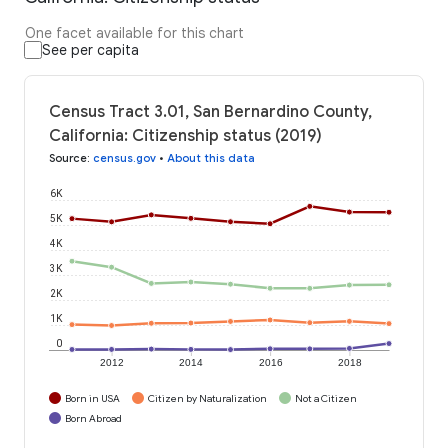
One facet available for this chart
See per capita
Census Tract 3.01, San Bernardino County,
California: Citizenship status (2019)
Source
:
census.gov
•
About this data
6K
5K
4K
3K
2K
1K
0
2012
2014
2016
2018
Born in USA
Citizen by Naturalization
Not a Citizen
Born Abroad