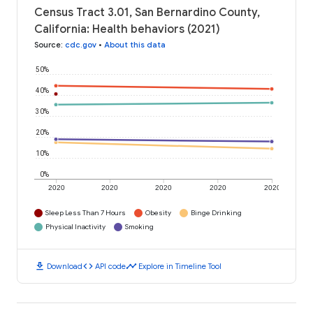
Census Tract 3.01, San Bernardino County,
California: Health behaviors (2021)
Source
:
cdc.gov
•
About this data
50%
40%
30%
20%
10%
0%
2020
2020
2020
2020
2020
Sleep Less Than 7 Hours
Obesity
Binge Drinking
Physical Inactivity
Smoking
download
code
timeline
Download
API code
Explore in Timeline Tool