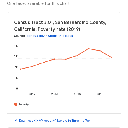
One facet available for this chart
Census Tract 3.01, San Bernardino County,
California: Poverty rate (2019)
Source
:
census.gov
•
About this data
4K
3K
2K
1K
0
2012
2014
2016
2018
Poverty
download
code
timeline
Download
API code
Explore in Timeline Tool