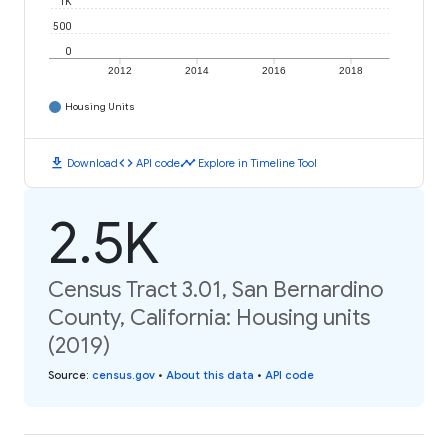
1K
500
0
2012
2014
2016
2018
Housing Units
download
code
timeline
Download
API code
Explore in Timeline Tool
2.5K
Census Tract 3.01, San Bernardino
County, California: Housing units
(2019)
Source
:
census.gov
•
About this data
•
API code