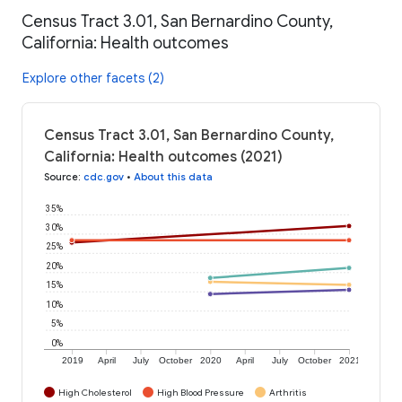
Census Tract 3.01, San Bernardino County,
California: Health outcomes
Explore other facets (2)
Census Tract 3.01, San Bernardino County,
California: Health outcomes (2021)
Source
:
cdc.gov
•
About this data
35%
30%
25%
20%
15%
10%
5%
0%
2019
April
July
October
2020
April
July
October
2021
High Cholesterol
High Blood Pressure
Arthritis