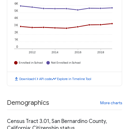
6K
5K
4K
3K
2K
1K
0
2012
2014
2016
2018
Enrolled in School
Not Enrolled in School
download
code
timeline
Download
API code
Explore in Timeline Tool
Demographics
More charts
Census Tract 3.01, San Bernardino County,
California: Citizenship status