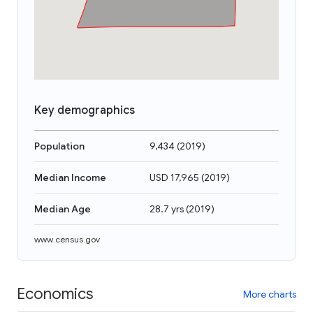
Key demographics
Population
9,434
(
2019
)
Median Income
USD 17,965
(
2019
)
Median Age
28.7 yrs
(
2019
)
www.census.gov
Economics
More charts