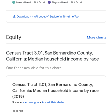
Mental Health Not Good
Physical Health Not Good
download
code
timeline
Download
API code
Explore in Timeline Tool
Equity
More charts
Census Tract 3.01, San Bernardino County,
California: Median household income by race
One facet available for this chart
Census Tract 3.01, San Bernardino County,
California: Median household income by race
(2019)
Source
:
census.gov
•
About this data
USD 70K