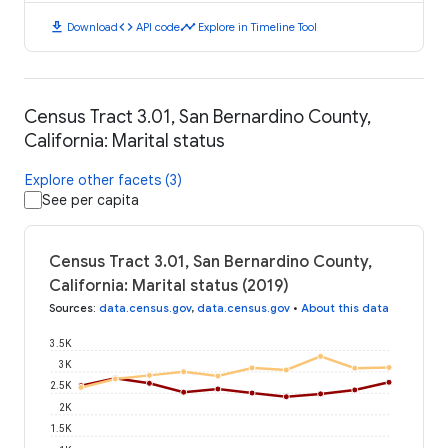
download
code
timeline
Download
API code
Explore in Timeline Tool
Census Tract 3.01, San Bernardino County,
California: Marital status
Explore other facets (3)
See per capita
Census Tract 3.01, San Bernardino County,
California: Marital status (2019)
Sources
:
data.census.gov
,
data.census.gov
•
About this data
3.5K
3K
2.5K
2K
1.5K