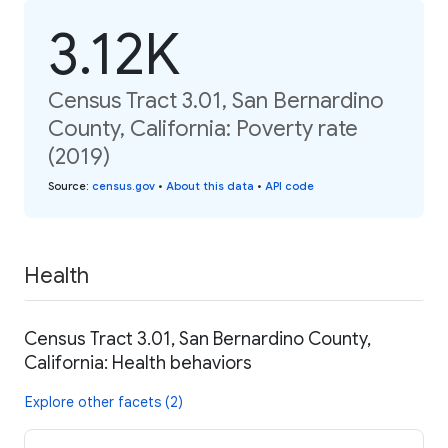
3.12K
Census Tract 3.01, San Bernardino
County, California: Poverty rate
(2019)
Source
:
census.gov
•
About this data
•
API code
Health
Census Tract 3.01, San Bernardino County,
California: Health behaviors
Explore other facets (2)