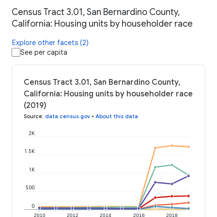
Census Tract 3.01, San Bernardino County,
California: Housing units by householder race
Explore other facets (2)
See per capita
Census Tract 3.01, San Bernardino County,
California: Housing units by householder race
(2019)
Source
:
data.census.gov
•
About this data
2K
1.5K
1K
500
0
2010
2012
2014
2016
2018