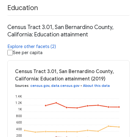
Education
Census Tract 3.01, San Bernardino County,
California: Education attainment
Explore other facets (2)
See per capita
Census Tract 3.01, San Bernardino County,
California: Education attainment (2019)
Sources
:
census.gov
,
data.census.gov
•
About this data
1.4K
1.2K
1K
800
600
400
200