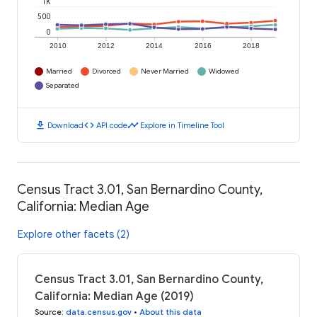
1K
500
0
2010
2012
2014
2016
2018
Married
Divorced
Never Married
Widowed
Separated
download
code
timeline
Download
API code
Explore in Timeline Tool
Census Tract 3.01, San Bernardino County,
California: Median Age
Explore other facets (2)
Census Tract 3.01, San Bernardino County,
California: Median Age (2019)
Source
:
data.census.gov
•
About this data