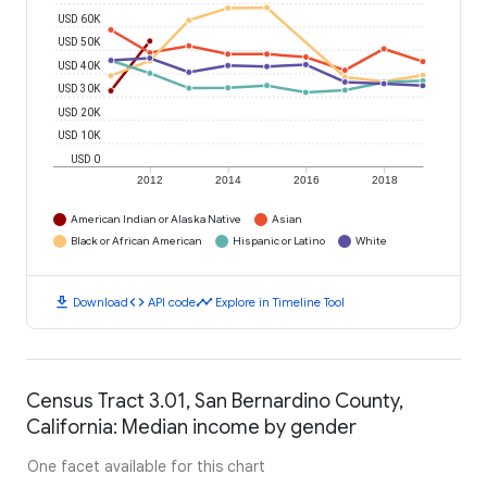
USD 60K
USD 50K
USD 40K
USD 30K
USD 20K
USD 10K
USD 0
2012
2014
2016
2018
American Indian or Alaska Native
Asian
Black or African American
Hispanic or Latino
White
download
code
timeline
Download
API code
Explore in Timeline Tool
Census Tract 3.01, San Bernardino County,
California: Median income by gender
One facet available for this chart