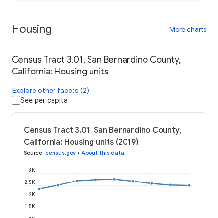
Housing
More charts
Census Tract 3.01, San Bernardino County,
California: Housing units
Explore other facets (2)
See per capita
Census Tract 3.01, San Bernardino County,
California: Housing units (2019)
Source
:
census.gov
•
About this data
3K
2.5K
2K
1.5K