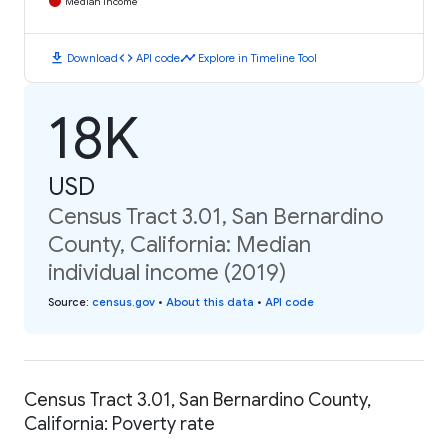
Median Income
download
code
timeline
Download
API code
Explore in Timeline Tool
18K
USD
Census Tract 3.01, San Bernardino
County, California: Median
individual income (2019)
Source
:
census.gov
•
About this data
•
API code
Census Tract 3.01, San Bernardino County,
California: Poverty rate