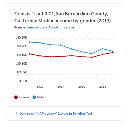
Census Tract 3.01, San Bernardino County,
California: Median income by gender (2019)
Source
:
census.gov
•
About this data
USD 25K
USD 20K
USD 15K
USD 10K
USD 5K
USD 0
2012
2014
2016
2018
Female
Male
download
code
timeline
Download
API code
Explore in Timeline Tool