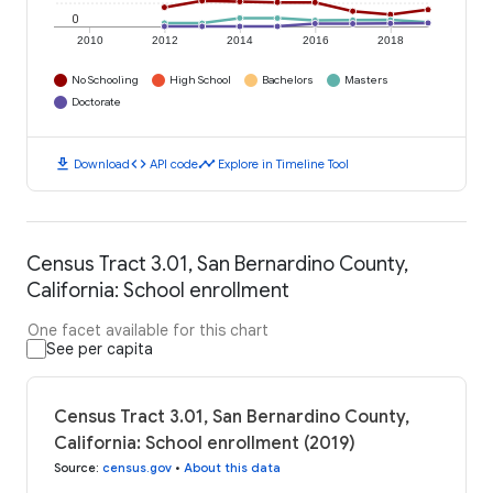
0
2010
2012
2014
2016
2018
No Schooling
High School
Bachelors
Masters
Doctorate
download
code
timeline
Download
API code
Explore in Timeline Tool
Census Tract 3.01, San Bernardino County,
California: School enrollment
One facet available for this chart
See per capita
Census Tract 3.01, San Bernardino County,
California: School enrollment (2019)
Source
:
census.gov
•
About this data