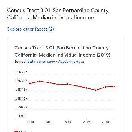
Census Tract 3.01, San Bernardino County,
California: Median individual income
Explore other facets (2)
Census Tract 3.01, San Bernardino County,
California: Median individual income (2019)
Source
:
data.census.gov
•
About this data
USD 25K
USD 20K
USD 15K
USD 10K
USD 5K
USD 0
2010
2012
2014
2016
2018