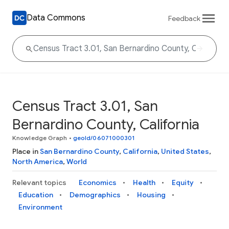
Data Commons
Feedback
Census Tract 3.01, San
Bernardino County, California
Knowledge Graph
•
geoId/06071000301
Place in
San Bernardino County
,
California
,
United States
,
North America
,
World
Relevant topics
Economics
Health
Equity
Education
Demographics
Housing
Environment