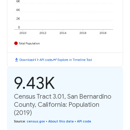
6K
4K
2K
0
2010
2012
2014
2016
2018
Total Population
download
code
timeline
Download
API code
Explore in Timeline Tool
9.43K
Census Tract 3.01, San Bernardino
County, California: Population
(2019)
Source
:
census.gov
•
About this data
•
API code