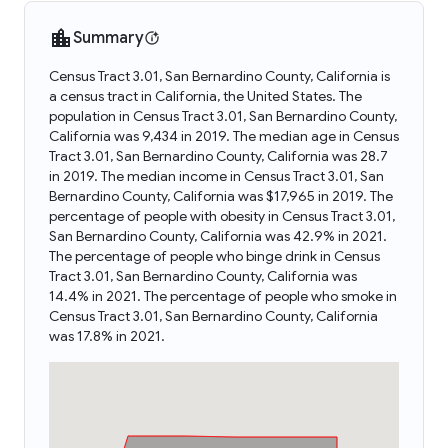
Summary
Census Tract 3.01, San Bernardino County, California is
a census tract in California, the United States. The
population in Census Tract 3.01, San Bernardino County,
California was 9,434 in 2019. The median age in Census
Tract 3.01, San Bernardino County, California was 28.7
in 2019. The median income in Census Tract 3.01, San
Bernardino County, California was $17,965 in 2019. The
percentage of people with obesity in Census Tract 3.01,
San Bernardino County, California was 42.9% in 2021.
The percentage of people who binge drink in Census
Tract 3.01, San Bernardino County, California was
14.4% in 2021. The percentage of people who smoke in
Census Tract 3.01, San Bernardino County, California
was 17.8% in 2021.