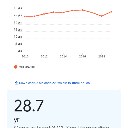
30 yrs
25 yrs
20 yrs
15 yrs
10 yrs
5 yrs
0 yrs
2010
2012
2014
2016
2018
Median Age
download
code
timeline
Download
API code
Explore in Timeline Tool
28.7
yr