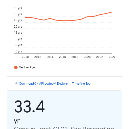
35 yrs
30 yrs
25 yrs
20 yrs
15 yrs
10 yrs
5 yrs
0 yrs
2010
2012
2014
2016
2018
2020
2022
2024
Median Age
download
code
timeline
Download
API code
Explore in Timeline Tool
33.4
yr