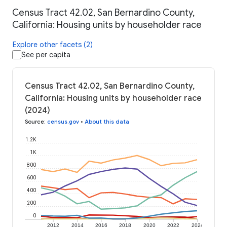
Census Tract 42.02, San Bernardino County,
California: Housing units by householder race
Explore other facets (2)
See per capita
Census Tract 42.02, San Bernardino County,
California: Housing units by householder race
(2024)
Source
:
census.gov
•
About this data
1.2K
1K
800
600
400
200
0
2012
2014
2016
2018
2020
2022
2024