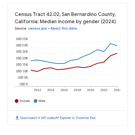
Census Tract 42.02, San Bernardino County,
California: Median income by gender (2024)
Source
:
census.gov
•
About this data
USD 35K
USD 30K
USD 25K
USD 20K
USD 15K
USD 10K
USD 5K
USD 0
2012
2014
2016
2018
2020
2022
2024
Female
Male
download
code
timeline
Download
API code
Explore in Timeline Tool