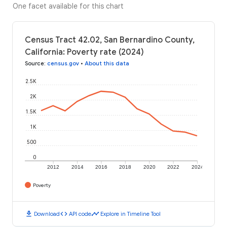
One facet available for this chart
Census Tract 42.02, San Bernardino County,
California: Poverty rate (2024)
Source
:
census.gov
•
About this data
2.5K
2K
1.5K
1K
500
0
2012
2014
2016
2018
2020
2022
2024
Poverty
download
code
timeline
Download
API code
Explore in Timeline Tool