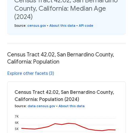
Census Tract 42.02, San Bernardino
County, California: Median Age
(2024)
Source
:
census.gov
•
About this data
•
API code
Census Tract 42.02, San Bernardino County,
California: Population
Explore other facets (3)
Census Tract 42.02, San Bernardino County,
California: Population (2024)
Source
:
data.census.gov
•
About this data
7K
6K
5K