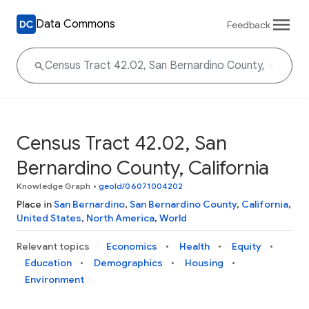
Data Commons
Feedback
Census Tract 42.02, San
Bernardino County, California
Knowledge Graph
•
geoId/06071004202
Place in
San Bernardino
,
San Bernardino County
,
California
,
United States
,
North America
,
World
Relevant topics
Economics
Health
Equity
Education
Demographics
Housing
Environment