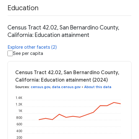
Education
Census Tract 42.02, San Bernardino County,
California: Education attainment
Explore other facets (2)
See per capita
Census Tract 42.02, San Bernardino County,
California: Education attainment (2024)
Sources
:
census.gov
,
data.census.gov
•
About this data
1.4K
1.2K
1K
800
600
400
200