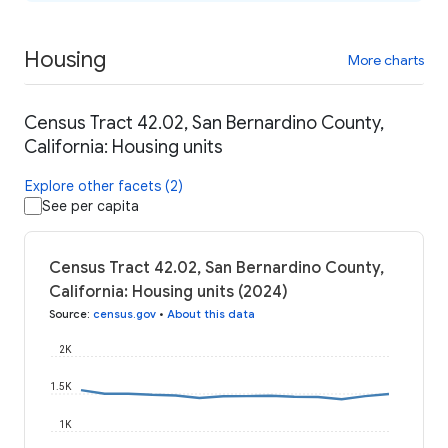
Housing
More charts
Census Tract 42.02, San Bernardino County,
California: Housing units
Explore other facets (2)
See per capita
Census Tract 42.02, San Bernardino County,
California: Housing units (2024)
Source
:
census.gov
•
About this data
2K
1.5K
1K