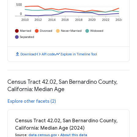
500
0
2010
2012
2014
2016
2018
2020
2022
2024
Married
Divorced
Never Married
Widowed
Separated
download
code
timeline
Download
API code
Explore in Timeline Tool
Census Tract 42.02, San Bernardino County,
California: Median Age
Explore other facets (2)
Census Tract 42.02, San Bernardino County,
California: Median Age (2024)
Source
:
data.census.gov
•
About this data