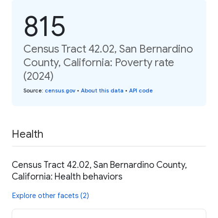
815
Census Tract 42.02, San Bernardino
County, California: Poverty rate
(2024)
Source
:
census.gov
•
About this data
•
API code
Health
Census Tract 42.02, San Bernardino County,
California: Health behaviors
Explore other facets (2)