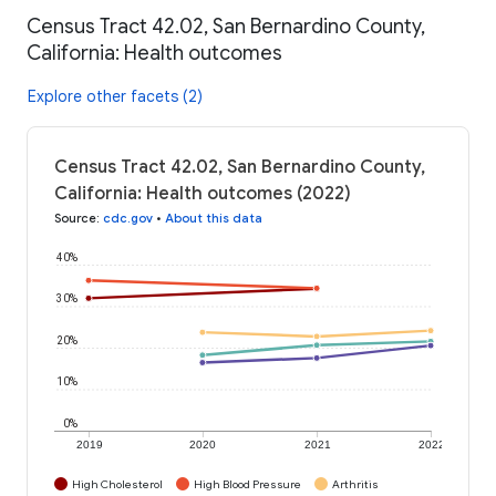
Census Tract 42.02, San Bernardino County,
California: Health outcomes
Explore other facets (2)
Census Tract 42.02, San Bernardino County,
California: Health outcomes (2022)
Source
:
cdc.gov
•
About this data
40%
30%
20%
10%
0%
2019
2020
2021
2022
High Cholesterol
High Blood Pressure
Arthritis