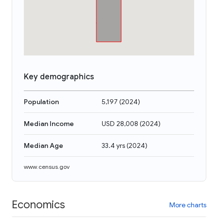
Key demographics
Population
5,197
(
2024
)
Median Income
USD 28,008
(
2024
)
Median Age
33.4 yrs
(
2024
)
www.census.gov
Economics
More charts