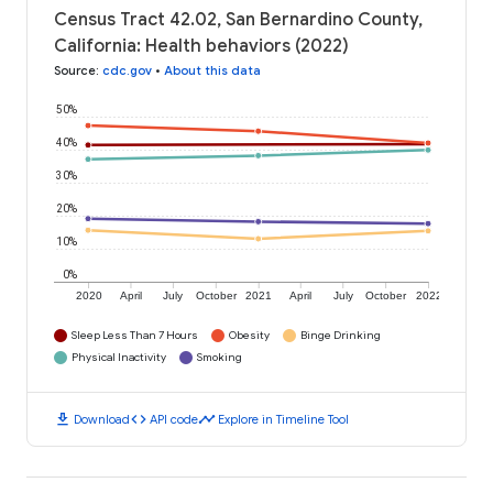
Census Tract 42.02, San Bernardino County,
California: Health behaviors (2022)
Source
:
cdc.gov
•
About this data
50%
40%
30%
20%
10%
0%
2020
April
July
October
2021
April
July
October
2022
Sleep Less Than 7 Hours
Obesity
Binge Drinking
Physical Inactivity
Smoking
download
code
timeline
Download
API code
Explore in Timeline Tool