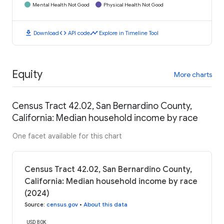
Mental Health Not Good
Physical Health Not Good
download
code
timeline
Download
API code
Explore in Timeline Tool
Equity
More charts
Census Tract 42.02, San Bernardino County,
California: Median household income by race
One facet available for this chart
Census Tract 42.02, San Bernardino County,
California: Median household income by race
(2024)
Source
:
census.gov
•
About this data
USD 80K