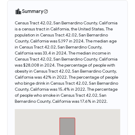
Summary
Census Tract 42.02, San Bernardino County, California
is a census tract in California, the United States. The
population in Census Tract 42.02, San Bernardino
County, California was 5,197 in 2024. The median age
in Census Tract 42.02, San Bernardino County,
California was 33.4 in 2024. The median income in
Census Tract 42.02, San Bernardino County, California
was $28,008 in 2024. The percentage of people with
obesity in Census Tract 42.02, San Bernardino County,
California was 42% in 2022. The percentage of people
who binge drink in Census Tract 42.02, San Bernardino
County, California was 15.4% in 2022. The percentage
of people who smoke in Census Tract 42.02, San
Bernardino County, California was 17.6% in 2022.