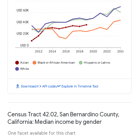
USD 60K
USD 40K
USD 20K
USD 0
2012
2014
2016
2018
2020
2022
2024
Asian
Black or African American
Hispanic or Latino
White
download
code
timeline
Download
API code
Explore in Timeline Tool
Census Tract 42.02, San Bernardino County,
California: Median income by gender
One facet available for this chart