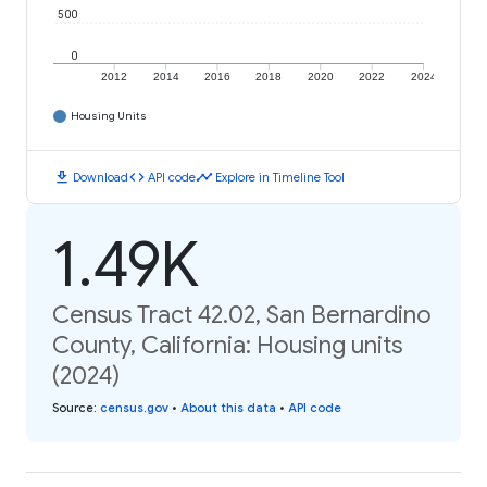
500
0
2012
2014
2016
2018
2020
2022
2024
Housing Units
download
code
timeline
Download
API code
Explore in Timeline Tool
1.49K
Census Tract 42.02, San Bernardino
County, California: Housing units
(2024)
Source
:
census.gov
•
About this data
•
API code