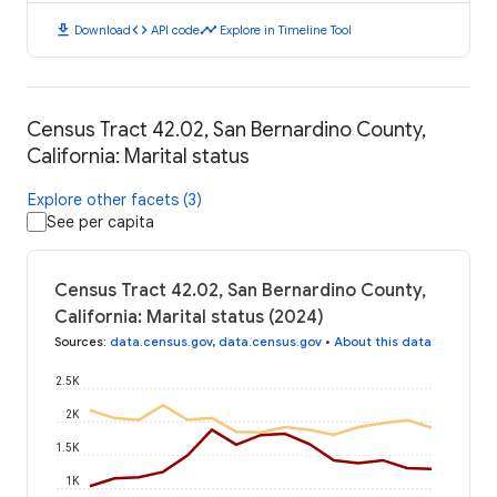
download
code
timeline
Download
API code
Explore in Timeline Tool
Census Tract 42.02, San Bernardino County,
California: Marital status
Explore other facets (3)
See per capita
Census Tract 42.02, San Bernardino County,
California: Marital status (2024)
Sources
:
data.census.gov
,
data.census.gov
•
About this data
2.5K
2K
1.5K
1K