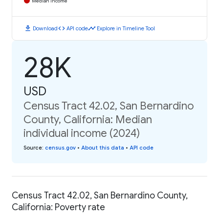
Median Income
download
code
timeline
Download
API code
Explore in Timeline Tool
28K
USD
Census Tract 42.02, San Bernardino
County, California: Median
individual income (2024)
Source
:
census.gov
•
About this data
•
API code
Census Tract 42.02, San Bernardino County,
California: Poverty rate