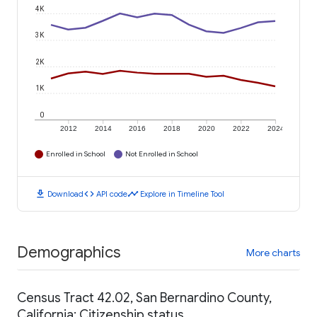
4K
3K
2K
1K
0
2012
2014
2016
2018
2020
2022
2024
Enrolled in School
Not Enrolled in School
download
code
timeline
Download
API code
Explore in Timeline Tool
Demographics
More charts
Census Tract 42.02, San Bernardino County,
California: Citizenship status