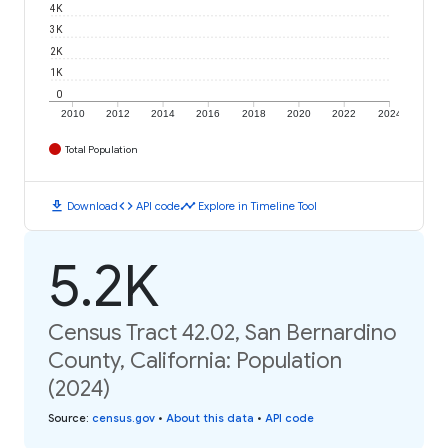
4K
3K
2K
1K
0
2010
2012
2014
2016
2018
2020
2022
2024
Total Population
download
code
timeline
Download
API code
Explore in Timeline Tool
5.2K
Census Tract 42.02, San Bernardino
County, California: Population
(2024)
Source
:
census.gov
•
About this data
•
API code