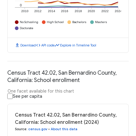
0
2010
2012
2014
2016
2018
2020
2022
2024
No Schooling
High School
Bachelors
Masters
Doctorate
download
code
timeline
Download
API code
Explore in Timeline Tool
Census Tract 42.02, San Bernardino County,
California: School enrollment
One facet available for this chart
See per capita
Census Tract 42.02, San Bernardino County,
California: School enrollment (2024)
Source
:
census.gov
•
About this data