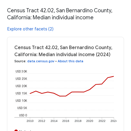
Census Tract 42.02, San Bernardino County,
California: Median individual income
Explore other facets (2)
Census Tract 42.02, San Bernardino County,
California: Median individual income (2024)
Source
:
data.census.gov
•
About this data
USD 30K
USD 25K
USD 20K
USD 15K
USD 10K
USD 5K
USD 0
2010
2012
2014
2016
2018
2020
2022
2024