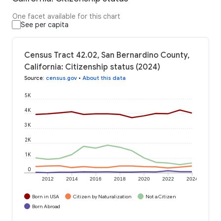
One facet available for this chart
See per capita
Census Tract 42.02, San Bernardino County,
California: Citizenship status (2024)
Source
:
census.gov
•
About this data
5K
4K
3K
2K
1K
0
2012
2014
2016
2018
2020
2022
2024
Born in USA
Citizen by Naturalization
Not a Citizen
Born Abroad